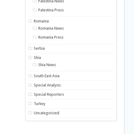
Palestina News
Palestina Press
Romania
Romania News
Romania Press
Serbia
Shia
Shia News
South East Asia
Special Analysis
Special Reporters
Turkey
Uncategorized