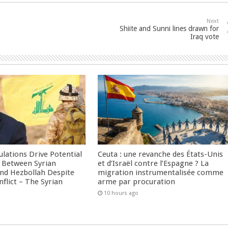
Next
Shiite and Sunni lines drawn for
Iraq vote
culations Drive Potential
Ceuta : une revanche des États-Unis
Between Syrian
et d’Israël contre l’Espagne ? La
nd Hezbollah Despite
migration instrumentalisée comme
nflict – The Syrian
arme par procuration
10 hours ago