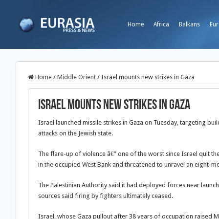
Home
Africa
Balkans
Eur
Home
/
Middle Orient
/
Israel mounts new strikes in Gaza
Israel mounts new strikes in Gaza
Israel launched missile strikes in Gaza on Tuesday, targeting bui
attacks on the Jewish state.
The flare-up of violence â€” one of the worst since Israel quit th
in the occupied West Bank and threatened to unravel an eight-mo
The Palestinian Authority said it had deployed forces near launchi
sources said firing by fighters ultimately ceased.
Israel, whose Gaza pullout after 38 years of occupation raised M