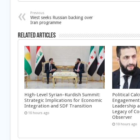
Previous
West seeks Russian backing over
Iran programme
Related Articles
High-Level Syrian–Kurdish Summit:
Political Cal
Strategic Implications for Economic
Engagement 
Integration and SDF Transition
Leadership a
Legacy of Co
10 hours ago
Observer
10 hours ago