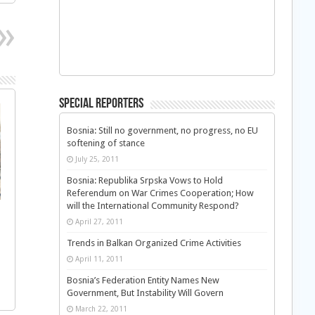
Special Reporters
Bosnia: Still no government, no progress, no EU
softening of stance
July 25, 2011
Bosnia: Republika Srpska Vows to Hold
Referendum on War Crimes Cooperation; How
will the International Community Respond?
April 27, 2011
Trends in Balkan Organized Crime Activities
April 11, 2011
Bosnia’s Federation Entity Names New
Government, But Instability Will Govern
March 22, 2011