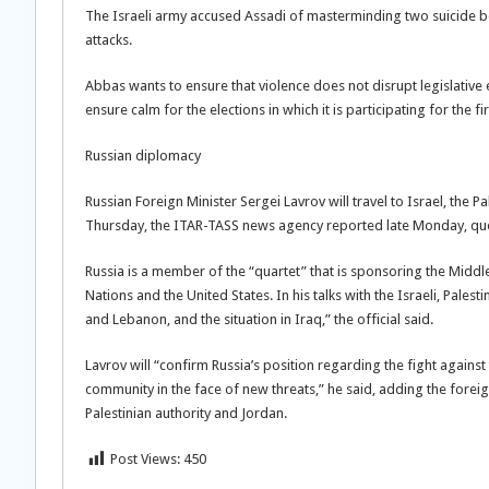
The Israeli army accused Assadi of masterminding two suicide bom
attacks.
Abbas wants to ensure that violence does not disrupt legislative 
ensure calm for the elections in which it is participating for the f
Russian diplomacy
Russian Foreign Minister Sergei Lavrov will travel to Israel, the 
Thursday, the ITAR-TASS news agency reported late Monday, quoti
Russia is a member of the “quartet” that is sponsoring the Midd
Nations and the United States. In his talks with the Israeli, Pales
and Lebanon, and the situation in Iraq,” the official said.
Lavrov will “confirm Russia’s position regarding the fight against 
community in the face of new threats,” he said, adding the foreign
Palestinian authority and Jordan.
Post Views:
450