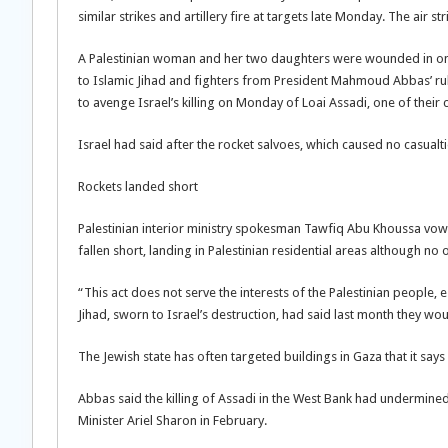
similar strikes and artillery fire at targets late Monday. The air st
A Palestinian woman and her two daughters were wounded in one o
to Islamic Jihad and fighters from President Mahmoud Abbas’ rulin
to avenge Israel’s killing on Monday of Loai Assadi, one of their 
Israel had said after the rocket salvoes, which caused no casualti
Rockets landed short
Palestinian interior ministry spokesman Tawfiq Abu Khoussa vowed
fallen short, landing in Palestinian residential areas although no 
“This act does not serve the interests of the Palestinian people, 
Jihad, sworn to Israel’s destruction, had said last month they wou
The Jewish state has often targeted buildings in Gaza that it says 
Abbas said the killing of Assadi in the West Bank had undermined
Minister Ariel Sharon in February.