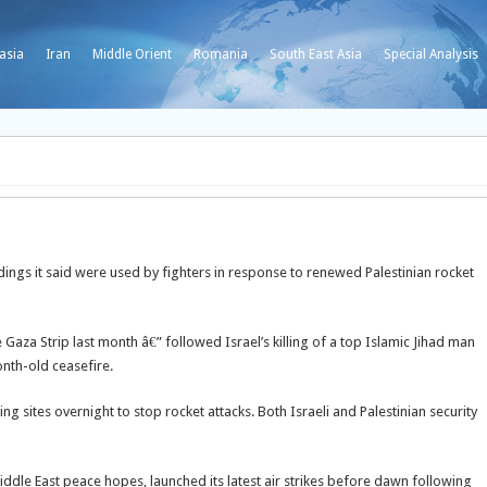
asia
Iran
Middle Orient
Romania
South East Asia
Special Analysis
ldings it said were used by fighters in response to renewed Palestinian rocket
e Gaza Strip last month â€” followed Israel’s killing of a top Islamic Jihad man
nth-old ceasefire.
ng sites overnight to stop rocket attacks. Both Israeli and Palestinian security
iddle East peace hopes, launched its latest air strikes before dawn following