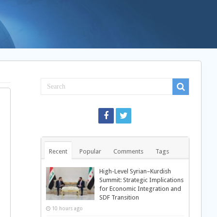
Recent
Popular
Comments
Tags
High-Level Syrian–Kurdish
Summit: Strategic Implications
for Economic Integration and
SDF Transition
10 hours ago