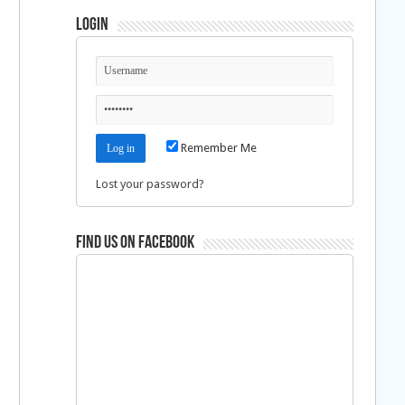
Login
Remember Me
Lost your password?
Find us on Facebook