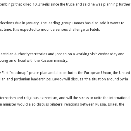
bings that killed 10 Israelis since the truce and said he was planning further
elections due in January. The leading group Hamas has also said it wants to
irst time. It is expected to mount a serious challenge to Fateh.
Palestinian Authority territories and Jordan on a working visit Wednesday and
ng an official with the Russian ministry.
le East “roadmap” peace plan and also includes the European Union, the United
tinian and Jordanian leaderships, Lavrov will discuss “the situation around Syria
terrorism and religious extremism, and will the stress to unite the international
 minister would also discuss bilateral relations between Russia, Israel, the