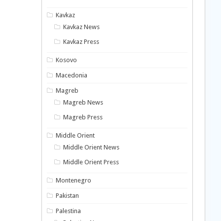
Kavkaz
Kavkaz News
Kavkaz Press
Kosovo
Macedonia
Magreb
Magreb News
Magreb Press
Middle Orient
Middle Orient News
Middle Orient Press
Montenegro
Pakistan
Palestina