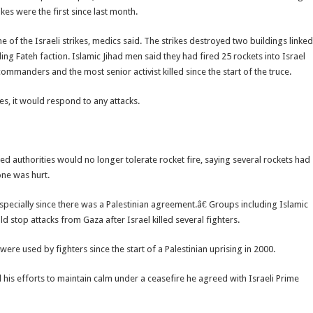
rikes were the first since last month.
f the Israeli strikes, medics said. The strikes destroyed two buildings linked
g Fateh faction. Islamic Jihad men said they had fired 25 rockets into Israel
commanders and the most senior activist killed since the start of the truce.
es, it would respond to any attacks.
 authorities would no longer tolerate rocket fire, saying several rockets had
one was hurt.
especially since there was a Palestinian agreement.â€ Groups including Islamic
ld stop attacks from Gaza after Israel killed several fighters.
were used by fighters since the start of a Palestinian uprising in 2000.
 his efforts to maintain calm under a ceasefire he agreed with Israeli Prime