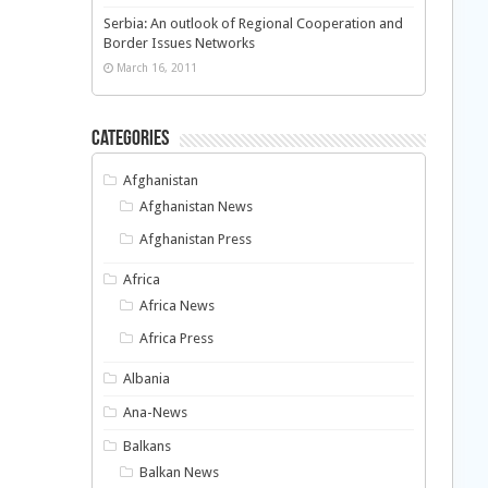
Serbia: An outlook of Regional Cooperation and
Border Issues Networks
March 16, 2011
Categories
Afghanistan
Afghanistan News
Afghanistan Press
Africa
Africa News
Africa Press
Albania
Ana-News
Balkans
Balkan News