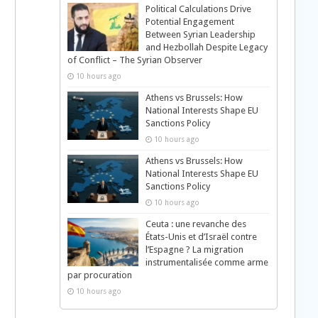
Political Calculations Drive
Potential Engagement
Between Syrian Leadership
and Hezbollah Despite Legacy
of Conflict – The Syrian Observer
10 hours ago
Athens vs Brussels: How
National Interests Shape EU
Sanctions Policy
10 hours ago
Athens vs Brussels: How
National Interests Shape EU
Sanctions Policy
10 hours ago
Ceuta : une revanche des
États-Unis et d’Israël contre
l’Espagne ? La migration
instrumentalisée comme arme
par procuration
10 hours ago