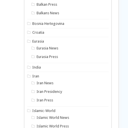
Balkan Press
Balkans News
Bosnia Hertegovina
Croatia
Eurasia
Eurasia News
Eurasia Press
India
Iran
Iran News
Iran Presidency
Iran Press
Islamic-World
Islamic World News
Islamic World Press