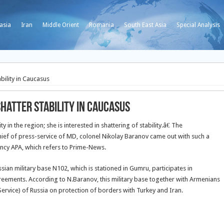
asia
Iran
Middle Orient
Romania
South East Asia
Special Analysis
bility in Caucasus
hatter stability in Caucasus
y in the region; she is interested in shattering of stability.â€ The
chief of press-service of MD, colonel Nikolay Baranov came out with such a
ency APA, which refers to Prime-News.
sian military base N102, which is stationed in Gumru, participates in
agreements. According to N.Baranov, this military base together with Armenians
Service) of Russia on protection of borders with Turkey and Iran.