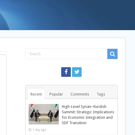
Recent
Popular
Comments
Tags
High-Level Syrian–Kurdish
Summit: Strategic Implications
for Economic Integration and
SDF Transition
1 day ago