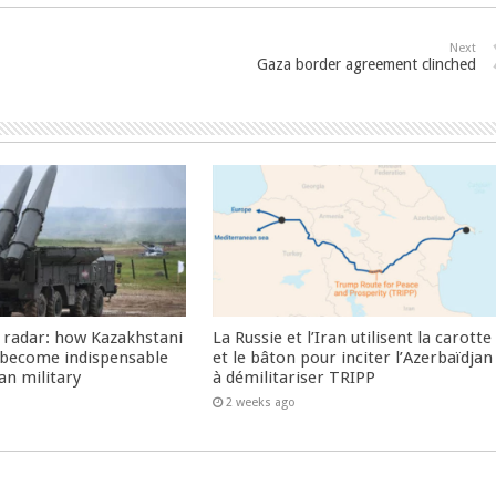
Next
Gaza border agreement clinched
 radar: how Kazakhstani
La Russie et l’Iran utilisent la carotte
 become indispensable
et le bâton pour inciter l’Azerbaïdjan
an military
à démilitariser TRIPP
2 weeks ago