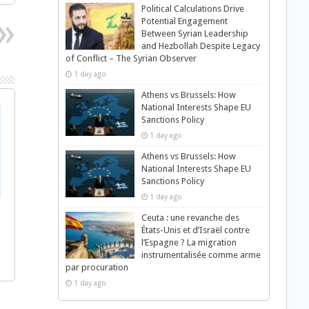
Political Calculations Drive
Potential Engagement
Between Syrian Leadership
and Hezbollah Despite Legacy
of Conflict – The Syrian Observer
1 day ago
Athens vs Brussels: How
National Interests Shape EU
Sanctions Policy
1 day ago
Athens vs Brussels: How
National Interests Shape EU
Sanctions Policy
1 day ago
Ceuta : une revanche des
États-Unis et d’Israël contre
l’Espagne ? La migration
instrumentalisée comme arme
par procuration
1 day ago