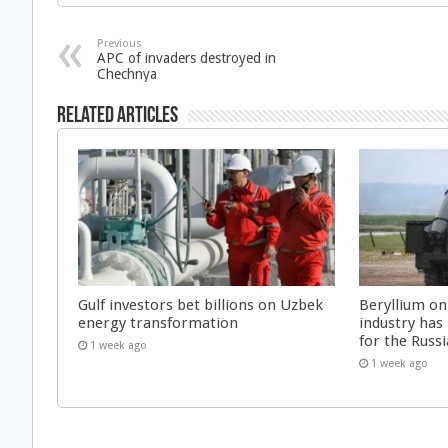
Previous
APC of invaders destroyed in
Chechnya
Related Articles
Gulf investors bet billions on Uzbek
Beryllium on
energy transformation
industry has
for the Russi
1 week ago
1 week ago