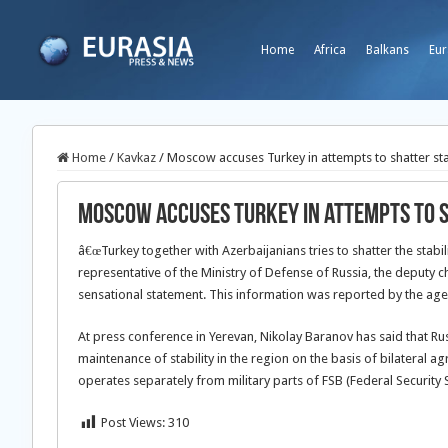
Home
Africa
Balkans
Eur
Home
/
Kavkaz
/
Moscow accuses Turkey in attempts to shatter sta
Moscow accuses Turkey in attempts to s
â€œTurkey together with Azerbaijanians tries to shatter the stabilit
representative of the Ministry of Defense of Russia, the deputy 
sensational statement. This information was reported by the ag
At press conference in Yerevan, Nikolay Baranov has said that Rus
maintenance of stability in the region on the basis of bilateral 
operates separately from military parts of FSB (Federal Security 
Post Views:
310