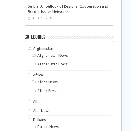
Serbia: An outlook of Regional Cooperation and
Border Issues Networks
March 16, 2011
Categories
Afghanistan
Afghanistan News
Afghanistan Press
Africa
Africa News
Africa Press
Albania
Ana-News
Balkans
Balkan News