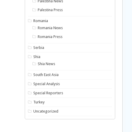
Palestina News
Palestina Press
Romania
Romania News
Romania Press
Serbia
Shia
Shia News
South East Asia
Special Analysis
Special Reporters
Turkey
Uncategorized