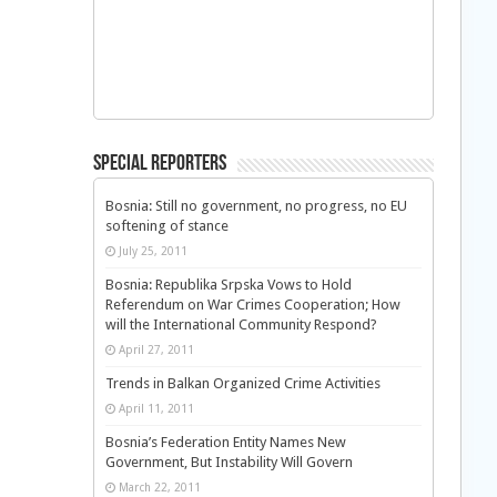
Special Reporters
Bosnia: Still no government, no progress, no EU
softening of stance
July 25, 2011
Bosnia: Republika Srpska Vows to Hold
Referendum on War Crimes Cooperation; How
will the International Community Respond?
April 27, 2011
Trends in Balkan Organized Crime Activities
April 11, 2011
Bosnia’s Federation Entity Names New
Government, But Instability Will Govern
March 22, 2011