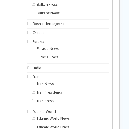
Balkan Press
Balkans News
Bosnia Hertegovina
Croatia
Eurasia
Eurasia News
Eurasia Press
India
Iran
Iran News
Iran Presidency
Iran Press
Islamic-World
Islamic World News
Islamic World Press