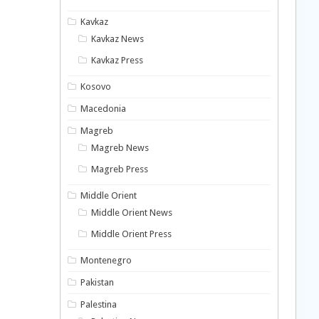
Kavkaz
Kavkaz News
Kavkaz Press
Kosovo
Macedonia
Magreb
Magreb News
Magreb Press
Middle Orient
Middle Orient News
Middle Orient Press
Montenegro
Pakistan
Palestina