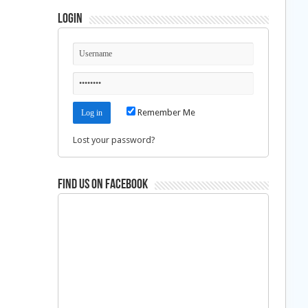
Login
Remember Me
Lost your password?
Find us on Facebook