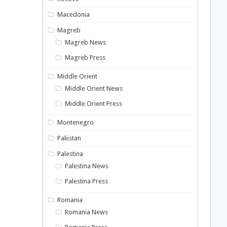
Macedonia
Magreb
Magreb News
Magreb Press
Middle Orient
Middle Orient News
Middle Orient Press
Montenegro
Pakistan
Palestina
Palestina News
Palestina Press
Romania
Romania News