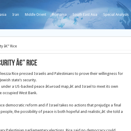
asia
Iran
Middle Orient
Romania
South East Asia
Special Analysis
ty â€” Rice
urity â€” Rice
zza Rice pressed Israelis and Palestinians to prove their willingness for
wish state’s security.
 to under a US-backed peace â€œroad map,â€ and Israel to meet its own
he occupied West Bank.
ce democratic reform and if Israel takes no actions that prejudge a final
people, the possibility of peace is both hopeful and realistic,â€ she told a
uary Palestinian parliamentary elections, Rice said no democracy could