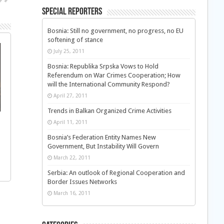
Special Reporters
Bosnia: Still no government, no progress, no EU
softening of stance
July 25, 2011
Bosnia: Republika Srpska Vows to Hold
Referendum on War Crimes Cooperation; How
will the International Community Respond?
April 27, 2011
Trends in Balkan Organized Crime Activities
April 11, 2011
Bosnia’s Federation Entity Names New
Government, But Instability Will Govern
March 22, 2011
Serbia: An outlook of Regional Cooperation and
Border Issues Networks
March 16, 2011