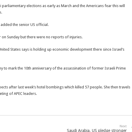
i parliamentary elections as early as March and the Americans fear this will
e.
 added the senior US official.
r on Sunday but there were no reports of injuries.
nited States says is holding up economic development there since Israel’s
ny to mark the 10th anniversary of the assassination of former Israeli Prime
espects after last week’s hotel bombings which killed 57 people. She then travels
eting of APEC leaders.
Next
Saudi Arabia, US pledge stronger