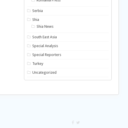
Romania Press
Serbia
Shia
Shia News
South East Asia
Special Analysis
Special Reporters
Turkey
Uncategorized