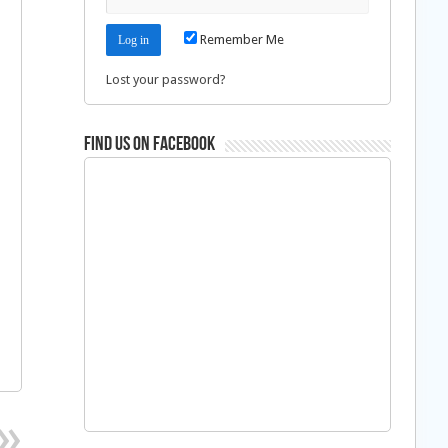
Remember Me
Lost your password?
Find us on Facebook