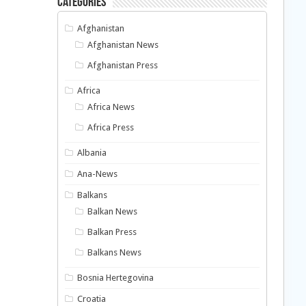
Categories
Afghanistan
Afghanistan News
Afghanistan Press
Africa
Africa News
Africa Press
Albania
Ana-News
Balkans
Balkan News
Balkan Press
Balkans News
Bosnia Hertegovina
Croatia