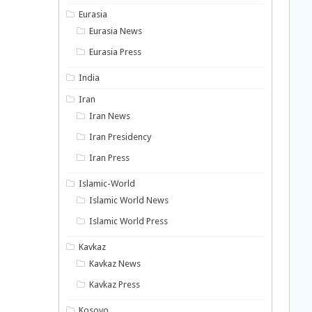
Eurasia
Eurasia News
Eurasia Press
India
Iran
Iran News
Iran Presidency
Iran Press
Islamic-World
Islamic World News
Islamic World Press
Kavkaz
Kavkaz News
Kavkaz Press
Kosovo