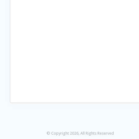
© Copyright 2026, All Rights Reserved