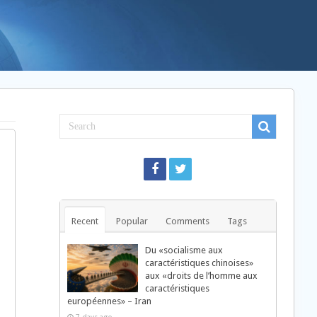
Recent
Popular
Comments
Tags
Du «socialisme aux
caractéristiques chinoises»
aux «droits de l’homme aux
caractéristiques
européennes» – Iran