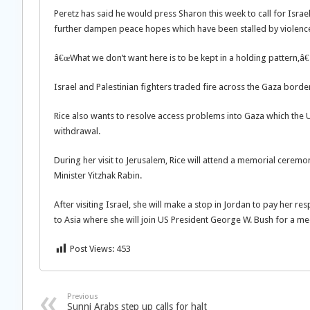
Peretz has said he would press Sharon this week to call for Israel
further dampen peace hopes which have been stalled by violenc
â€œWhat we don’t want here is to be kept in a holding pattern,â€
Israel and Palestinian fighters traded fire across the Gaza borde
Rice also wants to resolve access problems into Gaza which the U
withdrawal.
During her visit to Jerusalem, Rice will attend a memorial ceremo
Minister Yitzhak Rabin.
After visiting Israel, she will make a stop in Jordan to pay her r
to Asia where she will join US President George W. Bush for a me
Post Views:
453
Previous
Sunni Arabs step up calls for halt