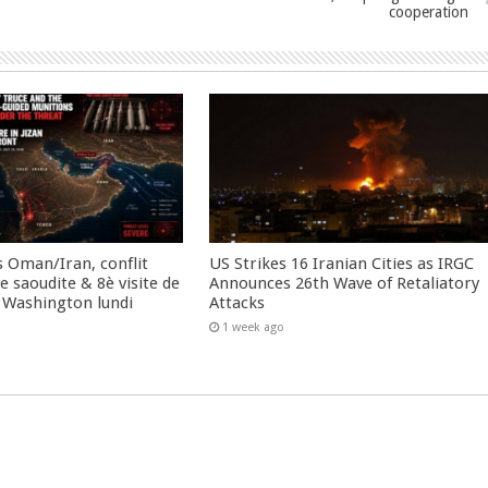
cooperation
 Oman/Iran, conflit
US Strikes 16 Iranian Cities as IRGC
 saoudite & 8è visite de
Announces 26th Wave of Retaliatory
 Washington lundi
Attacks
1 week ago