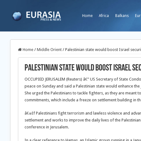
Home
Africa
Balkans
Eur
Home
/
Middle Orient
/
Palestinian state would boost Israel securi
Palestinian state would boost Israel sec
OCCUPIED JERUSALEM (Reuters) â€” US Secretary of State Condolee
peace on Sunday and said a Palestinian state would enhance the Je
She urged the Palestinians to tackle fighters, as they are meant
commitments, which include a freeze on settlement building in t
â€œIf Palestinians fight terrorism and lawless violence and advan
settlement and works to improve the daily lives of the Palestinian 
conference in Jerusalem.
In a clear reference to Hamas, an Islamic group running in a Jan