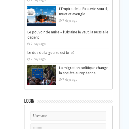
7 days ago
L’Empire de la Piraterie sourd,
muet et aveugle
7 days ago
Le pouvoir de nuire – l’Ukraine le veut, la Russie le
détient
7 days ago
Le dos de la guerre est brisé
7 days ago
La migration politique change
la société européenne
7 days ago
Login