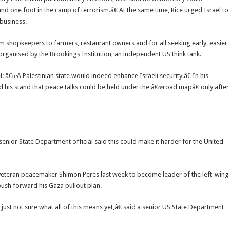
and one foot in the camp of terrorism.â€ At the same time, Rice urged Israel to
 business.
 shopkeepers to farmers, restaurant owners and for all seeking early, easier
 organised by the Brookings Institution, an independent US think tank.
l: â€œA Palestinian state would indeed enhance Israeli security.â€ In his
ed his stand that peace talks could be held under the â€œroad mapâ€ only after
 senior State Department official said this could make it harder for the United
at veteran peacemaker Shimon Peres last week to become leader of the left-wing
 push forward his Gaza pullout plan.
ust not sure what all of this means yet,â€ said a senior US State Department