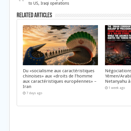
to US, Iraqi operations
Related Articles
Du «socialisme aux caractéristiques
Négociations
chinoises» aux «droits de l’homme
Yémen/Arabie
aux caractéristiques européennes» –
Netanyahu à
Iran
1 week ago
7 days ago