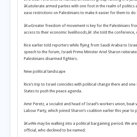
â€œtolerate armed parties with one foot in the realm of politics 
ease restrictions on Palestinians to make it easier for them to do
â€œGreater freedom of movement is key for the Palestinians from
access to their economic livelihoods,â€ she told the conference,
Rice earlier told reporters while flying from Saudi Arabia to Israe
speech to the forum, Israeli Prime Minister Ariel Sharon reiterat
Palestinians disarmed fighters.
New political landscape
Rice’s trip to Israel coincides with political change there and one
States to push the peace agenda.
Amir Peretz, a socialist and head of Israel’s workers union, be
Labour Party, which joined Sharon’s coalition earlier this year to
â€œWe may be walking into a political bargaining period. We are j
official, who declined to be named.