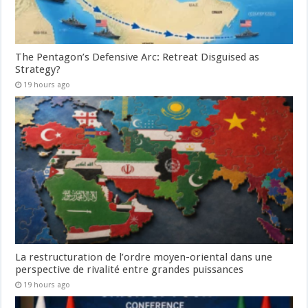
The Pentagon’s Defensive Arc: Retreat Disguised as
Strategy?
19 hours ago
La restructuration de l’ordre moyen-oriental dans une
perspective de rivalité entre grandes puissances
19 hours ago