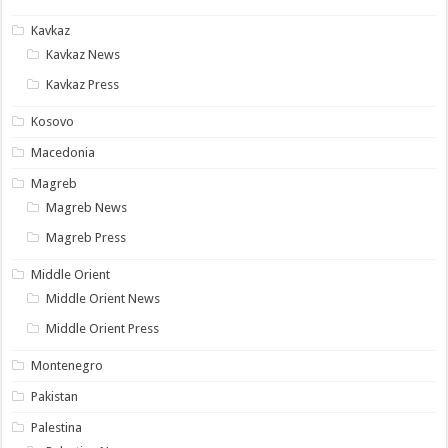
Kavkaz
Kavkaz News
Kavkaz Press
Kosovo
Macedonia
Magreb
Magreb News
Magreb Press
Middle Orient
Middle Orient News
Middle Orient Press
Montenegro
Pakistan
Palestina