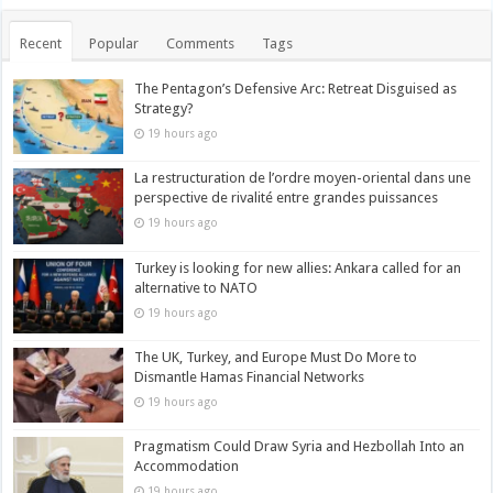
Recent
Popular
Comments
Tags
The Pentagon’s Defensive Arc: Retreat Disguised as
Strategy?
19 hours ago
La restructuration de l’ordre moyen-oriental dans une
perspective de rivalité entre grandes puissances
19 hours ago
Turkey is looking for new allies: Ankara called for an
alternative to NATO
19 hours ago
The UK, Turkey, and Europe Must Do More to
Dismantle Hamas Financial Networks
19 hours ago
Pragmatism Could Draw Syria and Hezbollah Into an
Accommodation
19 hours ago