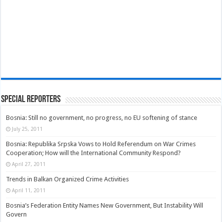
Special Reporters
Bosnia: Still no government, no progress, no EU softening of stance
July 25, 2011
Bosnia: Republika Srpska Vows to Hold Referendum on War Crimes
Cooperation; How will the International Community Respond?
April 27, 2011
Trends in Balkan Organized Crime Activities
April 11, 2011
Bosnia’s Federation Entity Names New Government, But Instability Will
Govern