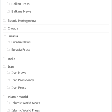
Balkan Press
Balkans News
Bosnia Hertegovina
Croatia
Eurasia
Eurasia News
Eurasia Press
India
Iran
Iran News
Iran Presidency
Iran Press
Islamic-World
Islamic World News
Islamic World Press