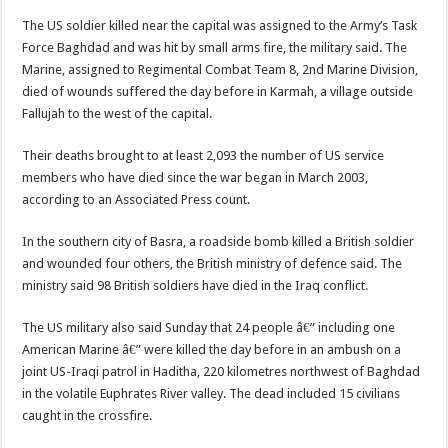
The US soldier killed near the capital was assigned to the Army’s Task
Force Baghdad and was hit by small arms fire, the military said. The
Marine, assigned to Regimental Combat Team 8, 2nd Marine Division,
died of wounds suffered the day before in Karmah, a village outside
Fallujah to the west of the capital.
Their deaths brought to at least 2,093 the number of US service
members who have died since the war began in March 2003,
according to an Associated Press count.
In the southern city of Basra, a roadside bomb killed a British soldier
and wounded four others, the British ministry of defence said. The
ministry said 98 British soldiers have died in the Iraq conflict.
The US military also said Sunday that 24 people â€” including one
American Marine â€” were killed the day before in an ambush on a
joint US-Iraqi patrol in Haditha, 220 kilometres northwest of Baghdad
in the volatile Euphrates River valley. The dead included 15 civilians
caught in the crossfire.