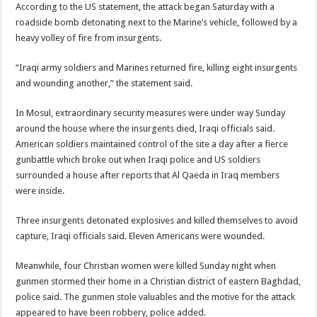
According to the US statement, the attack began Saturday with a
roadside bomb detonating next to the Marine’s vehicle, followed by a
heavy volley of fire from insurgents.
“Iraqi army soldiers and Marines returned fire, killing eight insurgents
and wounding another,” the statement said.
In Mosul, extraordinary security measures were under way Sunday
around the house where the insurgents died, Iraqi officials said.
American soldiers maintained control of the site a day after a fierce
gunbattle which broke out when Iraqi police and US soldiers
surrounded a house after reports that Al Qaeda in Iraq members
were inside.
Three insurgents detonated explosives and killed themselves to avoid
capture, Iraqi officials said. Eleven Americans were wounded.
Meanwhile, four Christian women were killed Sunday night when
gunmen stormed their home in a Christian district of eastern Baghdad,
police said. The gunmen stole valuables and the motive for the attack
appeared to have been robbery, police added.