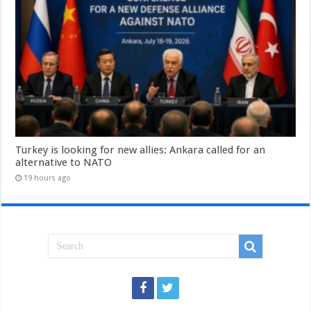
Turkey is looking for new allies: Ankara called for an
alternative to NATO
19 hours ago