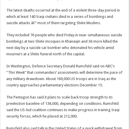
The latest deaths occurred at the end of a violent three-day period in
which at least 140 Iraqi civilians died in a series of bombings and
suicide attacks â€” most of them targeting Shiite Muslims.
They included 76 people who died Friday in near-simultaneous suicide
bombings at two Shiite mosques in Khanaqin and 36 more killed the
next day by a suicide car bomber who detonated his vehicle amid
mourners at a Shiite funeral north of the capital.
In Washington, Defence Secretary Donald Rumsfeld said on ABC’s
“This Week” that commanders’ assessments will determine the pace of
any military drawdown. About 160,000 US troops are in Iraq as the
country approaches parliamentary elections December 15.
The Pentagon has said it plans to scale back troop strength to its
preelection baseline of 138,000, depending on conditions. Rumsfeld
said the US-led coalition continues to make progress in training Iraqi
security forces, which he placed at 212,000.
Rumsfeld also said talk in the United States of a quick withdrawal from