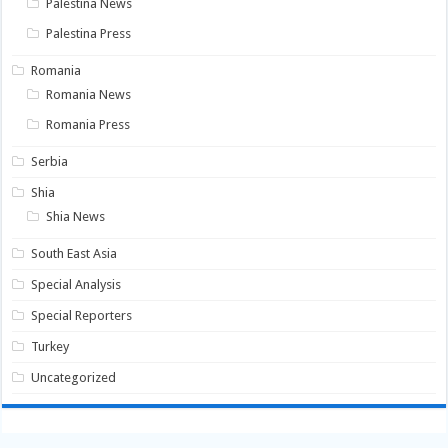
Palestina News
Palestina Press
Romania
Romania News
Romania Press
Serbia
Shia
Shia News
South East Asia
Special Analysis
Special Reporters
Turkey
Uncategorized