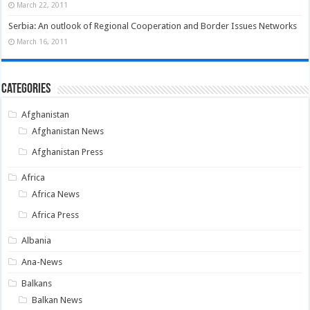
March 22, 2011
Serbia: An outlook of Regional Cooperation and Border Issues Networks
March 16, 2011
Categories
Afghanistan
Afghanistan News
Afghanistan Press
Africa
Africa News
Africa Press
Albania
Ana-News
Balkans
Balkan News