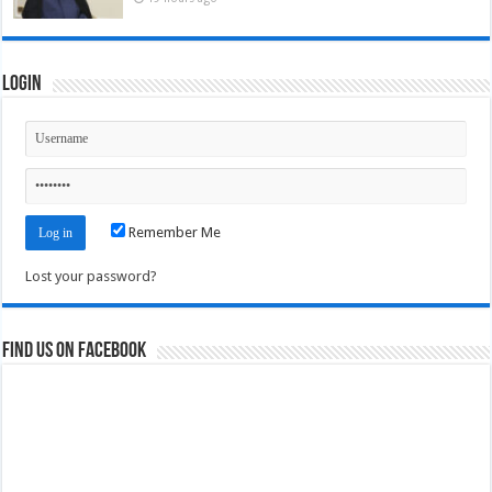
Login
Remember Me
Lost your password?
Find us on Facebook