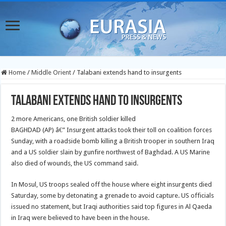
Home
/
Middle Orient
/
Talabani extends hand to insurgents
Talabani extends hand to insurgents
2 more Americans, one British soldier killed
BAGHDAD (AP) â€” Insurgent attacks took their toll on coalition forces
Sunday, with a roadside bomb killing a British trooper in southern Iraq
and a US soldier slain by gunfire northwest of Baghdad. A US Marine
also died of wounds, the US command said.
In Mosul, US troops sealed off the house where eight insurgents died
Saturday, some by detonating a grenade to avoid capture. US officials
issued no statement, but Iraqi authorities said top figures in Al Qaeda
in Iraq were believed to have been in the house.