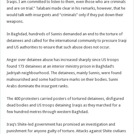
Iraqis. I am committed to listen to them, even those who are criminals
and are on trial.” Talabani made clear in his remarks, however, that he
would talk with insurgents and “criminals” only if they put down their
weapons.
In Baghdad, hundreds of Sunnis demanded an end to the torture of
detainees and called for the international community to pressure Iraqi
and US authorities to ensure that such abuse does not occur.
Anger over detainee abuse has increased sharply since US troops
found 173 detainees at an interior ministry prison in Baghdad’s
Jadriyah neighbourhood. The detainees, mainly Sunnis, were found
malnourished and some had torture marks on their bodies. Sunni
Arabs dominate the insurgent ranks.
The 400 protesters carried posters of tortured detainees, disfigured
dead bodies and US troops detaining Iraqis as they marched for a
few hundred metres through western Baghdad.
Iraq’s Shiite-led government has promised an investigation and
punishment for anyone guilty of torture. Attacks against Shiite civilians