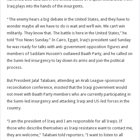
Iraq plays into the hands of the insurgents.
“The enemy hears a big debate in the United States, and they have to
wonder maybe all we have to do is wait and we’ll win. We can’t win
militarily. They know that. The battle is here in the United States,” he
told “Fox News Sunday.” In Cairo, Egypt, Iraq’s president said Sunday
he was ready for talks with anti-government opposition figures and
members of Saddam Hussein’s outlawed Baath Party, and he called on
the Sunni-led insurgency to lay down its arms and join the political
process.
But President Jalal Talabani, attending an Arab League-sponsored
reconciliation conference, insisted that the Iraqi government would
not meet with Baath Party members who are currently participating in
the Sunni-led insurgency and attacking Iraqi and US-led forces in the
country.
“I am the president of Iraq and I am responsible for all Iraqis. If
those who describe themselves as Iraqi resistance want to contact me,
they are welcome,” Talabani told reporters. “I want to listen to all