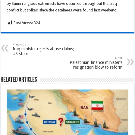
by Sunni religious extremists have occurred throughout the Iraq
conflict but spiked since the detainees were found last weekend.
Post Views:
324
Previous
Iraq minister rejects abuse claims;
US stern
Next
Palestinian finance minister’s
resignation blow to reform
Related Articles