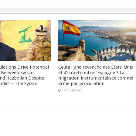
culations Drive Potential
Ceuta : une revanche des États-Unis
Between Syrian
et d’Israël contre l’Espagne ? La
nd Hezbollah Despite
migration instrumentalisée comme
nflict – The Syrian
arme par procuration
15 hours ago