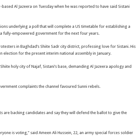
based Al Jazeera on Tuesday when he was reported to have said Sistani
ns underlying a poll that will complete a US timetable for establishing a
in a fully-empowered government for the next four years.
esters in Baghdad’s Shiite Sadr city district, professing love for Sistani. His
 an election for the present interim national assembly in January.
hiite holy city of Najaf, Sistani’s base, demanding Al Jazeera apology and
overnment complaints the channel favoured Sunni rebels.
s are backing candidates and say they will defend the ballot to give the
one is voting,” said Ameen Ali Hussein, 22, an army special forces soldier