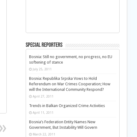
Special Reporters
Bosnia: Still no government, no progress, no EU
softening of stance
July 25, 2011
Bosnia: Republika Srpska Vows to Hold
Referendum on War Crimes Cooperation; How
will the International Community Respond?
April 27, 2011
Trends in Balkan Organized Crime Activities
April 11, 2011
Bosnia’s Federation Entity Names New
Government, But Instability Will Govern
March 22, 2011