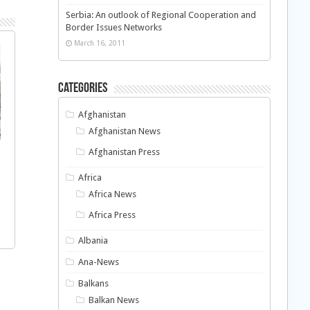
Serbia: An outlook of Regional Cooperation and
Border Issues Networks
March 16, 2011
Categories
Afghanistan
Afghanistan News
Afghanistan Press
Africa
Africa News
Africa Press
Albania
Ana-News
Balkans
Balkan News