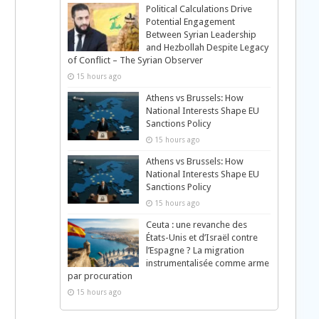
Political Calculations Drive
Potential Engagement
Between Syrian Leadership
and Hezbollah Despite Legacy
of Conflict – The Syrian Observer
15 hours ago
Athens vs Brussels: How
National Interests Shape EU
Sanctions Policy
15 hours ago
Athens vs Brussels: How
National Interests Shape EU
Sanctions Policy
15 hours ago
Ceuta : une revanche des
États-Unis et d’Israël contre
l’Espagne ? La migration
instrumentalisée comme arme
par procuration
15 hours ago