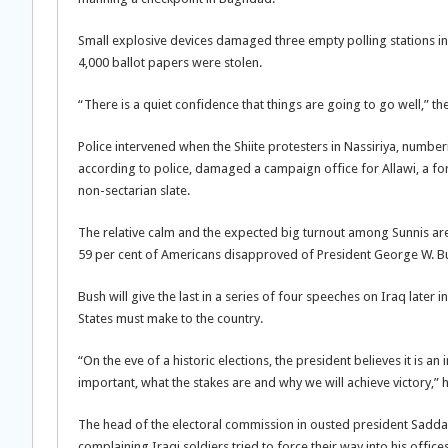
Small explosive devices damaged three empty polling stations in 
4,000 ballot papers were stolen.
“There is a quiet confidence that things are going to go well,” th
Police intervened when the Shiite protesters in Nassiriya, numb
according to police, damaged a campaign office for Allawi, a for
non-sectarian slate.
The relative calm and the expected big turnout among Sunnis are 
59 per cent of Americans disapproved of President George W. Bu
Bush will give the last in a series of four speeches on Iraq late
States must make to the country.
“On the eve of a historic elections, the president believes it is a
important, what the stakes are and why we will achieve victory,”
The head of the electoral commission in ousted president Saddam
complaining Iraqi soldiers tried to force their way into his offi