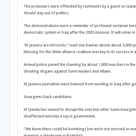
The protesters were offended by comments by a guest on Qatar-
should stay out of politics.
The demonstrations were a reminder of profound sectarian tensio
democratic system in Iraq after the 2003 invasion. It will usher 
“Al Jazeera are terrorists,” read one banner above about 5,000 prot
blessing for the Shiite alliance coalition was key to its success in
Armed police joined the chanting by about 1,000 marchers in the S
shouting slogans against Sunni leaders and Allawi.
Al Jazeera journalists were banned from working in Iraq after g
Insurgents back candidates
Al Qaeda has vowed to disrupt the vote but other Sunni insurgent
disaffected minority a say in government.
“We know there could be bombings but we’re not worried as every
manning a checkpoint in Baghdad.