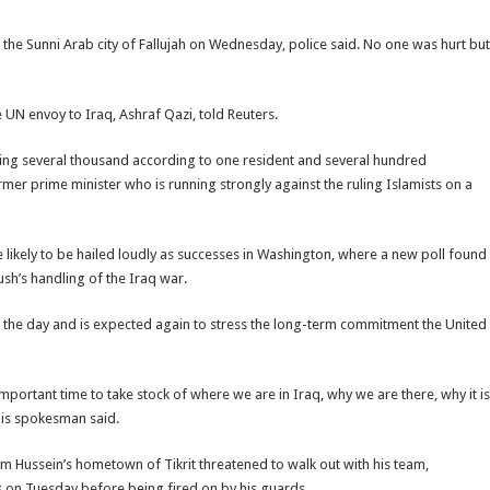
the Sunni Arab city of Fallujah on Wednesday, police said. No one was hurt but
e UN envoy to Iraq, Ashraf Qazi, told Reuters.
ering several thousand according to one resident and several hundred
mer prime minister who is running strongly against the ruling Islamists on a
likely to be hailed loudly as successes in Washington, where a new poll found
sh’s handling of the Iraq war.
r in the day and is expected again to stress the long-term commitment the United
n important time to take stock of where we are in Iraq, why we are there, why it is
 his spokesman said.
 Hussein’s hometown of Tikrit threatened to walk out with his team,
ces on Tuesday before being fired on by his guards.