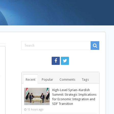
,
Recent
Popular
Comments
Tags
High-Level Syrian–Kurdish
Summit: Strategic Implications
for Economic Integration and
SDF Transition
15 hours ago