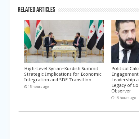
Related Articles
High-Level Syrian–Kurdish Summit:
Political Cal
Strategic Implications for Economic
Engagement 
Integration and SDF Transition
Leadership a
Legacy of Co
15 hours ago
Observer
15 hours ago