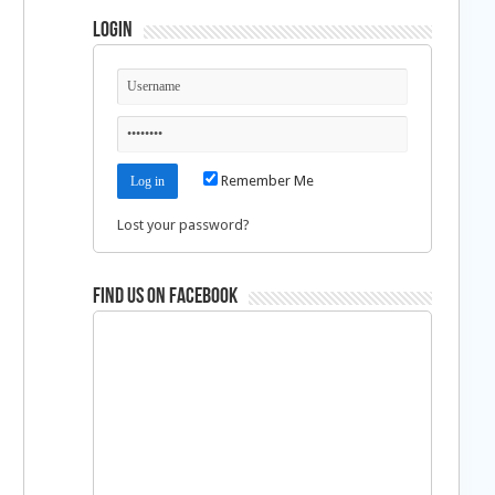
Login
Remember Me
Lost your password?
Find us on Facebook