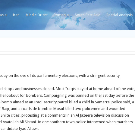
asia
Iran
Middle Orient
Romania
South East Asia
Special Analysis
y on the eve of its parliamentary elections, with a stringent security
and shops and businesses closed. Most Iraqis stayed at home ahead of the vote
n the lookout for bombers.
Campaigning was banned on the last day before the
 bomb aimed at an Iraqi security patrol killed a child in Samarra, police said, a
of Baiji, and a roadside bomb in Mosul killed two policemen and wounded
ite cities, protesting at a comments in an Al Jazeera television discussion
nd Ayatollah Ali Sistani. In one southern town police intervened when marchers
 candidate Iyad Allawi.