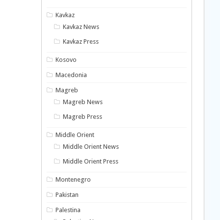
Kavkaz
Kavkaz News
Kavkaz Press
Kosovo
Macedonia
Magreb
Magreb News
Magreb Press
Middle Orient
Middle Orient News
Middle Orient Press
Montenegro
Pakistan
Palestina