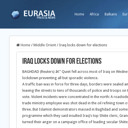
Home
Africa
Balkans
Eur
Home
/
Middle Orient
/
Iraq locks down for elections
Iraq locks down for elections
BAGHDAD (Reuters) â€” Quiet fell across most of Iraq on Wednesda
lockdown preventing all but sporadic violence.
A traffic ban was in force for three days, borders were sealed 
leaving the streets to tens of thousands of police and troops o
vote. Violent incidents were concentrated in the north: A roadside
trade ministry employee was shot dead in the oil refining town 
three. But Islamist demonstrators massed in Baghdad and some Shi
programme which they said insulted Iraq’s top Shiite cleric, Gra
turned their anger on a campaign office of leading secular Shiite