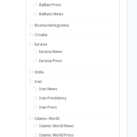
Balkan Press
Balkans News
Bosnia Hertegovina
Croatia
Eurasia
Eurasia News
Eurasia Press
India
Iran
Iran News
Iran Presidency
Iran Press
Islamic-World
Islamic World News
Islamic World Press