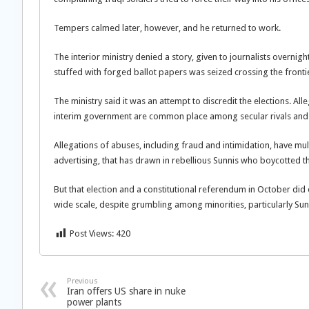
Tempers calmed later, however, and he returned to work.
The interior ministry denied a story, given to journalists overnig
stuffed with forged ballot papers was seized crossing the fronti
The ministry said it was an attempt to discredit the elections. All
interim government are common place among secular rivals and 
Allegations of abuses, including fraud and intimidation, have m
advertising, that has drawn in rebellious Sunnis who boycotted th
But that election and a constitutional referendum in October di
wide scale, despite grumbling among minorities, particularly Sun
Post Views:
420
Previous
Iran offers US share in nuke
power plants