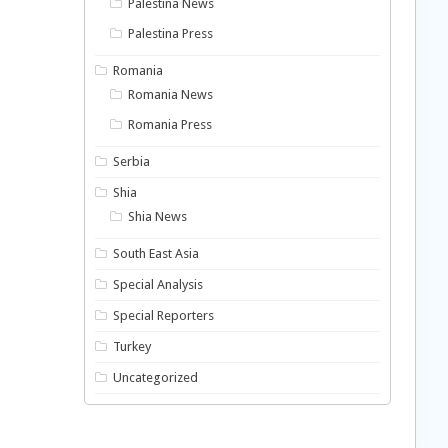
Palestina News
Palestina Press
Romania
Romania News
Romania Press
Serbia
Shia
Shia News
South East Asia
Special Analysis
Special Reporters
Turkey
Uncategorized