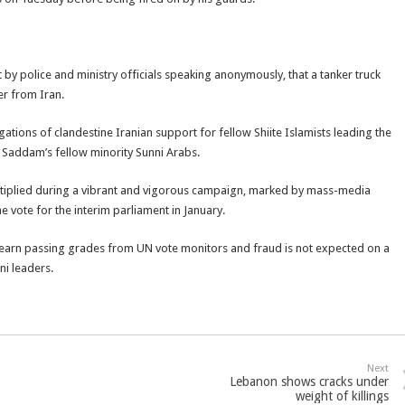
ht by police and ministry officials speaking anonymously, that a tanker truck
er from Iran.
egations of clandestine Iranian support for fellow Shiite Islamists leading the
Saddam’s fellow minority Sunni Arabs.
ultiplied during a vibrant and vigorous campaign, marked by mass-media
e vote for the interim parliament in January.
d earn passing grades from UN vote monitors and fraud is not expected on a
ni leaders.
Next
Lebanon shows cracks under
weight of killings