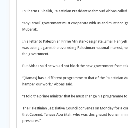
In Sharm El Sheikh, Palestinian President Mahmoud Abbas called o
“Any Israeli government must cooperate with us and must not igno
Mubarak.
In a letter to Palestinian Prime Minister-designate Ismail Hani
was acting against the overriding Palestinian national interest, h
the government.
But Abbas said he would not block the new government from takin
“[Hamas] has a different programme to that of the Palestinian Aut
hamper our work,” Abbas said.
“I told the prime minister that he must change his programme to 
The Palestinian Legislative Council convenes on Monday for a 
that Cabinet, Tanaas Abu Eitah, who was designated tourism minis
pressures.”