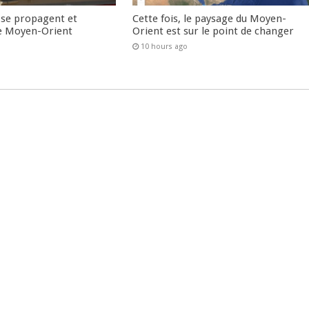
 se propagent et
Cette fois, le paysage du Moyen-
e Moyen-Orient
Orient est sur le point de changer
10 hours ago