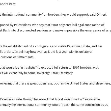
not restart.
nd the international community” on borders they would support, said Olmert.
posed by Palestinians, who say that it not only entails illegal annexation of
West Bank into disconnected sections and make impossible the emergence of any
 the establishment of a contiguous and viable Palestinian state, and it is
l borders. Israel may however, as it did last year with its unilateral
cuations of settlements.
t it would be “unrealistic” to expect a full return to 1967 borders, was
cs will eventually become sovereign Israeli territory.
believing that there is great openness, both in the United States and elsewhere,
e Palestinian side, though he added that Israel would wait a “reasonable
entually the international community would “reach the same conclusion as us