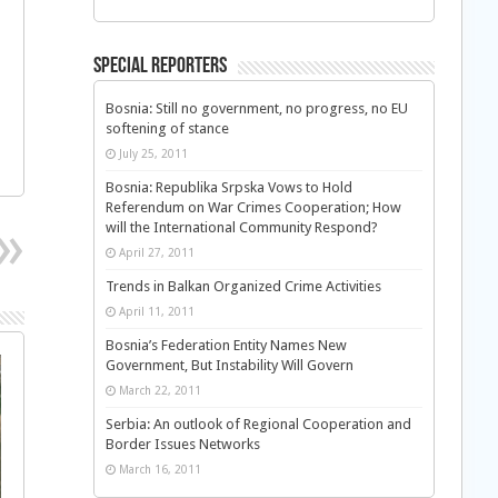
Special Reporters
Bosnia: Still no government, no progress, no EU
softening of stance
July 25, 2011
Bosnia: Republika Srpska Vows to Hold
Referendum on War Crimes Cooperation; How
will the International Community Respond?
April 27, 2011
Trends in Balkan Organized Crime Activities
April 11, 2011
Bosnia’s Federation Entity Names New
Government, But Instability Will Govern
March 22, 2011
Serbia: An outlook of Regional Cooperation and
Border Issues Networks
March 16, 2011