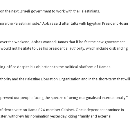
n the next Israeli government to work with the Palestinians.
re the Palestinian side,” Abbas said after talks with Egyptian President Hosni
yeh over the weekend, Abbas warned Hamas that if he felt the new government
e would not hesitate to use his presidential authority, which include disbanding
g office despite his objections to the political platform of Hamas.
hority and the Palestine Liberation Organisation and in the short-term that will
prevent our people facing the spectre of being marginalised internationally.”
confidence vote on Hamas’ 24-member Cabinet. One independent nominee in
ter, withdrew his nomination yesterday, citing “family and external