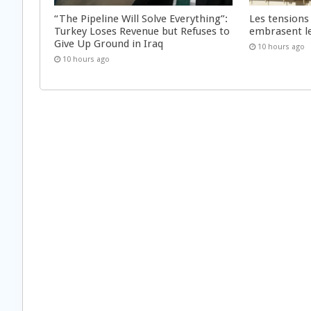
“The Pipeline Will Solve Everything”:
Les tensions
Turkey Loses Revenue but Refuses to
embrasent l
Give Up Ground in Iraq
10 hours ago
10 hours ago