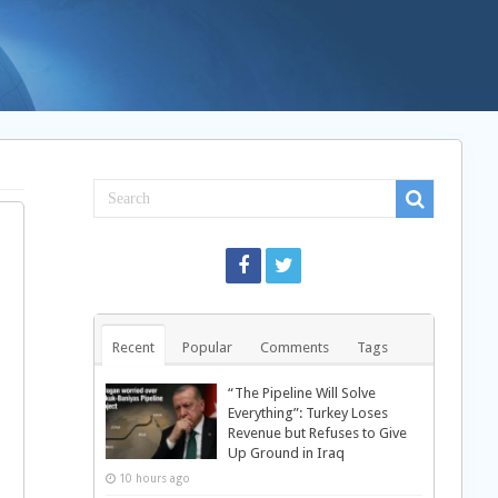
Recent
Popular
Comments
Tags
“The Pipeline Will Solve
Everything”: Turkey Loses
Revenue but Refuses to Give
Up Ground in Iraq
10 hours ago