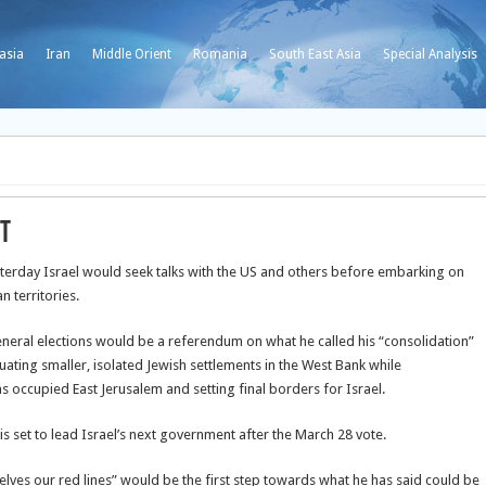
asia
Iran
Middle Orient
Romania
South East Asia
Special Analysis
ut
terday Israel would seek talks with the US and others before embarking on
 territories.
general elections would be a referendum on what he called his “consolidation”
cuating smaller, isolated Jewish settlements in the West Bank while
as occupied East Jerusalem and setting final borders for Israel.
 is set to lead Israel’s next government after the March 28 vote.
selves our red lines” would be the first step towards what he has said could be