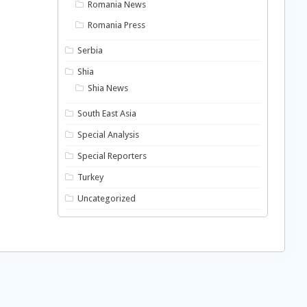
Romania News
Romania Press
Serbia
Shia
Shia News
South East Asia
Special Analysis
Special Reporters
Turkey
Uncategorized