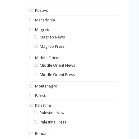
Kosovo
Macedonia
Magreb
Magreb News
Magreb Press
Middle Orient
Middle Orient News
Middle Orient Press
Montenegro
Pakistan
Palestina
Palestina News
Palestina Press
Romania