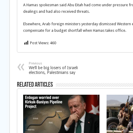
A Hamas spokesman said Abu Eitah had come under pressure f
dealings and had also received threats.
Elsewhere, Arab foreign ministers yesterday dismissed Western e
compensate for a budget shortfall when Hamas takes office.
Post Views:
460
Previous
We’ll be big losers of Israeli
elections, Palestinians say
Related Articles