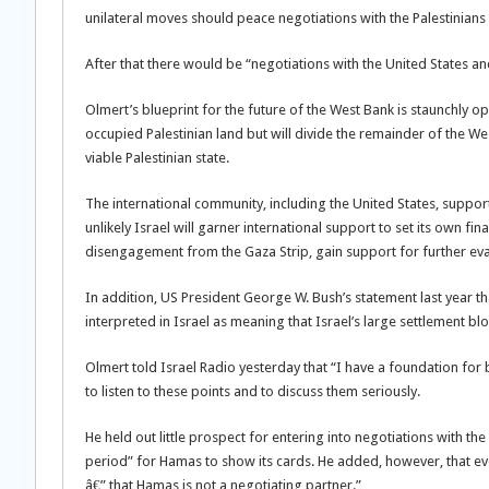
unilateral moves should peace negotiations with the Palestinians 
After that there would be “negotiations with the United States a
Olmert’s blueprint for the future of the West Bank is staunchly op
occupied Palestinian land but will divide the remainder of the 
viable Palestinian state.
The international community, including the United States, supports
unlikely Israel will garner international support to set its own fina
disengagement from the Gaza Strip, gain support for further eva
In addition, US President George W. Bush’s statement last year tha
interpreted in Israel as meaning that Israel’s large settlement blo
Olmert told Israel Radio yesterday that “I have a foundation for 
to listen to these points and to discuss them seriously.
He held out little prospect for entering into negotiations with th
period” for Hamas to show its cards. He added, however, that ev
â€” that Hamas is not a negotiating partner.”