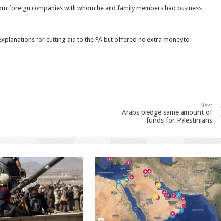
rom foreign companies with whom he and family members had business
xplanations for cutting aid to the PA but offered no extra money to
Next
Arabs pledge same amount of
funds for Palestinians