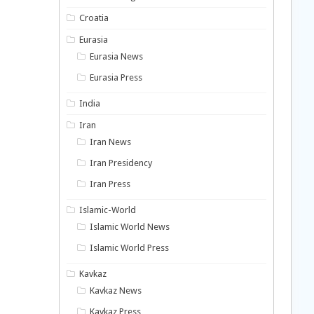
Croatia
Eurasia
Eurasia News
Eurasia Press
India
Iran
Iran News
Iran Presidency
Iran Press
Islamic-World
Islamic World News
Islamic World Press
Kavkaz
Kavkaz News
Kavkaz Press