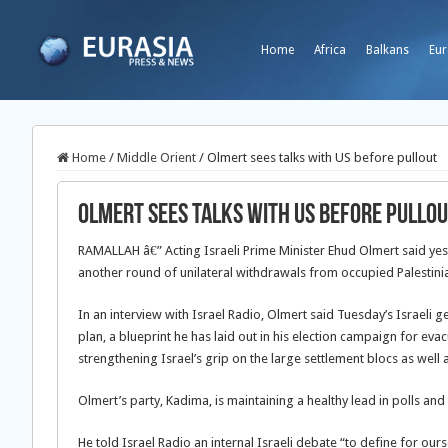
Home
Africa
Balkans
Eur
Home
/
Middle Orient
/
Olmert sees talks with US before pullout
Olmert sees talks with US before pullo
RAMALLAH â€” Acting Israeli Prime Minister Ehud Olmert said yes
another round of unilateral withdrawals from occupied Palestinian
In an interview with Israel Radio, Olmert said Tuesday’s Israeli 
plan, a blueprint he has laid out in his election campaign for eva
strengthening Israel’s grip on the large settlement blocs as well 
Olmert’s party, Kadima, is maintaining a healthy lead in polls and
He told Israel Radio an internal Israeli debate “to define for our