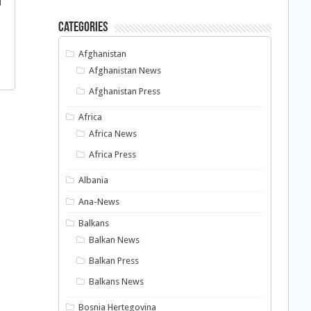
Categories
Afghanistan
Afghanistan News
Afghanistan Press
Africa
Africa News
Africa Press
Albania
Ana-News
Balkans
Balkan News
Balkan Press
Balkans News
Bosnia Hertegovina