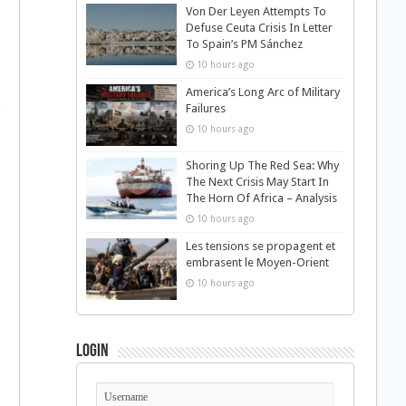
Von Der Leyen Attempts To
Defuse Ceuta Crisis In Letter
To Spain’s PM Sánchez
10 hours ago
America’s Long Arc of Military
Failures
10 hours ago
Shoring Up The Red Sea: Why
The Next Crisis May Start In
The Horn Of Africa – Analysis
10 hours ago
Les tensions se propagent et
embrasent le Moyen-Orient
10 hours ago
Login