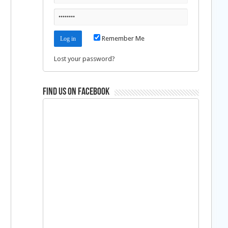
Remember Me
Lost your password?
Find us on Facebook