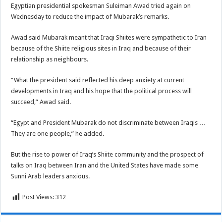
Egyptian presidential spokesman Suleiman Awad tried again on
Wednesday to reduce the impact of Mubarak’s remarks.
Awad said Mubarak meant that Iraqi Shiites were sympathetic to Iran
because of the Shiite religious sites in Iraq and because of their
relationship as neighbours.
“What the president said reflected his deep anxiety at current
developments in Iraq and his hope that the political process will
succeed,” Awad said.
“Egypt and President Mubarak do not discriminate between Iraqis …
They are one people,” he added.
But the rise to power of Iraq’s Shiite community and the prospect of
talks on Iraq between Iran and the United States have made some
Sunni Arab leaders anxious.
Post Views:
312