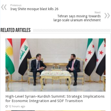
Previous
Iraq Shiite mosque blast kills 26
Next
Tehran says moving towards
large-scale uranium enrichment
Related Articles
High-Level Syrian–Kurdish Summit: Strategic Implications
for Economic Integration and SDF Transition
12 hours ago