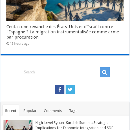
Ceuta : une revanche des États-Unis et d’Israël contre
l’Espagne ? La migration instrumentalisée comme arme
par procuration
12 hours ago
Recent
Popular
Comments
Tags
High-Level Syrian–Kurdish Summit: Strategic
Implications for Economic Integration and SDF