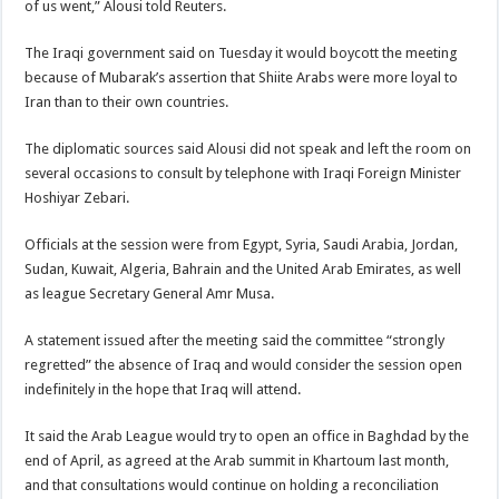
of us went,” Alousi told Reuters.
The Iraqi government said on Tuesday it would boycott the meeting
because of Mubarak’s assertion that Shiite Arabs were more loyal to
Iran than to their own countries.
The diplomatic sources said Alousi did not speak and left the room on
several occasions to consult by telephone with Iraqi Foreign Minister
Hoshiyar Zebari.
Officials at the session were from Egypt, Syria, Saudi Arabia, Jordan,
Sudan, Kuwait, Algeria, Bahrain and the United Arab Emirates, as well
as league Secretary General Amr Musa.
A statement issued after the meeting said the committee “strongly
regretted” the absence of Iraq and would consider the session open
indefinitely in the hope that Iraq will attend.
It said the Arab League would try to open an office in Baghdad by the
end of April, as agreed at the Arab summit in Khartoum last month,
and that consultations would continue on holding a reconciliation