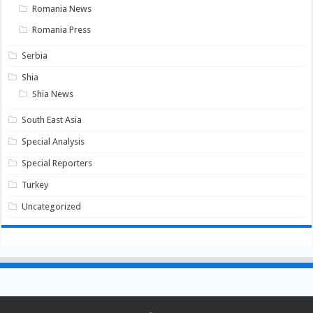
Romania News
Romania Press
Serbia
Shia
Shia News
South East Asia
Special Analysis
Special Reporters
Turkey
Uncategorized