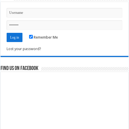
Remember Me
Lost your password?
Find us on Facebook