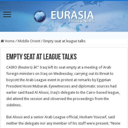
Home
/
Middle Orient
/
Empty seat at league talks
Empty seat at league talks
CAIRO (Reuters) â€” Iraq left its seat empty at a meeting of Arab
foreign ministers on Iraq on Wednesday, carrying out its threat to
boycott the Arab League event in protest at remarks by Egyptian
President Hosni Mubarak.
Eyewitnesses and diplomatic sources had
earlier said Raad Al Alousi, Iraq’s delegate to the Cairo-based league,
did attend the session and observed the proceedings from the
sidelines.
But Alousi and a senior Arab League official, Hesham Youssef, said
neither the delegate nor any member of his staff were present. “None