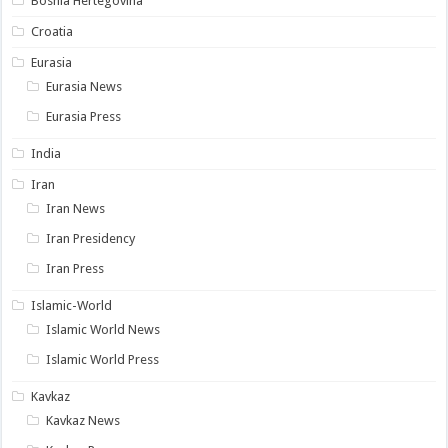
Bosnia Hertegovina
Croatia
Eurasia
Eurasia News
Eurasia Press
India
Iran
Iran News
Iran Presidency
Iran Press
Islamic-World
Islamic World News
Islamic World Press
Kavkaz
Kavkaz News