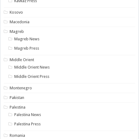
Kavkaz Press
Kosovo
Macedonia
Magreb
Magreb News
Magreb Press
Middle Orient
Middle Orient News
Middle Orient Press
Montenegro
Pakistan
Palestina
Palestina News
Palestina Press
Romania