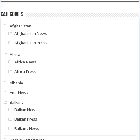
Categories
Afghanistan
Afghanistan News
Afghanistan Press
Africa
Africa News
Africa Press
Albania
Ana-News
Balkans
Balkan News
Balkan Press
Balkans News