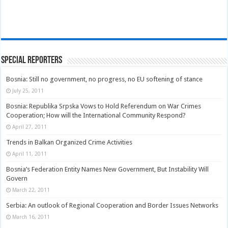
Special Reporters
Bosnia: Still no government, no progress, no EU softening of stance
July 25, 2011
Bosnia: Republika Srpska Vows to Hold Referendum on War Crimes
Cooperation; How will the International Community Respond?
April 27, 2011
Trends in Balkan Organized Crime Activities
April 11, 2011
Bosnia’s Federation Entity Names New Government, But Instability Will
Govern
March 22, 2011
Serbia: An outlook of Regional Cooperation and Border Issues Networks
March 16, 2011