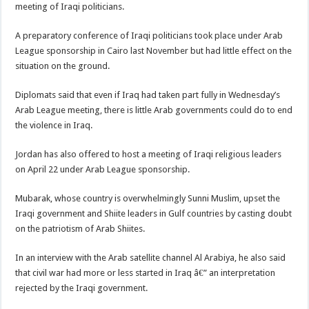
meeting of Iraqi politicians.
A preparatory conference of Iraqi politicians took place under Arab
League sponsorship in Cairo last November but had little effect on the
situation on the ground.
Diplomats said that even if Iraq had taken part fully in Wednesday’s
Arab League meeting, there is little Arab governments could do to end
the violence in Iraq.
Jordan has also offered to host a meeting of Iraqi religious leaders
on April 22 under Arab League sponsorship.
Mubarak, whose country is overwhelmingly Sunni Muslim, upset the
Iraqi government and Shiite leaders in Gulf countries by casting doubt
on the patriotism of Arab Shiites.
In an interview with the Arab satellite channel Al Arabiya, he also said
that civil war had more or less started in Iraq â€” an interpretation
rejected by the Iraqi government.