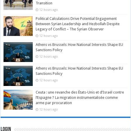
Transition
12 hours ago
Political Calculations Drive Potential Engagement
Between Syrian Leadership and Hezbollah Despite
Legacy of Conflict – The Syrian Observer
12 hours ago
Athens vs Brussels: How National Interests Shape EU
Sanctions Policy
12 hours ago
Athens vs Brussels: How National Interests Shape EU
Sanctions Policy
12 hours ago
Ceuta : une revanche des États-Unis et d’Israël contre
l’Espagne ? La migration instrumentalisée comme
arme par procuration
12 hours ago
Login