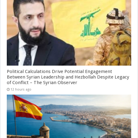
Political Calculations Drive Potential Engagement
Between Syrian Leadership and Hezbollah Despite Legacy
of Conflict – The Syrian Observer
12 hours ago