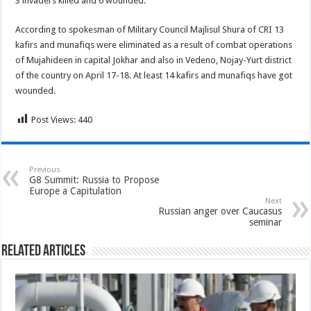
3 invaders killed and 6 wounded.
According to spokesman of Military Council Majlisul Shura of CRI 13
kafirs and munafiqs were eliminated as a result of combat operations
of Mujahideen in capital Jokhar and also in Vedeno, Nojay-Yurt district
of the country on April 17-18. At least 14 kafirs and munafiqs have got
wounded.
Post Views:
440
Previous
G8 Summit: Russia to Propose
Europe a Capitulation
Next
Russian anger over Caucasus
seminar
Related Articles