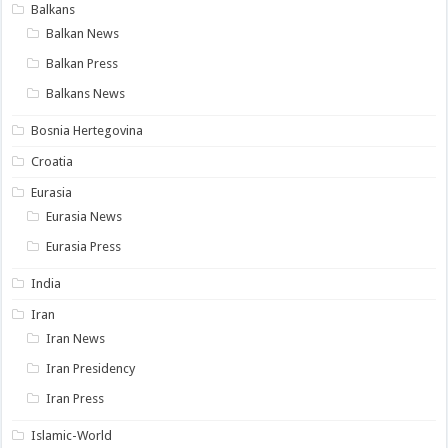
Balkans
Balkan News
Balkan Press
Balkans News
Bosnia Hertegovina
Croatia
Eurasia
Eurasia News
Eurasia Press
India
Iran
Iran News
Iran Presidency
Iran Press
Islamic-World