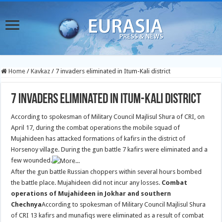
Home
/
Kavkaz
/
7 invaders eliminated in Itum-Kali district
7 invaders eliminated in Itum-Kali district
According to spokesman of Military Council Majlisul Shura of CRI, on
April 17, during the combat operations the mobile squad of
Mujahideen has attacked formations of kafirs in the district of
Horsenoy village. During the gun battle 7 kafirs were eliminated and a
few wounded.
After the gun battle Russian choppers within several hours bombed
the battle place. Mujahideen did not incur any losses.
Combat
operations of Mujahideen in Jokhar and southern
Chechnya
According to spokesman of Military Council Majlisul Shura
of CRI 13 kafirs and munafiqs were eliminated as a result of combat