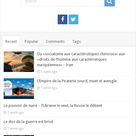
Recent
Popular
Comments
Tags
Du «socialisme aux caractéristiques chinoises» aux
«droits de l’homme aux caractéristiques
européennes» – Iran
1 week ago
L’Empire de la Piraterie sourd, muet et aveugle
1 week ago
Le pouvoir de nuire – l’Ukraine le veut, la Russie le détient
1 week ago
Le dos de la guerre est brisé
1 week ago