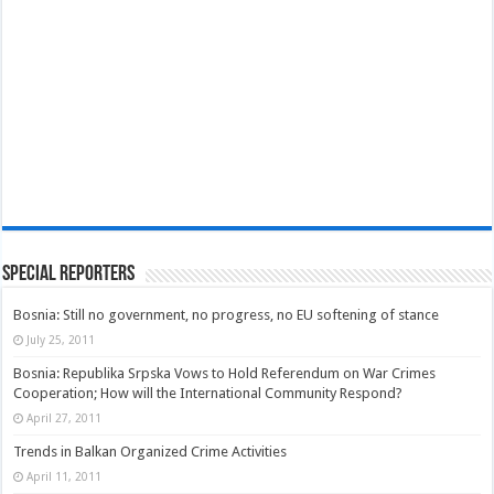
Special Reporters
Bosnia: Still no government, no progress, no EU softening of stance
July 25, 2011
Bosnia: Republika Srpska Vows to Hold Referendum on War Crimes
Cooperation; How will the International Community Respond?
April 27, 2011
Trends in Balkan Organized Crime Activities
April 11, 2011