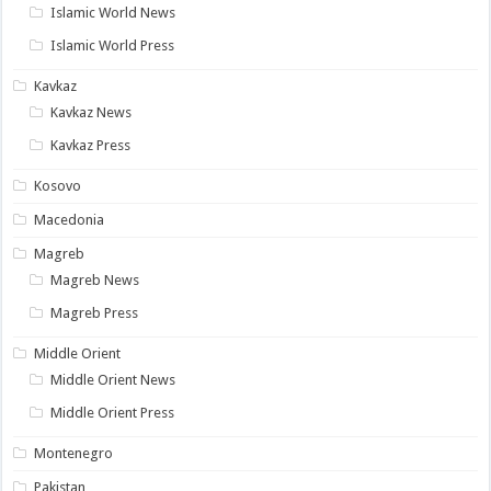
Islamic World News
Islamic World Press
Kavkaz
Kavkaz News
Kavkaz Press
Kosovo
Macedonia
Magreb
Magreb News
Magreb Press
Middle Orient
Middle Orient News
Middle Orient Press
Montenegro
Pakistan