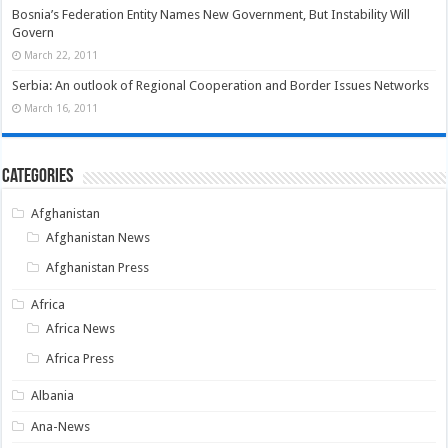
Bosnia’s Federation Entity Names New Government, But Instability Will
Govern
March 22, 2011
Serbia: An outlook of Regional Cooperation and Border Issues Networks
March 16, 2011
Categories
Afghanistan
Afghanistan News
Afghanistan Press
Africa
Africa News
Africa Press
Albania
Ana-News