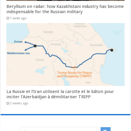
Beryllium on radar: how Kazakhstani industry has become
indispensable for the Russian military
1 week ago
La Russie et l’Iran utilisent la carotte et le bâton pour
inciter l’Azerbaïdjan à démilitariser TRIPP
2 weeks ago