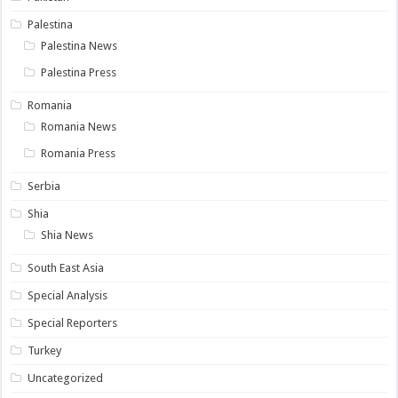
Palestina
Palestina News
Palestina Press
Romania
Romania News
Romania Press
Serbia
Shia
Shia News
South East Asia
Special Analysis
Special Reporters
Turkey
Uncategorized