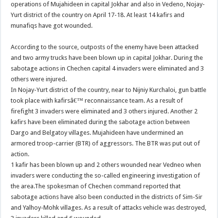
operations of Mujahideen in capital Jokhar and also in Vedeno, Nojay-
Yurt district of the country on April 17-18. At least 14 kafirs and
munafiqs have got wounded.
According to the source, outposts of the enemy have been attacked
and two army trucks have been blown up in capital Jokhar. During the
sabotage actions in Chechen capital 4 invaders were eliminated and 3
others were injured.
In Nojay-Yurt district of the country, near to Nijniy Kurchaloi, gun battle
took place with kafirsâ€™ reconnaissance team. As a result of
firefight 3 invaders were eliminated and 3 others injured. Another 2
kafirs have been eliminated during the sabotage action between
Dargo and Belgatoy villages. Mujahideen have undermined an
armored troop-carrier (BTR) of aggressors. The BTR was put out of
action.
1 kafir has been blown up and 2 others wounded near Vedneo when
invaders were conducting the so-called engineering investigation of
the area.
The spokesman of
Chechen command reported that
sabotage actions have also been conducted in the districts of Sim-Sir
and Yalhoy-Mohk villages. As a result of attacks vehicle was destroyed,