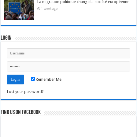
La migration politique change la société européenne
1 week ago
Login
Remember Me
Lost your password?
Find us on Facebook