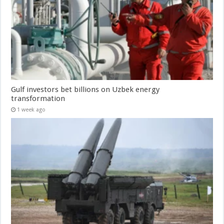
Gulf investors bet billions on Uzbek energy
transformation
1 week ago