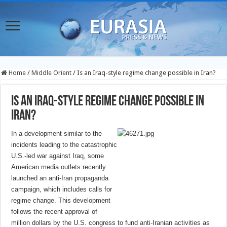
Home
/
Middle Orient
/
Is an Iraq-style regime change possible in Iran?
Is an Iraq-style regime change possible in
Iran?
In a development similar to the
incidents leading to the catastrophic
U.S.-led war against Iraq, some
American media outlets recently
launched an anti-Iran propaganda
campaign, which includes calls for
regime change. This development
follows the recent approval of
million dollars by the U.S. congress to fund anti-Iranian activities as