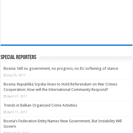
Special Reporters
Bosnia: Still no government, no progress, no EU softening of stance
July 25, 2011
Bosnia: Republika Srpska Vows to Hold Referendum on War Crimes
Cooperation; How will the International Community Respond?
April 27, 2011
Trends in Balkan Organized Crime Activities
April 11, 2011
Bosnia’s Federation Entity Names New Government, But Instability Will
Govern
March 22, 2011