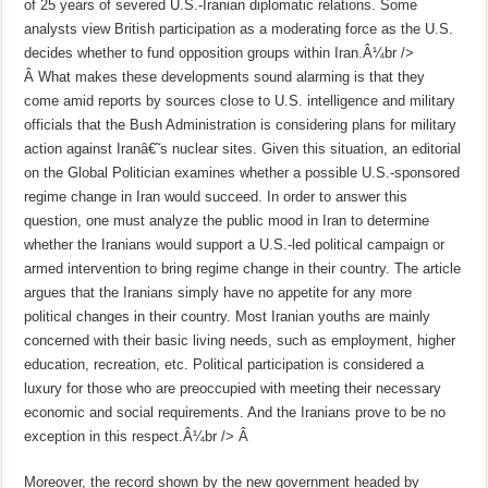
of 25 years of severed U.S.-Iranian diplomatic relations. Some
analysts view British participation as a moderating force as the U.S.
decides whether to fund opposition groups within Iran.Â¼br />
Â
What makes these developments sound alarming is that they
come amid reports by sources close to U.S. intelligence and military
officials that the Bush Administration is considering plans for military
action against Iranâ€˜s nuclear sites. Given this situation, an editorial
on the Global Politician examines whether a possible U.S.-sponsored
regime change in Iran would succeed. In order to answer this
question, one must analyze the public mood in Iran to determine
whether the Iranians would support a U.S.-led political campaign or
armed intervention to bring regime change in their country. The article
argues that the Iranians simply have no appetite for any more
political changes in their country. Most Iranian youths are mainly
concerned with their basic living needs, such as employment, higher
education, recreation, etc. Political participation is considered a
luxury for those who are preoccupied with meeting their necessary
economic and social requirements. And the Iranians prove to be no
exception in this respect.Â¼br />
Â
Moreover, the record shown by the new government headed by