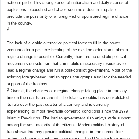
national pride. This strong sense of nationalism and daily scenes of
explosions, bloodshed and chaos seen next door in Iraq also
preclude the possibility of a foreign-led or sponsored regime chance
in the country.
Â
The lack of a viable alternative political force to fill in the power
vacuum after a possible breakup of the existing order also makes a
regime change impossible. Currently, there are no credible political
movements outside Iran that can mobilize necessary resources to
lead a regime change and run a post-conflict government. Most of the
existing foreign-based Iranian opposition groups also lack the needed
support of the Iranians.
Â
Overall, the chances of a regime change taking place in Iran any
time in the near future are nil. The Islamic republic has consolidated
its rule over the past quarter of a century and is currently
experiencing its most favorable domestic conditions since the 1979
Islamic Revolution. The Iranian government also enjoys wide support
among the vast majority of its citizens. Modern political history of
Iran shows that any genuine political changes in Iran comes from
within the Iranian society and government. The U.S. should examine