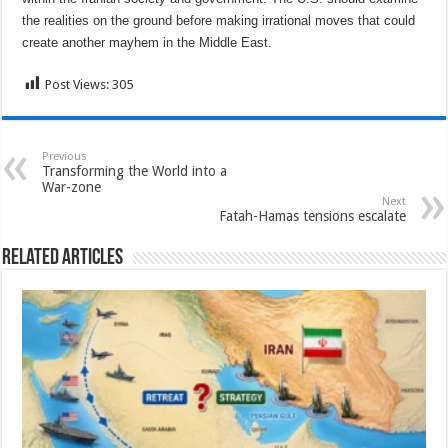
the realities on the ground before making irrational moves that could
create another mayhem in the Middle East.
Post Views:
305
Previous
Transforming the World into a
War-zone
Next
Fatah-Hamas tensions escalate
Related Articles