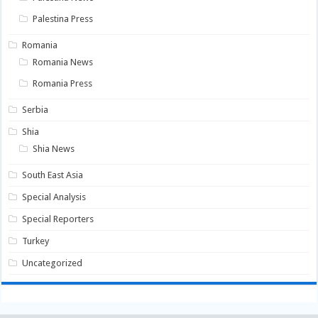
Palestina Press
Romania
Romania News
Romania Press
Serbia
Shia
Shia News
South East Asia
Special Analysis
Special Reporters
Turkey
Uncategorized