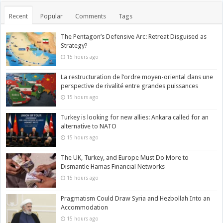
Recent
Popular
Comments
Tags
The Pentagon’s Defensive Arc: Retreat Disguised as
Strategy?
15 hours ago
La restructuration de l’ordre moyen-oriental dans une
perspective de rivalité entre grandes puissances
15 hours ago
Turkey is looking for new allies: Ankara called for an
alternative to NATO
15 hours ago
The UK, Turkey, and Europe Must Do More to
Dismantle Hamas Financial Networks
15 hours ago
Pragmatism Could Draw Syria and Hezbollah Into an
Accommodation
15 hours ago