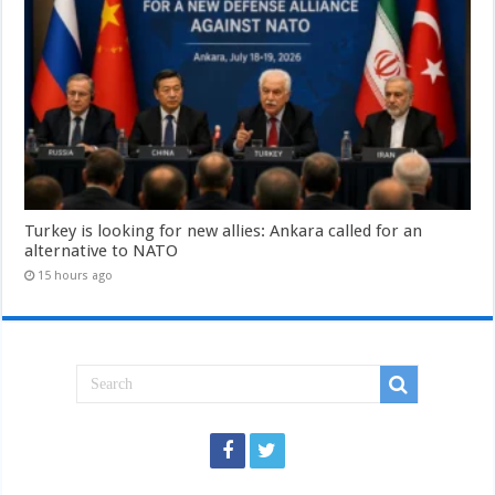
Turkey is looking for new allies: Ankara called for an
alternative to NATO
15 hours ago