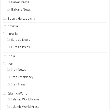
Balkan Press
Balkans News
Bosnia Hertegovina
Croatia
Eurasia
Eurasia News
Eurasia Press
India
Iran
Iran News
Iran Presidency
Iran Press
Islamic-World
Islamic World News
Islamic World Press