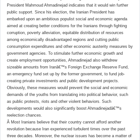
President Mahmoud Ahmadinejad indicates that it would win further
public support. Since his election, the Iranian President has
embarked upon an ambitious populist social and economic agenda
aimed at creating better conditions for the Iranians through fighting
corruption, poverty alleviation, equitable distribution of resources
among economically disadvantaged regions and cutting public
consumption expenditures and other economic austerity measures by
government agencies. To stimulate further economic growth and
create employment opportunities, Ahmadinejad also withdrew
sizeable amounts from Iranâ€™s Foreign Exchange Reserve Fund,
an emergency fund set up by the former government, to fund job-
creating private investments and public development projects.
Obviously, these measures would prevent the social and economic
demands of the youths from translating into political behavior, such
as public protests, riots and other violent behaviors. Such
developments would also significantly boost Ahmadinejadâ€™s
reelection chances.
Â
Most Iranians believe that their country cannot afford another
revolution because Iran experienced turbulent times over the past
three decades. Moreover, the nuclear issues has become a matter of