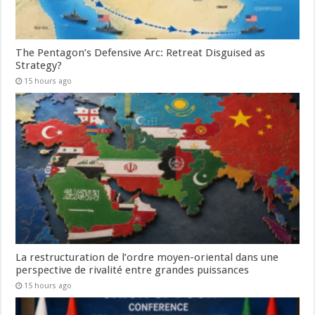
The Pentagon’s Defensive Arc: Retreat Disguised as
Strategy?
15 hours ago
La restructuration de l’ordre moyen-oriental dans une
perspective de rivalité entre grandes puissances
15 hours ago