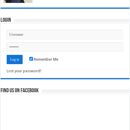
Login
Remember Me
Lost your password?
Find us on Facebook