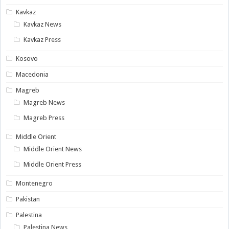
Kavkaz
Kavkaz News
Kavkaz Press
Kosovo
Macedonia
Magreb
Magreb News
Magreb Press
Middle Orient
Middle Orient News
Middle Orient Press
Montenegro
Pakistan
Palestina
Palestina News