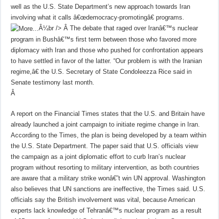
well as the U.S. State Department’s new approach towards Iran
involving what it calls â€œdemocracy-promotingâ€ programs.
Â¼br />
Â
The debate that raged over Iranâ€™s nuclear
program in Bushâ€™s first term between those who favored more
diplomacy with Iran and those who pushed for confrontation appears
to have settled in favor of the latter. “Our problem is with the Iranian
regime,â€ the U.S. Secretary of State Condoleezza Rice said in
Senate testimony last month.
Â
A report on the Financial Times states that the U.S. and Britain have
already launched a joint campaign to initiate regime change in Iran.
According to the Times, the plan is being developed by a team within
the U.S. State Department. The paper said that U.S. officials view
the campaign as a joint diplomatic effort to curb Iran’s nuclear
program without resorting to military intervention, as both countries
are aware that a military strike wonâ€˜t win UN approval. Washington
also believes that UN sanctions are ineffective, the Times said. U.S.
officials say the British involvement was vital, because American
experts lack knowledge of Tehranâ€™s nuclear program as a result