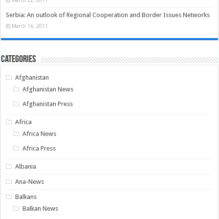
Serbia: An outlook of Regional Cooperation and Border Issues Networks
March 16, 2011
Categories
Afghanistan
Afghanistan News
Afghanistan Press
Africa
Africa News
Africa Press
Albania
Ana-News
Balkans
Balkan News