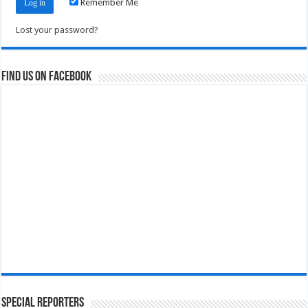
Remember Me
Lost your password?
Find us on Facebook
Special Reporters