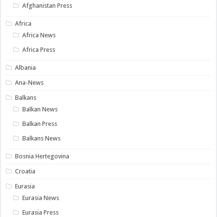
Afghanistan Press
Africa
Africa News
Africa Press
Albania
Ana-News
Balkans
Balkan News
Balkan Press
Balkans News
Bosnia Hertegovina
Croatia
Eurasia
Eurasia News
Eurasia Press