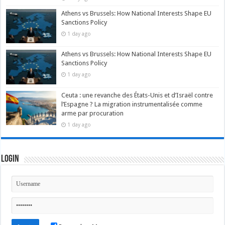
Athens vs Brussels: How National Interests Shape EU
Sanctions Policy
1 day ago
Athens vs Brussels: How National Interests Shape EU
Sanctions Policy
1 day ago
Ceuta : une revanche des États-Unis et d’Israël contre
l’Espagne ? La migration instrumentalisée comme
arme par procuration
1 day ago
Login