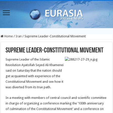
Home
/
Iran
/
Supreme Leader-Constitutional Movement
Supreme Leader-Constitutional Movement
Supreme Leader of the Islamic
Revolution Ayatollah Seyed Ali Khamenei
said on Saturday that the nation should
get acquainted with experience of the
Constitutional Movement and see how it
was diverted from its true path.
In a meeting with members of central council and scientific committee
in charge of organizing a conference marking the ‘100th anniversary
of culmination of the Constitutional Movement’ and a conference on