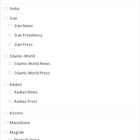
India
Iran
Iran News
Iran Presidency
Iran Press
Islamic-World
Islamic World News
Islamic World Press
Kavkaz
Kavkaz News
Kavkaz Press
Kosovo
Macedonia
Magreb
Magreb News