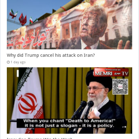
Why did Trump cancel his attack on Iran?
1 day ago