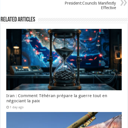
President:Councils Manifestly
Effective
Related Articles
Iran : Comment Téhéran prépare la guerre tout en
négociant la paix
1 day ago