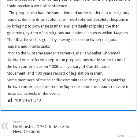
could receive a vote of confidence.
“The people also had the same demand under leadership of religious
leaders. But, the British colonialism reestablished absolute despotism
by bringing to power Reza Khan and gradually stripping the then
governing system of its religious and national aspects within 14 years.
The UK achieved its goals by sowing discord between religious
leaders and intellectuals.”
Prior to the Supreme Leader’s remarks, Majlis Speaker Gholamali
Haddad Adel offered a report on preparations made so far to hold
the two conferences on ‘100th anniversary of Constitutional
Movement’ and ‘100 years record of legislation in Iran’.
Some members of the scientific committees in charge of organizing
the two conferences briefed the Supreme Leader on issues relevant to
historical aspects of the event.
Post Views:
340
Previous
Oil Minister: OPEC to Make No
New Decisions
Next