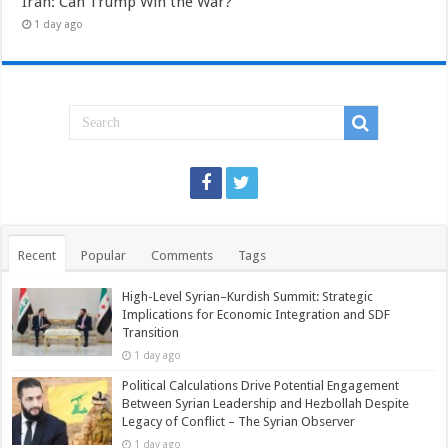
Iran: Can Trump Win the War?
1 day ago
Recent
Popular
Comments
Tags
High-Level Syrian–Kurdish Summit: Strategic
Implications for Economic Integration and SDF
Transition
1 day ago
Political Calculations Drive Potential Engagement
Between Syrian Leadership and Hezbollah Despite
Legacy of Conflict – The Syrian Observer
1 day ago