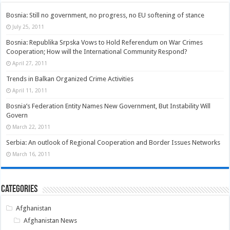
Bosnia: Still no government, no progress, no EU softening of stance
July 25, 2011
Bosnia: Republika Srpska Vows to Hold Referendum on War Crimes
Cooperation; How will the International Community Respond?
April 27, 2011
Trends in Balkan Organized Crime Activities
April 11, 2011
Bosnia’s Federation Entity Names New Government, But Instability Will
Govern
March 22, 2011
Serbia: An outlook of Regional Cooperation and Border Issues Networks
March 16, 2011
Categories
Afghanistan
Afghanistan News