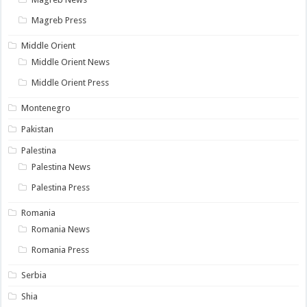
Magreb Press
Middle Orient
Middle Orient News
Middle Orient Press
Montenegro
Pakistan
Palestina
Palestina News
Palestina Press
Romania
Romania News
Romania Press
Serbia
Shia