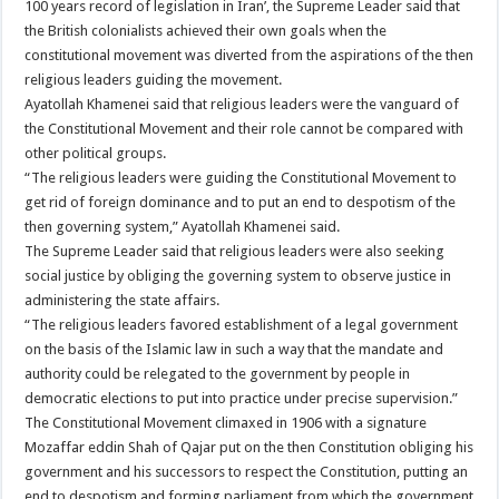
100 years record of legislation in Iran’, the Supreme Leader said that
the British colonialists achieved their own goals when the
constitutional movement was diverted from the aspirations of the then
religious leaders guiding the movement.
Ayatollah Khamenei said that religious leaders were the vanguard of
the Constitutional Movement and their role cannot be compared with
other political groups.
“The religious leaders were guiding the Constitutional Movement to
get rid of foreign dominance and to put an end to despotism of the
then governing system,” Ayatollah Khamenei said.
The Supreme Leader said that religious leaders were also seeking
social justice by obliging the governing system to observe justice in
administering the state affairs.
“The religious leaders favored establishment of a legal government
on the basis of the Islamic law in such a way that the mandate and
authority could be relegated to the government by people in
democratic elections to put into practice under precise supervision.”
The Constitutional Movement climaxed in 1906 with a signature
Mozaffar eddin Shah of Qajar put on the then Constitution obliging his
government and his successors to respect the Constitution, putting an
end to despotism and forming parliament from which the government