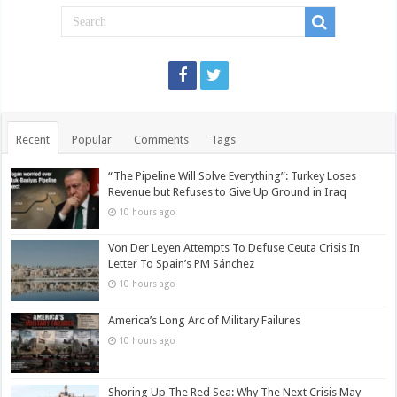
Recent
Popular
Comments
Tags
“The Pipeline Will Solve Everything”: Turkey Loses
Revenue but Refuses to Give Up Ground in Iraq
10 hours ago
Von Der Leyen Attempts To Defuse Ceuta Crisis In
Letter To Spain’s PM Sánchez
10 hours ago
America’s Long Arc of Military Failures
10 hours ago
Shoring Up The Red Sea: Why The Next Crisis May