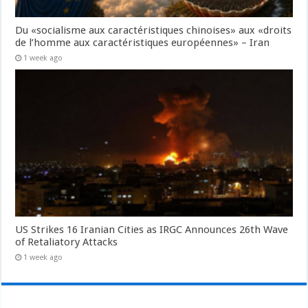
Du «socialisme aux caractéristiques chinoises» aux «droits
de l’homme aux caractéristiques européennes» – Iran
1 week ago
US Strikes 16 Iranian Cities as IRGC Announces 26th Wave
of Retaliatory Attacks
1 week ago