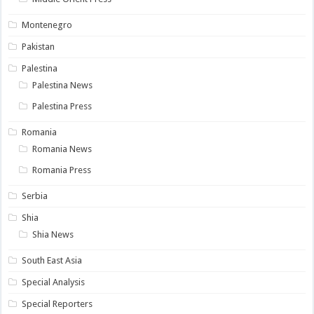
Montenegro
Pakistan
Palestina
Palestina News
Palestina Press
Romania
Romania News
Romania Press
Serbia
Shia
Shia News
South East Asia
Special Analysis
Special Reporters