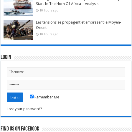
Start In The Horn Of Africa – Analysis
10 hours ago
Les tensions se propagent et embrasent le Moyen-
Orient
10 hours ago
Login
Remember Me
Lost your password?
Find us on Facebook