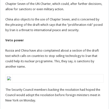
Chapter Seven of the UN Charter, which could, after further decisions,
allow for sanctions or even military action.
China also objects to the use of Chapter Seven, and is concerned by
the phrasing of the draft which says that the “proliferation risk” posed
by Iran is a threat to international peace and security.
Veto power
Russia and China have also complained about a section of the draft
text which calls on countries to stop selling technology to Iran that
could help its nuclear programme. This, they say, is sanctions by
another name.
The Security Council members backing the resolution had hoped the
Council would adopt the resolution before foreign ministers meet in
New York on Monday.