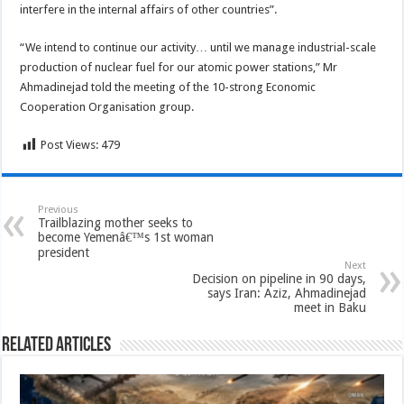
interfere in the internal affairs of other countries”.
“We intend to continue our activity… until we manage industrial-scale
production of nuclear fuel for our atomic power stations,” Mr
Ahmadinejad told the meeting of the 10-strong Economic
Cooperation Organisation group.
Post Views:
479
Previous
Trailblazing mother seeks to
become Yemenâ€™s 1st woman
president
Next
Decision on pipeline in 90 days,
says Iran: Aziz, Ahmadinejad
meet in Baku
Related Articles