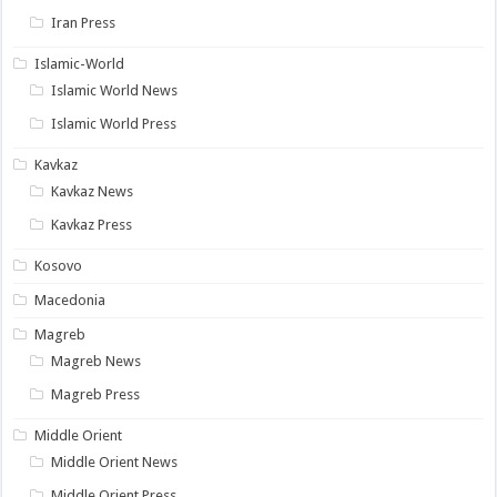
Iran Press
Islamic-World
Islamic World News
Islamic World Press
Kavkaz
Kavkaz News
Kavkaz Press
Kosovo
Macedonia
Magreb
Magreb News
Magreb Press
Middle Orient
Middle Orient News
Middle Orient Press