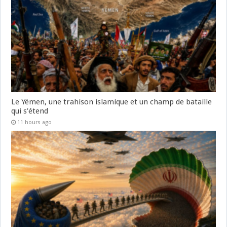
Le Yémen, une trahison islamique et un champ de bataille
qui s’étend
11 hours ago