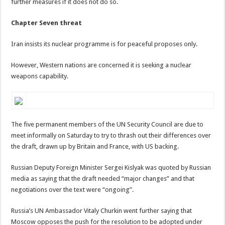
further measures if it does not do so.
Chapter Seven threat
Iran insists its nuclear programme is for peaceful proposes only.
However, Western nations are concerned it is seeking a nuclear
weapons capability.
The five permanent members of the UN Security Council are due to
meet informally on Saturday to try to thrash out their differences over
the draft, drawn up by Britain and France, with US backing.
Russian Deputy Foreign Minister Sergei Kislyak was quoted by Russian
media as saying that the draft needed “major changes” and that
negotiations over the text were “ongoing”.
Russia’s UN Ambassador Vitaly Churkin went further saying that
Moscow opposes the push for the resolution to be adopted under