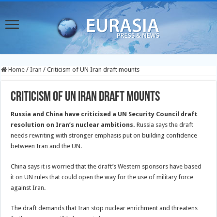
Home
/
Iran
/
Criticism of UN Iran draft mounts
Criticism of UN Iran draft mounts
Russia and China have criticised a UN Security Council draft
resolution on Iran’s nuclear ambitions.
Russia says the draft
needs rewriting with stronger emphasis put on building confidence
between Iran and the UN.
China says it is worried that the draft’s Western sponsors have based
it on UN rules that could open the way for the use of military force
against Iran.
The draft demands that Iran stop nuclear enrichment and threatens