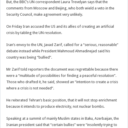
But, the BBC’s UN correspondent Laura Trevelyan says that the
comments from Moscow and Beijing, who both wield a veto in the
Security Council, make agreement very unlikely.
On Friday Iran accused the US and its allies of creating an artificial
crisis by tabling the UN resolution.
Iran’s envoy to the UN, Javad Zarif, called for a “serious, reasonable”
debate instead while President Mahmoud Ahmadinejad said his
country was being “bullied”.
Mr Zarif told reporters the document was regrettable because there
were a “multitude of possibilities for finding a peaceful resolution”.
Those who drafted it, he said, showed an “intention to create a crisis
where a crisis is not needed”.
He reiterated Tehran’s basic position, that it will not stop enrichment
because it intends to produce electricity, not nuclear bombs.
Speaking at a summit of mainly Muslim states in Baku, Azerbaijan, the
Iranian president said that “certain bullies” were “insolently trying to