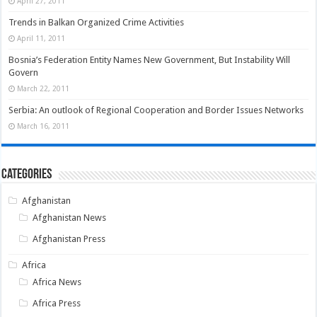
April 27, 2011
Trends in Balkan Organized Crime Activities
April 11, 2011
Bosnia’s Federation Entity Names New Government, But Instability Will
Govern
March 22, 2011
Serbia: An outlook of Regional Cooperation and Border Issues Networks
March 16, 2011
Categories
Afghanistan
Afghanistan News
Afghanistan Press
Africa
Africa News
Africa Press