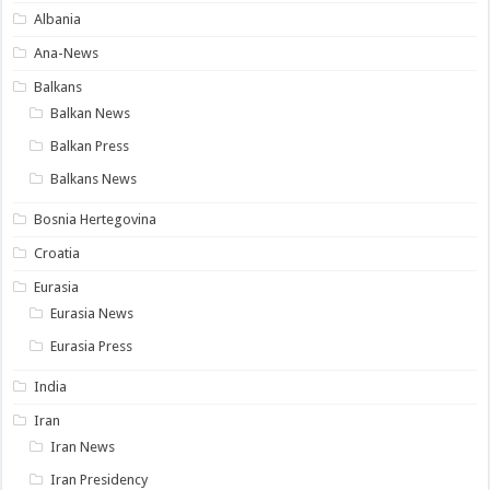
Albania
Ana-News
Balkans
Balkan News
Balkan Press
Balkans News
Bosnia Hertegovina
Croatia
Eurasia
Eurasia News
Eurasia Press
India
Iran
Iran News
Iran Presidency