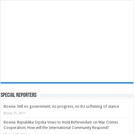
Special Reporters
Bosnia: Still no government, no progress, no EU softening of stance
July 25, 2011
Bosnia: Republika Srpska Vows to Hold Referendum on War Crimes
Cooperation; How will the International Community Respond?