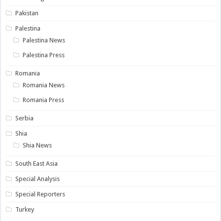
Pakistan
Palestina
Palestina News
Palestina Press
Romania
Romania News
Romania Press
Serbia
Shia
Shia News
South East Asia
Special Analysis
Special Reporters
Turkey