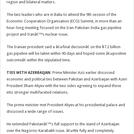
region and bilateral matters.
The two leaders who are in Baku to attend the 9th session of the
Economic Cooperation Organisation (ECO) Summit, in more than an
hour-long meeting focused on the Iran-Pakistan-India gas pipeline
project and Iranâ€™s nuclear issue.
The Iranian president said a â€œfinal decisionâ€ on the $7.2 billion
gas pipeline will be taken within 90 days and hoped some â€œpositive
outcomeâ€ within the stipulated time.
TIES WITH AZERBAIJAN:
Prime Minister Aziz earlier discussed
economic and political ties between Pakistan and Azerbaijan with Azeri
President Ilham Aliyev with the two sides agreeing to expand these
into stronger multifaceted relations.
The prime minister met President Aliyev at his presidential palace and
discussed a wide range of issues.
He extended Pakistanâ€™s full support to the stand of Azerbaijan
over the Nagorno-Karabakh issue. â€œWe fully and completely