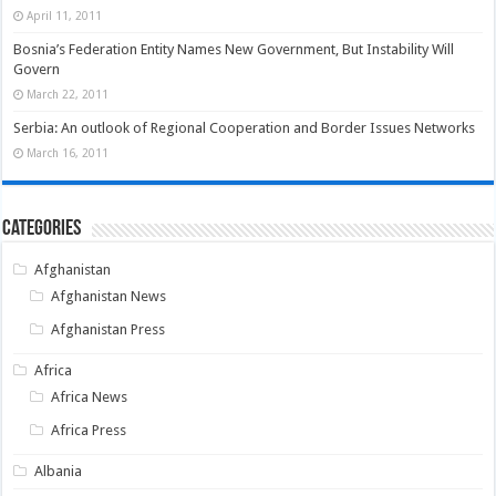
April 11, 2011
Bosnia’s Federation Entity Names New Government, But Instability Will
Govern
March 22, 2011
Serbia: An outlook of Regional Cooperation and Border Issues Networks
March 16, 2011
Categories
Afghanistan
Afghanistan News
Afghanistan Press
Africa
Africa News
Africa Press
Albania