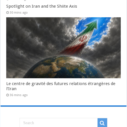
Spotlight on Iran and the Shiite Axis
30 mins ago
Le centre de gravité des futures relations étrangères de
l’Iran
36 mins ago