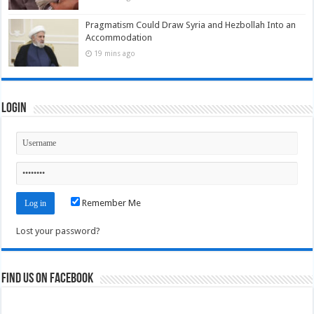
Pragmatism Could Draw Syria and Hezbollah Into an
Accommodation
19 mins ago
Login
Remember Me
Lost your password?
Find us on Facebook