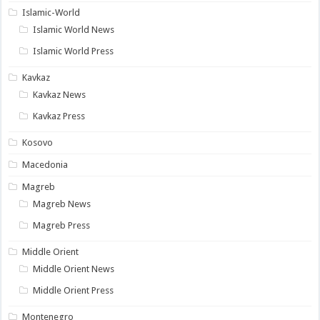
Islamic-World
Islamic World News
Islamic World Press
Kavkaz
Kavkaz News
Kavkaz Press
Kosovo
Macedonia
Magreb
Magreb News
Magreb Press
Middle Orient
Middle Orient News
Middle Orient Press
Montenegro