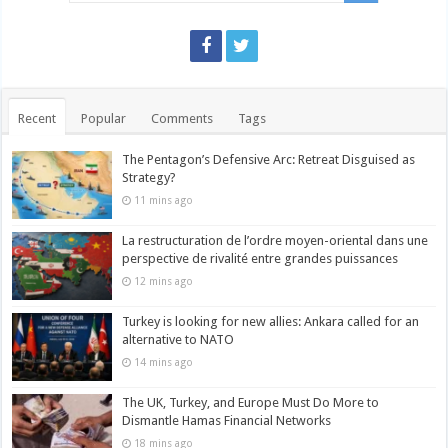
Recent
Popular
Comments
Tags
The Pentagon’s Defensive Arc: Retreat Disguised as
Strategy?
11 mins ago
La restructuration de l’ordre moyen-oriental dans une
perspective de rivalité entre grandes puissances
12 mins ago
Turkey is looking for new allies: Ankara called for an
alternative to NATO
14 mins ago
The UK, Turkey, and Europe Must Do More to
Dismantle Hamas Financial Networks
18 mins ago