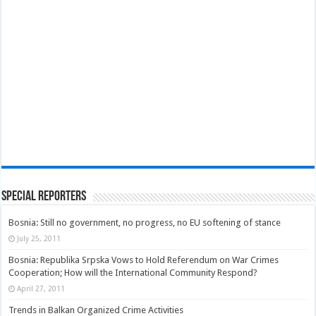
Special Reporters
Bosnia: Still no government, no progress, no EU softening of stance
July 25, 2011
Bosnia: Republika Srpska Vows to Hold Referendum on War Crimes
Cooperation; How will the International Community Respond?
April 27, 2011
Trends in Balkan Organized Crime Activities