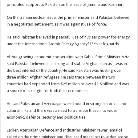
principled support to Pakistan on the issue of Jammu and Kashmir.
On the Iranian nuclear issue, the prime minister said Pakistan believed
in a negotiated settlement, as it was against use of force.
He said Pakistan believed in peaceful use of nuclear power for energy
under the International Atomic Energy Agencyâ€™s safeguards.
About growing economic cooperation with Kabul, Prime Minister Aziz
said Pakistan believed in a strong and stable Afghanistan as it was in
the best interest of the country. He said Pakistan was hosting over
three million Afghan refugees. He said trade between the two
countries had expanded from $25 million to over $1.5 billion and was
a source of strength for both their economies.
He said Pakistan and Azerbaijan were bound in strong historical and
cultural links and there was a need to translate these into wider
economic, defence, security and political ties.
Earlier, Azerbaijan Defence and Industries Minister Yawar Jamalof
called on the prime minister and discussed measures to widen scope