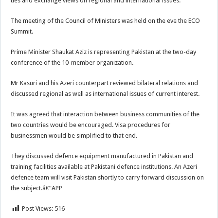
ties and exchange views on regional and international issues.
The meeting of the Council of Ministers was held on the eve the ECO
Summit.
Prime Minister Shaukat Aziz is representing Pakistan at the two-day
conference of the 10-member organization.
Mr Kasuri and his Azeri counterpart reviewed bilateral relations and
discussed regional as well as international issues of current interest.
It was agreed that interaction between business communities of the
two countries would be encouraged. Visa procedures for
businessmen would be simplified to that end.
They discussed defence equipment manufactured in Pakistan and
training facilities available at Pakistani defence institutions. An Azeri
defence team will visit Pakistan shortly to carry forward discussion on
the subject.â€”APP
Post Views:
516