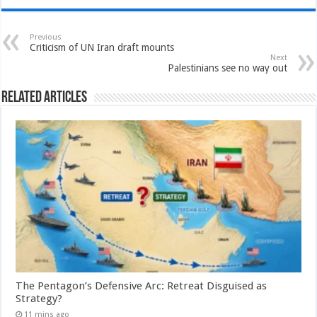
Previous
Criticism of UN Iran draft mounts
Next
Palestinians see no way out
Related Articles
The Pentagon’s Defensive Arc: Retreat Disguised as
Strategy?
11 mins ago