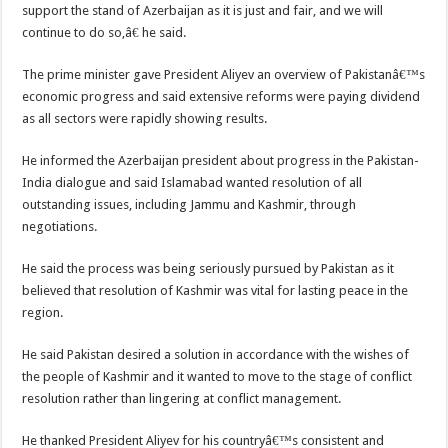
support the stand of Azerbaijan as it is just and fair, and we will
continue to do so,â€ he said.
The prime minister gave President Aliyev an overview of Pakistanâ€™s
economic progress and said extensive reforms were paying dividend
as all sectors were rapidly showing results.
He informed the Azerbaijan president about progress in the Pakistan-
India dialogue and said Islamabad wanted resolution of all
outstanding issues, including Jammu and Kashmir, through
negotiations.
He said the process was being seriously pursued by Pakistan as it
believed that resolution of Kashmir was vital for lasting peace in the
region.
He said Pakistan desired a solution in accordance with the wishes of
the people of Kashmir and it wanted to move to the stage of conflict
resolution rather than lingering at conflict management.
He thanked President Aliyev for his countryâ€™s consistent and