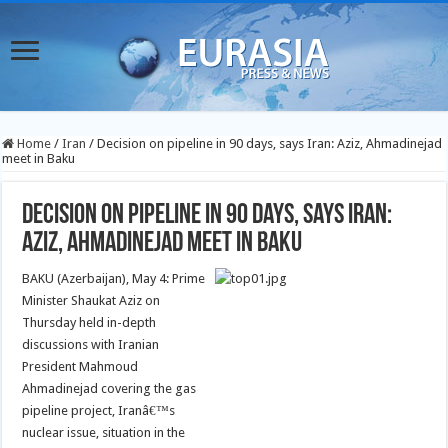
Home
/
Iran
/
Decision on pipeline in 90 days, says Iran: Aziz, Ahmadinejad
meet in Baku
Decision on pipeline in 90 days, says Iran:
Aziz, Ahmadinejad meet in Baku
BAKU (Azerbaijan), May 4: Prime
Minister Shaukat Aziz on
Thursday held in-depth
discussions with Iranian
President Mahmoud
Ahmadinejad covering the gas
pipeline project, Iranâ€™s
nuclear issue, situation in the