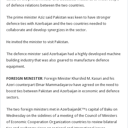
of defence relations between the two countries.
The prime minister Aziz said Pakistan was keen to have stronger
defence ties with Azerbaijan and the two countries needed to
collaborate and develop synergizes in the sector.
He invited the minister to visit Pakistan.
The defence minister said Azerbaijan had a highly developed machine
building industry that was also geared to manufacture defence
equipment.
FOREIGN MINISTER:
Foreign Minister Khurshid M. Kasuri and his
Azeri counterpart Elmar Mammadayarov have agreed on the need to
boost ties between Pakistan and Azerbaijan in economic and defence
sectors.
The two foreign ministers met in Azerbaijanâ€™s capital of Baku on
Wednesday on the sidelines of a meeting of the Council of Ministers
of Economic Cooperation Organization countries to review bilateral