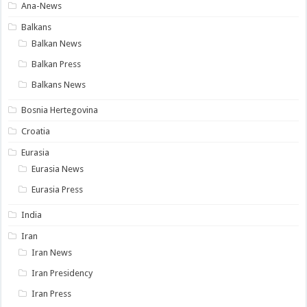
Ana-News
Balkans
Balkan News
Balkan Press
Balkans News
Bosnia Hertegovina
Croatia
Eurasia
Eurasia News
Eurasia Press
India
Iran
Iran News
Iran Presidency
Iran Press