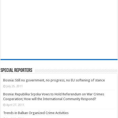
Special Reporters
Bosnia: Still no government, no progress, no EU softening of stance
July 25, 2011
Bosnia: Republika Srpska Vows to Hold Referendum on War Crimes
Cooperation; How will the International Community Respond?
April 27, 2011
Trends in Balkan Organized Crime Activities