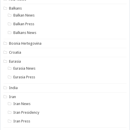
Balkans
Balkan News
Balkan Press
Balkans News
Bosnia Hertegovina
Croatia
Eurasia
Eurasia News
Eurasia Press
India
Iran
Iran News
Iran Presidency
Iran Press