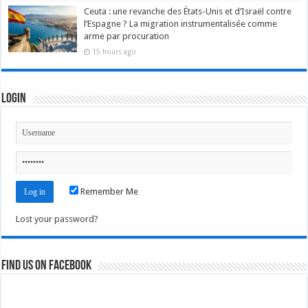
Ceuta : une revanche des États-Unis et d’Israël contre
l’Espagne ? La migration instrumentalisée comme
arme par procuration
15 hours ago
Login
Remember Me
Lost your password?
Find us on Facebook