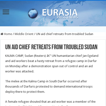
Home
/
Middle Orient
/
UN aid chief retreats from troubled Sudan
UN aid chief retreats from troubled Sudan
KALMA CAMP, Sudan (Reuters) â€” UN humanitarian chief Jan Egeland
and aid workers beat a hasty retreat from a refugee camp in Darfur
on Monday after a demonstration spun out of control and an aid
worker was attacked.
The melee at the Kalma Camp in South Darfur occurred after
thousands of Darfuris protested to demand international troops
deploy there to protect them.
A female refugee shouted that an aid worker was a member of the