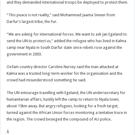
and they demanded international troops be deployed to protect them.
“This peace is not reality,” said Mohammad Jaama Sineen from
Darfur’s largest tribe, the Fur.
“We are asking for international forces. We want to ask Jan Egeland to
send the UN to protect us,” added the refugee who has lived in Kalma
camp near Nyala in South Darfur state since rebels rose against the
government in 2003.
Oxfam country director Caroline Nursey said the man attacked at
Kalma was a trusted long-term worker for the organisation and the
crowd had misunderstood something he said.
The UN entourage travelling with Egeland, the UN undersecretary for
humanitarian affairs, hastily left the camp to return to Nyala town,
about 15km away. But angry refugees, looking for a fresh target,
turned against the African Union forces monitoring a tentative truce in
the region. The crowd besieged the compound of AU police.
Â