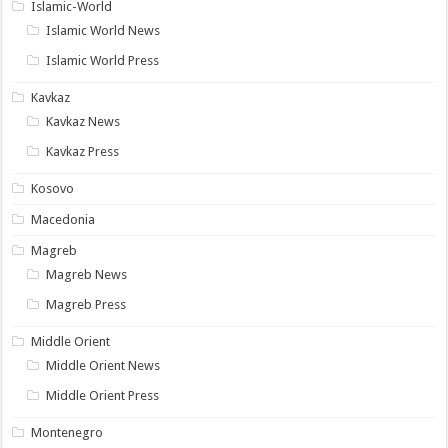
Islamic-World
Islamic World News
Islamic World Press
Kavkaz
Kavkaz News
Kavkaz Press
Kosovo
Macedonia
Magreb
Magreb News
Magreb Press
Middle Orient
Middle Orient News
Middle Orient Press
Montenegro