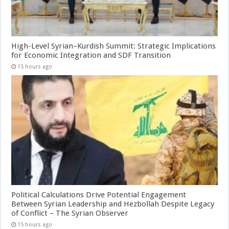
High-Level Syrian–Kurdish Summit: Strategic Implications
for Economic Integration and SDF Transition
15 hours ago
Political Calculations Drive Potential Engagement
Between Syrian Leadership and Hezbollah Despite Legacy
of Conflict – The Syrian Observer
15 hours ago