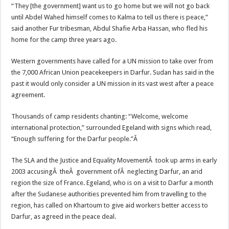
“They [the government] want us to go home but we will not go back
until Abdel Wahed himself comes to Kalma to tell us there is peace,”
said another Fur tribesman, Abdul Shafie Arba Hassan, who fled his
home for the camp three years ago.
Western governments have called for a UN mission to take over from
the 7,000 African Union peacekeepers in Darfur. Sudan has said in the
past it would only consider a UN mission in its vast west after a peace
agreement.
Thousands of camp residents chanting: “Welcome, welcome
international protection,” surrounded Egeland with signs which read,
“Enough suffering for the Darfur people.”Â
The SLA and the Justice and Equality MovementÂ took up arms in early
2003 accusingÂ theÂ government ofÂ neglecting Darfur, an arid
region the size of France. Egeland, who is on a visit to Darfur a month
after the Sudanese authorities prevented him from travelling to the
region, has called on Khartoum to give aid workers better access to
Darfur, as agreed in the peace deal.