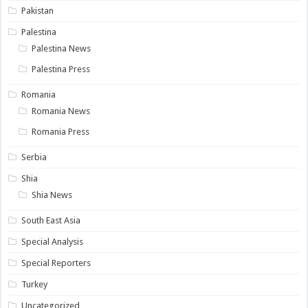
Pakistan
Palestina
Palestina News
Palestina Press
Romania
Romania News
Romania Press
Serbia
Shia
Shia News
South East Asia
Special Analysis
Special Reporters
Turkey
Uncategorized