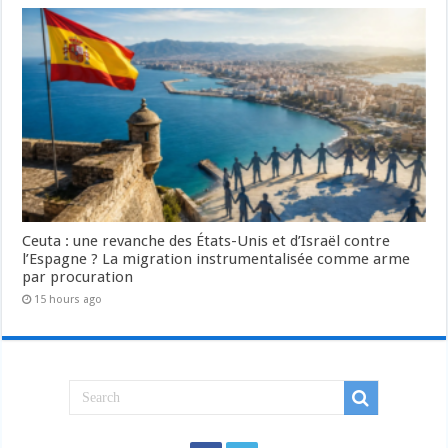
Ceuta : une revanche des États-Unis et d’Israël contre
l’Espagne ? La migration instrumentalisée comme arme
par procuration
15 hours ago