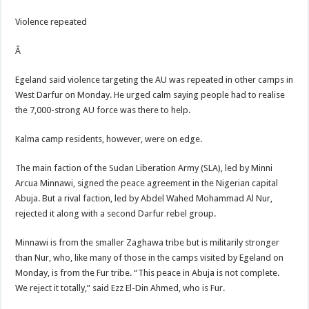
Violence repeated
Â
Egeland said violence targeting the AU was repeated in other camps in
West Darfur on Monday. He urged calm saying people had to realise
the 7,000-strong AU force was there to help.
Kalma camp residents, however, were on edge.
The main faction of the Sudan Liberation Army (SLA), led by Minni
Arcua Minnawi, signed the peace agreement in the Nigerian capital
Abuja. But a rival faction, led by Abdel Wahed Mohammad Al Nur,
rejected it along with a second Darfur rebel group.
Minnawi is from the smaller Zaghawa tribe but is militarily stronger
than Nur, who, like many of those in the camps visited by Egeland on
Monday, is from the Fur tribe. “This peace in Abuja is not complete.
We reject it totally,” said Ezz El-Din Ahmed, who is Fur.