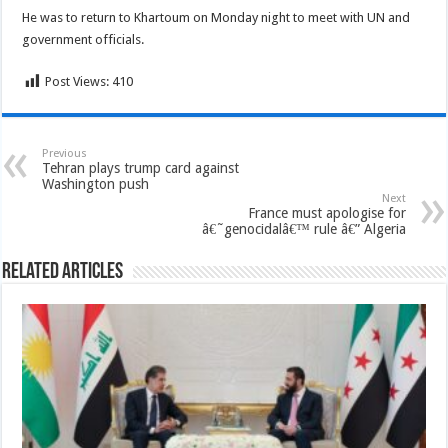
He was to return to Khartoum on Monday night to meet with UN and
government officials.
Post Views:
410
Previous
Tehran plays trump card against
Washington push
Next
France must apologise for
â€˜genocidalâ€™ rule â€” Algeria
Related Articles