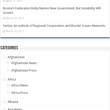
April 11, 2011
Bosnia’s Federation Entity Names New Government, But Instability Will
Govern
March 22, 2011
Serbia: An outlook of Regional Cooperation and Border Issues Networks
March 16, 2011
Categories
Afghanistan
Afghanistan News
Afghanistan Press
Africa
Africa News
Africa Press
Albania
Ana-News