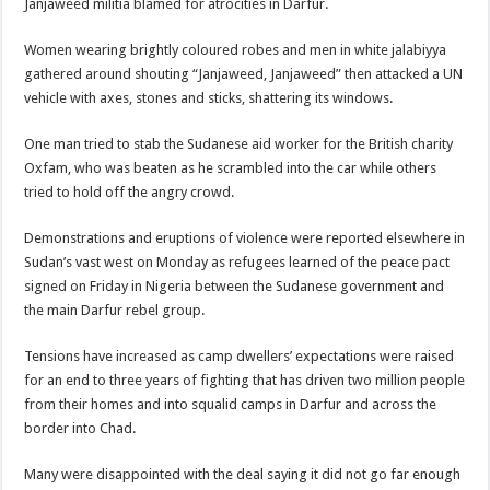
Janjaweed militia blamed for atrocities in Darfur.
Women wearing brightly coloured robes and men in white jalabiyya
gathered around shouting “Janjaweed, Janjaweed” then attacked a UN
vehicle with axes, stones and sticks, shattering its windows.
One man tried to stab the Sudanese aid worker for the British charity
Oxfam, who was beaten as he scrambled into the car while others
tried to hold off the angry crowd.
Demonstrations and eruptions of violence were reported elsewhere in
Sudan’s vast west on Monday as refugees learned of the peace pact
signed on Friday in Nigeria between the Sudanese government and
the main Darfur rebel group.
Tensions have increased as camp dwellers’ expectations were raised
for an end to three years of fighting that has driven two million people
from their homes and into squalid camps in Darfur and across the
border into Chad.
Many were disappointed with the deal saying it did not go far enough