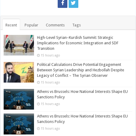
Recent
Popular
Comments
Tags
High-Level Syrian–Kurdish Summit: Strategic
Implications for Economic Integration and SDF
Transition
15 hours ago
Political Calculations Drive Potential Engagement
Between Syrian Leadership and Hezbollah Despite
Legacy of Conflict – The Syrian Observer
15 hours ago
Athens vs Brussels: How National Interests Shape EU
Sanctions Policy
15 hours ago
Athens vs Brussels: How National Interests Shape EU
Sanctions Policy
15 hours ago