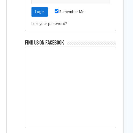
Remember Me
Lost your password?
Find us on Facebook