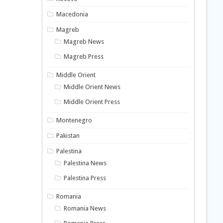
Macedonia
Magreb
Magreb News
Magreb Press
Middle Orient
Middle Orient News
Middle Orient Press
Montenegro
Pakistan
Palestina
Palestina News
Palestina Press
Romania
Romania News