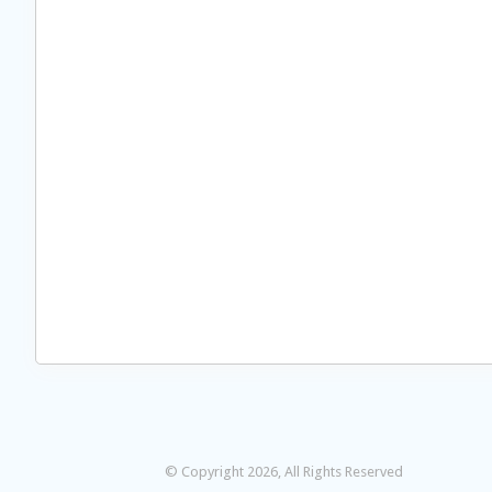
© Copyright 2026, All Rights Reserved