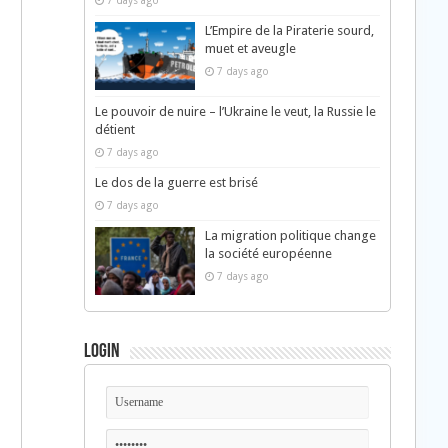
7 days ago
L’Empire de la Piraterie sourd,
muet et aveugle
7 days ago
Le pouvoir de nuire – l’Ukraine le veut, la Russie le
détient
7 days ago
Le dos de la guerre est brisé
7 days ago
La migration politique change
la société européenne
7 days ago
Login