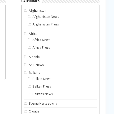
Categories
Afghanistan
Afghanistan News
Afghanistan Press
Africa
Africa News
Africa Press
Albania
Ana-News
Balkans
Balkan News
Balkan Press
Balkans News
Bosnia Hertegovina
Croatia