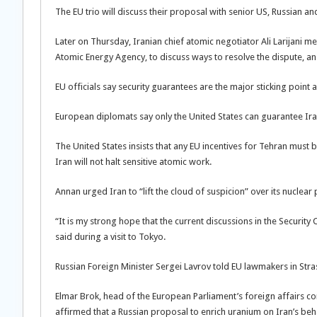
The EU trio will discuss their proposal with senior US, Russian a
Later on Thursday, Iranian chief atomic negotiator Ali Larijani 
Atomic Energy Agency, to discuss ways to resolve the dispute, an I
EU officials say security guarantees are the major sticking point 
European diplomats say only the United States can guarantee Iran
The United States insists that any EU incentives for Tehran must 
Iran will not halt sensitive atomic work.
Annan urged Iran to “lift the cloud of suspicion” over its nucle
“It is my strong hope that the current discussions in the Securit
said during a visit to Tokyo.
Russian Foreign Minister Sergei Lavrov told EU lawmakers in S
Elmar Brok, head of the European Parliament’s foreign affairs co
affirmed that a Russian proposal to enrich uranium on Iran’s behal