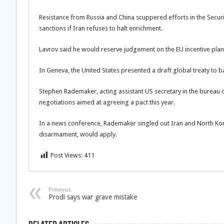
Resistance from Russia and China scuppered efforts in the Securi
sanctions if Iran refuses to halt enrichment.
Lavrov said he would reserve judgement on the EU incentive plan 
In Geneva, the United States presented a draft global treaty to 
Stephen Rademaker, acting assistant US secretary in the bureau o
negotiations aimed at agreeing a pact this year.
In a news conference, Rademaker singled out Iran and North Ko
disarmament, would apply.
Post Views:
411
Previous
Prodi says war grave mistake