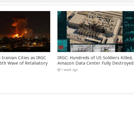
 Iranian Cities as IRGC
IRGC: Hundreds of US Soldiers Killed,
th Wave of Retaliatory
Amazon Data Center Fully Destroyed
1 week ago