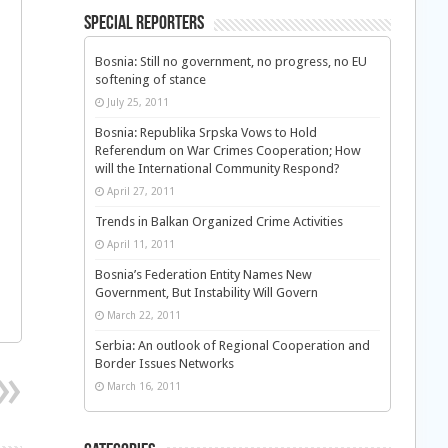
Special Reporters
Bosnia: Still no government, no progress, no EU
softening of stance
July 25, 2011
Bosnia: Republika Srpska Vows to Hold
Referendum on War Crimes Cooperation; How
will the International Community Respond?
April 27, 2011
Trends in Balkan Organized Crime Activities
April 11, 2011
n
Bosnia’s Federation Entity Names New
Government, But Instability Will Govern
March 22, 2011
Serbia: An outlook of Regional Cooperation and
Border Issues Networks
March 16, 2011