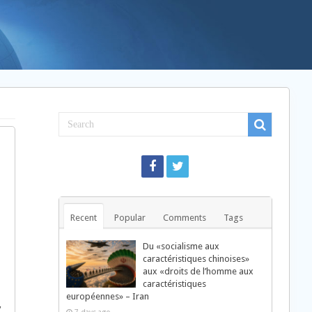
Recent
Popular
Comments
Tags
Du «socialisme aux
caractéristiques chinoises»
aux «droits de l’homme aux
caractéristiques
européennes» – Iran
y