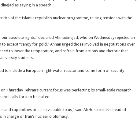
inejad as saying in a speech.
 critics of the Islamic republic’s nuclear programme, raising tensions with the
 on our absolute rights,” declared Ahmadinejad, who on Wednesday rejected an
 to accept “candy for gold.” Annan urged those involved in negotiations over
a need to lower the temperature, and refrain from actions and rhetoric that
University students.
ed to include a European light-water reactor and some form of security
ers on Thursday Tehran’s current focus was perfecting its small-scale research
il calls for it to be halted.
es and capabilities are also valuable to us,” said Ali Hosseinitash, head of
is in charge of Iran’s nuclear diplomacy.