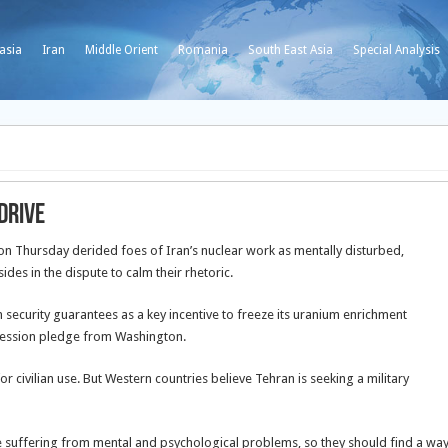
asia
Iran
Middle Orient
Romania
South East Asia
Special Analysis
drive
 Thursday derided foes of Iran’s nuclear work as mentally disturbed,
ides in the dispute to calm their rhetoric.
 security guarantees as a key incentive to freeze its uranium enrichment
ression pledge from Washington.
for civilian use. But Western countries believe Tehran is seeking a military
 suffering from mental and psychological problems, so they should find a wa