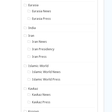
Eurasia
Eurasia News
Eurasia Press
India
Iran
Iran News
Iran Presidency
Iran Press
Islamic-World
Islamic World News
Islamic World Press
Kavkaz
Kavkaz News
Kavkaz Press
Kosovo