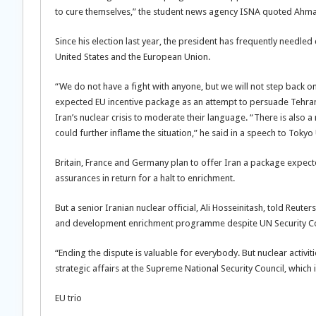
to cure themselves,” the student news agency ISNA quoted Ahmad
Since his election last year, the president has frequently needled
United States and the European Union.
“We do not have a fight with anyone, but we will not step back
expected EU incentive package as an attempt to persuade Tehran
Iran’s nuclear crisis to moderate their language. “There is also 
could further inflame the situation,” he said in a speech to Tokyo 
Britain, France and Germany plan to offer Iran a package expect
assurances in return for a halt to enrichment.
But a senior Iranian nuclear official, Ali Hosseinitash, told Reut
and development enrichment programme despite UN Security Counc
“Ending the dispute is valuable for everybody. But nuclear activiti
strategic affairs at the Supreme National Security Council, which 
EU trio