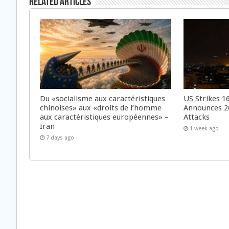
Related Articles
Du «socialisme aux caractéristiques
US Strikes 16
chinoises» aux «droits de l’homme
Announces 26
aux caractéristiques européennes» –
Attacks
Iran
1 week ago
7 days ago