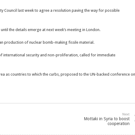
ty Council last week to agree a resolution paving the way for possible
until the details emerge at next week’s meeting in London.
ban production of nuclear bomb-making fissile material.
f international security and non-proliferation, called for immediate
rea as countries to which the curbs, proposed to the UN-backed conference o
Next
Mottaki in Syria to boost
cooperation