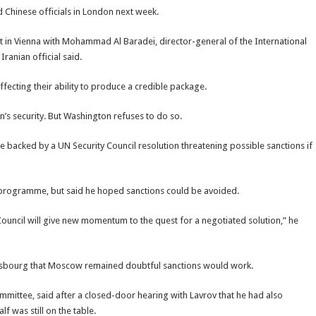
nd Chinese officials in London next week.
met in Vienna with Mohammad Al Baradei, director-general of the International
ranian official said.
affecting their ability to produce a credible package.
’s security. But Washington refuses to do so.
be backed by a UN Security Council resolution threatening possible sanctions if
ar programme, but said he hoped sanctions could be avoided.
y Council will give new momentum to the quest for a negotiated solution,” he
trasbourg that Moscow remained doubtful sanctions would work.
mmittee, said after a closed-door hearing with Lavrov that he had also
f was still on the table.