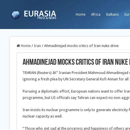
Home
Africa
Balkans
Eur
Home
/
Iran
/
Ahmadinejad mocks critics of Iran nuke drive
Ahmadinejad mocks critics of Iran nuke 
TEHRAN (Reuters) â€” Iranian President Mahmoud Ahmadinejad on
ignoring a fresh plea by UN Secretary General Kofi Annan for all s
Pursuing a diplomatic effort, European nations want to offer Iran
programme, but US officials say Tehran can expect no non-agg
Iran insists its nuclear programme is only to generate electricity 
nuclear capacity as well.
“Those who get sad at the progress and happiness of others are