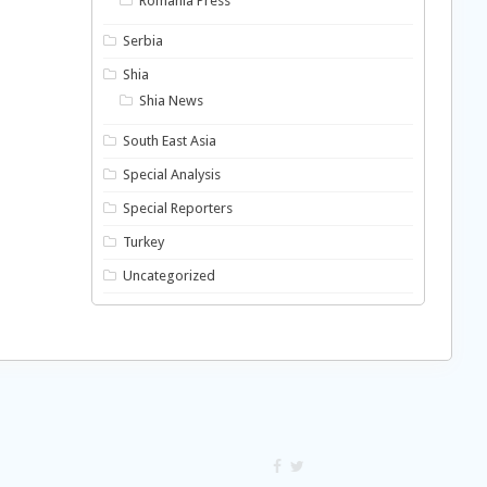
Romania Press
Serbia
Shia
Shia News
South East Asia
Special Analysis
Special Reporters
Turkey
Uncategorized