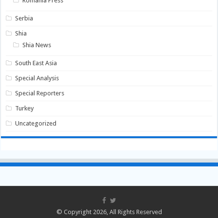
Romania Press
Serbia
Shia
Shia News
South East Asia
Special Analysis
Special Reporters
Turkey
Uncategorized
© Copyright 2026, All Rights Reserved