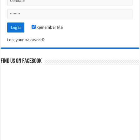
Remember Me
Lost your password?
Find us on Facebook