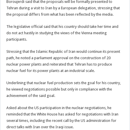
Boroujerdi said that the proposals will be formally presented to
Tehran during a visit to Iran by a European delegation, stressing that
the proposal differs from what has been reflected by the media.
The legislative official said that his country should take her time and
do not act hastily in studying the views of the Vienna meeting
participants.
Stressing that the Islamic Republic of Iran would continue its present
path, he noted a parliament approval on the construction of 20
nuclear power plants and reiterated that Tehran has to produce
nuclear fuel for its power plants at an industrial scale.
Underlining that nuclear fuel production sets the goal for his country,
he viewed negotiations possible but only in compliance with the
achievement of the said goal.
Asked about the US participation in the nuclear negotiations, he
reminded that the White House has asked for negotiations with Iran
several times, including the recent call by the US administration for
direct talks with Iran over the Iraqi issue.