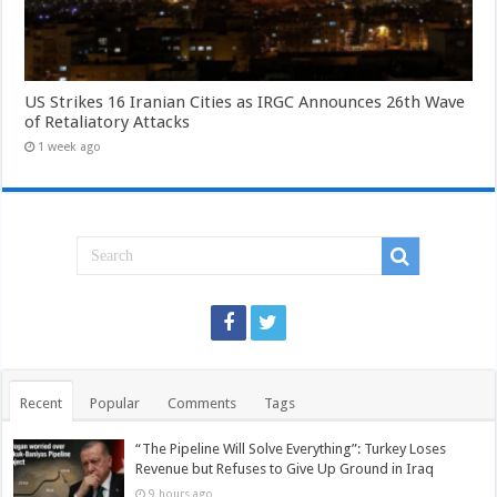
US Strikes 16 Iranian Cities as IRGC Announces 26th Wave
of Retaliatory Attacks
1 week ago
Recent
Popular
Comments
Tags
“The Pipeline Will Solve Everything”: Turkey Loses
Revenue but Refuses to Give Up Ground in Iraq
9 hours ago