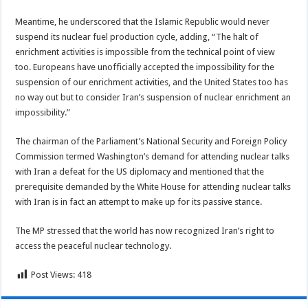
Meantime, he underscored that the Islamic Republic would never
suspend its nuclear fuel production cycle, adding, “The halt of
enrichment activities is impossible from the technical point of view
too. Europeans have unofficially accepted the impossibility for the
suspension of our enrichment activities, and the United States too has
no way out but to consider Iran’s suspension of nuclear enrichment an
impossibility.”
The chairman of the Parliament’s National Security and Foreign Policy
Commission termed Washington’s demand for attending nuclear talks
with Iran a defeat for the US diplomacy and mentioned that the
prerequisite demanded by the White House for attending nuclear talks
with Iran is in fact an attempt to make up for its passive stance.
The MP stressed that the world has now recognized Iran’s right to
access the peaceful nuclear technology.
Post Views:
418