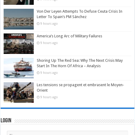
Von Der Leyen Attempts To Defuse Ceuta Crisis In
Letter To Spain’s PM Sánchez
9 hours ago
America’s Long Arc of Military Failures
9 hours ago
Shoring Up The Red Sea: Why The Next Crisis May
Start In The Horn Of Africa – Analysis
9 hours ago
Les tensions se propagent et embrasent le Moyen-
Orient
9 hours ago
Login