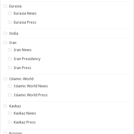
Eurasia
Eurasia News
Eurasia Press
India
Iran
Iran News
Iran Presidency
Iran Press
Islamic-World
Islamic World News
Islamic World Press
Kavkaz
Kavkaz News
Kavkaz Press
Kosovo