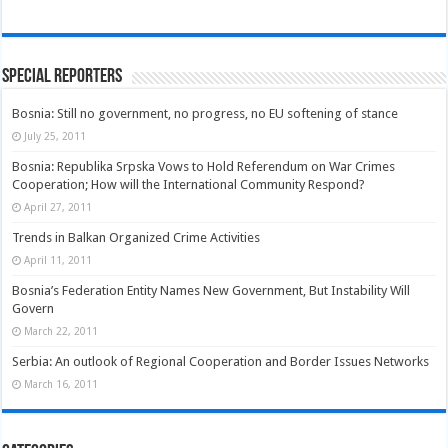
Special Reporters
Bosnia: Still no government, no progress, no EU softening of stance
July 25, 2011
Bosnia: Republika Srpska Vows to Hold Referendum on War Crimes
Cooperation; How will the International Community Respond?
April 27, 2011
Trends in Balkan Organized Crime Activities
April 11, 2011
Bosnia’s Federation Entity Names New Government, But Instability Will
Govern
March 22, 2011
Serbia: An outlook of Regional Cooperation and Border Issues Networks
March 16, 2011