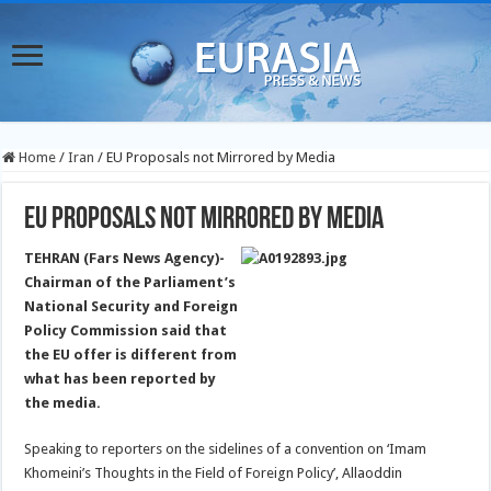
Home
/
Iran
/
EU Proposals not Mirrored by Media
EU Proposals not Mirrored by Media
TEHRAN (Fars News Agency)-
Chairman of the Parliament’s
National Security and Foreign
Policy Commission said that
the EU offer is different from
what has been reported by
the media.
Speaking to reporters on the sidelines of a convention on ‘Imam
Khomeini’s Thoughts in the Field of Foreign Policy’, Allaoddin