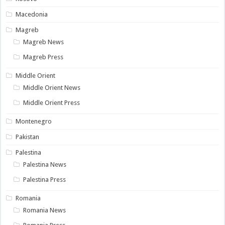
Macedonia
Magreb
Magreb News
Magreb Press
Middle Orient
Middle Orient News
Middle Orient Press
Montenegro
Pakistan
Palestina
Palestina News
Palestina Press
Romania
Romania News