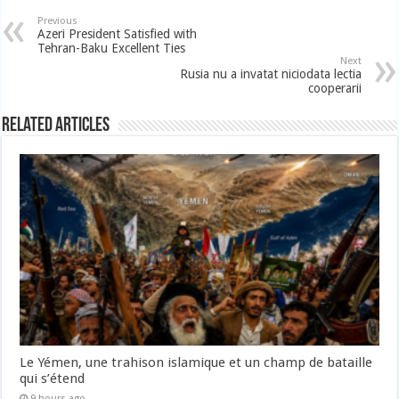
Previous
Azeri President Satisfied with
Tehran-Baku Excellent Ties
Next
Rusia nu a invatat niciodata lectia
cooperarii
Related Articles
Le Yémen, une trahison islamique et un champ de bataille
qui s’étend
9 hours ago