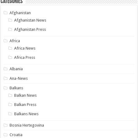
Categories
Afghanistan
Afghanistan News
Afghanistan Press
Africa
Africa News
Africa Press
Albania
Ana-News
Balkans
Balkan News
Balkan Press
Balkans News
Bosnia Hertegovina
Croatia