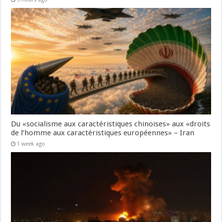
Du «socialisme aux caractéristiques chinoises» aux «droits
de l’homme aux caractéristiques européennes» – Iran
1 week ago