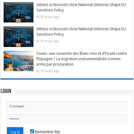
Athens vs Brussels: How National Interests Shape EU
Sanctions Policy
10 hours ago
Athens vs Brussels: How National Interests Shape EU
Sanctions Policy
10 hours ago
Ceuta : une revanche des États-Unis et d’Israël contre
l’Espagne ? La migration instrumentalisée comme
arme par procuration
10 hours ago
Login
Remember Me