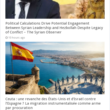
Political Calculations Drive Potential Engagement
Between Syrian Leadership and Hezbollah Despite Legacy
of Conflict – The Syrian Observer
10 hours ago
Ceuta : une revanche des États-Unis et d’Israël contre
l’Espagne ? La migration instrumentalisée comme arme
par procuration