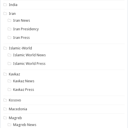
India
Iran
Iran News
Iran Presidency
Iran Press
Islamic-World
Islamic World News
Islamic World Press
Kavkaz
Kavkaz News
Kavkaz Press
Kosovo
Macedonia
Magreb
Magreb News