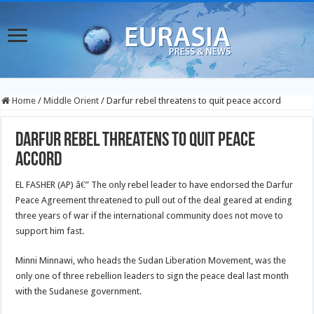
Home
/
Middle Orient
/
Darfur rebel threatens to quit peace accord
Darfur rebel threatens to quit peace
accord
EL FASHER (AP) â€” The only rebel leader to have endorsed the Darfur
Peace Agreement threatened to pull out of the deal geared at ending
three years of war if the international community does not move to
support him fast.
Minni Minnawi, who heads the Sudan Liberation Movement, was the
only one of three rebellion leaders to sign the peace deal last month
with the Sudanese government.