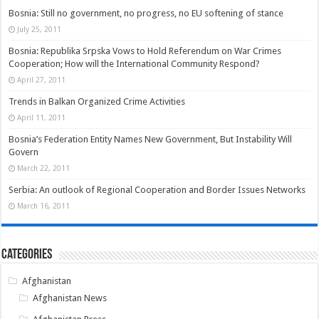
Bosnia: Still no government, no progress, no EU softening of stance
July 25, 2011
Bosnia: Republika Srpska Vows to Hold Referendum on War Crimes
Cooperation; How will the International Community Respond?
April 27, 2011
Trends in Balkan Organized Crime Activities
April 11, 2011
Bosnia’s Federation Entity Names New Government, But Instability Will
Govern
March 22, 2011
Serbia: An outlook of Regional Cooperation and Border Issues Networks
March 16, 2011
Categories
Afghanistan
Afghanistan News