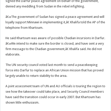
signed the Darfur peace agreement on behalf of the government,
denied any meddling from Sudan in the rebel infighting.
â€œThe government of Sudan has signed a peace agreement and will
loyally support Minnawi in implementing it,â€ Khalifa told the AP of the
telephone from Khartoum.
He said Khartoum was aware of possible Chadian incursions in Darfur.
â€œWe intend to make sure the border is closed, and have sent a very
firm message to the Chadian government,â€ Khalifa said. He did not
elaborate.
The UN security council voted last month to send a peacekeeping
force into Darfur to replace an African Union mission that has proved
largely unable to return stability to the area.
A joint assessment team of UN and AU officials is touring the region to
see how the takeover could take place, and Security Council members
have said the transition could occur in early 2007. But Khartoum has
shown little enthusiasm.