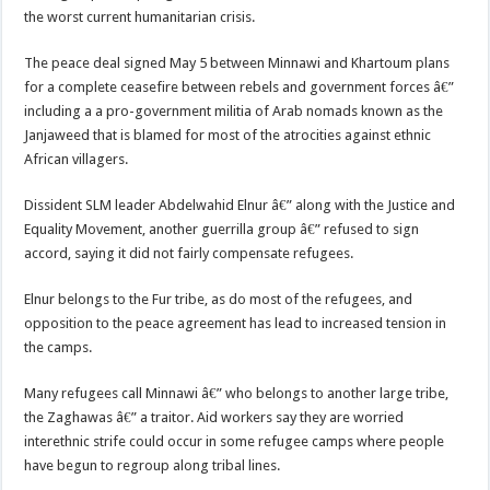
the worst current humanitarian crisis.
The peace deal signed May 5 between Minnawi and Khartoum plans
for a complete ceasefire between rebels and government forces â€”
including a a pro-government militia of Arab nomads known as the
Janjaweed that is blamed for most of the atrocities against ethnic
African villagers.
Dissident SLM leader Abdelwahid Elnur â€” along with the Justice and
Equality Movement, another guerrilla group â€” refused to sign
accord, saying it did not fairly compensate refugees.
Elnur belongs to the Fur tribe, as do most of the refugees, and
opposition to the peace agreement has lead to increased tension in
the camps.
Many refugees call Minnawi â€” who belongs to another large tribe,
the Zaghawas â€” a traitor. Aid workers say they are worried
interethnic strife could occur in some refugee camps where people
have begun to regroup along tribal lines.