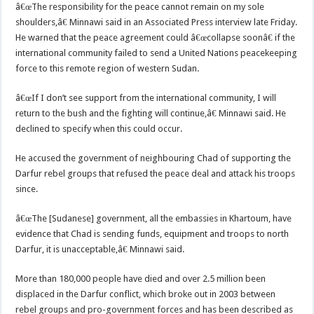
â€œThe responsibility for the peace cannot remain on my sole
shoulders,â€ Minnawi said in an Associated Press interview late Friday.
He warned that the peace agreement could â€œcollapse soonâ€ if the
international community failed to send a United Nations peacekeeping
force to this remote region of western Sudan.
â€œIf I don’t see support from the international community, I will
return to the bush and the fighting will continue,â€ Minnawi said. He
declined to specify when this could occur.
He accused the government of neighbouring Chad of supporting the
Darfur rebel groups that refused the peace deal and attack his troops
since.
â€œThe [Sudanese] government, all the embassies in Khartoum, have
evidence that Chad is sending funds, equipment and troops to north
Darfur, it is unacceptable,â€ Minnawi said.
More than 180,000 people have died and over 2.5 million been
displaced in the Darfur conflict, which broke out in 2003 between
rebel groups and pro-government forces and has been described as