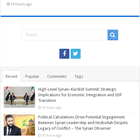
10 hours ago
Recent
Popular
Comments
Tags
High-Level Syrian–Kurdish Summit: Strategic
Implications for Economic Integration and SDF
Transition
10 hours ago
Political Calculations Drive Potential Engagement
Between Syrian Leadership and Hezbollah Despite
Legacy of Conflict – The Syrian Observer
10 hours ago