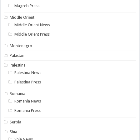
Magreb Press
Middle Orient
Middle Orient News
Middle Orient Press
Montenegro
Pakistan
Palestina
Palestina News
Palestina Press
Romania
Romania News
Romania Press
Serbia
Shia
Shia News