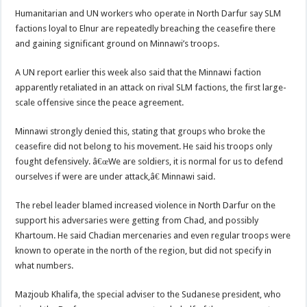
Humanitarian and UN workers who operate in North Darfur say SLM
factions loyal to Elnur are repeatedly breaching the ceasefire there
and gaining significant ground on Minnawi’s troops.
A UN report earlier this week also said that the Minnawi faction
apparently retaliated in an attack on rival SLM factions, the first large-
scale offensive since the peace agreement.
Minnawi strongly denied this, stating that groups who broke the
ceasefire did not belong to his movement. He said his troops only
fought defensively. â€œWe are soldiers, it is normal for us to defend
ourselves if were are under attack,â€ Minnawi said.
The rebel leader blamed increased violence in North Darfur on the
support his adversaries were getting from Chad, and possibly
Khartoum. He said Chadian mercenaries and even regular troops were
known to operate in the north of the region, but did not specify in
what numbers.
Mazjoub Khalifa, the special adviser to the Sudanese president, who