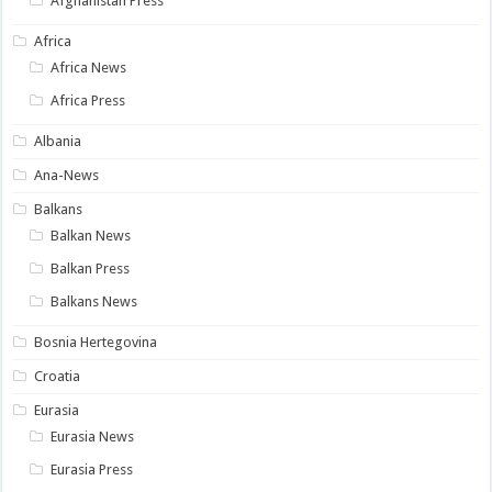
Afghanistan Press
Africa
Africa News
Africa Press
Albania
Ana-News
Balkans
Balkan News
Balkan Press
Balkans News
Bosnia Hertegovina
Croatia
Eurasia
Eurasia News
Eurasia Press