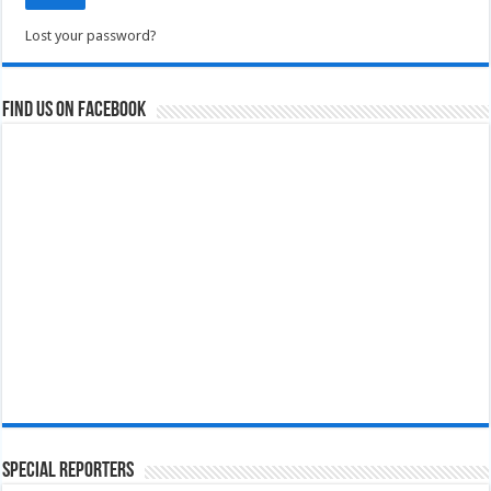
Lost your password?
Find us on Facebook
Special Reporters