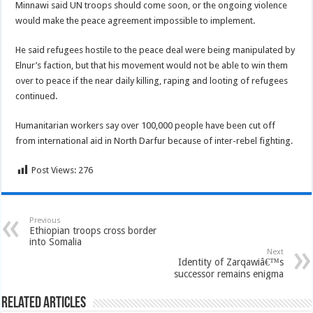
Minnawi said UN troops should come soon, or the ongoing violence
would make the peace agreement impossible to implement.
He said refugees hostile to the peace deal were being manipulated by
Elnur’s faction, but that his movement would not be able to win them
over to peace if the near daily killing, raping and looting of refugees
continued.
Humanitarian workers say over 100,000 people have been cut off
from international aid in North Darfur because of inter-rebel fighting.
Post Views:
276
Previous
Ethiopian troops cross border
into Somalia
Next
Identity of Zarqawiâ€™s
successor remains enigma
Related Articles