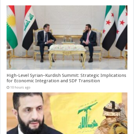
High-Level Syrian–Kurdish Summit: Strategic Implications
for Economic Integration and SDF Transition
10 hours ago