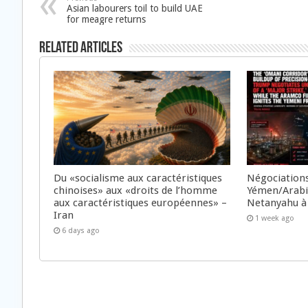
Asian labourers toil to build UAE
for meagre returns
Related Articles
Du «socialisme aux caractéristiques
Négociations
chinoises» aux «droits de l’homme
Yémen/Arabie
aux caractéristiques européennes» –
Netanyahu à
Iran
1 week ago
6 days ago