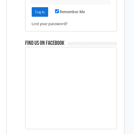
Remember Me
Lost your password?
Find us on Facebook