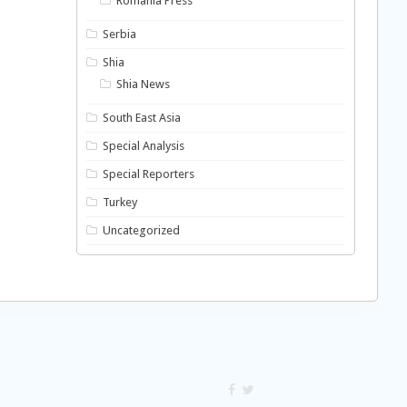
Romania Press
Serbia
Shia
Shia News
South East Asia
Special Analysis
Special Reporters
Turkey
Uncategorized