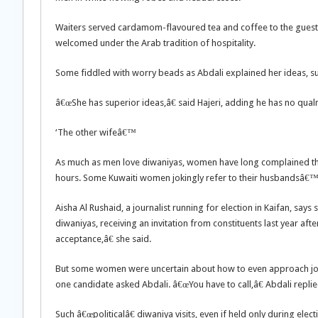
Waiters served cardamom-flavoured tea and coffee to the gues
welcomed under the Arab tradition of hospitality.
Some fiddled with worry beads as Abdali explained her ideas, su
â€œShe has superior ideas,â€ said Hajeri, adding he has no qual
‘The other wifeâ€™
As much as men love diwaniyas, women have long complained t
hours. Some Kuwaiti women jokingly refer to their husbandsâ€™ 
Aisha Al Rushaid, a journalist running for election in Kaifan, say
diwaniyas, receiving an invitation from constituents last year af
acceptance,â€ she said.
But some women were uncertain about how to even approach joini
one candidate asked Abdali. â€œYou have to call,â€ Abdali replie
Such â€œpoliticalâ€ diwaniya visits, even if held only during elec