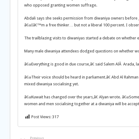
who opposed granting women suffrage.
Abdali says she seeks permission from diwaniya owners before go
â€œIâ€™m a free thinker… but not a liberal 100 percent. I observe
The trailblazing visits to diwaniyas started a debate on whether e
Many male diwaniya attendees dodged questions on whether wom
â€œEverything is good in due course,â€ said Salem AlÂ Arada, l
â€œTheir voice should be heard in parliament.â€ Abd Al Rahman A
mixed diwaniya socialising yet.
â€œKuwait has changed over the years,â€ Alyan wrote. â€œSome m
women and men socialising together at a diwaniya will be accepte
Post Views:
317
Previous