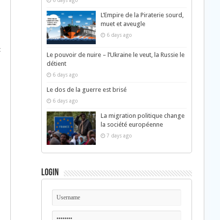
6 days ago
L’Empire de la Piraterie sourd,
muet et aveugle
6 days ago
t
Le pouvoir de nuire – l’Ukraine le veut, la Russie le
détient
6 days ago
Le dos de la guerre est brisé
6 days ago
La migration politique change
la société européenne
7 days ago
Login