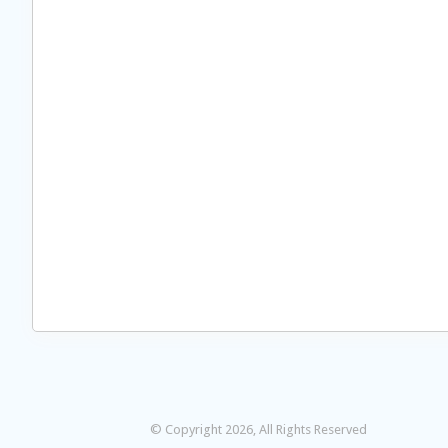
© Copyright 2026, All Rights Reserved