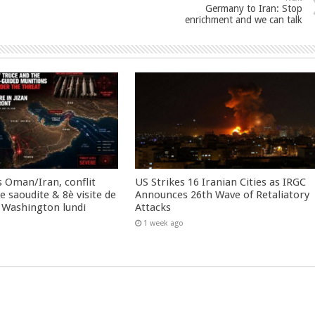
Germany to Iran: Stop
enrichment and we can talk
 Oman/Iran, conflit
US Strikes 16 Iranian Cities as IRGC
 saoudite & 8è visite de
Announces 26th Wave of Retaliatory
 Washington lundi
Attacks
1 week ago