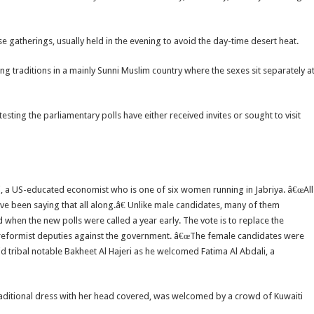
 gatherings, usually held in the evening to avoid the day-time desert heat.
ng traditions in a mainly Sunni Muslim country where the sexes sit separately a
ting the parliamentary polls have either received invites or sought to visit
ti, a US-educated economist who is one of six women running in Jabriya. â€œAll
e been saying that all along.â€ Unlike male candidates, many of them
n the new polls were called a year early. The vote is to replace the
ing reformist deputies against the government. â€œThe female candidates were
aid tribal notable Bakheet Al Hajeri as he welcomed Fatima Al Abdali, a
traditional dress with her head covered, was welcomed by a crowd of Kuwaiti