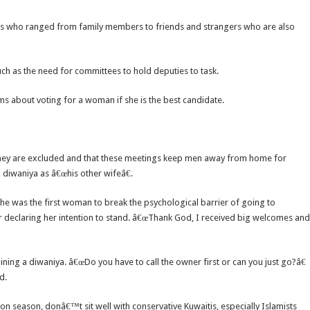
ts who ranged from family members to friends and strangers who are also
ch as the need for committees to hold deputies to task.
ms about voting for a woman if she is the best candidate.
hey are excluded and that these meetings keep men away from home for
diwaniya as â€œhis other wifeâ€.
s she was the first woman to break the psychological barrier of going to
ter declaring her intention to stand. â€œThank God, I received big welcomes and
ng a diwaniya. â€œDo you have to call the owner first or can you just go?â€
d.
tion season, donâ€™t sit well with conservative Kuwaitis, especially Islamists