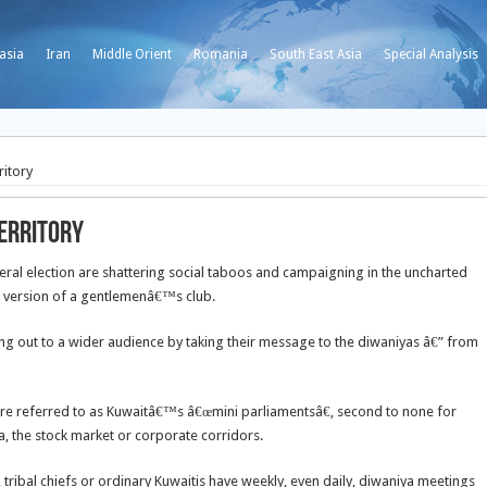
asia
Iran
Middle Orient
Romania
South East Asia
Special Analysis
itory
erritory
ral election are shattering social taboos and campaigning in the uncharted
™s version of a gentlemenâ€™s club.
g out to a wider audience by taking their message to the diwaniyas â€” from
re referred to as Kuwaitâ€™s â€œmini parliamentsâ€, second to none for
, the stock market or corporate corridors.
tribal chiefs or ordinary Kuwaitis have weekly, even daily, diwaniya meetings