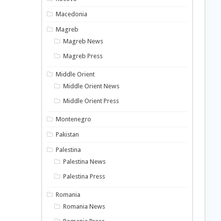
Macedonia
Magreb
Magreb News
Magreb Press
Middle Orient
Middle Orient News
Middle Orient Press
Montenegro
Pakistan
Palestina
Palestina News
Palestina Press
Romania
Romania News