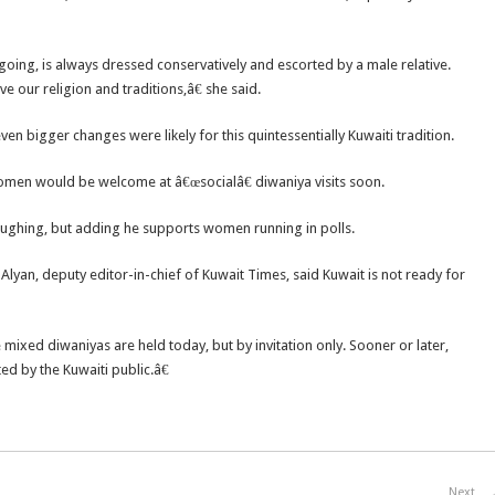
ing, is always dressed conservatively and escorted by a male relative.
 our religion and traditions,â€ she said.
ven bigger changes were likely for this quintessentially Kuwaiti tradition.
en would be welcome at â€œsocialâ€ diwaniya visits soon.
aughing, but adding he supports women running in polls.
lyan, deputy editor-in-chief of Kuwait Times, said Kuwait is not ready for
ixed diwaniyas are held today, but by invitation only. Sooner or later,
d by the Kuwaiti public.â€
Next