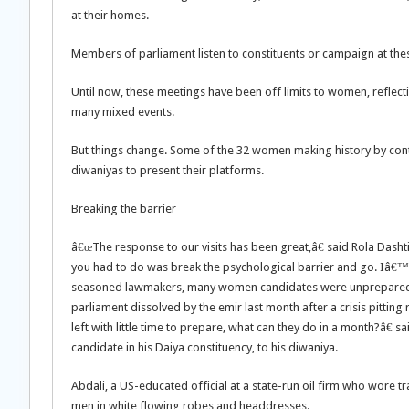
at their homes.
Members of parliament listen to constituents or campaign at these
Until now, these meetings have been off limits to women, reflecti
many mixed events.
But things change. Some of the 32 women making history by contes
diwaniyas to present their platforms.
Breaking the barrier
â€œThe response to our visits has been great,â€ said Rola Dash
you had to do was break the psychological barrier and go. Iâ€™v
seasoned lawmakers, many women candidates were unprepared whe
parliament dissolved by the emir last month after a crisis pitt
left with little time to prepare, what can they do in a month?â€ s
candidate in his Daiya constituency, to his diwaniya.
Abdali, a US-educated official at a state-run oil firm who wore 
men in white flowing robes and headdresses.