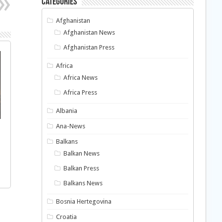
Categories
Afghanistan
Afghanistan News
Afghanistan Press
Africa
Africa News
Africa Press
Albania
Ana-News
Balkans
Balkan News
Balkan Press
Balkans News
Bosnia Hertegovina
Croatia