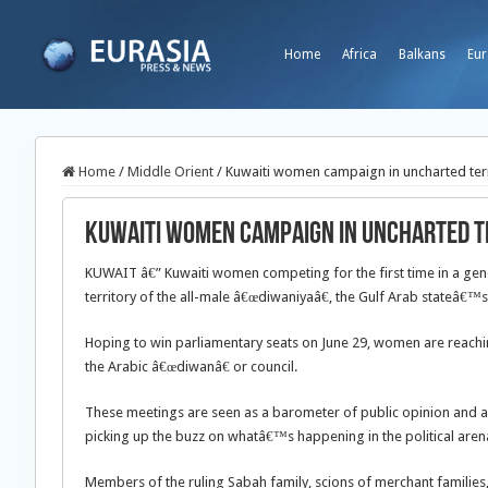
Home
Africa
Balkans
Eur
Home
/
Middle Orient
/
Kuwaiti women campaign in uncharted terr
Kuwaiti women campaign in uncharted t
KUWAIT â€” Kuwaiti women competing for the first time in a gene
territory of the all-male â€œdiwaniyaâ€, the Gulf Arab stateâ€
Hoping to win parliamentary seats on June 29, women are reachin
the Arabic â€œdiwanâ€ or council.
These meetings are seen as a barometer of public opinion and a
picking up the buzz on whatâ€™s happening in the political arena
Members of the ruling Sabah family, scions of merchant families, 