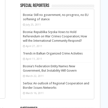
Special Reporters
Bosnia: Still no government, no progress, no EU
softening of stance
July 25, 2011
Bosnia: Republika Srpska Vows to Hold
Referendum on War Crimes Cooperation; How
will the International Community Respond?
April 27, 2011
Trends in Balkan Organized Crime Activities
April 11, 2011
Bosnia’s Federation Entity Names New
Government, But Instability Will Govern
March 22, 2011
Serbia: An outlook of Regional Cooperation and
Border Issues Networks
March 16, 2011