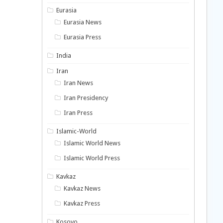
Eurasia
Eurasia News
Eurasia Press
India
Iran
Iran News
Iran Presidency
Iran Press
Islamic-World
Islamic World News
Islamic World Press
Kavkaz
Kavkaz News
Kavkaz Press
Kosovo