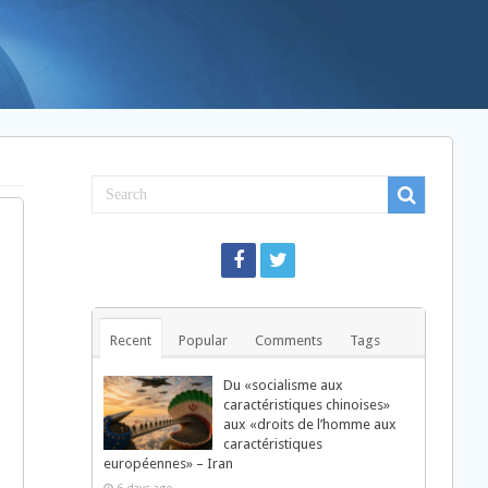
Recent
Popular
Comments
Tags
Du «socialisme aux
caractéristiques chinoises»
aux «droits de l’homme aux
caractéristiques
européennes» – Iran