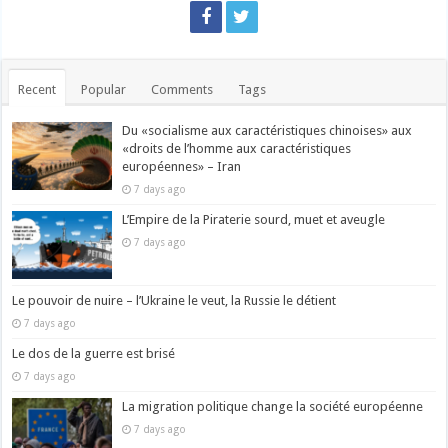
Recent
Popular
Comments
Tags
Du «socialisme aux caractéristiques chinoises» aux
«droits de l’homme aux caractéristiques
européennes» – Iran
7 days ago
L’Empire de la Piraterie sourd, muet et aveugle
7 days ago
Le pouvoir de nuire – l’Ukraine le veut, la Russie le détient
7 days ago
Le dos de la guerre est brisé
7 days ago
La migration politique change la société européenne
7 days ago