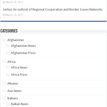
March 22, 2011
Serbia: An outlook of Regional Cooperation and Border Issues Networks
March 16, 2011
Categories
Afghanistan
Afghanistan News
Afghanistan Press
Africa
Africa News
Africa Press
Albania
Ana-News
Balkans
Balkan News