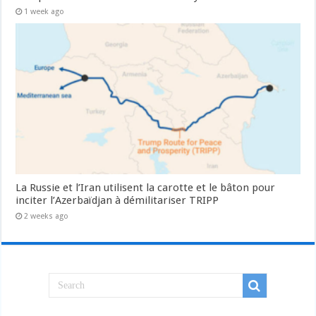
1 week ago
La Russie et l’Iran utilisent la carotte et le bâton pour
inciter l’Azerbaïdjan à démilitariser TRIPP
2 weeks ago