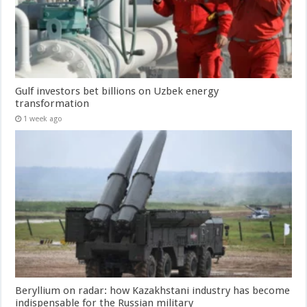
Gulf investors bet billions on Uzbek energy
transformation
1 week ago
Beryllium on radar: how Kazakhstani industry has become
indispensable for the Russian military