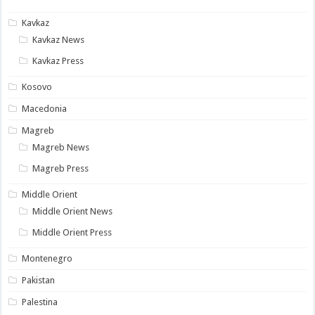
Kavkaz
Kavkaz News
Kavkaz Press
Kosovo
Macedonia
Magreb
Magreb News
Magreb Press
Middle Orient
Middle Orient News
Middle Orient Press
Montenegro
Pakistan
Palestina