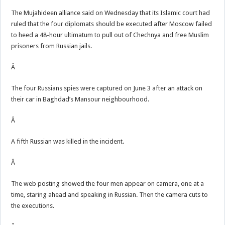
The Mujahideen alliance said on Wednesday that its Islamic court had
ruled that the four diplomats should be executed after Moscow failed
to heed a 48-hour ultimatum to pull out of Chechnya and free Muslim
prisoners from Russian jails.
Â
The four Russians spies were captured on June 3 after an attack on
their car in Baghdad’s Mansour neighbourhood.
Â
A fifth Russian was killed in the incident.
Â
The web posting showed the four men appear on camera, one at a
time, staring ahead and speaking in Russian. Then the camera cuts to
the executions.