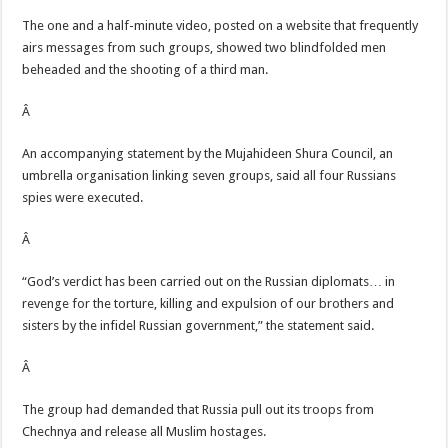
The one and a half-minute video, posted on a website that frequently
airs messages from such groups, showed two blindfolded men
beheaded and the shooting of a third man.
Â
An accompanying statement by the Mujahideen Shura Council, an
umbrella organisation linking seven groups, said all four Russians
spies were executed.
Â
“God’s verdict has been carried out on the Russian diplomats… in
revenge for the torture, killing and expulsion of our brothers and
sisters by the infidel Russian government,” the statement said.
Â
The group had demanded that Russia pull out its troops from
Chechnya and release all Muslim hostages.