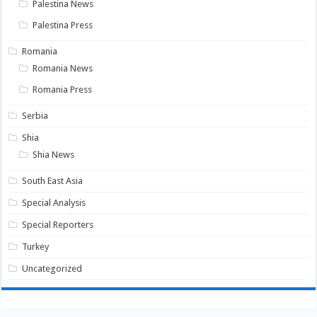
Palestina News
Palestina Press
Romania
Romania News
Romania Press
Serbia
Shia
Shia News
South East Asia
Special Analysis
Special Reporters
Turkey
Uncategorized