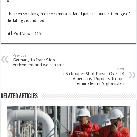
Â
The men speaking into the camera is dated June 13, but the footage of
the killings is undated.
Post Views:
416
Previous
Germany to Iran: Stop
enrichment and we can talk
Next
US chopper Shot Down, Over 24
Americans, Puppets Troops
Terminated in Afghanistan
Related Articles