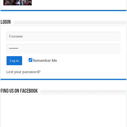
Login
Remember Me
Lost your password?
Find us on Facebook