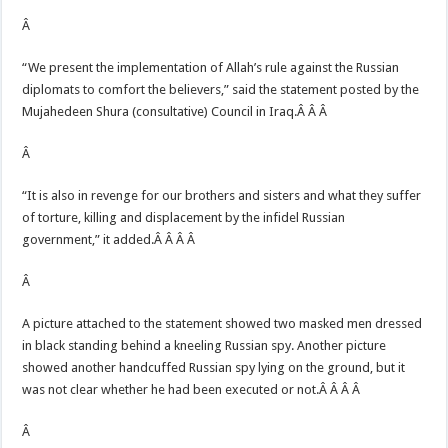
Â
“We present the implementation of Allah’s rule against the Russian
diplomats to comfort the believers,” said the statement posted by the
Mujahedeen Shura (consultative) Council in Iraq.Â Â Â
Â
“It is also in revenge for our brothers and sisters and what they suffer
of torture, killing and displacement by the infidel Russian
government,” it added.Â Â Â Â
Â
A picture attached to the statement showed two masked men dressed
in black standing behind a kneeling Russian spy. Another picture
showed another handcuffed Russian spy lying on the ground, but it
was not clear whether he had been executed or not.Â Â Â Â
Â