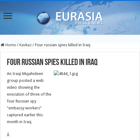
Home
/
Kavkaz
/
Four russian spies killed in Iraq
Four russian spies killed in Iraq
An Iraqi Mujahideen
group posted a web
video showing the
execution of three of the
four Russian spy
“embassy workers”
captured earlier this
month in Iraq.
Â