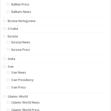
Balkan Press
Balkans News
Bosnia Hertegovina
Croatia
Eurasia
Eurasia News
Eurasia Press
India
Iran
Iran News
Iran Presidency
Iran Press
Islamic-World
Islamic World News
Islamic World Press