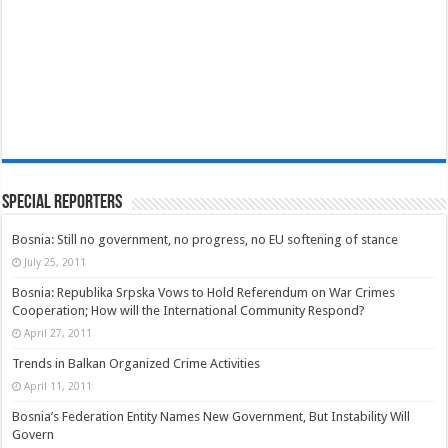
Special Reporters
Bosnia: Still no government, no progress, no EU softening of stance
July 25, 2011
Bosnia: Republika Srpska Vows to Hold Referendum on War Crimes
Cooperation; How will the International Community Respond?
April 27, 2011
Trends in Balkan Organized Crime Activities
April 11, 2011
Bosnia’s Federation Entity Names New Government, But Instability Will
Govern