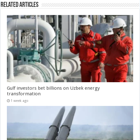
Related Articles
Gulf investors bet billions on Uzbek energy
transformation
1 week ago