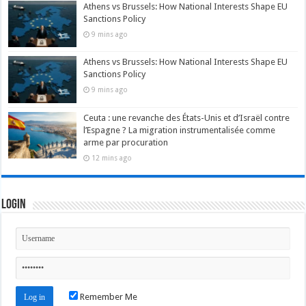
Athens vs Brussels: How National Interests Shape EU
Sanctions Policy
9 mins ago
Athens vs Brussels: How National Interests Shape EU
Sanctions Policy
9 mins ago
Ceuta : une revanche des États-Unis et d’Israël contre
l’Espagne ? La migration instrumentalisée comme
arme par procuration
12 mins ago
Login
Remember Me