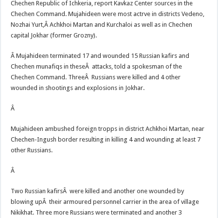
Chechen Republic of Ichkeria, report Kavkaz Center sources in the
Chechen Command. Mujahideen were most actrve in districts Vedeno,
Nozhai Yurt,
Â Achkhoi Martan and Kurchaloi as well as in Chechen
capital Jokhar (former Grozny).
Â Mujahideen terminated 17 and wounded 15 Russian kafirs and
Chechen munafiqs in theseÂ attacks, told a spokesman of the
Chechen Command. ThreeÂ Russians were killed and 4 other
wounded in shootings and explosions in Jokhar.
Â
Mujahideen ambushed foreign tropps in district Achkhoi Martan, near
Chechen-Ingush border resulting in killing 4 and wounding at least 7
other Russians.
Â
Two Russian kafirsÂ were killed and another one wounded by
blowing upÂ their armoured personnel carrier in the area of village
Nikikhat. Three more Russians were terminated and another 3