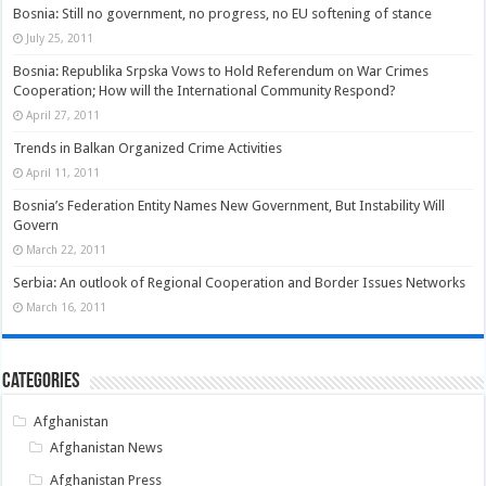
Bosnia: Still no government, no progress, no EU softening of stance
July 25, 2011
Bosnia: Republika Srpska Vows to Hold Referendum on War Crimes
Cooperation; How will the International Community Respond?
April 27, 2011
Trends in Balkan Organized Crime Activities
April 11, 2011
Bosnia’s Federation Entity Names New Government, But Instability Will
Govern
March 22, 2011
Serbia: An outlook of Regional Cooperation and Border Issues Networks
March 16, 2011
Categories
Afghanistan
Afghanistan News
Afghanistan Press