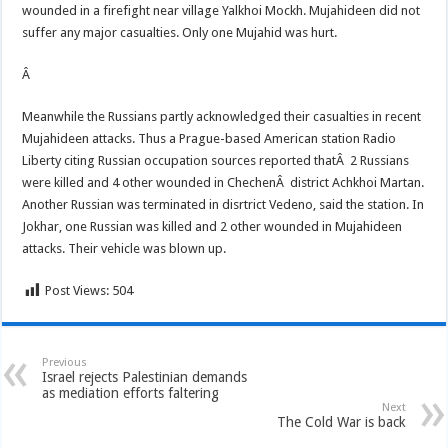
wounded in a firefight near village Yalkhoi Mockh. Mujahideen did not
suffer any major casualties. Only one Mujahid was hurt.
Â
Meanwhile the Russians partly acknowledged their casualties in recent
Mujahideen attacks. Thus a Prague-based American station Radio
Liberty citing Russian occupation sources reported thatÂ 2 Russians
were killed and 4 other wounded in ChechenÂ district Achkhoi Martan.
Another Russian was terminated in disrtrict Vedeno, said the station. In
Jokhar, one Russian was killed and 2 other wounded in Mujahideen
attacks. Their vehicle was blown up.
Post Views:
504
Previous
Israel rejects Palestinian demands
as mediation efforts faltering
Next
The Cold War is back