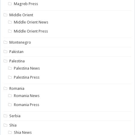
Magreb Press
Middle Orient
Middle Orient News
Middle Orient Press
Montenegro
Pakistan
Palestina
Palestina News
Palestina Press
Romania
Romania News
Romania Press
Serbia
Shia
Shia News