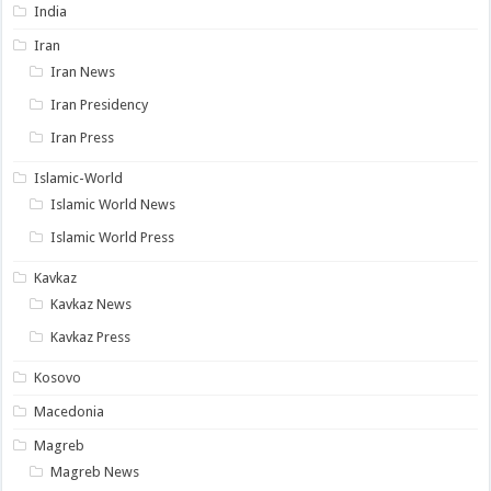
India
Iran
Iran News
Iran Presidency
Iran Press
Islamic-World
Islamic World News
Islamic World Press
Kavkaz
Kavkaz News
Kavkaz Press
Kosovo
Macedonia
Magreb
Magreb News