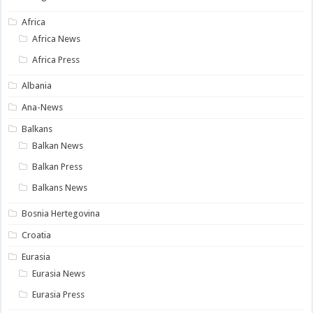
Africa
Africa News
Africa Press
Albania
Ana-News
Balkans
Balkan News
Balkan Press
Balkans News
Bosnia Hertegovina
Croatia
Eurasia
Eurasia News
Eurasia Press