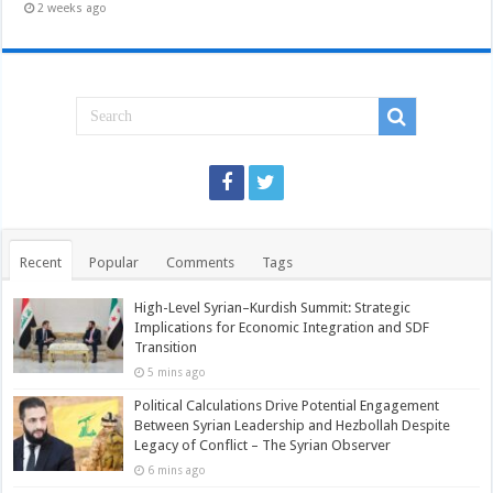
2 weeks ago
Recent
Popular
Comments
Tags
High-Level Syrian–Kurdish Summit: Strategic
Implications for Economic Integration and SDF
Transition
5 mins ago
Political Calculations Drive Potential Engagement
Between Syrian Leadership and Hezbollah Despite
Legacy of Conflict – The Syrian Observer
6 mins ago