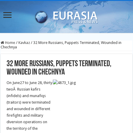
Home
/
Kavkaz
/
32 More Russians, Puppets Terminated, Wounded in
Chechnya
32 More Russians, Puppets Terminated,
Wounded in Chechnya
On June27 to June 28, thirty
twoÂ Russian kafirs
(infidels) and munafiqs
(traitors) were terminated
and wounded in different
firefights and military
divervion operations on
the territory of the