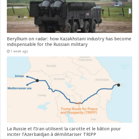
Beryllium on radar: how Kazakhstani industry has become
indispensable for the Russian military
1 week ago
La Russie et l’Iran utilisent la carotte et le bâton pour
inciter l’Azerbaïdjan à démilitariser TRIPP