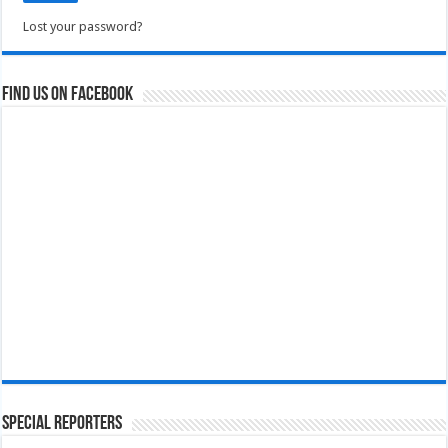
Lost your password?
Find us on Facebook
Special Reporters