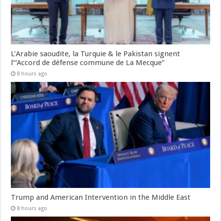
L’Arabie saoudite, la Turquie & le Pakistan signent
l’“Accord de défense commune de La Mecque”
8 hours ago
Trump and American Intervention in the Middle East
8 hours ago