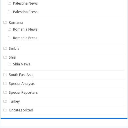
Palestina News
Palestina Press
Romania
Romania News
Romania Press
Serbia
Shia
Shia News
South East Asia
Special Analysis
Special Reporters
Turkey
Uncategorized