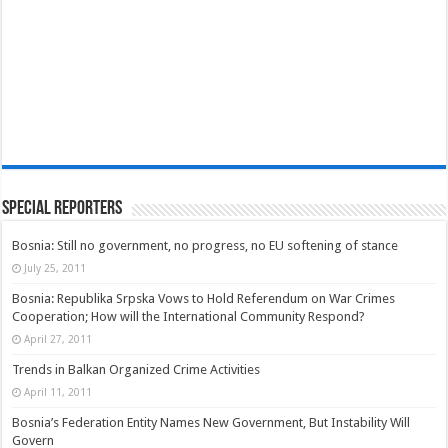
Special Reporters
Bosnia: Still no government, no progress, no EU softening of stance
July 25, 2011
Bosnia: Republika Srpska Vows to Hold Referendum on War Crimes
Cooperation; How will the International Community Respond?
April 27, 2011
Trends in Balkan Organized Crime Activities
April 11, 2011
Bosnia’s Federation Entity Names New Government, But Instability Will
Govern