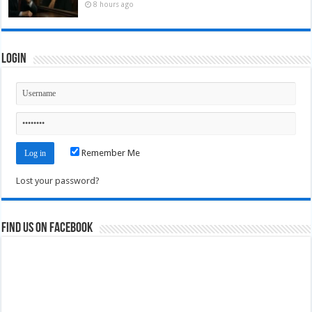
8 hours ago
Login
Remember Me
Lost your password?
Find us on Facebook