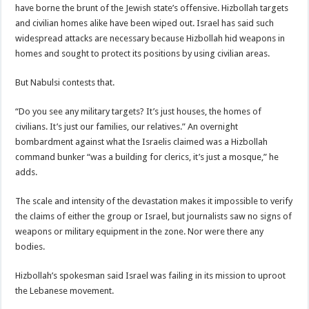
have borne the brunt of the Jewish state’s offensive. Hizbollah targets
and civilian homes alike have been wiped out. Israel has said such
widespread attacks are necessary because Hizbollah hid weapons in
homes and sought to protect its positions by using civilian areas.
But Nabulsi contests that.
“Do you see any military targets? It’s just houses, the homes of
civilians. It’s just our families, our relatives.” An overnight
bombardment against what the Israelis claimed was a Hizbollah
command bunker “was a building for clerics, it’s just a mosque,” he
adds.
The scale and intensity of the devastation makes it impossible to verify
the claims of either the group or Israel, but journalists saw no signs of
weapons or military equipment in the zone. Nor were there any
bodies.
Hizbollah’s spokesman said Israel was failing in its mission to uproot
the Lebanese movement.