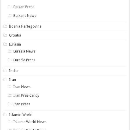
Balkan Press
Balkans News
Bosnia Hertegovina
Croatia
Eurasia
Eurasia News
Eurasia Press
India
Iran
Iran News
Iran Presidency
Iran Press
Islamic-World
Islamic World News