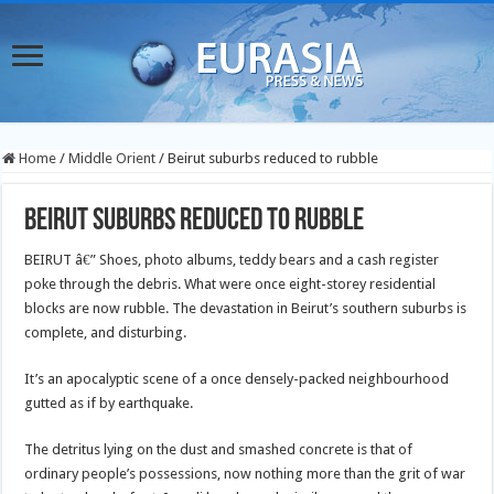
Home
/
Middle Orient
/
Beirut suburbs reduced to rubble
Beirut suburbs reduced to rubble
BEIRUT â€” Shoes, photo albums, teddy bears and a cash register
poke through the debris.
What were once eight-storey residential
blocks are now rubble. The devastation in Beirut’s southern suburbs is
complete, and disturbing.
It’s an apocalyptic scene of a once densely-packed neighbourhood
gutted as if by earthquake.
The detritus lying on the dust and smashed concrete is that of
ordinary people’s possessions, now nothing more than the grit of war