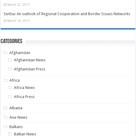
March 22, 2011
Serbia: An outlook of Regional Cooperation and Border Issues Networks
March 16, 2011
Categories
Afghanistan
Afghanistan News
Afghanistan Press
Africa
Africa News
Africa Press
Albania
Ana-News
Balkans
Balkan News