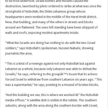
to be trod underfoot. Israeli bombs and missiles caused the
destruction, launched by pilots ordered to strike at what was once the
stronghold of Hizbollah, the Shiite Lebanese group whose
headquarters were nestled in the middle of the Haret Hreik district.
Now, that building, and many of the others in streets and blocks
around are flattened. The ones left standing have been stripped of
walls and roofs, exposing modest apartments inside.
“What the Israelis are doing has nothing to do with the two Israel
soldiers,” says Hizbollah’s spokesman, Hussein Nabulsi, showing
journalists the area.
“This is a kind of a revenge against not only Hizbollah but against
Lebanon as a whole, because only Lebanon was able to defeat the
Israelis,” he says, referring to the groupâ€™s boast that its actions
forced Israel to withdraw from southern Lebanon six years ago. “This
was a supermarket,” he says, pointing to a mound of broken blocks.
“And this building we see, this is where we worked â€” the Hizbollah
media offices.” A satellite dish is visible in the rubble. The southern
suburbs, along with the area along the southern border with Israel,