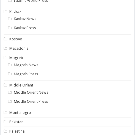
Islamic World Press
Kavkaz
Kavkaz News
Kavkaz Press
Kosovo
Macedonia
Magreb
Magreb News
Magreb Press
Middle Orient
Middle Orient News
Middle Orient Press
Montenegro
Pakistan
Palestina