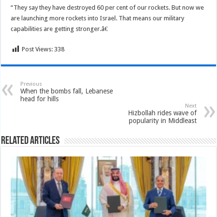
“They say they have destroyed 60 per cent of our rockets. But now we
are launching more rockets into Israel. That means our military
capabilities are getting stronger.â€
Post Views:
338
Previous
When the bombs fall, Lebanese
head for hills
Next
Hizbollah rides wave of
popularity in Middleast
Related Articles