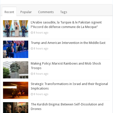
Recent
Popular
Comments
Tags
L’Arabie saoudite, la Turquie & le Pakistan signent
l’“Accord de défense commune de La Mecque”
8 hours ago
Trump and American Intervention in the Middle East
8 hours ago
Making Policy: Marxist Rainbows and Mob Shock
Troops
8 hours ago
Strategic Transformations in Israel and their Regional
Implications
8 hours ago
The Kurdish Enigma: Between Self-Dissolution and
Drones