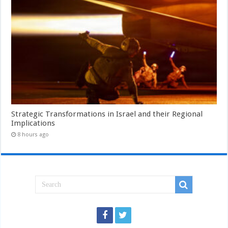
Strategic Transformations in Israel and their Regional
Implications
8 hours ago