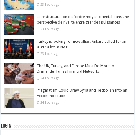
23 hours ago
La restructuration de l’ordre moyen-oriental dans une
perspective de rivalité entre grandes puissances
23 hours ago
Turkey is looking for new allies: Ankara called for an
alternative to NATO
23 hours ago
The UK, Turkey, and Europe Must Do More to
Dismantle Hamas Financial Networks
24 hours ago
Pragmatism Could Draw Syria and Hezbollah Into an
Accommodation
24 hours ago
Login