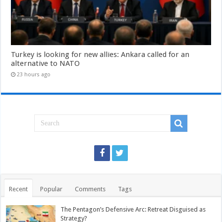
Turkey is looking for new allies: Ankara called for an
alternative to NATO
23 hours ago
Recent
Popular
Comments
Tags
The Pentagon’s Defensive Arc: Retreat Disguised as
Strategy?