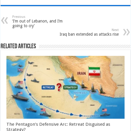
Previous
‘I’m out of Lebanon, and I’m
going to cry’
Next
Iraq ban extended as attacks rise
Related Articles
The Pentagon’s Defensive Arc: Retreat Disguised as
Strategy?