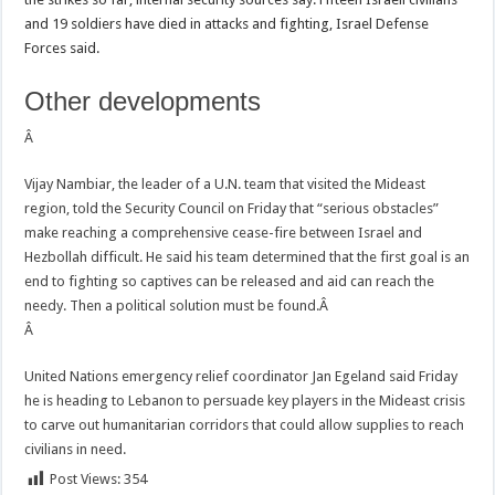
and 19 soldiers have died in attacks and fighting, Israel Defense
Forces said.
Other developments
Â
Vijay Nambiar, the leader of a U.N. team that visited the Mideast
region, told the Security Council on Friday that “serious obstacles”
make reaching a comprehensive cease-fire between Israel and
Hezbollah difficult. He said his team determined that the first goal is an
end to fighting so captives can be released and aid can reach the
needy. Then a political solution must be found.Â
Â
United Nations emergency relief coordinator Jan Egeland said Friday
he is heading to Lebanon to persuade key players in the Mideast crisis
to carve out humanitarian corridors that could allow supplies to reach
civilians in need.
Post Views:
354