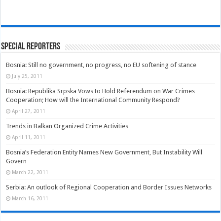
Special Reporters
Bosnia: Still no government, no progress, no EU softening of stance
July 25, 2011
Bosnia: Republika Srpska Vows to Hold Referendum on War Crimes
Cooperation; How will the International Community Respond?
April 27, 2011
Trends in Balkan Organized Crime Activities
April 11, 2011
Bosnia’s Federation Entity Names New Government, But Instability Will
Govern
March 22, 2011
Serbia: An outlook of Regional Cooperation and Border Issues Networks
March 16, 2011