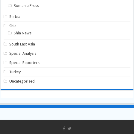
Romania Press
Serbia
Shia
Shia News
South East Asia
Special Analysis
Special Reporters
Turkey
Uncategorized