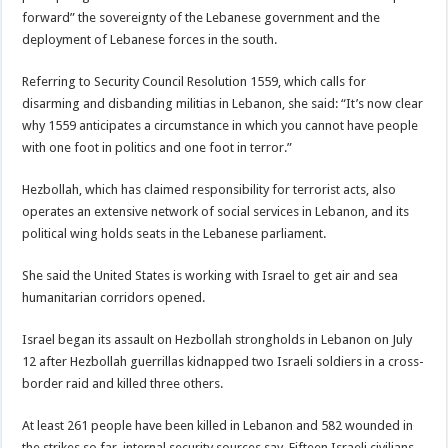
forward” the sovereignty of the Lebanese government and the
deployment of Lebanese forces in the south.
Referring to Security Council Resolution 1559, which calls for
disarming and disbanding militias in Lebanon, she said: “It’s now clear
why 1559 anticipates a circumstance in which you cannot have people
with one foot in politics and one foot in terror.”
Hezbollah, which has claimed responsibility for terrorist acts, also
operates an extensive network of social services in Lebanon, and its
political wing holds seats in the Lebanese parliament.
She said the United States is working with Israel to get air and sea
humanitarian corridors opened.
Israel began its assault on Hezbollah strongholds in Lebanon on July
12 after Hezbollah guerrillas kidnapped two Israeli soldiers in a cross-
border raid and killed three others.
At least 261 people have been killed in Lebanon and 582 wounded in
the strikes so far, internal security sources say. Fifteen Israeli civilians