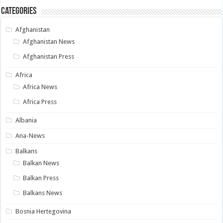
Categories
Afghanistan
Afghanistan News
Afghanistan Press
Africa
Africa News
Africa Press
Albania
Ana-News
Balkans
Balkan News
Balkan Press
Balkans News
Bosnia Hertegovina