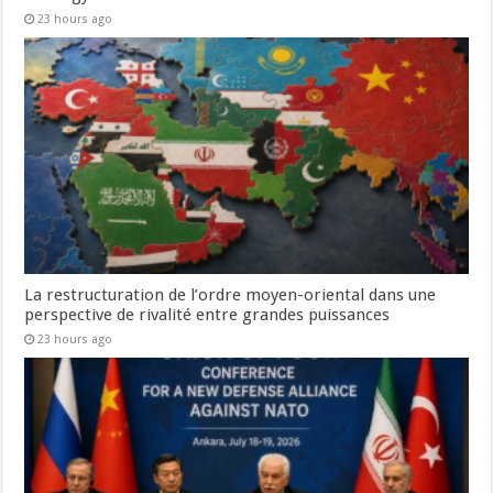
23 hours ago
La restructuration de l’ordre moyen-oriental dans une
perspective de rivalité entre grandes puissances
23 hours ago