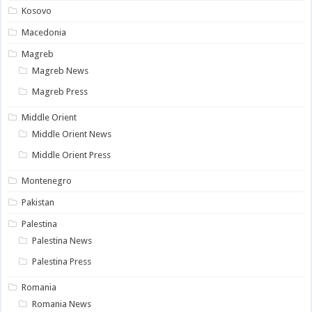
Kosovo
Macedonia
Magreb
Magreb News
Magreb Press
Middle Orient
Middle Orient News
Middle Orient Press
Montenegro
Pakistan
Palestina
Palestina News
Palestina Press
Romania
Romania News