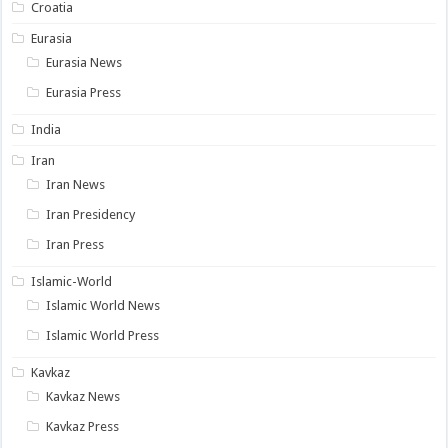
Croatia
Eurasia
Eurasia News
Eurasia Press
India
Iran
Iran News
Iran Presidency
Iran Press
Islamic-World
Islamic World News
Islamic World Press
Kavkaz
Kavkaz News
Kavkaz Press