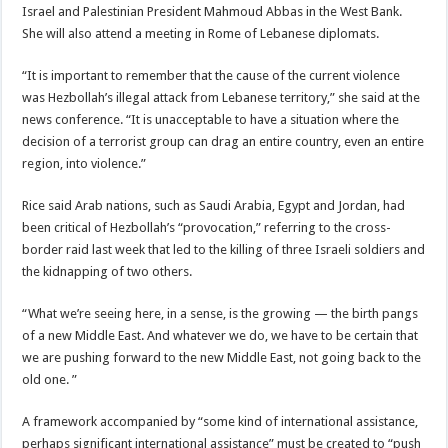
Israel and Palestinian President Mahmoud Abbas in the West Bank.
She will also attend a meeting in Rome of Lebanese diplomats.
“It is important to remember that the cause of the current violence
was Hezbollah’s illegal attack from Lebanese territory,” she said at the
news conference. “It is unacceptable to have a situation where the
decision of a terrorist group can drag an entire country, even an entire
region, into violence.”
Rice said Arab nations, such as Saudi Arabia, Egypt and Jordan, had
been critical of Hezbollah’s “provocation,” referring to the cross-
border raid last week that led to the killing of three Israeli soldiers and
the kidnapping of two others.
“What we’re seeing here, in a sense, is the growing — the birth pangs
of a new Middle East. And whatever we do, we have to be certain that
we are pushing forward to the new Middle East, not going back to the
old one. ”
A framework accompanied by “some kind of international assistance,
perhaps significant international assistance” must be created to “push