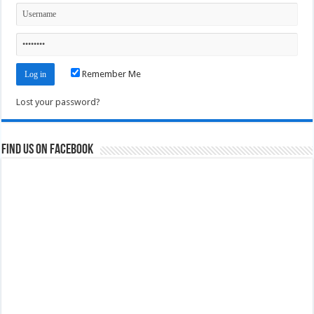
Remember Me
Lost your password?
Find us on Facebook