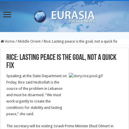
Home
/
Middle Orient
/
Rice: Lasting peace is the goal, not a quick fix
Rice: Lasting peace is the goal, not a quick
fix
Speaking at the State Department on
Friday, Rice said Hezbollah is the
source of the problem in Lebanon
and must be disarmed. “We must
work urgently to create the
conditions for stability and lasting
peace,” she said.
The secretary will be visiting Israeli Prime Minister Ehud Olmert in