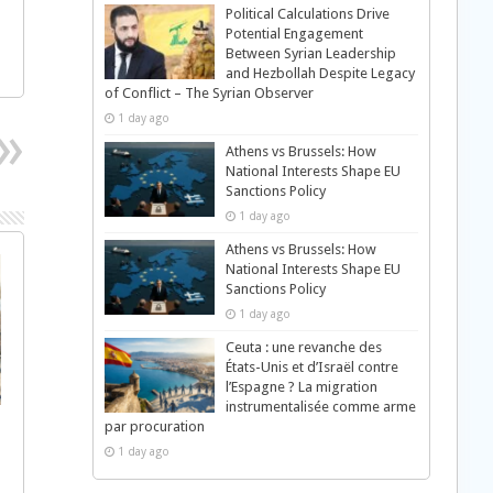
Political Calculations Drive
Potential Engagement
Between Syrian Leadership
and Hezbollah Despite Legacy
of Conflict – The Syrian Observer
1 day ago
Athens vs Brussels: How
National Interests Shape EU
Sanctions Policy
1 day ago
Athens vs Brussels: How
National Interests Shape EU
Sanctions Policy
1 day ago
Ceuta : une revanche des
États-Unis et d’Israël contre
l’Espagne ? La migration
instrumentalisée comme arme
par procuration
1 day ago