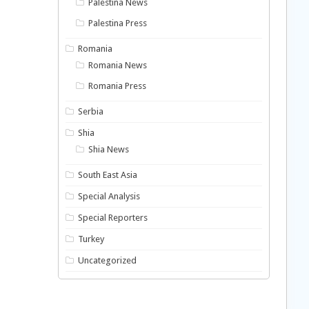
Palestina News
Palestina Press
Romania
Romania News
Romania Press
Serbia
Shia
Shia News
South East Asia
Special Analysis
Special Reporters
Turkey
Uncategorized