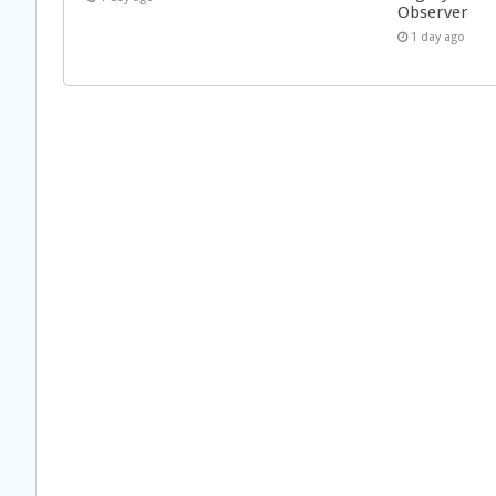
Observer
1 day ago