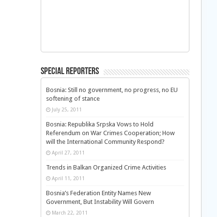
Special Reporters
Bosnia: Still no government, no progress, no EU
softening of stance
July 25, 2011
Bosnia: Republika Srpska Vows to Hold
Referendum on War Crimes Cooperation; How
will the International Community Respond?
April 27, 2011
Trends in Balkan Organized Crime Activities
April 11, 2011
Bosnia’s Federation Entity Names New
Government, But Instability Will Govern
March 22, 2011