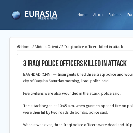
Home
Africa
Balkans
Eur
Home
/
Middle Orient
/
3 Iraqi police officers killed in attack
3 Iraqi police officers killed in attack
BAGHDAD (CNN) — Insurgents killed three Iraqi police and woun
city of Baquba Saturday morning, Iraqi police said.
Five civilians were also wounded in the attack, police said.
The attack began at 10:45 a.m. when gunmen opened fire on polic
were then hit by two roadside bombs, police said.
When it was over, three Iraqi police officers were dead and 10 p