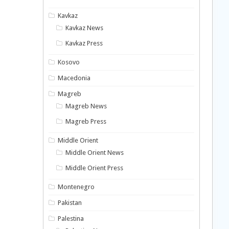
Kavkaz
Kavkaz News
Kavkaz Press
Kosovo
Macedonia
Magreb
Magreb News
Magreb Press
Middle Orient
Middle Orient News
Middle Orient Press
Montenegro
Pakistan
Palestina