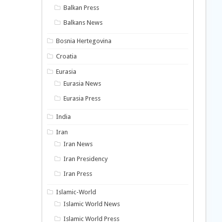
Balkan Press
Balkans News
Bosnia Hertegovina
Croatia
Eurasia
Eurasia News
Eurasia Press
India
Iran
Iran News
Iran Presidency
Iran Press
Islamic-World
Islamic World News
Islamic World Press