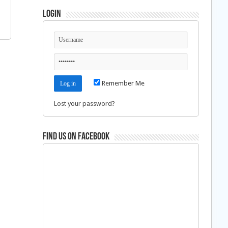
Login
Remember Me
Lost your password?
Find us on Facebook