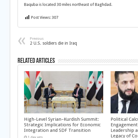
Baquba is located 30 miles northeast of Baghdad.
Post Views:
307
Previous
2 U.S. soldiers die in Iraq
Related Articles
High-Level Syrian–Kurdish Summit:
Political Cal
Strategic Implications for Economic
Engagement 
Integration and SDF Transition
Leadership a
Legacy of Co
1 day ago