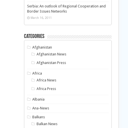
Serbia: An outlook of Regional Cooperation and
Border Issues Networks
March 16, 2011
Categories
Afghanistan
Afghanistan News
Afghanistan Press
Africa
Africa News
Africa Press
Albania
Ana-News
Balkans
Balkan News