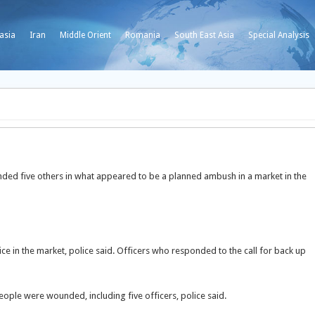
asia
Iran
Middle Orient
Romania
South East Asia
Special Analysis
ded five others in what appeared to be a planned ambush in a market in the
e in the market, police said. Officers who responded to the call for back up
eople were wounded, including five officers, police said.