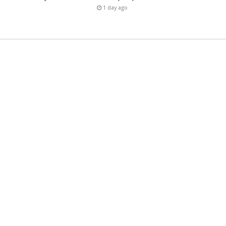
1 day ago