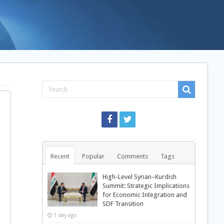
Recent
Popular
Comments
Tags
High-Level Syrian–Kurdish
Summit: Strategic Implications
for Economic Integration and
SDF Transition
1 day ago