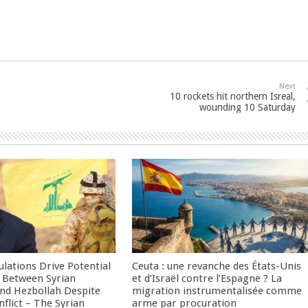
Next
10 rockets hit northern Isreal,
wounding 10 Saturday
culations Drive Potential
Ceuta : une revanche des États-Unis
Between Syrian
et d’Israël contre l’Espagne ? La
nd Hezbollah Despite
migration instrumentalisée comme
nflict – The Syrian
arme par procuration