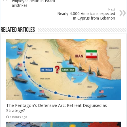
employee death in Israeli
airstrikes
Next
Nearly 4,000 Americans expected
in Cyprus from Lebanon
Related Articles
The Pentagon’s Defensive Arc: Retreat Disguised as
Strategy?
3 hours ago