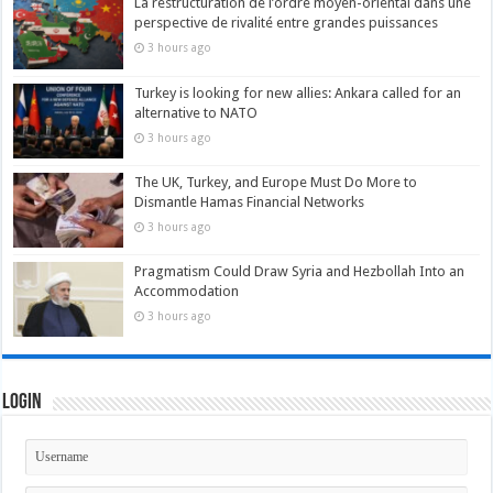
La restructuration de l’ordre moyen-oriental dans une
perspective de rivalité entre grandes puissances
3 hours ago
Turkey is looking for new allies: Ankara called for an
alternative to NATO
3 hours ago
The UK, Turkey, and Europe Must Do More to
Dismantle Hamas Financial Networks
3 hours ago
Pragmatism Could Draw Syria and Hezbollah Into an
Accommodation
3 hours ago
Login