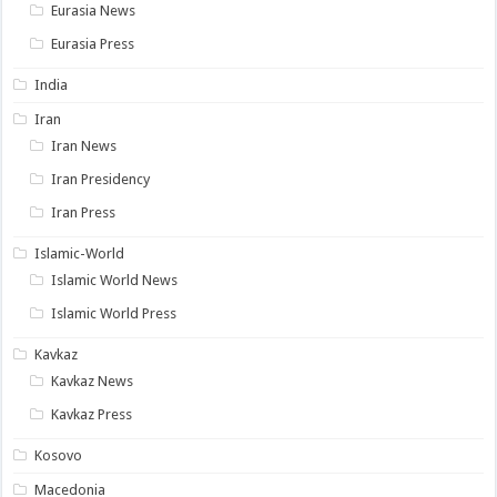
Eurasia News
Eurasia Press
India
Iran
Iran News
Iran Presidency
Iran Press
Islamic-World
Islamic World News
Islamic World Press
Kavkaz
Kavkaz News
Kavkaz Press
Kosovo
Macedonia