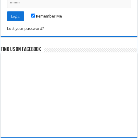
Remember Me
Lost your password?
Find us on Facebook