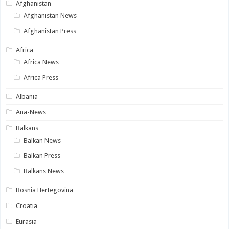
Afghanistan
Afghanistan News
Afghanistan Press
Africa
Africa News
Africa Press
Albania
Ana-News
Balkans
Balkan News
Balkan Press
Balkans News
Bosnia Hertegovina
Croatia
Eurasia