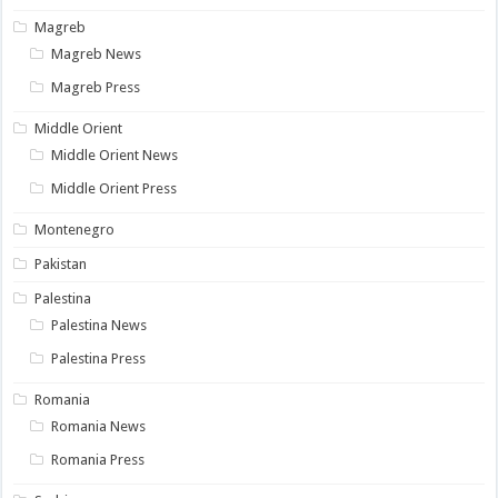
Magreb
Magreb News
Magreb Press
Middle Orient
Middle Orient News
Middle Orient Press
Montenegro
Pakistan
Palestina
Palestina News
Palestina Press
Romania
Romania News
Romania Press