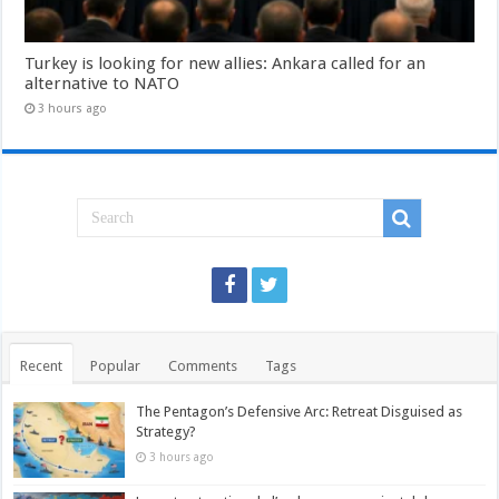
Turkey is looking for new allies: Ankara called for an
alternative to NATO
3 hours ago
Recent
Popular
Comments
Tags
The Pentagon’s Defensive Arc: Retreat Disguised as
Strategy?
3 hours ago