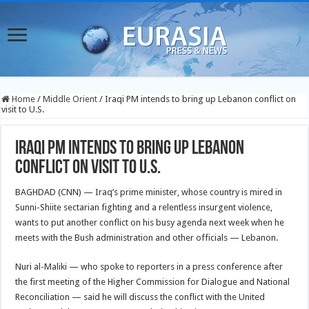
Home
/
Middle Orient
/
Iraqi PM intends to bring up Lebanon conflict on
visit to U.S.
Iraqi PM intends to bring up Lebanon
conflict on visit to U.S.
BAGHDAD (CNN) — Iraq’s prime minister, whose country is mired in
Sunni-Shiite sectarian fighting and a relentless insurgent violence,
wants to put another conflict on his busy agenda next week when he
meets with the Bush administration and other officials — Lebanon.
Nuri al-Maliki — who spoke to reporters in a press conference after
the first meeting of the Higher Commission for Dialogue and National
Reconciliation — said he will discuss the conflict with the United