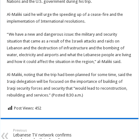
Nations and the U.S. government during his trip.
Al-Maliki said he will urge the speeding up of a cease-fire and the
implementation of International resolutions.
“We have a new and dangerous issue: the military and security
situation that came as a result of the Israeli attacks and raids on
Lebanon and the destruction of infrastructure and the bombing of
water, electricity and airports and what the Lebanese people are living
and how it could affect the situation in the region,” al-Maliki said.
Al-Maliki, noting that the trip had been planned for some time, said the
Iraqi delegation will be focused on the importance of building of
Iraqi security forces and security that “would lead to reconstruction,
rebuilding and services.” (Posted 8:30 a.m.)
Post Views:
452
Previous
Lebanese TV network confirms