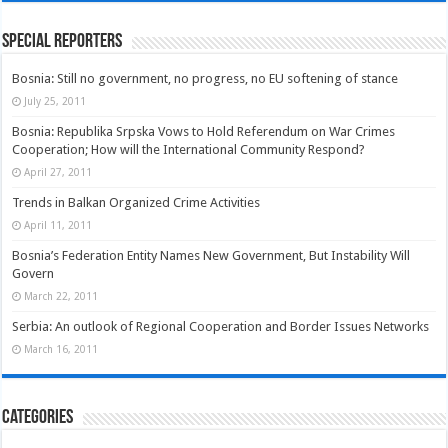
Special Reporters
Bosnia: Still no government, no progress, no EU softening of stance
July 25, 2011
Bosnia: Republika Srpska Vows to Hold Referendum on War Crimes
Cooperation; How will the International Community Respond?
April 27, 2011
Trends in Balkan Organized Crime Activities
April 11, 2011
Bosnia’s Federation Entity Names New Government, But Instability Will
Govern
March 22, 2011
Serbia: An outlook of Regional Cooperation and Border Issues Networks
March 16, 2011
Categories