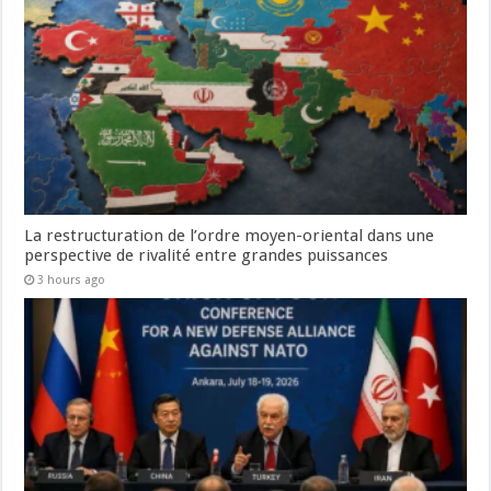
La restructuration de l’ordre moyen-oriental dans une
perspective de rivalité entre grandes puissances
3 hours ago