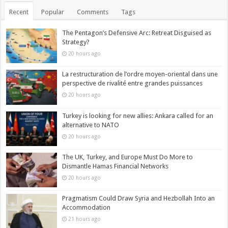
Recent
Popular
Comments
Tags
The Pentagon’s Defensive Arc: Retreat Disguised as
Strategy?
20 hours ago
La restructuration de l’ordre moyen-oriental dans une
perspective de rivalité entre grandes puissances
20 hours ago
Turkey is looking for new allies: Ankara called for an
alternative to NATO
20 hours ago
The UK, Turkey, and Europe Must Do More to
Dismantle Hamas Financial Networks
20 hours ago
Pragmatism Could Draw Syria and Hezbollah Into an
Accommodation
21 hours ago