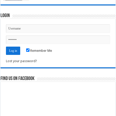
Login
Remember Me
Lost your password?
Find us on Facebook