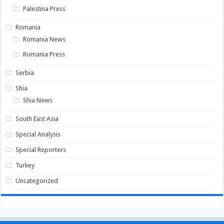
Palestina Press
Romania
Romania News
Romania Press
Serbia
Shia
Shia News
South East Asia
Special Analysis
Special Reporters
Turkey
Uncategorized