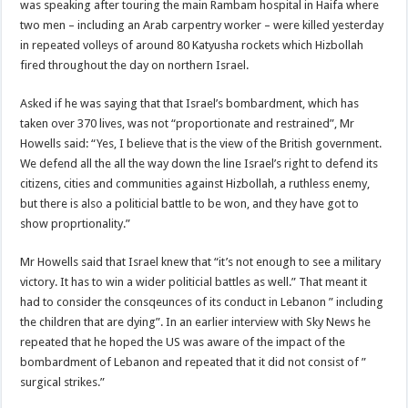
was speaking after touring the main Rambam hospital in Haifa where
two men – including an Arab carpentry worker – were killed yesterday
in repeated volleys of around 80 Katyusha rockets which Hizbollah
fired throughout the day on northern Israel.
Asked if he was saying that that Israel’s bombardment, which has
taken over 370 lives, was not “proportionate and restrained”, Mr
Howells said: “Yes, I believe that is the view of the British government.
We defend all the all the way down the line Israel’s right to defend its
citizens, cities and communities against Hizbollah, a ruthless enemy,
but there is also a politicial battle to be won, and they have got to
show proprtionality.”
Mr Howells said that Israel knew that “it’s not enough to see a military
victory. It has to win a wider politicial battles as well.” That meant it
had to consider the consqeunces of its conduct in Lebanon ” including
the children that are dying”. In an earlier interview with Sky News he
repeated that he hoped the US was aware of the impact of the
bombardment of Lebanon and repeated that it did not consist of ”
surgical strikes.”