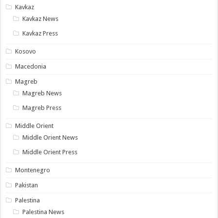
Kavkaz
Kavkaz News
Kavkaz Press
Kosovo
Macedonia
Magreb
Magreb News
Magreb Press
Middle Orient
Middle Orient News
Middle Orient Press
Montenegro
Pakistan
Palestina
Palestina News