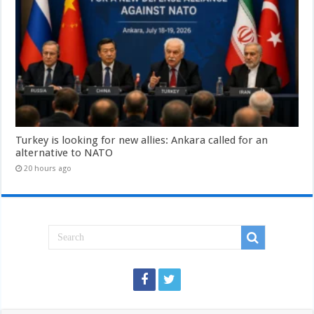
Turkey is looking for new allies: Ankara called for an
alternative to NATO
20 hours ago