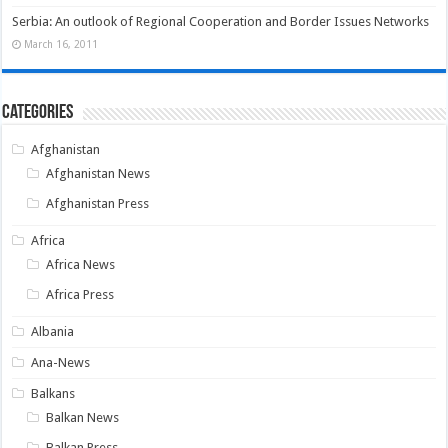
Serbia: An outlook of Regional Cooperation and Border Issues Networks
March 16, 2011
Categories
Afghanistan
Afghanistan News
Afghanistan Press
Africa
Africa News
Africa Press
Albania
Ana-News
Balkans
Balkan News
Balkan Press