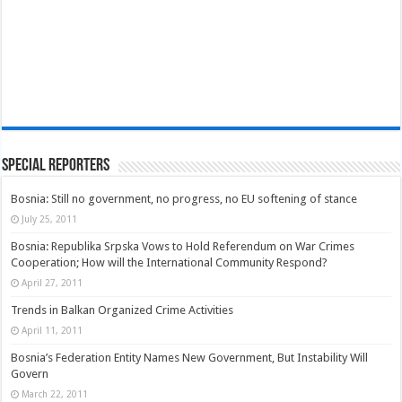
Special Reporters
Bosnia: Still no government, no progress, no EU softening of stance
July 25, 2011
Bosnia: Republika Srpska Vows to Hold Referendum on War Crimes
Cooperation; How will the International Community Respond?
April 27, 2011
Trends in Balkan Organized Crime Activities
April 11, 2011
Bosnia’s Federation Entity Names New Government, But Instability Will
Govern
March 22, 2011