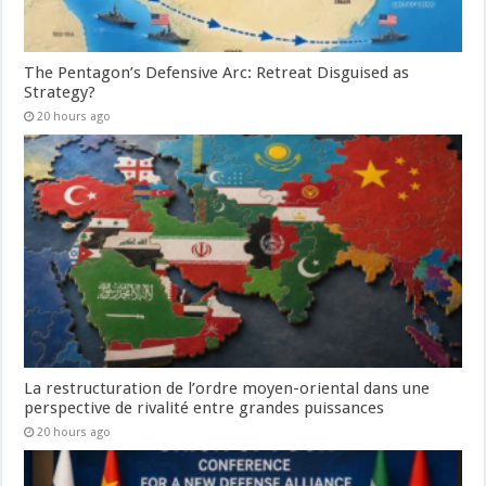
The Pentagon’s Defensive Arc: Retreat Disguised as
Strategy?
20 hours ago
La restructuration de l’ordre moyen-oriental dans une
perspective de rivalité entre grandes puissances
20 hours ago