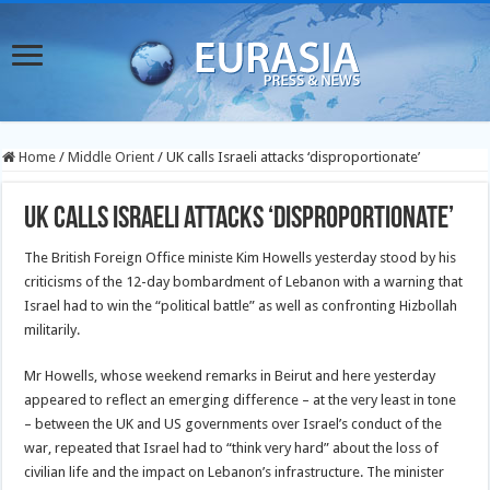
Home
/
Middle Orient
/
UK calls Israeli attacks ‘disproportionate’
UK calls Israeli attacks ‘disproportionate’
The British Foreign Office ministe Kim Howells yesterday stood by his
criticisms of the 12-day bombardment of Lebanon with a warning that
Israel had to win the “political battle” as well as confronting Hizbollah
militarily.
Mr Howells, whose weekend remarks in Beirut and here yesterday
appeared to reflect an emerging difference – at the very least in tone
– between the UK and US governments over Israel’s conduct of the
war, repeated that Israel had to “think very hard” about the loss of
civilian life and the impact on Lebanon’s infrastructure. The minister