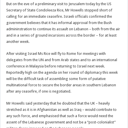
But on the eve of a preliminary visit to Jerusalem today by the US
Secretary of State Condoleeza Rice, Mr Howells stopped short of
calling for an immediate ceasefire. Israeli officials confirmed the
government believes that it has informal approval from the Bush
admininstration to continue its assault on Lebanon – both from the air
and in a series of ground incursions across the border – for at least
another week.
After visiting Israel Ms Rice will fly to Rome for meetings with
delegates from the UN and from Arab states and to an international
conference in Malaysia before returning to Israel next week.
Reportedly high on the agenda on her round of diplomacy this week
will be the difficult task of assembling some form of putative
multinational force to secure the border areas in southern Lebanon
after any ceasefire, if one is negotiated.
Mr Howells said yesterday that he doubted that the UK – heavily
stretched as it is in Afghanistan as well as Iraq – would contrbute to
any such force, and emphasised that such a force would need the
assent of the Lebanese government and not be a “post-colonialist”