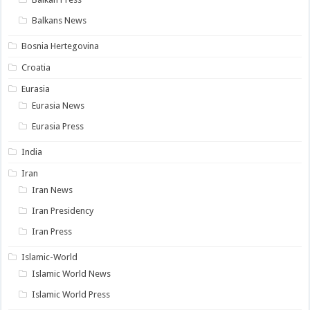
Balkans News
Bosnia Hertegovina
Croatia
Eurasia
Eurasia News
Eurasia Press
India
Iran
Iran News
Iran Presidency
Iran Press
Islamic-World
Islamic World News
Islamic World Press