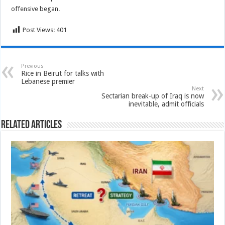
offensive began.
Post Views:
401
Previous
Rice in Beirut for talks with
Lebanese premier
Next
Sectarian break-up of Iraq is now
inevitable, admit officials
Related Articles