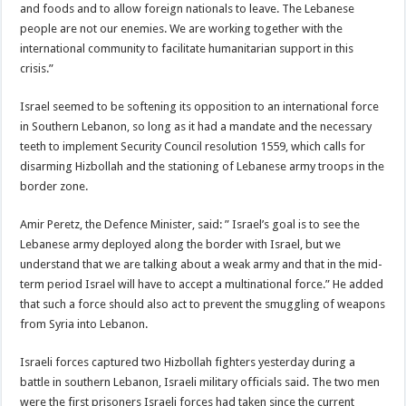
and foods and to allow foreign nationals to leave. The Lebanese
people are not our enemies. We are working together with the
international community to facilitate humanitarian support in this
crisis.”
Israel seemed to be softening its opposition to an international force
in Southern Lebanon, so long as it had a mandate and the necessary
teeth to implement Security Council resolution 1559, which calls for
disarming Hizbollah and the stationing of Lebanese army troops in the
border zone.
Amir Peretz, the Defence Minister, said: ” Israel’s goal is to see the
Lebanese army deployed along the border with Israel, but we
understand that we are talking about a weak army and that in the mid-
term period Israel will have to accept a multinational force.” He added
that such a force should also act to prevent the smuggling of weapons
from Syria into Lebanon.
Israeli forces captured two Hizbollah fighters yesterday during a
battle in southern Lebanon, Israeli military officials said. The two men
were the first prisoners Israeli forces had taken since the current