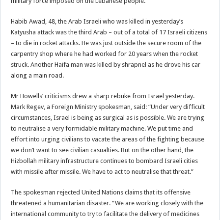
military force imposed on the Lebanese people.
Habib Awad, 48, the Arab Israeli who was killed in yesterday’s
Katyusha attack was the third Arab – out of a total of 17 Israeli citizens
– to die in rocket attacks. He was just outside the secure room of the
carpentry shop where he had worked for 20 years when the rocket
struck. Another Haifa man was killed by shrapnel as he drove his car
along a main road.
Mr Howells’ criticisms drew a sharp rebuke from Israel yesterday.
Mark Regev, a Foreign Ministry spokesman, said: “Under very difficult
circumstances, Israel is being as surgical as is possible. We are trying
to neutralise a very formidable military machine. We put time and
effort into urging civilians to vacate the areas of the fighting because
we don’t want to see civilian casualties. But on the other hand, the
Hizbollah military infrastructure continues to bombard Israeli cities
with missile after missile. We have to act to neutralise that threat.”
The spokesman rejected United Nations claims that its offensive
threatened a humanitarian disaster. “We are working closely with the
international community to try to facilitate the delivery of medicines