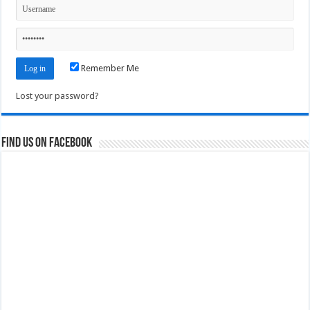
Remember Me
Lost your password?
Find us on Facebook