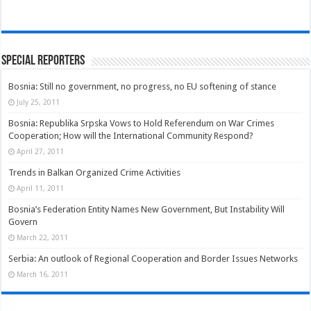
Special Reporters
Bosnia: Still no government, no progress, no EU softening of stance
July 25, 2011
Bosnia: Republika Srpska Vows to Hold Referendum on War Crimes
Cooperation; How will the International Community Respond?
April 27, 2011
Trends in Balkan Organized Crime Activities
April 11, 2011
Bosnia’s Federation Entity Names New Government, But Instability Will
Govern
March 22, 2011
Serbia: An outlook of Regional Cooperation and Border Issues Networks
March 16, 2011