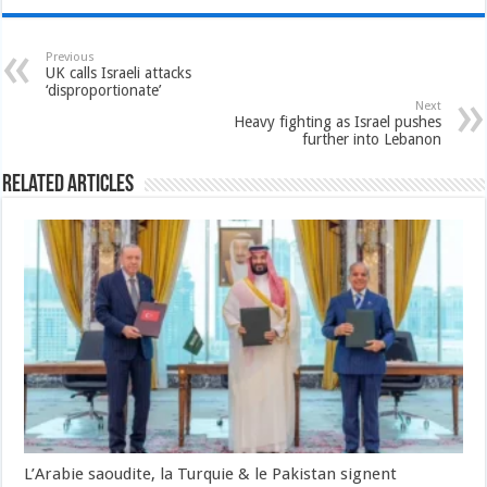
Previous
UK calls Israeli attacks
‘disproportionate’
Next
Heavy fighting as Israel pushes
further into Lebanon
Related Articles
L’Arabie saoudite, la Turquie & le Pakistan signent