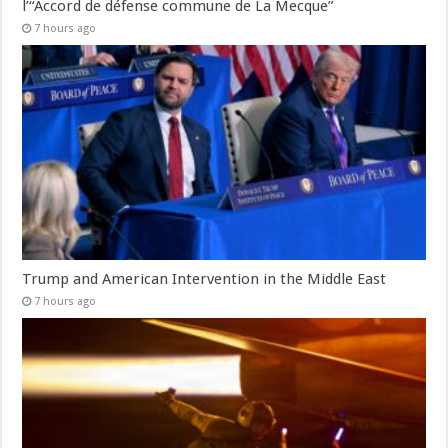
l’“Accord de défense commune de La Mecque”
7 hours ago
Trump and American Intervention in the Middle East
7 hours ago