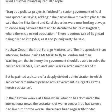
killed a further 20 and injured 70 people.
“Iraq as a political project is finished,” a senior government official
was quoted as saying, adding: “The parties have moved to plan B.” He
said that the Shia, Sunni and Kurdish parties were now looking at ways
to divide Iraq between them and to decide the future of Baghdad,
where there is a mixed population. “There is serious talk of Baghdad
being divided into [Shia] east and [Sunni] west,” he said.
Hoshyar Zebari, the Iraqi Foreign Minister, told The Independent in an
interview, before joining Mr Maliki to fly to London and then
Washington, that in theory the government should be able to solve the
crisis because Shia, Kurd and Sunni were elected members of it.
But he painted a picture of a deeply divided administration in which
senior Sunni members praised anti-government insurgents as “the
heroic resistance”.
In the past two weeks, at a time when Lebanon has dominated the
international news, the sectarian civil war in central Iraq has taken a
decisive turn for the worse. There have been regular tit-for-tat