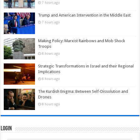
7 hours ago
Trump and American Intervention in the Middle East
7 hours ago
Making Policy: Marxist Rainbows and Mob Shock
Troops
8 hours ago
Strategic Transformations in Israel and their Regional
Implications
8 hours ago
The Kurdish Enigma: Between Self-Dissolution and
Drones
8 hours ago
Login