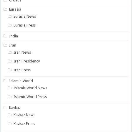
Croatia
Eurasia
Eurasia News
Eurasia Press
India
Iran
Iran News
Iran Presidency
Iran Press
Islamic-World
Islamic World News
Islamic World Press
Kavkaz
Kavkaz News
Kavkaz Press