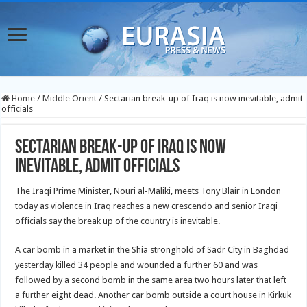
Home
/
Middle Orient
/
Sectarian break-up of Iraq is now inevitable, admit
officials
Sectarian break-up of Iraq is now
inevitable, admit officials
The Iraqi Prime Minister, Nouri al-Maliki, meets Tony Blair in London
today as violence in Iraq reaches a new crescendo and senior Iraqi
officials say the break up of the country is inevitable.
A car bomb in a market in the Shia stronghold of Sadr City in Baghdad
yesterday killed 34 people and wounded a further 60 and was
followed by a second bomb in the same area two hours later that left
a further eight dead. Another car bomb outside a court house in Kirkuk