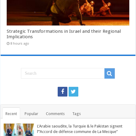
Strategic Transformations in Israel and their Regional
Implications
8 hours ago
Recent
Popular
Comments
Tags
L’Arabie saoudite, la Turquie & le Pakistan signent
l’“Accord de défense commune de La Mecque”