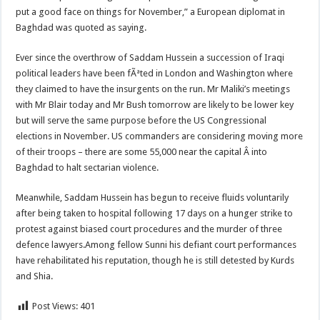
put a good face on things for November,” a European diplomat in
Baghdad was quoted as saying.
Ever since the overthrow of Saddam Hussein a succession of Iraqi
political leaders have been fÃªted in London and Washington where
they claimed to have the insurgents on the run. Mr Maliki’s meetings
with Mr Blair today and Mr Bush tomorrow are likely to be lower key
but will serve the same purpose before the US Congressional
elections in November. US commanders are considering moving more
of their troops – there are some 55,000 near the capital Â­ into
Baghdad to halt sectarian violence.
Meanwhile, Saddam Hussein has begun to receive fluids voluntarily
after being taken to hospital following 17 days on a hunger strike to
protest against biased court procedures and the murder of three
defence lawyers.Among fellow Sunni his defiant court performances
have rehabilitated his reputation, though he is still detested by Kurds
and Shia.
Post Views:
401