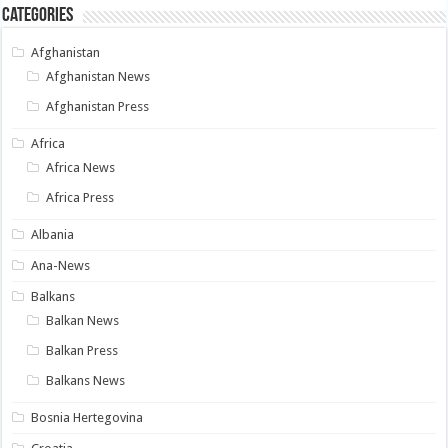
Categories
Afghanistan
Afghanistan News
Afghanistan Press
Africa
Africa News
Africa Press
Albania
Ana-News
Balkans
Balkan News
Balkan Press
Balkans News
Bosnia Hertegovina