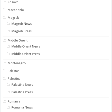
Kosovo
Macedonia
Magreb
Magreb News
Magreb Press
Middle Orient
Middle Orient News
Middle Orient Press
Montenegro
Pakistan
Palestina
Palestina News
Palestina Press
Romania
Romania News