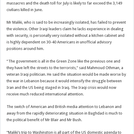
massacres and the death toll for July is likely to far exceed the 3,149
civilians killed in June.
Mr Maliki, who is said to be increasingly isolated, has failed to prevent
the violence. Other Iraqi leaders claim he lacks experience in dealing
with security, is personally very isolated without a kitchen cabinet and
is highly dependent on 30-40 Americans in unofficial advisory
positions around him.
“The government is all in the Green Zone like the previous one and
they have left the streets to the terrorists,” said Mahmoud Othman, a
veteran Iraqi politician. He said the situation would be made worse by
the war in Lebanon because it would intensify the struggle between
Iran and the US being staged in Iraq. The Iraqi crisis would now
receive much reduced international attention.
The switch of American and British media attention to Lebanon and
away from the rapidly deteriorating situation in Baghdad is much to
the political benefit of Mr Blair and Mr Bush.
“Maliki’s trip to Washington is all part of the US domestic agenda to