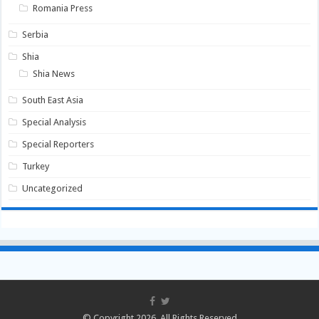
Romania Press
Serbia
Shia
Shia News
South East Asia
Special Analysis
Special Reporters
Turkey
Uncategorized
© Copyright 2026, All Rights Reserved