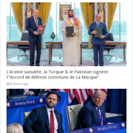
L’Arabie saoudite, la Turquie & le Pakistan signent
l’“Accord de défense commune de La Mecque”
8 hours ago