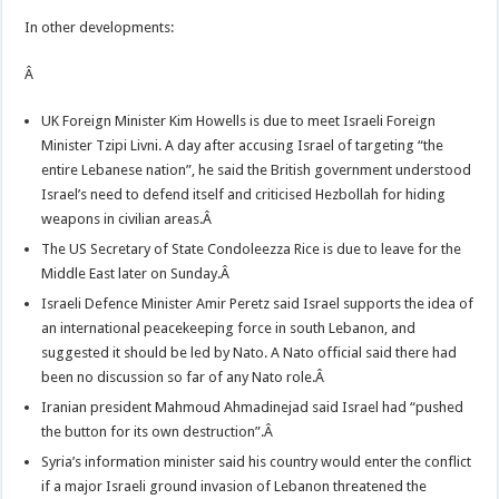
In other developments:
Â
UK Foreign Minister Kim Howells is due to meet Israeli Foreign
Minister Tzipi Livni. A day after accusing Israel of targeting “the
entire Lebanese nation”, he said the British government understood
Israel’s need to defend itself and criticised Hezbollah for hiding
weapons in civilian areas.Â
The US Secretary of State Condoleezza Rice is due to leave for the
Middle East later on Sunday.Â
Israeli Defence Minister Amir Peretz said Israel supports the idea of
an international peacekeeping force in south Lebanon, and
suggested it should be led by Nato. A Nato official said there had
been no discussion so far of any Nato role.Â
Iranian president Mahmoud Ahmadinejad said Israel had “pushed
the button for its own destruction”.Â
Syria’s information minister said his country would enter the conflict
if a major Israeli ground invasion of Lebanon threatened the