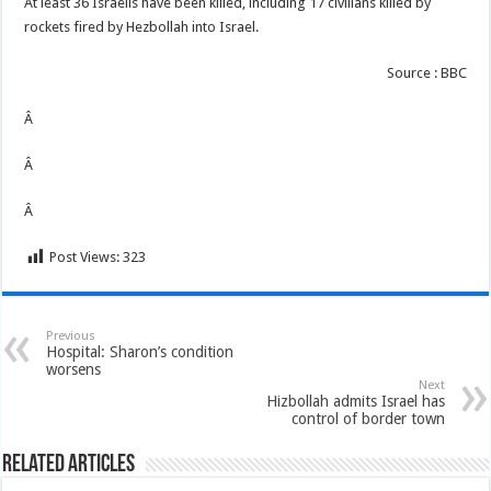
At least 36 Israelis have been killed, including 17 civilians killed by
rockets fired by Hezbollah into Israel.
Source : BBC
Â
Â
Â
Post Views:
323
Previous
Hospital: Sharon’s condition
worsens
Next
Hizbollah admits Israel has
control of border town
Related Articles