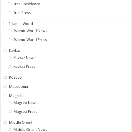
Iran Presidency
Iran Press
Islamic-World
Islamic World News
Islamic World Press
Kavkaz
Kavkaz News
Kavkaz Press
Kosovo
Macedonia
Magreb
Magreb News
Magreb Press
Middle Orient
Middle Orient News