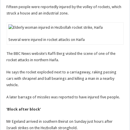
Fifteen people were reportedly injured by the volley of rockets, which
struck a house and an industrial zone.
Several were injured in rocket attacks on Haifa
The BBC News website’s Raffi Berg visited the scene of one of the
rocket attacks in northern Haifa.
He says the rocket exploded next to a carriageway, raking passing
cars with shrapnel and ball bearings and killing a man in a nearby
vehicle.
A later barrage of missiles was reported to have injured five people.
‘Block after block’
Mr Egeland arrived in southern Beirut on Sunday just hours after
Israeli strikes on the Hezbollah stronghold.