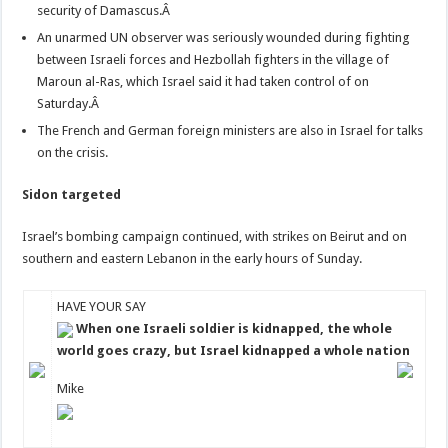
security of Damascus.Â
An unarmed UN observer was seriously wounded during fighting
between Israeli forces and Hezbollah fighters in the village of
Maroun al-Ras, which Israel said it had taken control of on
Saturday.Â
The French and German foreign ministers are also in Israel for talks
on the crisis.
Sidon targeted
Israel’s bombing campaign continued, with strikes on Beirut and on
southern and eastern Lebanon in the early hours of Sunday.
HAVE YOUR SAY
When one Israeli soldier is kidnapped, the whole
world goes crazy, but Israel kidnapped a whole nation
Mike