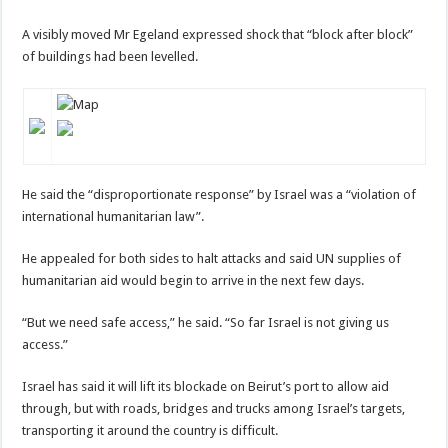
A visibly moved Mr Egeland expressed shock that “block after block”
of buildings had been levelled.
He said the “disproportionate response” by Israel was a “violation of
international humanitarian law”.
He appealed for both sides to halt attacks and said UN supplies of
humanitarian aid would begin to arrive in the next few days.
“But we need safe access,” he said. “So far Israel is not giving us
access.”
Israel has said it will lift its blockade on Beirut’s port to allow aid
through, but with roads, bridges and trucks among Israel’s targets,
transporting it around the country is difficult.