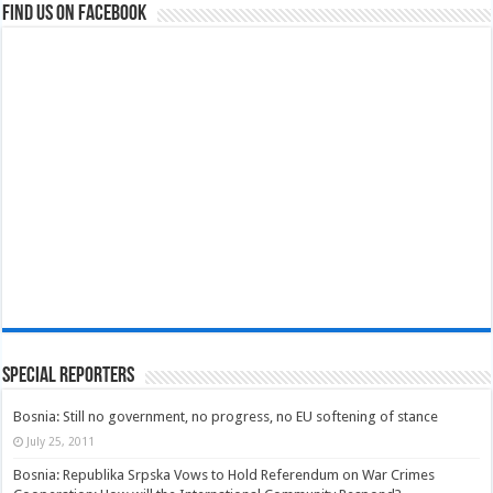
Find us on Facebook
Special Reporters
Bosnia: Still no government, no progress, no EU softening of stance
July 25, 2011
Bosnia: Republika Srpska Vows to Hold Referendum on War Crimes