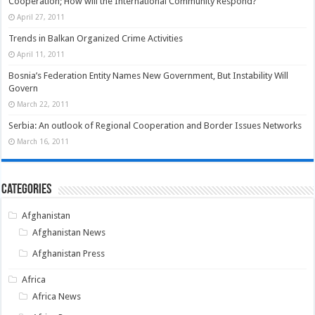
Cooperation; How will the International Community Respond?
April 27, 2011
Trends in Balkan Organized Crime Activities
April 11, 2011
Bosnia’s Federation Entity Names New Government, But Instability Will
Govern
March 22, 2011
Serbia: An outlook of Regional Cooperation and Border Issues Networks
March 16, 2011
Categories
Afghanistan
Afghanistan News
Afghanistan Press
Africa
Africa News