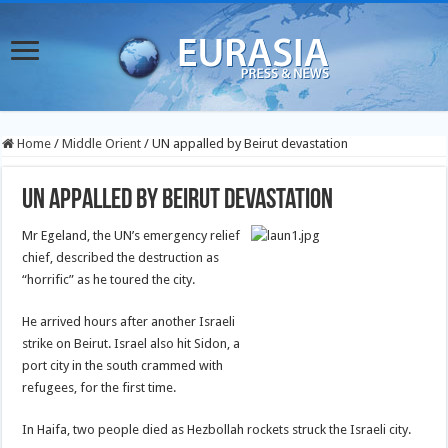
Home
/
Middle Orient
/
UN appalled by Beirut devastation
UN appalled by Beirut devastation
Mr Egeland, the UN’s emergency relief
chief, described the destruction as
“horrific” as he toured the city.
He arrived hours after another Israeli
strike on Beirut. Israel also hit Sidon, a
port city in the south crammed with
refugees, for the first time.
In Haifa, two people died as Hezbollah rockets struck the Israeli city.