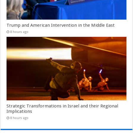
Trump and American Intervention in the Middle East
8 hours ago
Strategic Transformations in Israel and their Regional
Implications
8 hours ago