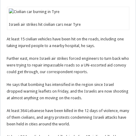
Israeli air strikes hit civilian cars near Tyre
At least 15 civilian vehicles have been hit on the roads, including one
taking injured people to a nearby hospital, he says.
Further east, more Israeli air strikes forced engineers to turn back who
were trying to repair impassable roads so a UN-escorted aid convoy
could get through, our correspondent reports.
He says that bombing has intensified in the region since Israel
dropped warning leaflets on Friday, and the Israelis are now shooting
at almost anything on moving on the roads.
At least 364 Lebanese have been killed in the 12 days of violence, many
of them civilians, and angry protests condemning Israeli attacks have
been held in cities around the world.