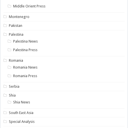
Middle Orient Press
Montenegro
Pakistan
Palestina
Palestina News
Palestina Press
Romania
Romania News
Romania Press
Serbia
Shia
Shia News
South East Asia
Special Analysis