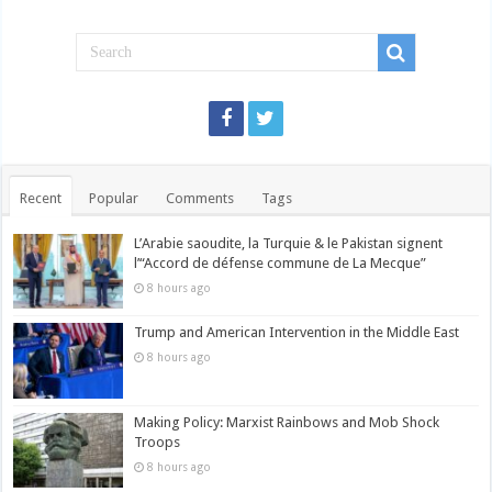
Recent
Popular
Comments
Tags
L’Arabie saoudite, la Turquie & le Pakistan signent
l’“Accord de défense commune de La Mecque”
8 hours ago
Trump and American Intervention in the Middle East
8 hours ago
Making Policy: Marxist Rainbows and Mob Shock
Troops
8 hours ago