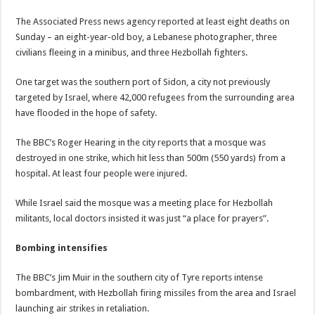
The Associated Press news agency reported at least eight deaths on
Sunday – an eight-year-old boy, a Lebanese photographer, three
civilians fleeing in a minibus, and three Hezbollah fighters.
One target was the southern port of Sidon, a city not previously
targeted by Israel, where 42,000 refugees from the surrounding area
have flooded in the hope of safety.
The BBC’s Roger Hearing in the city reports that a mosque was
destroyed in one strike, which hit less than 500m (550 yards) from a
hospital. At least four people were injured.
While Israel said the mosque was a meeting place for Hezbollah
militants, local doctors insisted it was just “a place for prayers”.
Bombing intensifies
The BBC’s Jim Muir in the southern city of Tyre reports intense
bombardment, with Hezbollah firing missiles from the area and Israel
launching air strikes in retaliation.