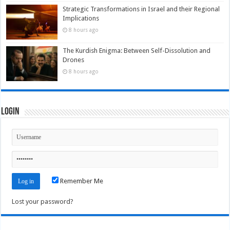
Strategic Transformations in Israel and their Regional
Implications
8 hours ago
The Kurdish Enigma: Between Self-Dissolution and
Drones
8 hours ago
Login
Remember Me
Lost your password?