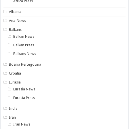
Africa Press
Albania
Ana-News
Balkans
Balkan News
Balkan Press
Balkans News
Bosnia Hertegovina
Croatia
Eurasia
Eurasia News
Eurasia Press
India
Iran
Iran News