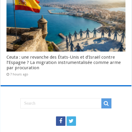
Ceuta : une revanche des États-Unis et d’Israël contre
l’Espagne ? La migration instrumentalisée comme arme
par procuration
7 hours ago