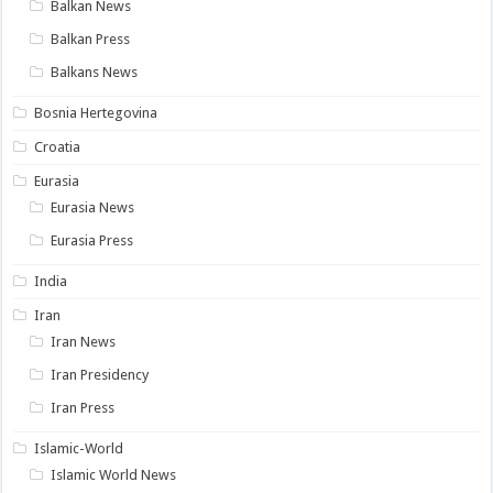
Balkan News
Balkan Press
Balkans News
Bosnia Hertegovina
Croatia
Eurasia
Eurasia News
Eurasia Press
India
Iran
Iran News
Iran Presidency
Iran Press
Islamic-World
Islamic World News