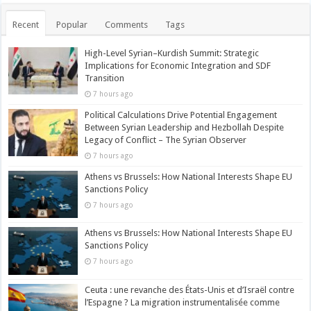
Recent
Popular
Comments
Tags
High-Level Syrian–Kurdish Summit: Strategic
Implications for Economic Integration and SDF
Transition
7 hours ago
Political Calculations Drive Potential Engagement
Between Syrian Leadership and Hezbollah Despite
Legacy of Conflict – The Syrian Observer
7 hours ago
Athens vs Brussels: How National Interests Shape EU
Sanctions Policy
7 hours ago
Athens vs Brussels: How National Interests Shape EU
Sanctions Policy
7 hours ago
Ceuta : une revanche des États-Unis et d’Israël contre
l’Espagne ? La migration instrumentalisée comme