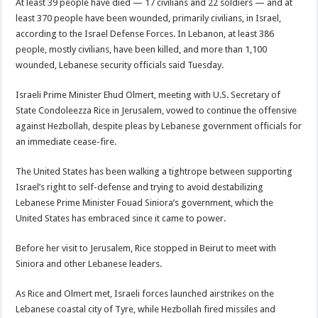
At least 39 people have died — 17 civilians and 22 soldiers — and at
least 370 people have been wounded, primarily civilians, in Israel,
according to the Israel Defense Forces. In Lebanon, at least 386
people, mostly civilians, have been killed, and more than 1,100
wounded, Lebanese security officials said Tuesday.
Israeli Prime Minister Ehud Olmert, meeting with U.S. Secretary of
State Condoleezza Rice in Jerusalem, vowed to continue the offensive
against Hezbollah, despite pleas by Lebanese government officials for
an immediate cease-fire.
The United States has been walking a tightrope between supporting
Israel’s right to self-defense and trying to avoid destabilizing
Lebanese Prime Minister Fouad Siniora’s government, which the
United States has embraced since it came to power.
Before her visit to Jerusalem, Rice stopped in Beirut to meet with
Siniora and other Lebanese leaders.
As Rice and Olmert met, Israeli forces launched airstrikes on the
Lebanese coastal city of Tyre, while Hezbollah fired missiles and