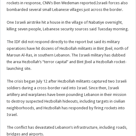
rockets in response, CNN’s Ben Wedeman reported.Israeli forces also
bombarded several small Lebanese villages just across the border.
One Israeli airstrike hit a house in the village of Nabatiye overnight,
killing seven people, Lebanese security sources said Tuesday morning.
The IDF did not respond directly to the report but said its military
operations have hit dozens of Hezbollah militants in Bint Jbeil, north of
Maroun Al-Ras, in southern Lebanon. The Israeli military has dubbed
the area Hezbollah’s “terror capital” and Bint Jbeil a Hezbollah rocket-
launching site.
The crisis began July 12 after Hezbollah militants captured two Israeli
soldiers during a cross-border raid into Israel. Since then, Israeli
artillery and warplanes have been pounding Lebanon in their mission
to destroy suspected Hezbollah hideouts, including targets in civilian
neighborhoods, and Hezbollah has responded by firing rockets into
Israel.
The conflict has devastated Lebanon’s infrastructure, including roads,
bridges and airports.