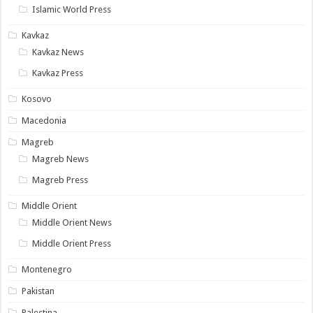
Islamic World Press
Kavkaz
Kavkaz News
Kavkaz Press
Kosovo
Macedonia
Magreb
Magreb News
Magreb Press
Middle Orient
Middle Orient News
Middle Orient Press
Montenegro
Pakistan
Palestina