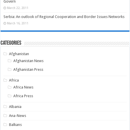
Govern
March 22, 2011
Serbia: An outlook of Regional Cooperation and Border Issues Networks
March 16, 2011
Categories
Afghanistan
Afghanistan News
Afghanistan Press
Africa
Africa News
Africa Press
Albania
Ana-News
Balkans