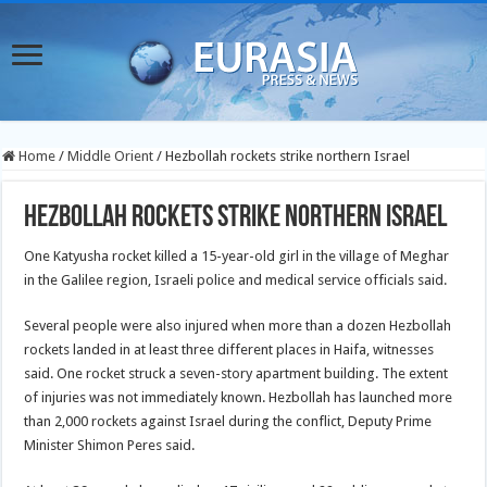
Home
/
Middle Orient
/
Hezbollah rockets strike northern Israel
Hezbollah rockets strike northern Israel
One Katyusha rocket killed a 15-year-old girl in the village of Meghar
in the Galilee region, Israeli police and medical service officials said.
Several people were also injured when more than a dozen Hezbollah
rockets landed in at least three different places in Haifa, witnesses
said. One rocket struck a seven-story apartment building. The extent
of injuries was not immediately known. Hezbollah has launched more
than 2,000 rockets against Israel during the conflict, Deputy Prime
Minister Shimon Peres said.