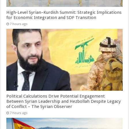
High-Level Syrian–Kurdish Summit: Strategic Implications
for Economic Integration and SDF Transition
7 hours ago
Political Calculations Drive Potential Engagement
Between Syrian Leadership and Hezbollah Despite Legacy
of Conflict – The Syrian Observer
7 hours ago