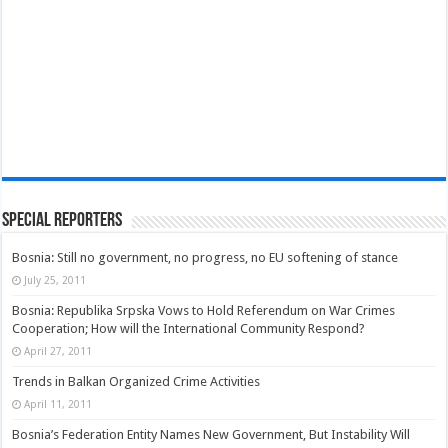
Special Reporters
Bosnia: Still no government, no progress, no EU softening of stance
July 25, 2011
Bosnia: Republika Srpska Vows to Hold Referendum on War Crimes
Cooperation; How will the International Community Respond?
April 27, 2011
Trends in Balkan Organized Crime Activities
April 11, 2011
Bosnia’s Federation Entity Names New Government, But Instability Will