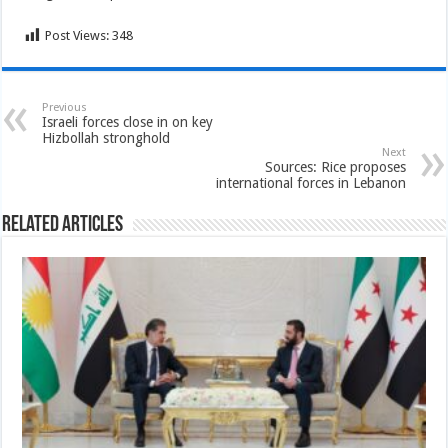
Post Views:
348
Previous
Israeli forces close in on key
Hizbollah stronghold
Next
Sources: Rice proposes
international forces in Lebanon
Related Articles