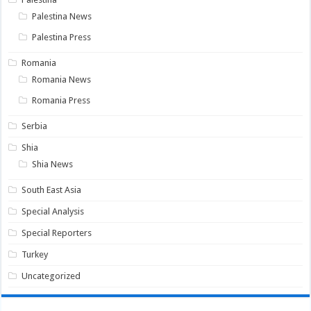
Palestina News
Palestina Press
Romania
Romania News
Romania Press
Serbia
Shia
Shia News
South East Asia
Special Analysis
Special Reporters
Turkey
Uncategorized