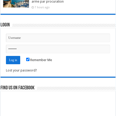
arme par procuration
7 hours ago
Login
Remember Me
Lost your password?
Find us on Facebook