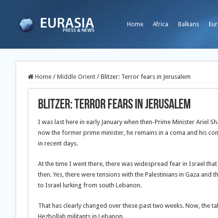
Home
Africa
Balkans
Eur
Home
/
Middle Orient
/
Blitzer: Terror fears in Jerusalem
Blitzer: Terror fears in Jerusalem
I was last here in early January when then-Prime Minister Ariel 
now the former prime minister, he remains in a coma and his cond
in recent days.
At the time I went there, there was widespread fear in Israel tha
then. Yes, there were tensions with the Palestinians in Gaza and 
to Israel lurking from south Lebanon.
That has clearly changed over these past two weeks. Now, the tal
Hezbollah militants in Lebanon.