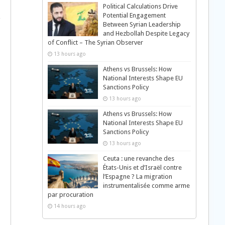
Political Calculations Drive
Potential Engagement
Between Syrian Leadership
and Hezbollah Despite Legacy
of Conflict – The Syrian Observer
13 hours ago
Athens vs Brussels: How
National Interests Shape EU
Sanctions Policy
13 hours ago
Athens vs Brussels: How
National Interests Shape EU
Sanctions Policy
13 hours ago
Ceuta : une revanche des
États-Unis et d’Israël contre
l’Espagne ? La migration
instrumentalisée comme arme
par procuration
14 hours ago