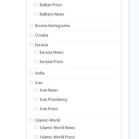
Balkan Press
Balkans News
Bosnia Hertegovina
Croatia
Eurasia
Eurasia News
Eurasia Press
India
Iran
Iran News
Iran Presidency
Iran Press
Islamic-World
Islamic World News
Islamic World Press