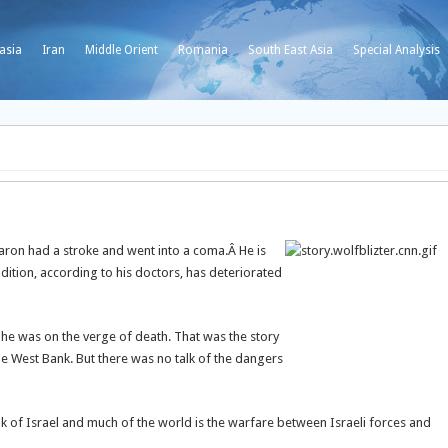
asia
Iran
Middle Orient
Romania
South East Asia
Special Analysis
Sharon had a stroke and went into a coma.
Â He is
ition, according to his doctors, has deteriorated
t he was on the verge of death. That was the story
the West Bank. But there was no talk of the dangers
k of Israel and much of the world is the warfare between Israeli forces and