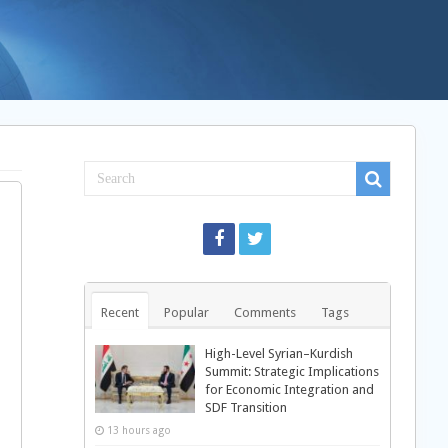
Recent
Popular
Comments
Tags
High-Level Syrian–Kurdish
Summit: Strategic Implications
for Economic Integration and
SDF Transition
13 hours ago