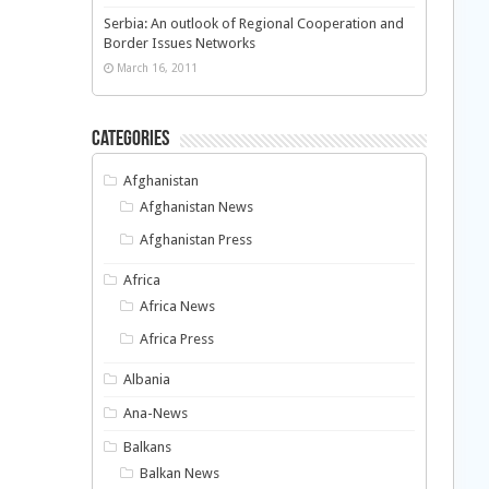
Serbia: An outlook of Regional Cooperation and
Border Issues Networks
March 16, 2011
Categories
Afghanistan
Afghanistan News
Afghanistan Press
Africa
Africa News
Africa Press
Albania
Ana-News
Balkans
Balkan News