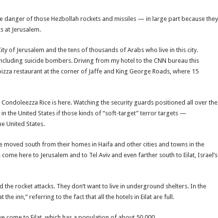
te danger of those Hezbollah rockets and missiles — in large part because they
ts at Jerusalem.
ty of Jerusalem and the tens of thousands of Arabs who live in this city.
, including suicide bombers. Driving from my hotel to the CNN bureau this
pizza restaurant at the corner of Jaffe and King George Roads, where 15
tate Condoleezza Rice is here. Watching the security guards positioned all over the
in the United States if those kinds of “soft-target” terror targets —
he United States.
e moved south from their homes in Haifa and other cities and towns in the
ome here to Jerusalem and to Tel Aviv and even farther south to Eilat, Israel’s
 the rocket attacks. They don’t want to live in underground shelters. In the
 inn,” referring to the fact that all the hotels in Eilat are full.
e come to Eilat, which has a population of about 50,000.