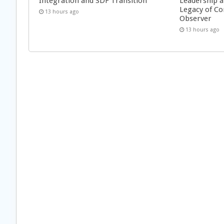
Integration and SDF Transition
Leadership a
Legacy of Co
13 hours ago
Observer
13 hours ago