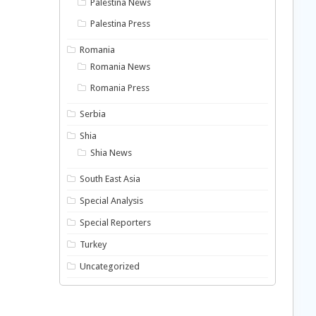
Palestina News
Palestina Press
Romania
Romania News
Romania Press
Serbia
Shia
Shia News
South East Asia
Special Analysis
Special Reporters
Turkey
Uncategorized