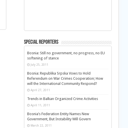
Special Reporters
Bosnia: Still no government, no progress, no EU
softening of stance
July 25, 2011
Bosnia: Republika Srpska Vows to Hold
Referendum on War Crimes Cooperation; How
will the International Community Respond?
April 27, 2011
Trends in Balkan Organized Crime Activities
April 11, 2011
Bosnia’s Federation Entity Names New
Government, But Instability Will Govern
March 22, 2011