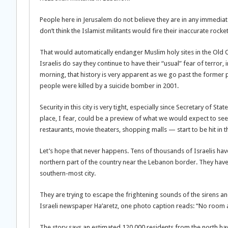
People here in Jerusalem do not believe they are in any immedia
don’t think the Islamist militants would fire their inaccurate rocke
That would automatically endanger Muslim holy sites in the Old Ci
Israelis do say they continue to have their “usual” fear of terror
morning, that history is very apparent as we go past the former 
people were killed by a suicide bomber in 2001.
Security in this city is very tight, especially since Secretary of S
place, I fear, could be a preview of what we would expect to see 
restaurants, movie theaters, shopping malls — start to be hit in t
Let’s hope that never happens. Tens of thousands of Israelis hav
northern part of the country near the Lebanon border. They have c
southern-most city.
They are trying to escape the frightening sounds of the sirens and
Israeli newspaper Ha’aretz, one photo caption reads: “No room at the
The story says an estimated 120,000 residents from the north hav