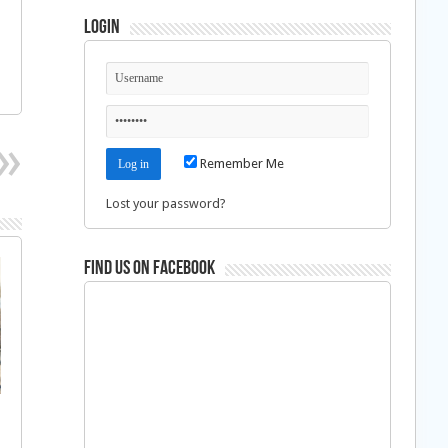
Login
Remember Me
Lost your password?
Find us on Facebook