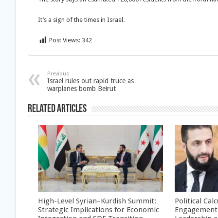
It’s a sign of the times in Israel.
Post Views:
342
Previous
Israel rules out rapid truce as
warplanes bomb Beirut
Related Articles
High-Level Syrian–Kurdish Summit:
Political Cal
Strategic Implications for Economic
Engagement 