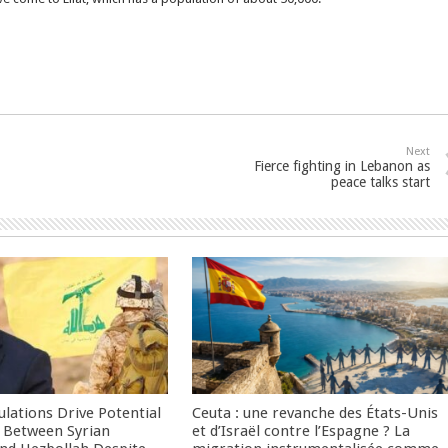
Next
Fierce fighting in Lebanon as
peace talks start
culations Drive Potential
Ceuta : une revanche des États-Unis
Between Syrian
et d’Israël contre l’Espagne ? La