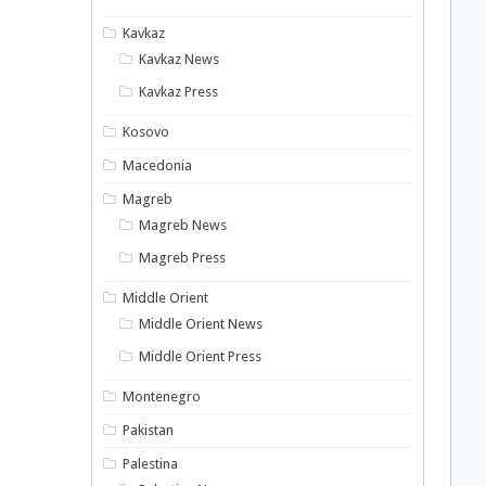
Kavkaz
Kavkaz News
Kavkaz Press
Kosovo
Macedonia
Magreb
Magreb News
Magreb Press
Middle Orient
Middle Orient News
Middle Orient Press
Montenegro
Pakistan
Palestina