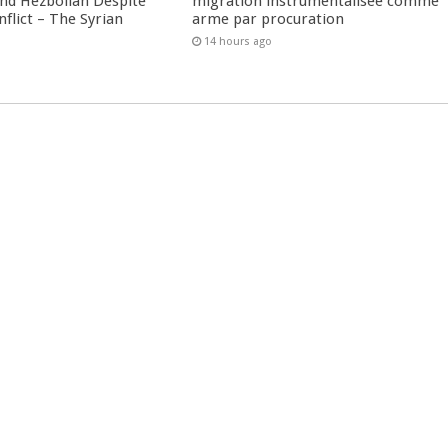
nd Hezbollah Despite
migration instrumentalisée comme
nflict – The Syrian
arme par procuration
14 hours ago