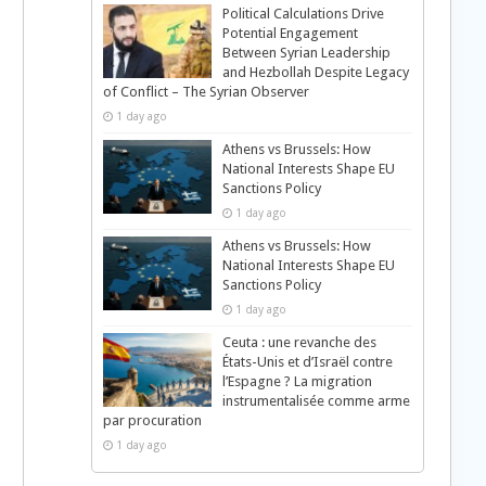
Political Calculations Drive
Potential Engagement
Between Syrian Leadership
and Hezbollah Despite Legacy
of Conflict – The Syrian Observer
1 day ago
Athens vs Brussels: How
National Interests Shape EU
Sanctions Policy
1 day ago
Athens vs Brussels: How
National Interests Shape EU
Sanctions Policy
1 day ago
Ceuta : une revanche des
États-Unis et d’Israël contre
l’Espagne ? La migration
instrumentalisée comme arme
par procuration
1 day ago