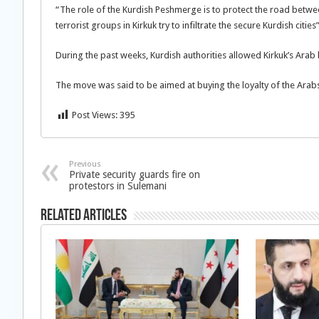
“The role of the Kurdish Peshmerge is to protect the road betwee
terrorist groups in Kirkuk try to infiltrate the secure Kurdish citie
During the past weeks, Kurdish authorities allowed Kirkuk’s Arab
The move was said to be aimed at buying the loyalty of the Arabs
Post Views:
395
Previous
Private security guards fire on
protestors in Sulemani
Related Articles