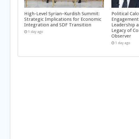
High-Level Syrian–Kurdish Summit:
Political Cal
Strategic Implications for Economic
Engagement 
Integration and SDF Transition
Leadership a
Legacy of Co
1 day ago
Observer
1 day ago