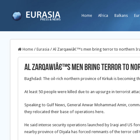
Home
Africa
Balkans
Eur
Home
/
Eurasia
/
Al Zarqawiâ€™s men bring terror to northern Ir
Al Zarqawiâ€™s men bring terror to no
Baghdad: The oil-rich northern province of Kirkuk is becoming the
At least 50 people were killed due to an upsurge in terrorist attac
Speaking to Gulf News, General Anwar Mohammad Amin, commander 
they relocated their base of operations here.
He said intense security operations launched by Iraqi and US fo
nearby province of Diyala has forced remnants of the terror cell t