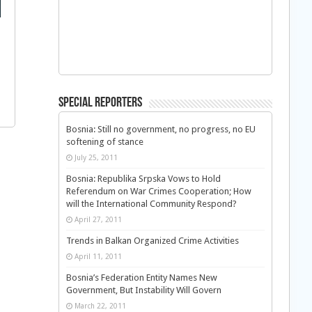
Special Reporters
Bosnia: Still no government, no progress, no EU
softening of stance
July 25, 2011
Bosnia: Republika Srpska Vows to Hold
Referendum on War Crimes Cooperation; How
will the International Community Respond?
April 27, 2011
Trends in Balkan Organized Crime Activities
April 11, 2011
Bosnia’s Federation Entity Names New
Government, But Instability Will Govern
March 22, 2011