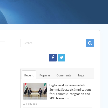
Recent
Popular
Comments
Tags
High-Level Syrian–Kurdish
Summit: Strategic Implications
for Economic Integration and
SDF Transition
1 day ago