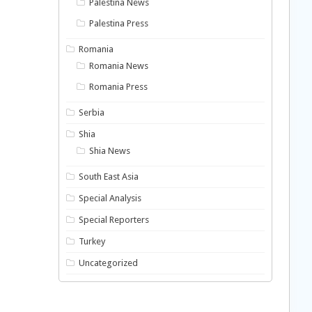
Palestina News
Palestina Press
Romania
Romania News
Romania Press
Serbia
Shia
Shia News
South East Asia
Special Analysis
Special Reporters
Turkey
Uncategorized