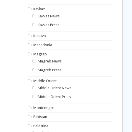
Kavkaz
Kavkaz News
Kavkaz Press
Kosovo
Macedonia
Magreb
Magreb News
Magreb Press
Middle Orient
Middle Orient News
Middle Orient Press
Montenegro
Pakistan
Palestina