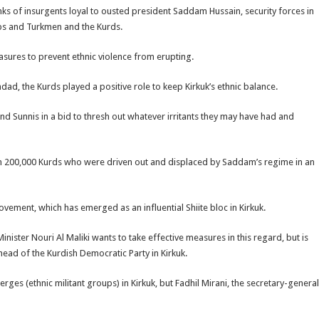
nks of insurgents loyal to ousted president Saddam Hussain, security forces in
abs and Turkmen and the Kurds.
asures to prevent ethnic violence from erupting.
d, the Kurds played a positive role to keep Kirkuk’s ethnic balance.
nd Sunnis in a bid to thresh out whatever irritants they may have had and
han 200,000 Kurds who were driven out and displaced by Saddam’s regime in an
ovement, which has emerged as an influential Shiite bloc in Kirkuk.
inister Nouri Al Maliki wants to take effective measures in this regard, but is
head of the Kurdish Democratic Party in Kirkuk.
ges (ethnic militant groups) in Kirkuk, but Fadhil Mirani, the secretary-general