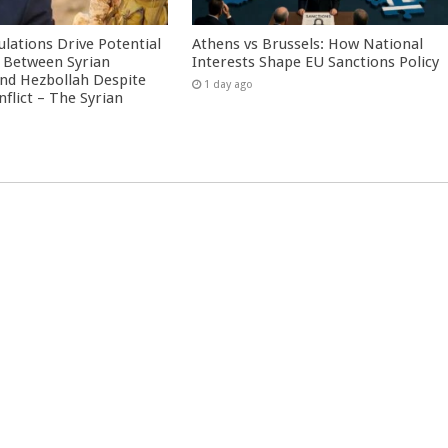
culations Drive Potential
Athens vs Brussels: How National
Between Syrian
Interests Shape EU Sanctions Policy
nd Hezbollah Despite
1 day ago
nflict – The Syrian