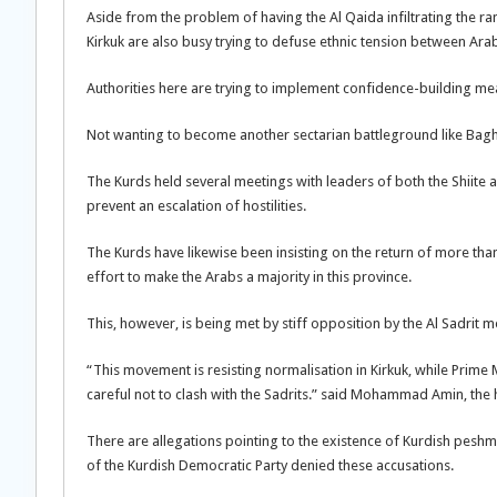
Aside from the problem of having the Al Qaida infiltrating the ra
Kirkuk are also busy trying to defuse ethnic tension between Ar
Authorities here are trying to implement confidence-building me
Not wanting to become another sectarian battleground like Baghda
The Kurds held several meetings with leaders of both the Shiite a
prevent an escalation of hostilities.
The Kurds have likewise been insisting on the return of more t
effort to make the Arabs a majority in this province.
This, however, is being met by stiff opposition by the Al Sadrit m
“This movement is resisting normalisation in Kirkuk, while Prime M
careful not to clash with the Sadrits.” said Mohammad Amin, the 
There are allegations pointing to the existence of Kurdish peshmer
of the Kurdish Democratic Party denied these accusations.