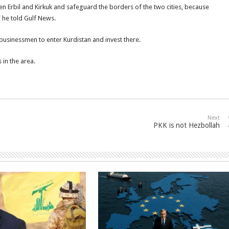
n Erbil and Kirkuk and safeguard the borders of the two cities, because
s” he told Gulf News.
 businessmen to enter Kurdistan and invest there.
 in the area.
Next
PKK is not Hezbollah