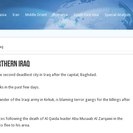
asia
Iran
Middle Orient
Romania
South East Asia
Special Analysis
aq
rthern Iraq
 second deadliest city in Iraq after the capital, Baghdad.
ks in the past few days.
of the Iraqi army in Kirkuk, is blaming terror gangs for the killings after
rces following the death of Al Qaida leader Abu Musaab Al Zarqawi in the
o flee to his area.