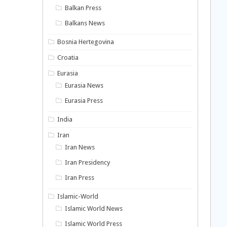
Balkan Press
Balkans News
Bosnia Hertegovina
Croatia
Eurasia
Eurasia News
Eurasia Press
India
Iran
Iran News
Iran Presidency
Iran Press
Islamic-World
Islamic World News
Islamic World Press