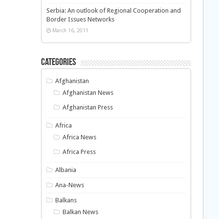
Serbia: An outlook of Regional Cooperation and
Border Issues Networks
March 16, 2011
Categories
Afghanistan
Afghanistan News
Afghanistan Press
Africa
Africa News
Africa Press
Albania
Ana-News
Balkans
Balkan News