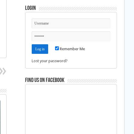
Login
Remember Me
Lost your password?
Find us on Facebook