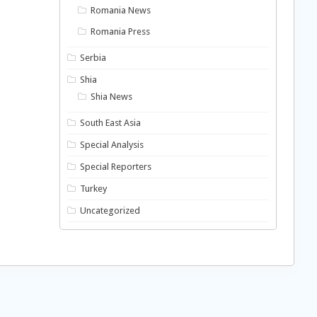
Romania News
Romania Press
Serbia
Shia
Shia News
South East Asia
Special Analysis
Special Reporters
Turkey
Uncategorized