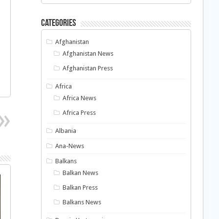
Categories
Afghanistan
Afghanistan News
Afghanistan Press
Africa
Africa News
Africa Press
Albania
Ana-News
Balkans
Balkan News
Balkan Press
Balkans News