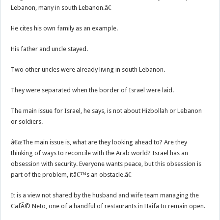
Lebanon, many in south Lebanon.â€
He cites his own family as an example.
His father and uncle stayed.
Two other uncles were already living in south Lebanon.
They were separated when the border of Israel were laid.
The main issue for Israel, he says, is not about Hizbollah or Lebanon
or soldiers.
â€œThe main issue is, what are they looking ahead to? Are they
thinking of ways to reconcile with the Arab world? Israel has an
obsession with security. Everyone wants peace, but this obsession is
part of the problem, itâ€™s an obstacle.â€
It is a view not shared by the husband and wife team managing the
CafÃ© Neto, one of a handful of restaurants in Haifa to remain open.