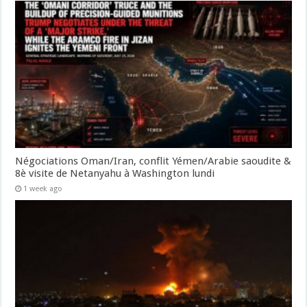
Négociations Oman/Iran, conflit Yémen/Arabie saoudite &
8è visite de Netanyahu à Washington lundi
1 week ago