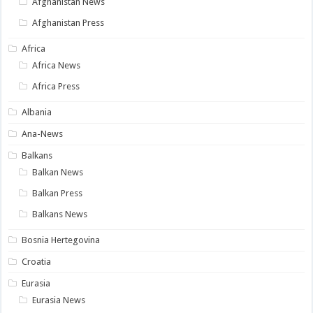
Afghanistan News
Afghanistan Press
Africa
Africa News
Africa Press
Albania
Ana-News
Balkans
Balkan News
Balkan Press
Balkans News
Bosnia Hertegovina
Croatia
Eurasia
Eurasia News