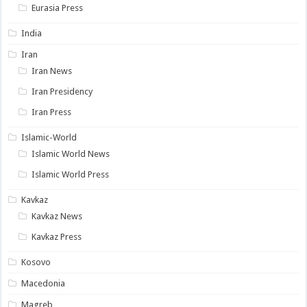
Eurasia Press
India
Iran
Iran News
Iran Presidency
Iran Press
Islamic-World
Islamic World News
Islamic World Press
Kavkaz
Kavkaz News
Kavkaz Press
Kosovo
Macedonia
Magreb