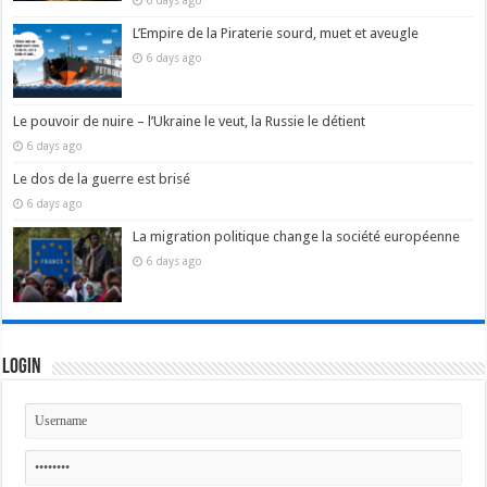
6 days ago
L’Empire de la Piraterie sourd, muet et aveugle
6 days ago
Le pouvoir de nuire – l’Ukraine le veut, la Russie le détient
6 days ago
Le dos de la guerre est brisé
6 days ago
La migration politique change la société européenne
6 days ago
Login