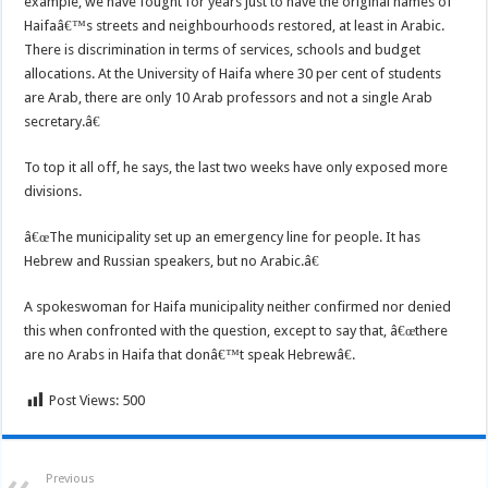
example, we have fought for years just to have the original names of
Haifaâ€™s streets and neighbourhoods restored, at least in Arabic.
There is discrimination in terms of services, schools and budget
allocations. At the University of Haifa where 30 per cent of students
are Arab, there are only 10 Arab professors and not a single Arab
secretary.â€
To top it all off, he says, the last two weeks have only exposed more
divisions.
â€œThe municipality set up an emergency line for people. It has
Hebrew and Russian speakers, but no Arabic.â€
A spokeswoman for Haifa municipality neither confirmed nor denied
this when confronted with the question, except to say that, â€œthere
are no Arabs in Haifa that donâ€™t speak Hebrewâ€.
Post Views:
500
Previous