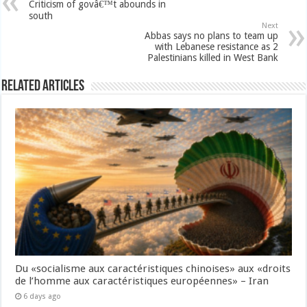
Criticism of govâ€™t abounds in
south
Next
Abbas says no plans to team up
with Lebanese resistance as 2
Palestinians killed in West Bank
Related Articles
Du «socialisme aux caractéristiques chinoises» aux «droits
de l’homme aux caractéristiques européennes» – Iran
6 days ago