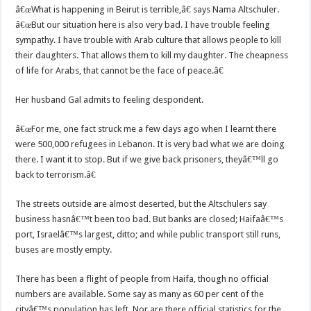
â€œWhat is happening in Beirut is terrible,â€ says Nama Altschuler.
â€œBut our situation here is also very bad. I have trouble feeling
sympathy. I have trouble with Arab culture that allows people to kill
their daughters. That allows them to kill my daughter. The cheapness
of life for Arabs, that cannot be the face of peace.â€
Her husband Gal admits to feeling despondent.
â€œFor me, one fact struck me a few days ago when I learnt there
were 500,000 refugees in Lebanon. It is very bad what we are doing
there. I want it to stop. But if we give back prisoners, theyâ€™ll go
back to terrorism.â€
The streets outside are almost deserted, but the Altschulers say
business hasnâ€™t been too bad. But banks are closed; Haifaâ€™s
port, Israelâ€™s largest, ditto; and while public transport still runs,
buses are mostly empty.
There has been a flight of people from Haifa, though no official
numbers are available. Some say as many as 60 per cent of the
cityâ€™s population has left. Nor are there official statistics for the