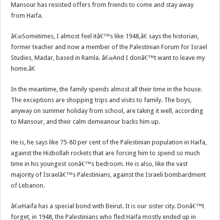
Mansour has resisted offers from friends to come and stay away
from Haifa.
â€œSometimes, I almost feel itâ€™s like 1948,â€ says the historian,
former teacher and now a member of the Palestinian Forum for Israel
Studies, Madar, based in Ramla. â€œAnd I donâ€™t want to leave my
home.â€
In the meantime, the family spends almost all their time in the house.
The exceptions are shopping trips and visits to family. The boys,
anyway on summer holiday from school, are taking it well, according
to Mansour, and their calm demeanour backs him up.
He is, he says like 75-80 per cent of the Palestinian population in Haifa,
against the Hizbollah rockets that are forcing him to spend so much
time in his youngest sonâ€™s bedroom. He is also, like the vast
majority of Israelâ€™s Palestinians, against the Israeli bombardment
of Lebanon.
â€œHaifa has a special bond with Beirut. It is our sister city. Donâ€™t
forget, in 1948, the Palestinians who fled Haifa mostly ended up in