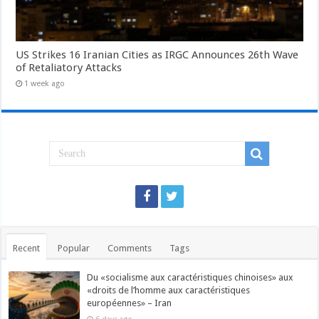
US Strikes 16 Iranian Cities as IRGC Announces 26th Wave
of Retaliatory Attacks
1 week ago
Recent
Popular
Comments
Tags
Du «socialisme aux caractéristiques chinoises» aux
«droits de l’homme aux caractéristiques
européennes» – Iran