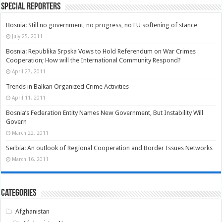
Special Reporters
Bosnia: Still no government, no progress, no EU softening of stance
July 25, 2011
Bosnia: Republika Srpska Vows to Hold Referendum on War Crimes
Cooperation; How will the International Community Respond?
April 27, 2011
Trends in Balkan Organized Crime Activities
April 11, 2011
Bosnia’s Federation Entity Names New Government, But Instability Will
Govern
March 22, 2011
Serbia: An outlook of Regional Cooperation and Border Issues Networks
March 16, 2011
Categories
Afghanistan