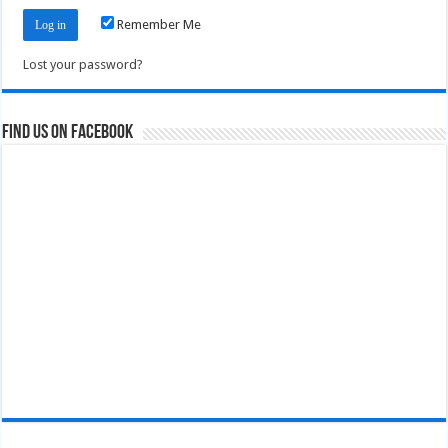
Remember Me
Lost your password?
Find us on Facebook