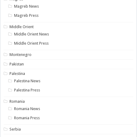
Magreb News
Magreb Press
Middle Orient
Middle Orient News
Middle Orient Press
Montenegro
Pakistan
Palestina
Palestina News
Palestina Press
Romania
Romania News
Romania Press
Serbia