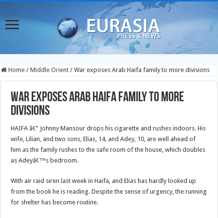
Home
/
Middle Orient
/
War exposes Arab Haifa family to more divisions
War exposes Arab Haifa family to more
divisions
HAIFA â€” Johnny Mansour drops his cigarette and rushes indoors. His
wife, Lilian, and two sons, Elias, 14, and Adey, 10, are well ahead of
him as the family rushes to the safe room of the house, which doubles
as Adeyâ€™s bedroom.
With air raid siren last week in Haifa, and Elias has hardly looked up
from the book he is reading. Despite the sense of urgency, the running
for shelter has become routine.