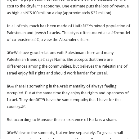
cost to the cityâ€™s economy. One estimate puts the loss of revenue
as high as NIS100 million a day (approximately $22 million).
In all of this, much has been made of Haifaâ€™s mixed population of
Palestinian and Jewish Israelis. The city is often touted as a â€œmodel
of co-existenceâ€, a view the Altschulers share.
â€œWe have good relations with Palestinians here and many
Palestinian friends,â€ says Nama. She accepts that there are
differences among the communities, but believes the Palestinians of
Israel enjoy full rights and should work harder for Israel.
â€œThere is something in the Arab mentality of always feeling
occupied. But at the same time they enjoy the rights and openness of
Israel. They donâ€™t have the same empathy that I have for this
country.â€
But according to Mansour the co-existence of Haifa is a sham.
â€œWe live in the same city, but we live separately. To give a small