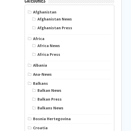
Categories
Afghanistan
Afghanistan News
Afghanistan Press
Africa
Africa News
Africa Press
Albania
Ana-News
Balkans
Balkan News
Balkan Press
Balkans News
Bosnia Hertegovina
Croatia