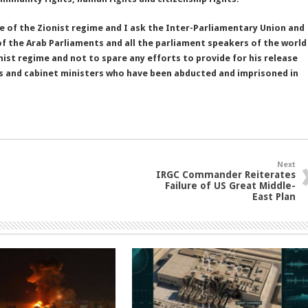
 of the Zionist regime and I ask the Inter-Parliamentary Union and
of the Arab Parliaments and all the parliament speakers of the world
nist regime and not to spare any efforts to provide for his release
es and cabinet ministers who have been abducted and imprisoned in
Next
IRGC Commander Reiterates
Failure of US Great Middle-
East Plan