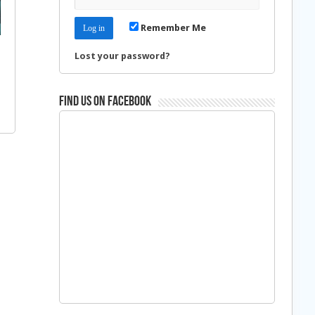
Remember Me
Lost your password?
Find us on Facebook