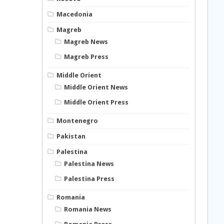
Macedonia
Magreb
Magreb News
Magreb Press
Middle Orient
Middle Orient News
Middle Orient Press
Montenegro
Pakistan
Palestina
Palestina News
Palestina Press
Romania
Romania News