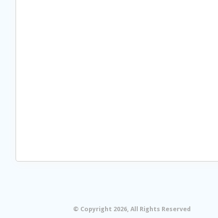
© Copyright 2026, All Rights Reserved