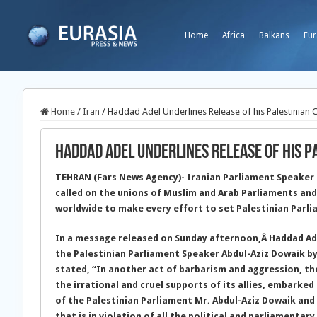
Home
Africa
Balkans
Eur
Home
/
Iran
/
Haddad Adel Underlines Release of his Palestinian 
Haddad Adel Underlines Release of his 
TEHRAN (Fars News Agency)- Iranian Parliament Speaker
called on the unions of Muslim and Arab Parliaments and 
worldwide to make every effort to set Palestinian Parli
In a message released on Sunday afternoon,
Â Haddad Ad
the Palestinian Parliament Speaker Abdul-Aziz Dowaik by
stated, “In another act of barbarism and aggression, the
the irrational and cruel supports of its allies, embarke
of the Palestinian Parliament Mr. Abdul-Aziz Dowaik an
that is in violation of all the political and parliamentar