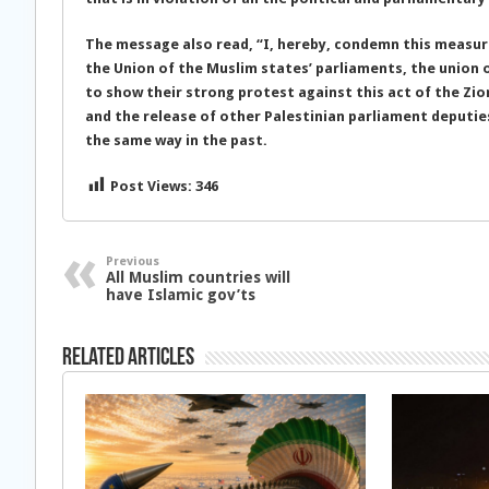
The message also read, “I, hereby, condemn this measure
the Union of the Muslim states’ parliaments, the union 
to show their strong protest against this act of the Zio
and the release of other Palestinian parliament deputi
the same way in the past.
Post Views:
346
Previous
All Muslim countries will
have Islamic gov’ts
Related Articles