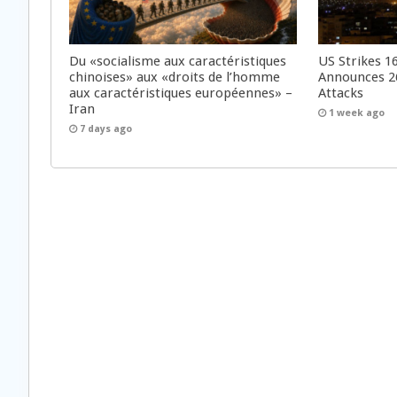
Du «socialisme aux caractéristiques
US Strikes 16
chinoises» aux «droits de l’homme
Announces 26
aux caractéristiques européennes» –
Attacks
Iran
1 week ago
7 days ago