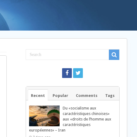
Recent
Popular
Comments
Tags
Du «socialisme aux
caractéristiques chinoises»
aux «droits de l’homme aux
caractéristiques
européennes» – Iran