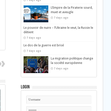
7 days ago
L’Empire de la Piraterie sourd,
muet et aveugle
7 days ago
Le pouvoir de nuire – l’Ukraine le veut, la Russie le
détient
7 days ago
Le dos de la guerre est brisé
7 days ago
La migration politique change
la société européenne
7 days ago
Login