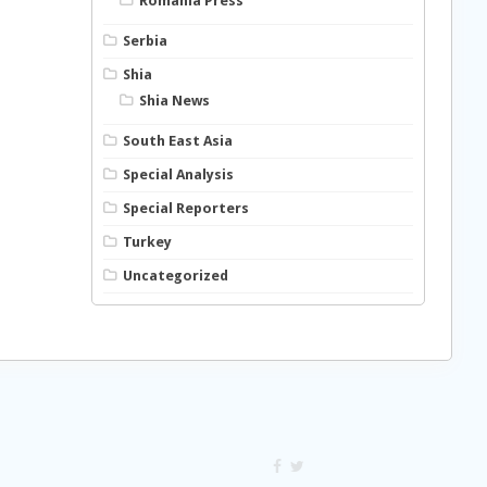
Romania Press
Serbia
Shia
Shia News
South East Asia
Special Analysis
Special Reporters
Turkey
Uncategorized