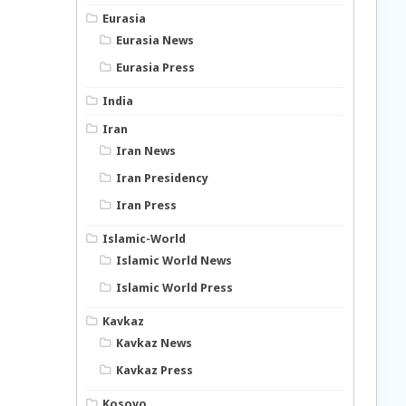
Eurasia
Eurasia News
Eurasia Press
India
Iran
Iran News
Iran Presidency
Iran Press
Islamic-World
Islamic World News
Islamic World Press
Kavkaz
Kavkaz News
Kavkaz Press
Kosovo