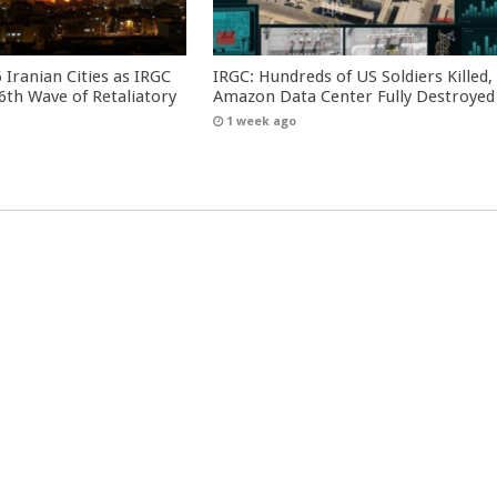
 Iranian Cities as IRGC
IRGC: Hundreds of US Soldiers Killed,
th Wave of Retaliatory
Amazon Data Center Fully Destroyed
1 week ago