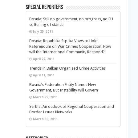
Special Reporters
Bosnia: Still no government, no progress, no EU
softening of stance
July 25, 2011
Bosnia: Republika Srpska Vows to Hold
Referendum on War Crimes Cooperation; How
will the International Community Respond?
April 27, 2011
Trends in Balkan Organized Crime Activities
April 11, 2011
Bosnia’s Federation Entity Names New
Government, But Instability Will Govern
March 22, 2011
Serbia: An outlook of Regional Cooperation and
Border Issues Networks
March 16, 2011