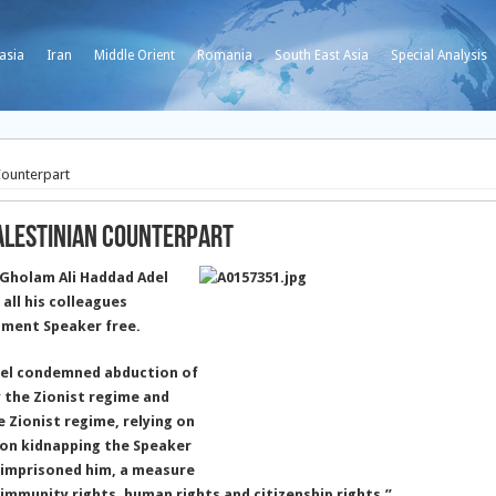
asia
Iran
Middle Orient
Romania
South East Asia
Special Analysis
Counterpart
Palestinian Counterpart
 Gholam Ali Haddad Adel
all his colleagues
ament Speaker free.
el condemned abduction of
 the Zionist regime and
 Zionist regime, relying on
d on kidnapping the Speaker
d imprisoned him, a measure
y immunity rights, human rights and citizenship rights.”