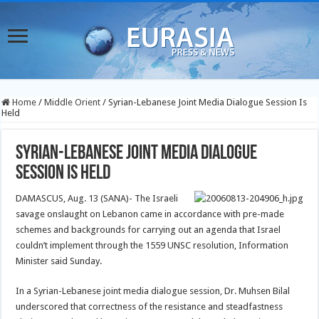
Home
/
Middle Orient
/
Syrian-Lebanese Joint Media Dialogue Session Is
Held
Syrian-Lebanese Joint Media Dialogue
Session Is Held
DAMASCUS, Aug. 13 (SANA)- The Israeli
savage onslaught on Lebanon came in accordance with pre-made
schemes and backgrounds for carrying out an agenda that Israel
couldn’t implement through the 1559 UNSC resolution, Information
Minister said Sunday.
In a Syrian-Lebanese joint media dialogue session, Dr. Muhsen Bilal
underscored that correctness of the resistance and steadfastness