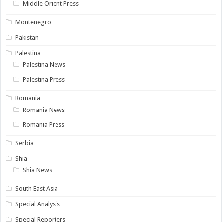
Middle Orient Press
Montenegro
Pakistan
Palestina
Palestina News
Palestina Press
Romania
Romania News
Romania Press
Serbia
Shia
Shia News
South East Asia
Special Analysis
Special Reporters