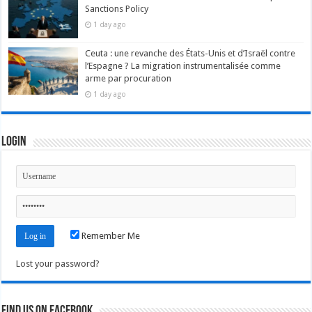
Sanctions Policy
1 day ago
Ceuta : une revanche des États-Unis et d’Israël contre
l’Espagne ? La migration instrumentalisée comme
arme par procuration
1 day ago
Login
Remember Me
Lost your password?
Find us on Facebook