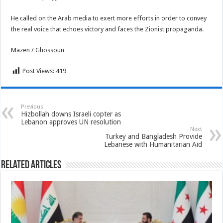
He called on the Arab media to exert more efforts in order to convey
the real voice that echoes victory and faces the Zionist propaganda.
Mazen / Ghossoun
Post Views:
419
Previous
Hizbollah downs Israeli copter as
Lebanon approves UN resolution
Next
Turkey and Bangladesh Provide
Lebanese with Humanitarian Aid
Related Articles