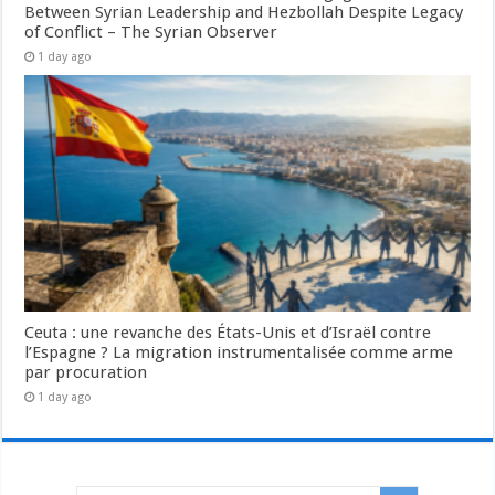
Between Syrian Leadership and Hezbollah Despite Legacy
of Conflict – The Syrian Observer
1 day ago
Ceuta : une revanche des États-Unis et d’Israël contre
l’Espagne ? La migration instrumentalisée comme arme
par procuration
1 day ago