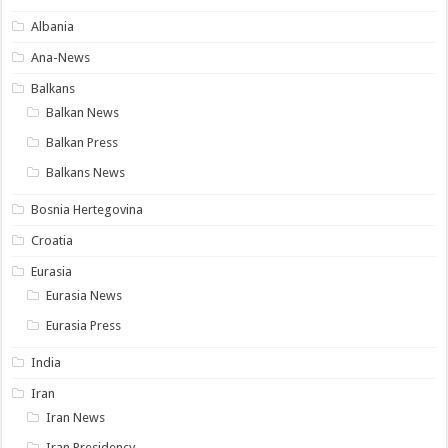
Albania
Ana-News
Balkans
Balkan News
Balkan Press
Balkans News
Bosnia Hertegovina
Croatia
Eurasia
Eurasia News
Eurasia Press
India
Iran
Iran News
Iran Presidency