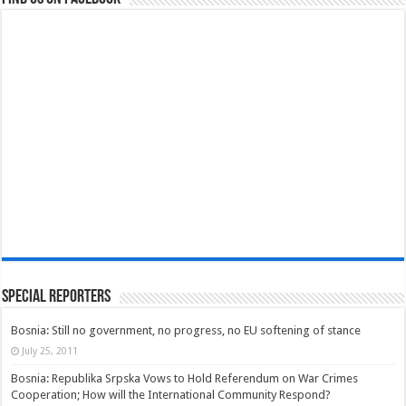
Special Reporters
Bosnia: Still no government, no progress, no EU softening of stance
July 25, 2011
Bosnia: Republika Srpska Vows to Hold Referendum on War Crimes
Cooperation; How will the International Community Respond?