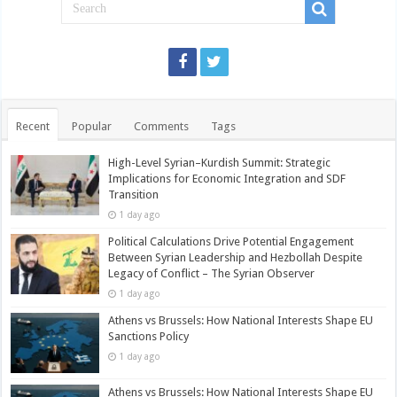
Recent
Popular
Comments
Tags
High-Level Syrian–Kurdish Summit: Strategic
Implications for Economic Integration and SDF
Transition
1 day ago
Political Calculations Drive Potential Engagement
Between Syrian Leadership and Hezbollah Despite
Legacy of Conflict – The Syrian Observer
1 day ago
Athens vs Brussels: How National Interests Shape EU
Sanctions Policy
1 day ago
Athens vs Brussels: How National Interests Shape EU