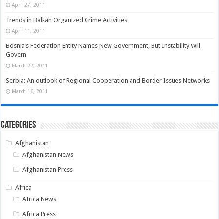
April 27, 2011
Trends in Balkan Organized Crime Activities
April 11, 2011
Bosnia’s Federation Entity Names New Government, But Instability Will
Govern
March 22, 2011
Serbia: An outlook of Regional Cooperation and Border Issues Networks
March 16, 2011
Categories
Afghanistan
Afghanistan News
Afghanistan Press
Africa
Africa News
Africa Press