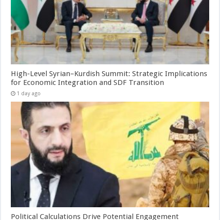
High-Level Syrian–Kurdish Summit: Strategic Implications
for Economic Integration and SDF Transition
1 day ago
Political Calculations Drive Potential Engagement