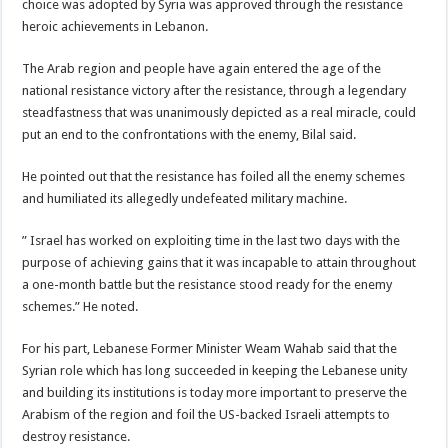
choice was adopted by Syria was approved through the resistance
heroic achievements in Lebanon.
The Arab region and people have again entered the age of the
national resistance victory after the resistance, through a legendary
steadfastness that was unanimously depicted as a real miracle, could
put an end to the confrontations with the enemy, Bilal said.
He pointed out that the resistance has foiled all the enemy schemes
and humiliated its allegedly undefeated military machine.
” Israel has worked on exploiting time in the last two days with the
purpose of achieving gains that it was incapable to attain throughout
a one-month battle but the resistance stood ready for the enemy
schemes.” He noted.
For his part, Lebanese Former Minister Weam Wahab said that the
Syrian role which has long succeeded in keeping the Lebanese unity
and building its institutions is today more important to preserve the
Arabism of the region and foil the US-backed Israeli attempts to
destroy resistance.