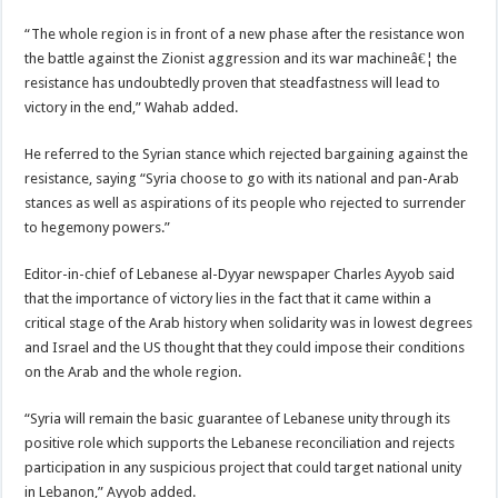
“The whole region is in front of a new phase after the resistance won
the battle against the Zionist aggression and its war machineâ€¦ the
resistance has undoubtedly proven that steadfastness will lead to
victory in the end,” Wahab added.
He referred to the Syrian stance which rejected bargaining against the
resistance, saying “Syria choose to go with its national and pan-Arab
stances as well as aspirations of its people who rejected to surrender
to hegemony powers.”
Editor-in-chief of Lebanese al-Dyyar newspaper Charles Ayyob said
that the importance of victory lies in the fact that it came within a
critical stage of the Arab history when solidarity was in lowest degrees
and Israel and the US thought that they could impose their conditions
on the Arab and the whole region.
“Syria will remain the basic guarantee of Lebanese unity through its
positive role which supports the Lebanese reconciliation and rejects
participation in any suspicious project that could target national unity
in Lebanon,” Ayyob added.