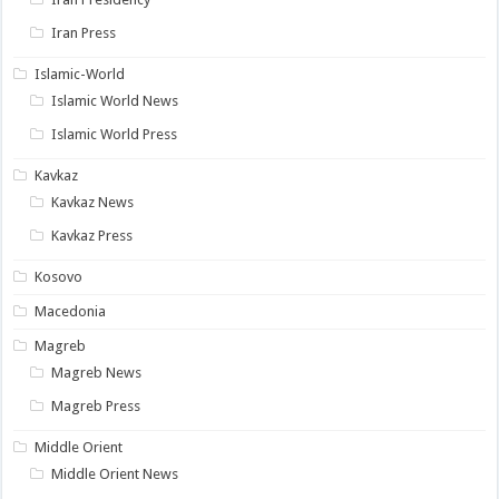
Iran Press
Islamic-World
Islamic World News
Islamic World Press
Kavkaz
Kavkaz News
Kavkaz Press
Kosovo
Macedonia
Magreb
Magreb News
Magreb Press
Middle Orient
Middle Orient News