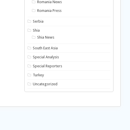
Romania News
Romania Press
Serbia
Shia
Shia News
South East Asia
Special Analysis
Special Reporters
Turkey
Uncategorized