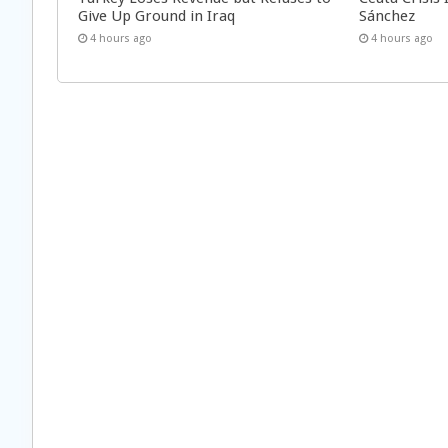
Give Up Ground in Iraq
Sánchez
4 hours ago
4 hours ago