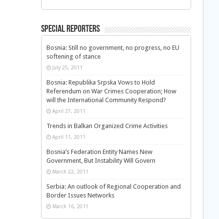
Special Reporters
Bosnia: Still no government, no progress, no EU
softening of stance
July 25, 2011
Bosnia: Republika Srpska Vows to Hold
Referendum on War Crimes Cooperation; How
will the International Community Respond?
April 27, 2011
Trends in Balkan Organized Crime Activities
April 11, 2011
Bosnia’s Federation Entity Names New
Government, But Instability Will Govern
March 22, 2011
Serbia: An outlook of Regional Cooperation and
Border Issues Networks
March 16, 2011