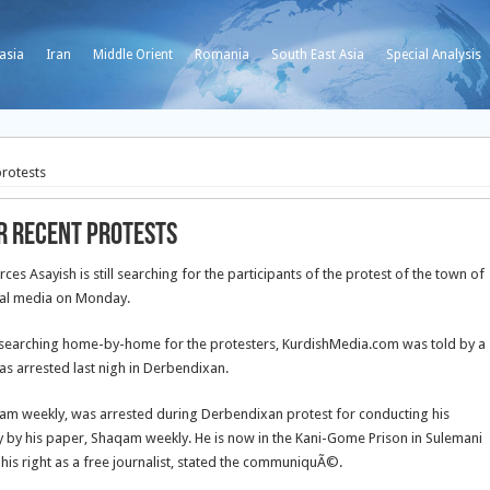
asia
Iran
Middle Orient
Romania
South East Asia
Special Analysis
protests
er recent protests
 Asayish is still searching for the participants of the protest of the town of
cal media on Monday.
re searching home-by-home for the protesters, KurdishMedia.com was told by a
as arrested last nigh in Derbendixan.
qam weekly, was arrested during Derbendixan protest for conducting his
 by his paper, Shaqam weekly. He is now in the Kani-Gome Prison in Sulemani
 his right as a free journalist, stated the communiquÃ©.