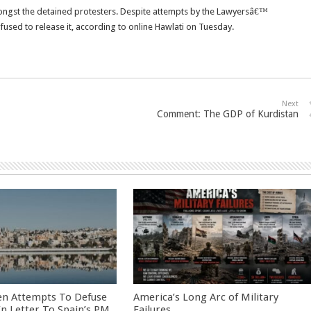
mongst the detained protesters. Despite attempts by the Lawyersâ€™
efused to release it, according to online Hawlati on Tuesday.
Next
Comment: The GDP of Kurdistan
en Attempts To Defuse
America’s Long Arc of Military
 In Letter To Spain’s PM
Failures