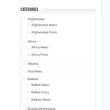
Categories
Afghanistan
Afghanistan News
Afghanistan Press
Africa
Africa News
Africa Press
Albania
Ana-News
Balkans
Balkan News
Balkan Press
Balkans News
Bosnia Hertegovina