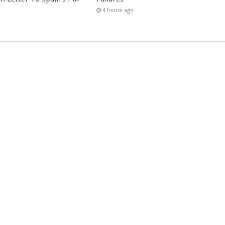
4 hours ago