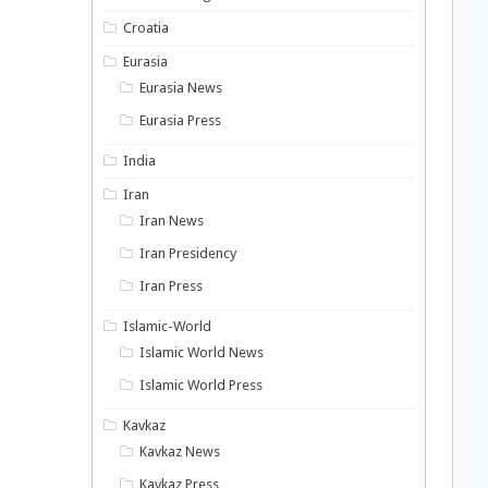
Croatia
Eurasia
Eurasia News
Eurasia Press
India
Iran
Iran News
Iran Presidency
Iran Press
Islamic-World
Islamic World News
Islamic World Press
Kavkaz
Kavkaz News
Kavkaz Press