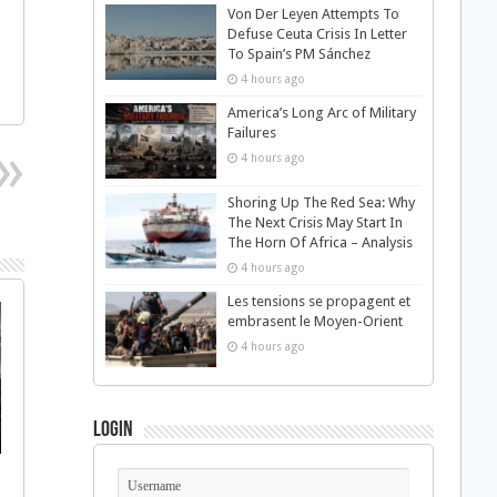
Von Der Leyen Attempts To
Defuse Ceuta Crisis In Letter
To Spain’s PM Sánchez
4 hours ago
America’s Long Arc of Military
Failures
4 hours ago
Shoring Up The Red Sea: Why
The Next Crisis May Start In
The Horn Of Africa – Analysis
4 hours ago
Les tensions se propagent et
embrasent le Moyen-Orient
4 hours ago
Login