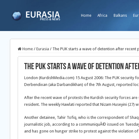
Home
Africa
Balkans
Eur
Home
/
Eurasia
/
The PUK starts a wave of detention after recent 
The PUK starts a wave of detention aft
London (KurdishMedia.com) 15 August 2006: The PUK security forces
Derbendixan (aka Darbandikhan) of the 7th August, reported lo
After the recent wave of protests the Kurdish security forces a
resident. The weekly Hawlati reported that Nizam Huseyini (27) w
Another detainee, Tahir Tofiq, who is the correspondent of Sha
journalistic job, according to a communiquÃ© issued on Tuesday
and has gone on hunger strike to protest against the violation of