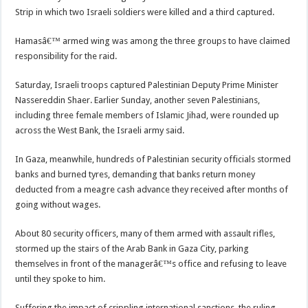
Strip in which two Israeli soldiers were killed and a third captured.
Hamasâ€™ armed wing was among the three groups to have claimed
responsibility for the raid.
Saturday, Israeli troops captured Palestinian Deputy Prime Minister
Nassereddin Shaer. Earlier Sunday, another seven Palestinians,
including three female members of Islamic Jihad, were rounded up
across the West Bank, the Israeli army said.
In Gaza, meanwhile, hundreds of Palestinian security officials stormed
banks and burned tyres, demanding that banks return money
deducted from a meagre cash advance they received after months of
going without wages.
About 80 security officers, many of them armed with assault rifles,
stormed up the stairs of the Arab Bank in Gaza City, parking
themselves in front of the managerâ€™s office and refusing to leave
until they spoke to him.
Suffering the impact of crippling international sanctions, the ruling