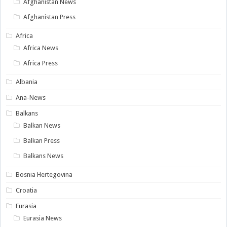
Afghanistan News
Afghanistan Press
Africa
Africa News
Africa Press
Albania
Ana-News
Balkans
Balkan News
Balkan Press
Balkans News
Bosnia Hertegovina
Croatia
Eurasia
Eurasia News