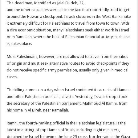
The dead man, identified as Jalal Oudeh, 22,
and the other casualties were all in the taxi that reportedly tried to get
around the Huwarra checkpoint. Israeli closures in the West Bank make
it extremely difficult for Palestinians to travel from town to town. With
a dire economic situation, many Palestinians seek either work in Israel
or in Ramallah, where the bulk of Palestinian financial activity, such as it
is, takes place.
Most Palestinians, however, are not allowed to travel from their cities
of origin and must seek alternative routes to avoid checkpoints if they
do not receive specific army permission, usually only given in medical
cases.
The killing comes on a day when Israel continued its arrests of Hamas
and other Palestinian political activists. Yesterday, Israeli troops took
the secretary of the Palestinian parliament, Mahmoud Al Ramhi, from
his home in Al Bireh, near Ramallah.
Ramhi, the fourth-ranking official in the Palestinian legislature, is the
latest in a string of top Hamas officials, including eight ministers,
detained by Israel following the June 25 cross-border raid in the Gaza