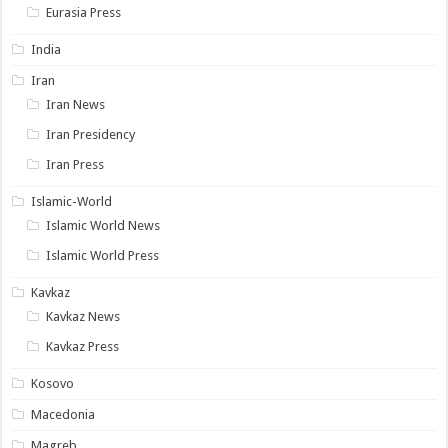
Eurasia Press
India
Iran
Iran News
Iran Presidency
Iran Press
Islamic-World
Islamic World News
Islamic World Press
Kavkaz
Kavkaz News
Kavkaz Press
Kosovo
Macedonia
Magreb