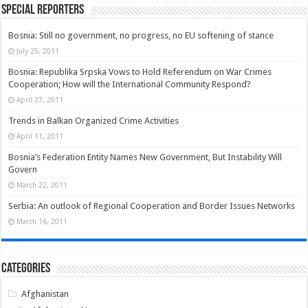
Special Reporters
Bosnia: Still no government, no progress, no EU softening of stance
July 25, 2011
Bosnia: Republika Srpska Vows to Hold Referendum on War Crimes
Cooperation; How will the International Community Respond?
April 27, 2011
Trends in Balkan Organized Crime Activities
April 11, 2011
Bosnia’s Federation Entity Names New Government, But Instability Will
Govern
March 22, 2011
Serbia: An outlook of Regional Cooperation and Border Issues Networks
March 16, 2011
Categories
Afghanistan