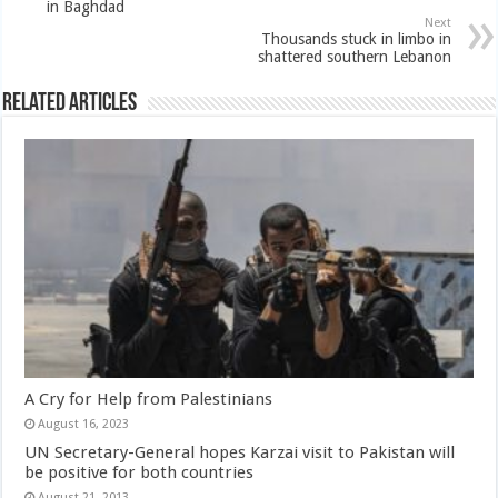
in Baghdad
Next
Thousands stuck in limbo in
shattered southern Lebanon
Related Articles
A Cry for Help from Palestinians
August 16, 2023
UN Secretary-General hopes Karzai visit to Pakistan will
be positive for both countries
August 21, 2013