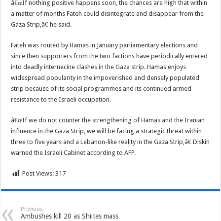
â€œIf nothing positive happens soon, the chances are high that within
a matter of months Fateh could disintegrate and disappear from the
Gaza Strip,â€ he said.
Fateh was routed by Hamas in January parliamentary elections and
since then supporters from the two factions have periodically entered
into deadly internecine clashes in the Gaza strip. Hamas enjoys
widespread popularity in the impoverished and densely populated
strip because of its social programmes and its continued armed
resistance to the Israeli occupation.
â€œIf we do not counter the strengthening of Hamas and the Iranian
influence in the Gaza Strip, we will be facing a strategic threat within
three to five years and a Lebanon-like reality in the Gaza Strip,â€ Diskin
warned the Israeli Cabinet according to AFP.
Post Views:
317
Previous
Ambushes kill 20 as Shiites mass