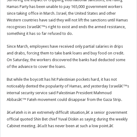
Hamas Party has been unable to pay 165,000 government workers
since taking office in March. Israel, the United States and other
Western countries have said they will not lift the sanctions until Hamas
recognises Israelâ€™s right to exist and ends the armed resistance,
something it has so far refused to do.
Since March, employees have received only partial salaries in drips
and drabs, forcing them to take bank loans and buy food on credit.
On Saturday, the workers discovered the banks had deducted some
of the advance to cover the loans.
But while the boycott has hit Palestinian pockets hard, it has not
noticeably dented the popularity of Hamas, and yesterday Israelâ€™s
internal security service said Palestinian President Mahmoud
Abbasâ€™ Fateh movement could disappear from the Gaza Strip.
â€œFateh is in an extremely difficult situation,â€ a senior government
official quoted Shin Bet chief Yuval Diskin as saying during the weekly
Cabinet meeting. â€œIt has never been at such a low point.â€