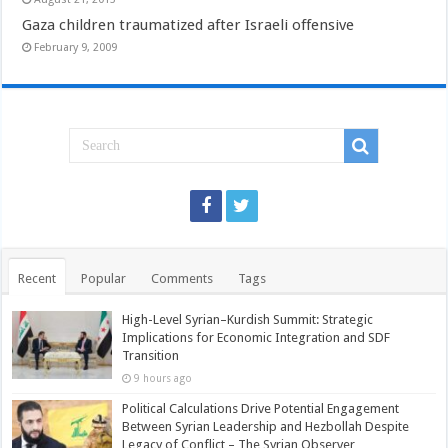
Gaza children traumatized after Israeli offensive
February 9, 2009
Recent
Popular
Comments
Tags
High-Level Syrian–Kurdish Summit: Strategic
Implications for Economic Integration and SDF
Transition
9 hours ago
Political Calculations Drive Potential Engagement
Between Syrian Leadership and Hezbollah Despite
Legacy of Conflict – The Syrian Observer