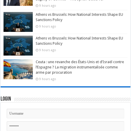
9 hours ago
Athens vs Brussels: How National Interests Shape EU
Sanctions Policy
9 hours ago
Athens vs Brussels: How National Interests Shape EU
Sanctions Policy
9 hours ago
Ceuta : une revanche des États-Unis et d’Israël contre
l’Espagne ? La migration instrumentalisée comme
arme par procuration
9 hours ago
Login