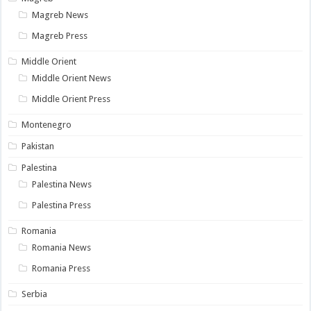
Magreb News
Magreb Press
Middle Orient
Middle Orient News
Middle Orient Press
Montenegro
Pakistan
Palestina
Palestina News
Palestina Press
Romania
Romania News
Romania Press
Serbia