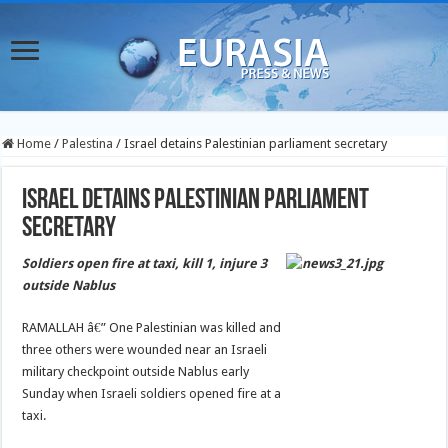
Home
/
Palestina
/
Israel detains Palestinian parliament secretary
Israel detains Palestinian parliament
secretary
Soldiers open fire at taxi, kill 1, injure 3
outside Nablus
RAMALLAH â€” One Palestinian was killed and
three others were wounded near an Israeli
military checkpoint outside Nablus early
Sunday when Israeli soldiers opened fire at a
taxi.