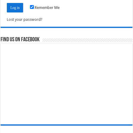
Remember Me
Lost your password?
Find us on Facebook