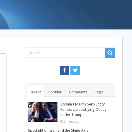
Recent
Popular
Comments
Tags
Bosnia’s Mainly Serb Entity
Ramps Up Lobbying Outlay
under Trump
2 mins ago
Spotlight on Iran and the Shiite Axis