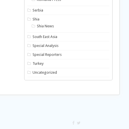
Serbia
Shia
Shia News
South East Asia
Special Analysis
Special Reporters
Turkey
Uncategorized