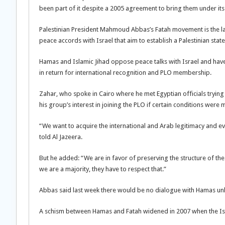
been part of it despite a 2005 agreement to bring them under its
Palestinian President Mahmoud Abbas’s Fatah movement is the lar
peace accords with Israel that aim to establish a Palestinian state
Hamas and Islamic Jihad oppose peace talks with Israel and have
in return for international recognition and PLO membership.
Zahar, who spoke in Cairo where he met Egyptian officials trying 
his group’s interest in joining the PLO if certain conditions were 
“We want to acquire the international and Arab legitimacy and ev
told Al Jazeera.
But he added: “We are in favor of preserving the structure of the 
we are a majority, they have to respect that.”
Abbas said last week there would be no dialogue with Hamas unl
A schism between Hamas and Fatah widened in 2007 when the Isla