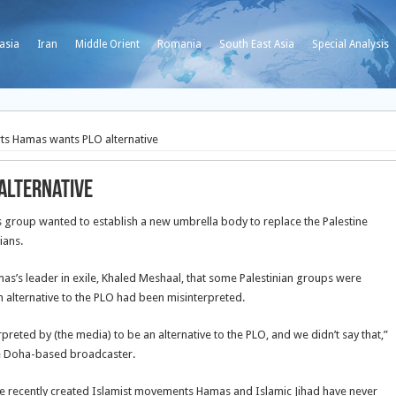
asia
Iran
Middle Orient
Romania
South East Asia
Special Analysis
ts Hamas wants PLO alternative
alternative
group wanted to establish a new umbrella body to replace the Palestine
ians.
as’s leader in exile, Khaled Meshaal, that some Palestinian groups were
n alternative to the PLO had been misinterpreted.
eted by (the media) to be an alternative to the PLO, and we didn’t say that,”
the Doha-based broadcaster.
re recently created Islamist movements Hamas and Islamic Jihad have never