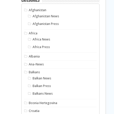
Categories
Afghanistan
Afghanistan News
Afghanistan Press
Africa
Africa News
Africa Press
Albania
Ana-News
Balkans
Balkan News
Balkan Press
Balkans News
Bosnia Hertegovina
Croatia