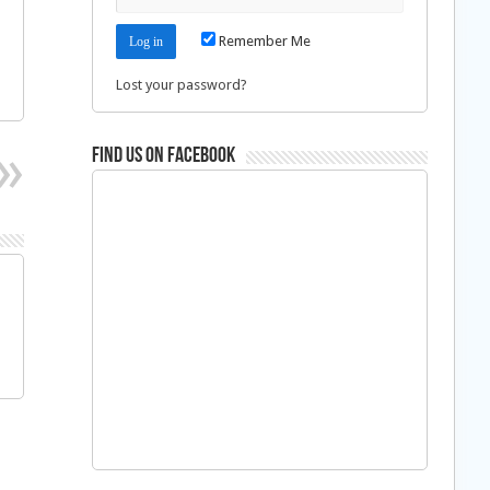
Remember Me
Lost your password?
Find us on Facebook