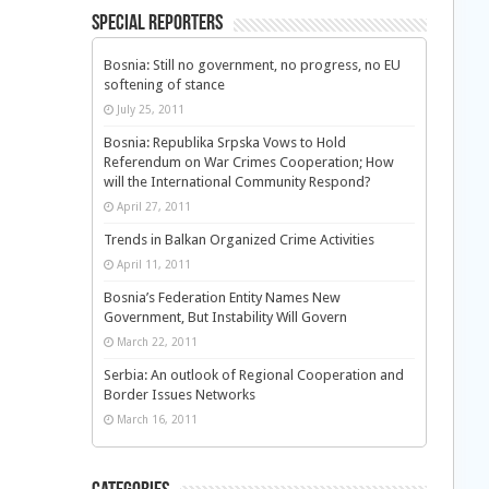
Special Reporters
Bosnia: Still no government, no progress, no EU
softening of stance
July 25, 2011
Bosnia: Republika Srpska Vows to Hold
Referendum on War Crimes Cooperation; How
will the International Community Respond?
April 27, 2011
Trends in Balkan Organized Crime Activities
April 11, 2011
Bosnia’s Federation Entity Names New
Government, But Instability Will Govern
March 22, 2011
Serbia: An outlook of Regional Cooperation and
Border Issues Networks
March 16, 2011