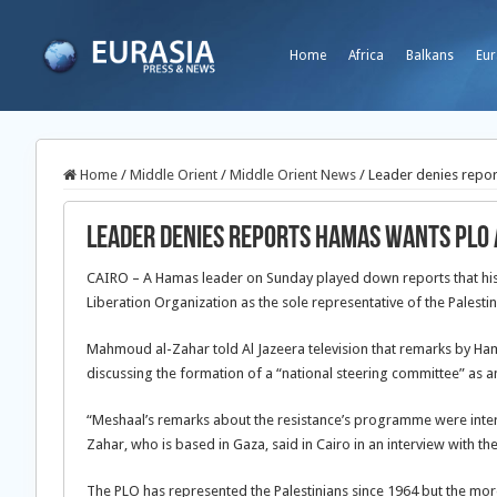
Home
Africa
Balkans
Eur
Home
/
Middle Orient
/
Middle Orient News
/
Leader denies repor
Leader denies reports Hamas wants PLO 
CAIRO – A Hamas leader on Sunday played down reports that his 
Liberation Organization as the sole representative of the Palestin
Mahmoud al-Zahar told Al Jazeera television that remarks by Ham
discussing the formation of a “national steering committee” as a
“Meshaal’s remarks about the resistance’s programme were interpr
Zahar, who is based in Gaza, said in Cairo in an interview with 
The PLO has represented the Palestinians since 1964 but the mo