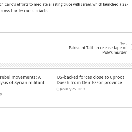
Cairo’s efforts to mediate a lasting truce with Israel, which launched a 22-
 cross-border rocket attacks.
Next
Pakistani Taliban release tape of
Pole’s murder
n rebel movements: A
US-backed forces close to uproot
ysis of Syrian militant
Daesh from Deir Ezzor province
January 25, 2019
19