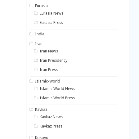
Eurasia
Eurasia News
Eurasia Press
India
Iran
Iran News
Iran Presidency
Iran Press
Islamic-World
Islamic World News
Islamic World Press
Kavkaz
Kavkaz News
Kavkaz Press
Kosovo