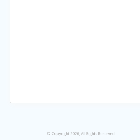
© Copyright 2026, All Rights Reserved