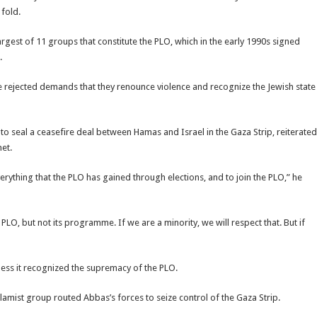
 fold.
gest of 11 groups that constitute the PLO, which in the early 1990s signed
.
 rejected demands that they renounce violence and recognize the Jewish state
to seal a ceasefire deal between Hamas and Israel in the Gaza Strip, reiterated
met.
erything that the PLO has gained through elections, and to join the PLO,” he
PLO, but not its programme. If we are a minority, we will respect that. But if
ess it recognized the supremacy of the PLO.
mist group routed Abbas’s forces to seize control of the Gaza Strip.