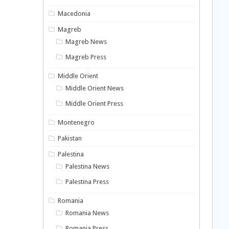
Macedonia
Magreb
Magreb News
Magreb Press
Middle Orient
Middle Orient News
Middle Orient Press
Montenegro
Pakistan
Palestina
Palestina News
Palestina Press
Romania
Romania News
Romania Press