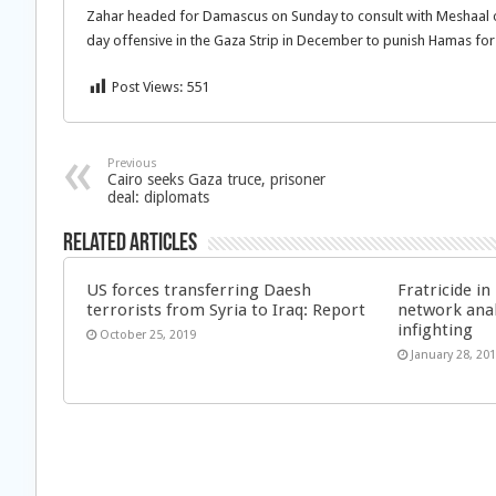
Zahar headed for Damascus on Sunday to consult with Meshaal on 
day offensive in the Gaza Strip in December to punish Hamas for
Post Views:
551
Previous
Cairo seeks Gaza truce, prisoner
deal: diplomats
Related Articles
US forces transferring Daesh
Fratricide i
terrorists from Syria to Iraq: Report
network anal
infighting
October 25, 2019
January 28, 20