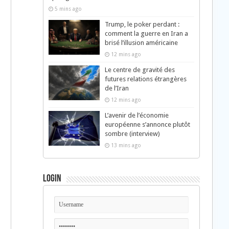
5 mins ago
Trump, le poker perdant :
comment la guerre en Iran a
brisé l’illusion américaine
12 mins ago
Le centre de gravité des
futures relations étrangères
de l’Iran
12 mins ago
L’avenir de l’économie
européenne s’annonce plutôt
sombre (interview)
13 mins ago
Login