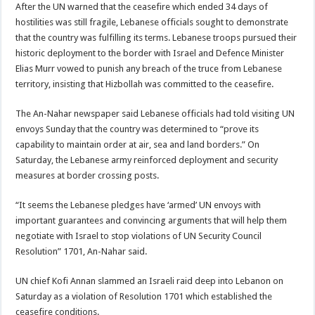
After the UN warned that the ceasefire which ended 34 days of
hostilities was still fragile, Lebanese officials sought to demonstrate
that the country was fulfilling its terms. Lebanese troops pursued their
historic deployment to the border with Israel and Defence Minister
Elias Murr vowed to punish any breach of the truce from Lebanese
territory, insisting that Hizbollah was committed to the ceasefire.
The An-Nahar newspaper said Lebanese officials had told visiting UN
envoys Sunday that the country was determined to “prove its
capability to maintain order at air, sea and land borders.” On
Saturday, the Lebanese army reinforced deployment and security
measures at border crossing posts.
“It seems the Lebanese pledges have ‘armed’ UN envoys with
important guarantees and convincing arguments that will help them
negotiate with Israel to stop violations of UN Security Council
Resolution” 1701, An-Nahar said.
UN chief Kofi Annan slammed an Israeli raid deep into Lebanon on
Saturday as a violation of Resolution 1701 which established the
ceasefire conditions.