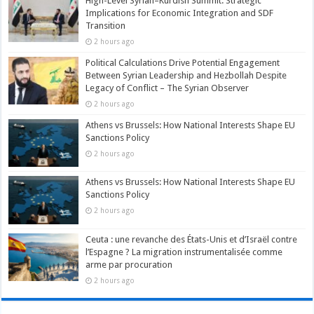
High-Level Syrian–Kurdish Summit: Strategic
Implications for Economic Integration and SDF
Transition
2 hours ago
Political Calculations Drive Potential Engagement
Between Syrian Leadership and Hezbollah Despite
Legacy of Conflict – The Syrian Observer
2 hours ago
Athens vs Brussels: How National Interests Shape EU
Sanctions Policy
2 hours ago
Athens vs Brussels: How National Interests Shape EU
Sanctions Policy
2 hours ago
Ceuta : une revanche des États-Unis et d’Israël contre
l’Espagne ? La migration instrumentalisée comme
arme par procuration
2 hours ago