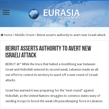
Home
/
Middle Orient
/
Beirut asserts authority to avert new Israeli attack
Beirut asserts authority to avert new
Israeli attack
BEIRUT â€” While the truce that halted a monthlong war between
Israel and Hizbollah entered its second week, Lebanon made an all-
out effort to control its territory to ward off a new round of Israeli
attacks.
Israel has warned it was preparing for the “next round” against
Hizbollah, as the United Nations struggles to convince states wary of
sending troops to boost the weak UN peacekeeping force in Lebanon.