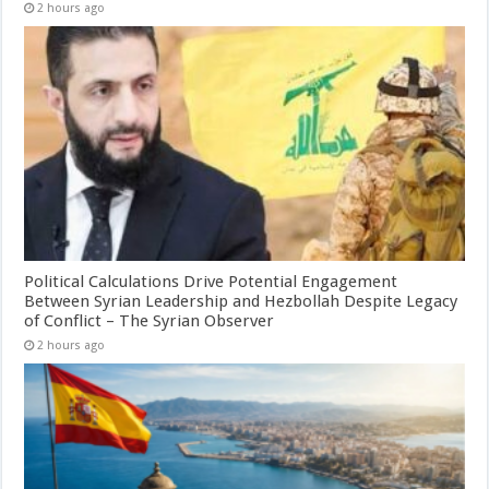
2 hours ago
Political Calculations Drive Potential Engagement
Between Syrian Leadership and Hezbollah Despite Legacy
of Conflict – The Syrian Observer
2 hours ago