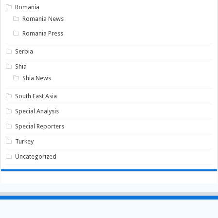
Romania
Romania News
Romania Press
Serbia
Shia
Shia News
South East Asia
Special Analysis
Special Reporters
Turkey
Uncategorized