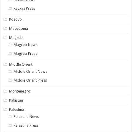
Kavkaz Press
Kosovo
Macedonia
Magreb
Magreb News
Magreb Press
Middle Orient
Middle Orient News
Middle Orient Press
Montenegro
Pakistan
Palestina
Palestina News
Palestina Press