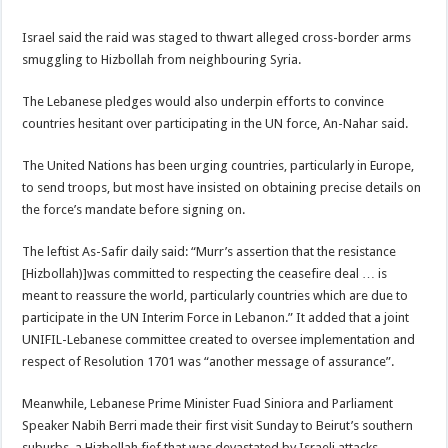
Israel said the raid was staged to thwart alleged cross-border arms
smuggling to Hizbollah from neighbouring Syria.
The Lebanese pledges would also underpin efforts to convince
countries hesitant over participating in the UN force, An-Nahar said.
The United Nations has been urging countries, particularly in Europe,
to send troops, but most have insisted on obtaining precise details on
the force’s mandate before signing on.
The leftist As-Safir daily said: “Murr’s assertion that the resistance
[Hizbollah)]was committed to respecting the ceasefire deal … is
meant to reassure the world, particularly countries which are due to
participate in the UN Interim Force in Lebanon.” It added that a joint
UNIFIL-Lebanese committee created to oversee implementation and
respect of Resolution 1701 was “another message of assurance”.
Meanwhile, Lebanese Prime Minister Fuad Siniora and Parliament
Speaker Nabih Berri made their first visit Sunday to Beirut’s southern
suburbs, a Hizbollah fief that was devastated by Israeli attacks.