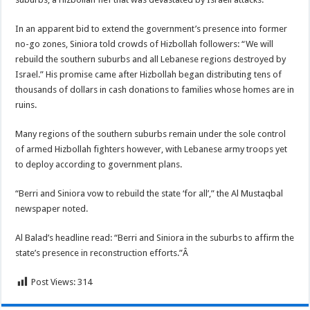
In an apparent bid to extend the government’s presence into former
no-go zones, Siniora told crowds of Hizbollah followers: “We will
rebuild the southern suburbs and all Lebanese regions destroyed by
Israel.” His promise came after Hizbollah began distributing tens of
thousands of dollars in cash donations to families whose homes are in
ruins.
Many regions of the southern suburbs remain under the sole control
of armed Hizbollah fighters however, with Lebanese army troops yet
to deploy according to government plans.
“Berri and Siniora vow to rebuild the state ‘for all’,” the Al Mustaqbal
newspaper noted.
Al Balad’s headline read: “Berri and Siniora in the suburbs to affirm the
state’s presence in reconstruction efforts.”Â
Post Views:
314