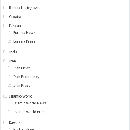
Bosnia Hertegovina
Croatia
Eurasia
Eurasia News
Eurasia Press
India
Iran
Iran News
Iran Presidency
Iran Press
Islamic-World
Islamic World News
Islamic World Press
Kavkaz
Kavkaz News