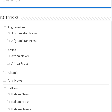
March 16, 2011
Categories
Afghanistan
Afghanistan News
Afghanistan Press
Africa
Africa News
Africa Press
Albania
Ana-News
Balkans
Balkan News
Balkan Press
Balkans News