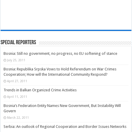
Special Reporters
Bosnia: Still no government, no progress, no EU softening of stance
July 25, 2011
Bosnia: Republika Srpska Vows to Hold Referendum on War Crimes
Cooperation; How will the International Community Respond?
April 27, 2011
Trends in Balkan Organized Crime Activities
April 11, 2011
Bosnia’s Federation Entity Names New Government, But Instability Will
Govern
March 22, 2011
Serbia: An outlook of Regional Cooperation and Border Issues Networks