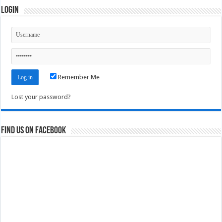
Login
Remember Me
Lost your password?
Find us on Facebook