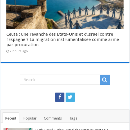
Ceuta : une revanche des États-Unis et d’Israël contre
l’Espagne ? La migration instrumentalisée comme arme
par procuration
2 hours ago
Recent
Popular
Comments
Tags