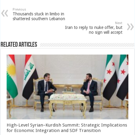
Previous
Thousands stuck in limbo in
shattered southern Lebanon
Next
Iran to reply to nuke offer, but
no sign will accept
Related Articles
High-Level Syrian–Kurdish Summit: Strategic Implications
for Economic Integration and SDF Transition