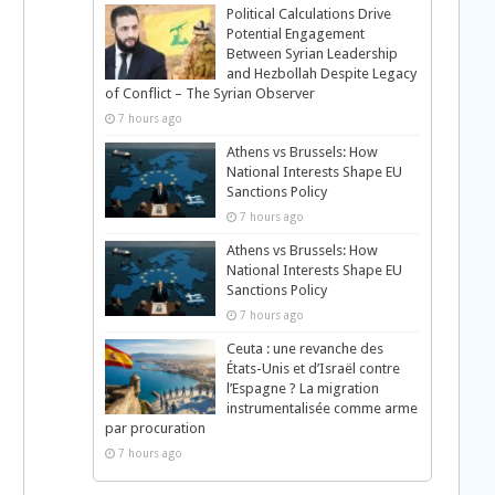
Political Calculations Drive
Potential Engagement
Between Syrian Leadership
and Hezbollah Despite Legacy
of Conflict – The Syrian Observer
7 hours ago
Athens vs Brussels: How
National Interests Shape EU
Sanctions Policy
7 hours ago
Athens vs Brussels: How
National Interests Shape EU
Sanctions Policy
7 hours ago
Ceuta : une revanche des
États-Unis et d’Israël contre
l’Espagne ? La migration
instrumentalisée comme arme
par procuration
7 hours ago