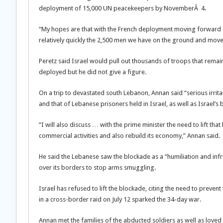
deployment of 15,000 UN peacekeepers by NovemberÂ 4.
“My hopes are that with the French deployment moving forward an
relatively quickly the 2,500 men we have on the ground and move 
Peretz said Israel would pull out thousands of troops that rem
deployed but he did not give a figure.
On a trip to devastated south Lebanon, Annan said “serious irritan
and that of Lebanese prisoners held in Israel, as well as Israel’s
“I will also discuss … with the prime minister the need to lift t
commercial activities and also rebuild its economy,” Annan said.
He said the Lebanese saw the blockade as a “humiliation and infri
over its borders to stop arms smuggling.
Israel has refused to lift the blockade, citing the need to preve
in a cross-border raid on July 12 sparked the 34-day war.
Annan met the families of the abducted soldiers as well as loved 