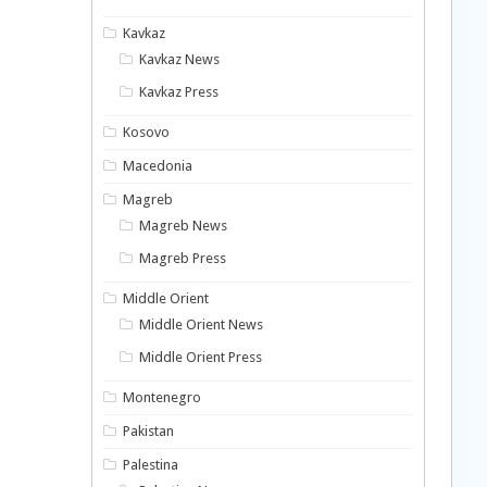
Kavkaz
Kavkaz News
Kavkaz Press
Kosovo
Macedonia
Magreb
Magreb News
Magreb Press
Middle Orient
Middle Orient News
Middle Orient Press
Montenegro
Pakistan
Palestina