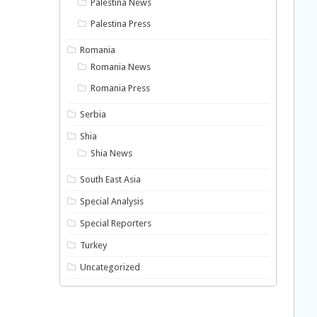
Palestina News
Palestina Press
Romania
Romania News
Romania Press
Serbia
Shia
Shia News
South East Asia
Special Analysis
Special Reporters
Turkey
Uncategorized