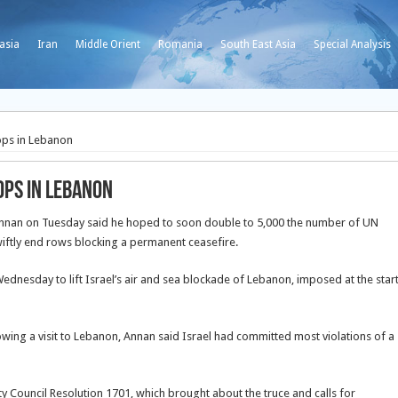
asia
Iran
Middle Orient
Romania
South East Asia
Special Analysis
ops in Lebanon
ops in Lebanon
nnan on Tuesday said he hoped to soon double to 5,000 the number of UN
iftly end rows blocking a permanent ceasefire.
ednesday to lift Israel’s air and sea blockade of Lebanon, imposed at the star
owing a visit to Lebanon, Annan said Israel had committed most violations of a
ty Council Resolution 1701, which brought about the truce and calls for