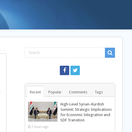
Recent
Popular
Comments
Tags
t
High-Level Syrian–Kurdish
Summit: Strategic Implications
for Economic Integration and
SDF Transition
7 hours ago