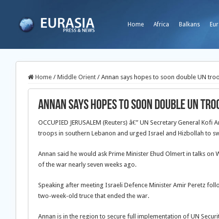
Home
Africa
Balkans
Eur
Home
/
Middle Orient
/
Annan says hopes to soon double UN tro
Annan says hopes to soon double UN tro
OCCUPIED JERUSALEM (Reuters) â€” UN Secretary General Kofi A
troops in southern Lebanon and urged Israel and Hizbollah to sw
Annan said he would ask Prime Minister Ehud Olmert in talks on W
of the war nearly seven weeks ago.
Speaking after meeting Israeli Defence Minister Amir Peretz foll
two-week-old truce that ended the war.
Annan is in the region to secure full implementation of UN Securi