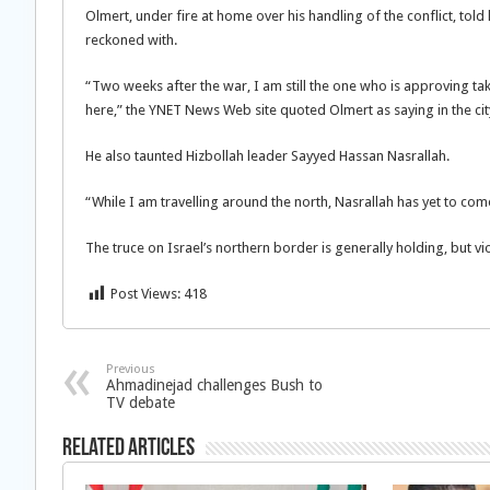
Olmert, under fire at home over his handling of the conflict, told l
reckoned with.
“Two weeks after the war, I am still the one who is approving t
here,” the YNET News Web site quoted Olmert as saying in the city
He also taunted Hizbollah leader Sayyed Hassan Nasrallah.
“While I am travelling around the north, Nasrallah has yet to com
The truce on Israel’s northern border is generally holding, but vio
Post Views:
418
Previous
Ahmadinejad challenges Bush to
TV debate
Related Articles