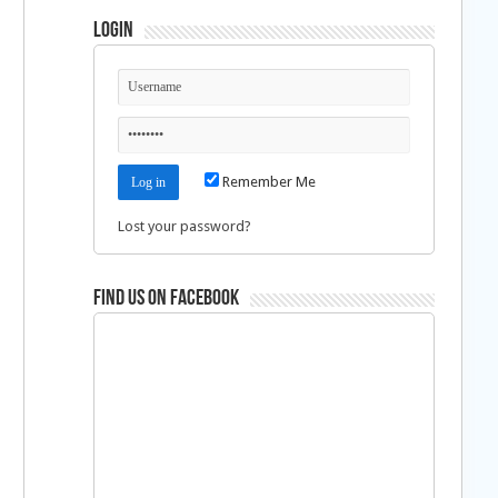
Login
Remember Me
Lost your password?
Find us on Facebook