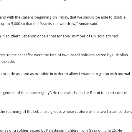
d with the Italians beginning on Friday, that we should be able to double
up to 5,000 so that the Israelis can withdraw,” Annan said.
ain in southern Lebanon once a “reasonable” number of UN soldiers had
ts” to the ceasefire were the fate of two Israeli soldiers seized by Hizbollah
 blockade.
hat blockade as soon as possible in order to allow Lebanon to go on with normal
ngement of their sovereignty”. He reiterated calls for Beirut to exert control
nt the rearming of the Lebanese group, whose capture of the two Israeli soldiers
ones of a soldier seized by Palestinian fighters from Gaza on June 25. He