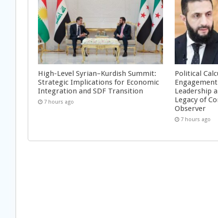
High-Level Syrian–Kurdish Summit:
Political Cal
Strategic Implications for Economic
Engagement 
Integration and SDF Transition
Leadership a
Legacy of Co
7 hours ago
Observer
7 hours ago