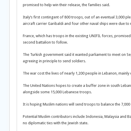
promised to help win their release, the families said.
Italy’s first contingent of 800 troops, out of an eventual 3,000 
aircraft carrier Garibaldi and four other naval ships were due to
France, which has troops in the existing UNIFIL forces, promise
second battalion to follow.
The Turkish government said it wanted parliament to meet on Sep
agreeing in principle to send soldiers.
The war cost the lives of nearly 1,200 people in Lebanon, mainly ci
The United Nations hopes to create a buffer zone in south Leban
alongside some 15,000 Lebanese troops.
It is hoping Muslim nations will send troops to balance the 7,00
Potential Muslim contributors include Indonesia, Malaysia and Ba
no diplomatic ties with the Jewish state.