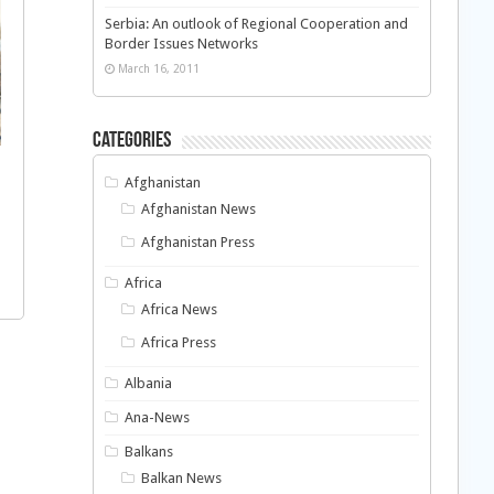
Serbia: An outlook of Regional Cooperation and
Border Issues Networks
March 16, 2011
Categories
Afghanistan
Afghanistan News
Afghanistan Press
Africa
Africa News
Africa Press
Albania
Ana-News
Balkans
Balkan News