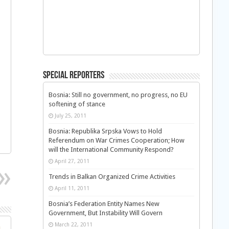
Special Reporters
Bosnia: Still no government, no progress, no EU
softening of stance
July 25, 2011
Bosnia: Republika Srpska Vows to Hold
Referendum on War Crimes Cooperation; How
will the International Community Respond?
April 27, 2011
Trends in Balkan Organized Crime Activities
April 11, 2011
Bosnia’s Federation Entity Names New
Government, But Instability Will Govern
March 22, 2011