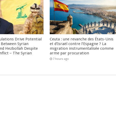
culations Drive Potential
Ceuta : une revanche des États-Unis
Between Syrian
et d’Israël contre l’Espagne ? La
nd Hezbollah Despite
migration instrumentalisée comme
nflict – The Syrian
arme par procuration
7 hours ago