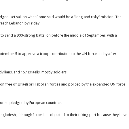
pledged, set sail on what Rome said would be a “long and risky” mission. The
 reach Lebanon by Friday.
d to send a 900-strong battalion before the middle of September, with a
tember 5 to approve a troop contribution to the UN force, a day after
vilians, and 157 Israelis, mostly soldiers.
on free of Israeli or Hizbollah forces and policed by the expanded UN force
0 or so pledged by European countries.
ngladesh, although Israel has objected to their taking part because they have