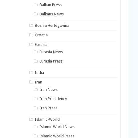
Balkan Press
Balkans News
Bosnia Hertegovina
Croatia
Eurasia
Eurasia News
Eurasia Press
India
Iran
Iran News
Iran Presidency
Iran Press
Islamic-World
Islamic World News
Islamic World Press