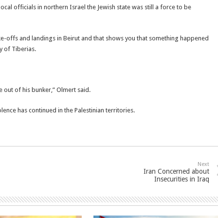
ocal officials in northern Israel the Jewish state was still a force to be
ake-offs and landings in Beirut and that shows you that something happened
 of Tiberias.
e out of his bunker,” Olmert said.
lence has continued in the Palestinian territories.
Next
Iran Concerned about
Insecurities in Iraq