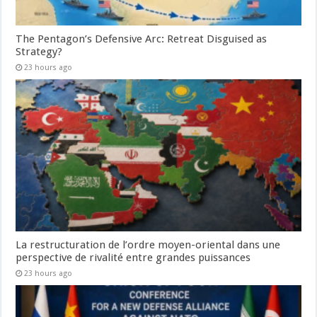
The Pentagon’s Defensive Arc: Retreat Disguised as
Strategy?
23 hours ago
La restructuration de l’ordre moyen-oriental dans une
perspective de rivalité entre grandes puissances
23 hours ago