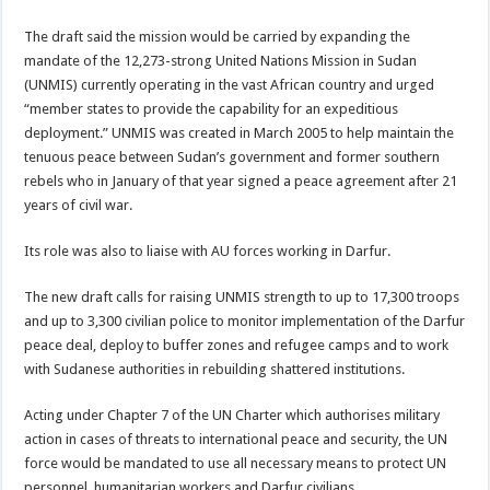
The draft said the mission would be carried by expanding the
mandate of the 12,273-strong United Nations Mission in Sudan
(UNMIS) currently operating in the vast African country and urged
“member states to provide the capability for an expeditious
deployment.” UNMIS was created in March 2005 to help maintain the
tenuous peace between Sudan’s government and former southern
rebels who in January of that year signed a peace agreement after 21
years of civil war.
Its role was also to liaise with AU forces working in Darfur.
The new draft calls for raising UNMIS strength to up to 17,300 troops
and up to 3,300 civilian police to monitor implementation of the Darfur
peace deal, deploy to buffer zones and refugee camps and to work
with Sudanese authorities in rebuilding shattered institutions.
Acting under Chapter 7 of the UN Charter which authorises military
action in cases of threats to international peace and security, the UN
force would be mandated to use all necessary means to protect UN
personnel, humanitarian workers and Darfur civilians.