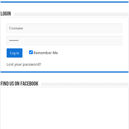
Login
Remember Me
Lost your password?
Find us on Facebook