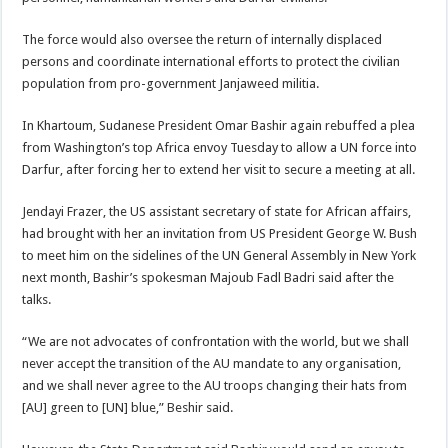
The force would also oversee the return of internally displaced
persons and coordinate international efforts to protect the civilian
population from pro-government Janjaweed militia.
In Khartoum, Sudanese President Omar Bashir again rebuffed a plea
from Washington’s top Africa envoy Tuesday to allow a UN force into
Darfur, after forcing her to extend her visit to secure a meeting at all.
Jendayi Frazer, the US assistant secretary of state for African affairs,
had brought with her an invitation from US President George W. Bush
to meet him on the sidelines of the UN General Assembly in New York
next month, Bashir’s spokesman Majoub Fadl Badri said after the
talks.
“We are not advocates of confrontation with the world, but we shall
never accept the transition of the AU mandate to any organisation,
and we shall never agree to the AU troops changing their hats from
[AU] green to [UN] blue,” Beshir said.