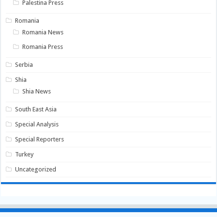
Palestina Press
Romania
Romania News
Romania Press
Serbia
Shia
Shia News
South East Asia
Special Analysis
Special Reporters
Turkey
Uncategorized