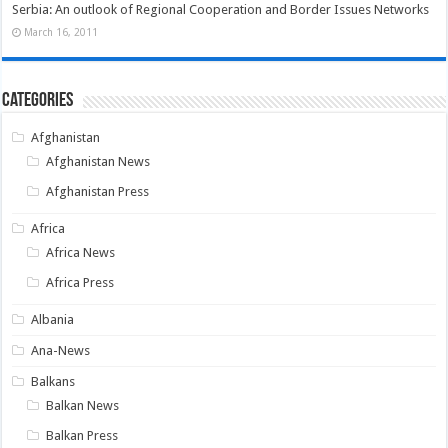
Serbia: An outlook of Regional Cooperation and Border Issues Networks
March 16, 2011
Categories
Afghanistan
Afghanistan News
Afghanistan Press
Africa
Africa News
Africa Press
Albania
Ana-News
Balkans
Balkan News
Balkan Press