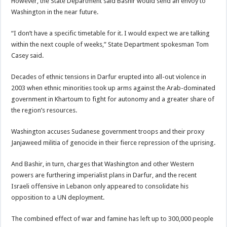
However, the State Department said Bashir would send an envoy to
Washington in the near future.
“I don’t have a specific timetable for it. I would expect we are talking
within the next couple of weeks,” State Department spokesman Tom
Casey said.
Decades of ethnic tensions in Darfur erupted into all-out violence in
2003 when ethnic minorities took up arms against the Arab-dominated
government in Khartoum to fight for autonomy and a greater share of
the region’s resources.
Washington accuses Sudanese government troops and their proxy
Janjaweed militia of genocide in their fierce repression of the uprising.
And Bashir, in turn, charges that Washington and other Western
powers are furthering imperialist plans in Darfur, and the recent
Israeli offensive in Lebanon only appeared to consolidate his
opposition to a UN deployment.
The combined effect of war and famine has left up to 300,000 people