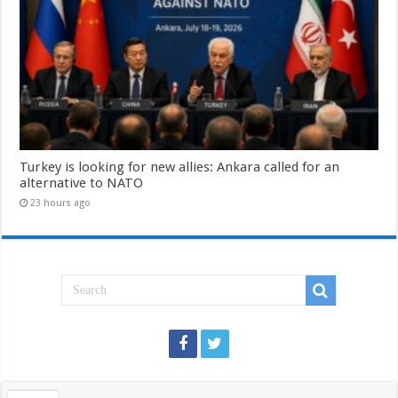
Turkey is looking for new allies: Ankara called for an
alternative to NATO
23 hours ago