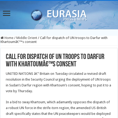
Home
/
Middle Orient
/
Call for dispatch of UN troops to Darfur with
Khartoumâ€™s consent
Call for dispatch of UN troops to Darfur
with Khartoumâ€™s consent
UNITED NATIONS â€” Britain on Tuesday circulated a revised draft
resolution in the Security Council urging the deployment of UN troops
in Sudan’s Darfur region with Khartoum’s consent, hoping to put it to a
vote by Thursday.
In a bid to sway Khartoum, which adamantly opposes the dispatch of
a robust UN force in the strife-torn region, the amended US-British
draft specifically states that the UN peacekeepers would be deployed