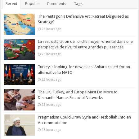
Recent
Popular
Comments
Tags
The Pentagon’s Defensive Arc: Retreat Disguised as
Strategy?
23 hours ago
La restructuration de l’ordre moyen-oriental dans une
perspective de rivalité entre grandes puissances
23 hours ago
Turkey is looking for new allies: Ankara called for an
alternative to NATO
23 hours ago
The UK, Turkey, and Europe Must Do More to
Dismantle Hamas Financial Networks
23 hours ago
Pragmatism Could Draw Syria and Hezbollah Into an
Accommodation
23 hours ago