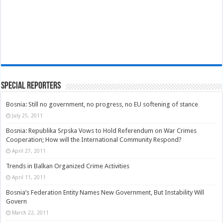
Special Reporters
Bosnia: Still no government, no progress, no EU softening of stance
July 25, 2011
Bosnia: Republika Srpska Vows to Hold Referendum on War Crimes
Cooperation; How will the International Community Respond?
April 27, 2011
Trends in Balkan Organized Crime Activities
April 11, 2011
Bosnia’s Federation Entity Names New Government, But Instability Will
Govern
March 22, 2011