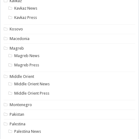
Kavkaz
Kavkaz News
Kavkaz Press
Kosovo
Macedonia
Magreb
Magreb News
Magreb Press
Middle Orient
Middle Orient News
Middle Orient Press
Montenegro
Pakistan
Palestina
Palestina News