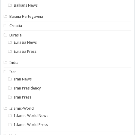
Balkans News
Bosnia Hertegovina
Croatia
Eurasia
Eurasia News
Eurasia Press
India
Iran
Iran News
Iran Presidency
Iran Press
Islamic-World
Islamic World News
Islamic World Press