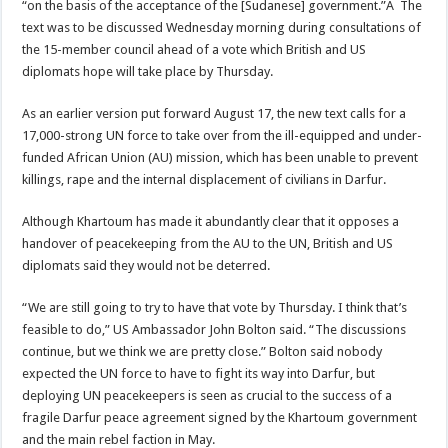
“on the basis of the acceptance of the [Sudanese] government.”Â The
text was to be discussed Wednesday morning during consultations of
the 15-member council ahead of a vote which British and US
diplomats hope will take place by Thursday.
As an earlier version put forward August 17, the new text calls for a
17,000-strong UN force to take over from the ill-equipped and under-
funded African Union (AU) mission, which has been unable to prevent
killings, rape and the internal displacement of civilians in Darfur.
Although Khartoum has made it abundantly clear that it opposes a
handover of peacekeeping from the AU to the UN, British and US
diplomats said they would not be deterred.
“We are still going to try to have that vote by Thursday. I think that’s
feasible to do,” US Ambassador John Bolton said. “The discussions
continue, but we think we are pretty close.” Bolton said nobody
expected the UN force to have to fight its way into Darfur, but
deploying UN peacekeepers is seen as crucial to the success of a
fragile Darfur peace agreement signed by the Khartoum government
and the main rebel faction in May.