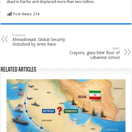
dead in Darfur and displaced more than two million.
Post Views:
274
Previous
Ahmadinejad: Global Security
Disturbed by Arms Race
Next
Crayons, glass litter floor of
Lebanese school
Related Articles