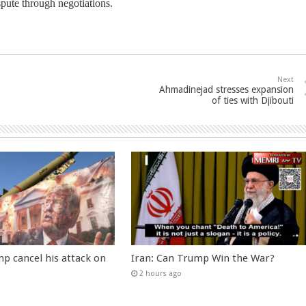
spute through negotiations.
Next
Ahmadinejad stresses expansion
of ties with Djibouti
p cancel his attack on
Iran: Can Trump Win the War?
2 hours ago