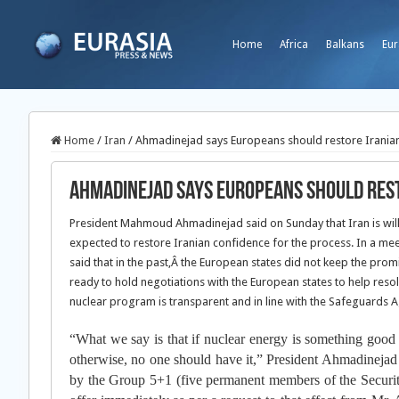
Home
Africa
Balkans
Eur
Home
/
Iran
/
Ahmadinejad says Europeans should restore Iranian
Ahmadinejad says Europeans should rest
President Mahmoud Ahmadinejad said on Sunday that Iran is willi
expected to restore Iranian confidence for the process. In a me
said that in the past,
Â the European states did not keep the promi
ready to hold negotiations with the European states to help reso
nuclear program is transparent and in line with the Safeguards 
“What we say is that if nuclear energy is something good a
otherwise, no one should have it,” President Ahmadinejad s
by the Group 5+1 (five permanent members of the Security