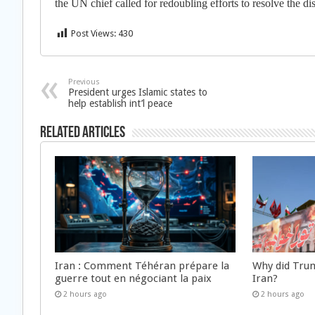
the UN chief called for redoubling efforts to resolve the di
Post Views:
430
Previous
President urges Islamic states to
help establish int’l peace
Related Articles
Iran : Comment Téhéran prépare la
Why did Trum
guerre tout en négociant la paix
Iran?
2 hours ago
2 hours ago