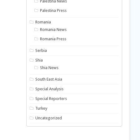
Palestina News
Palestina Press
Romania
Romania News
Romania Press
Serbia
Shia
Shia News
South East Asia
Special Analysis
Special Reporters
Turkey
Uncategorized