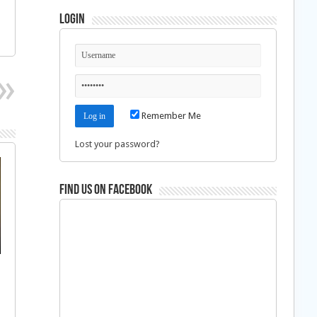
Login
Remember Me
Lost your password?
Find us on Facebook