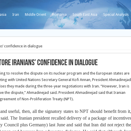
asia
Iran
Middle Orient
Romania
South East Asia
Special Analysis
s’ confidence in dialogue
ore Iranians’ confidence in dialogue
ng to resolve the dispute on its nuclear program and the European states are
eting with United Nations Secretary General Kofi Annan, President Ahmadinejad
ses they made during the three-year negotiations with Iran. “However, Iran is
lve the dispute,” Ahmadinejad said. President Ahmadinejad said that Iranian
Agreement of Non-Proliferation Treaty (NPT).
nd useful, then, all the signatory states to NPT should benefit from it
aid. The Iranian president recalled delivery of a package of incentive
 Council plus Germany) last June and said that Iran did not reject th