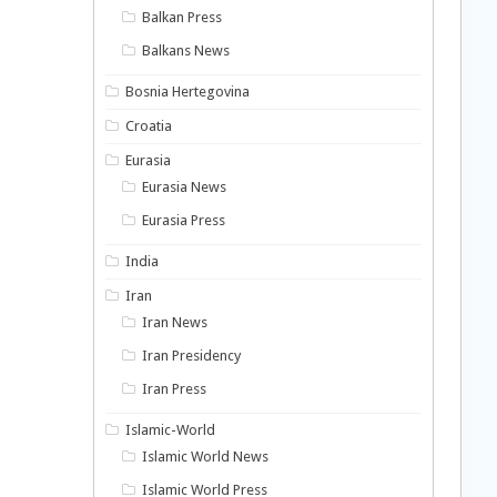
Balkan Press
Balkans News
Bosnia Hertegovina
Croatia
Eurasia
Eurasia News
Eurasia Press
India
Iran
Iran News
Iran Presidency
Iran Press
Islamic-World
Islamic World News
Islamic World Press