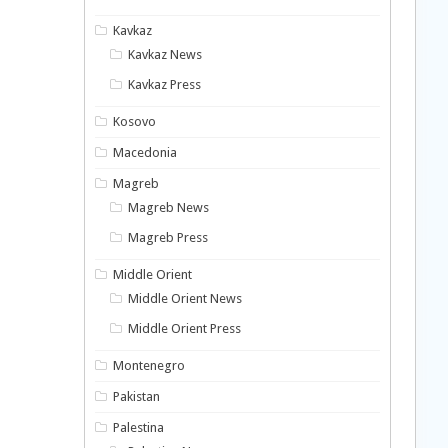
Kavkaz
Kavkaz News
Kavkaz Press
Kosovo
Macedonia
Magreb
Magreb News
Magreb Press
Middle Orient
Middle Orient News
Middle Orient Press
Montenegro
Pakistan
Palestina