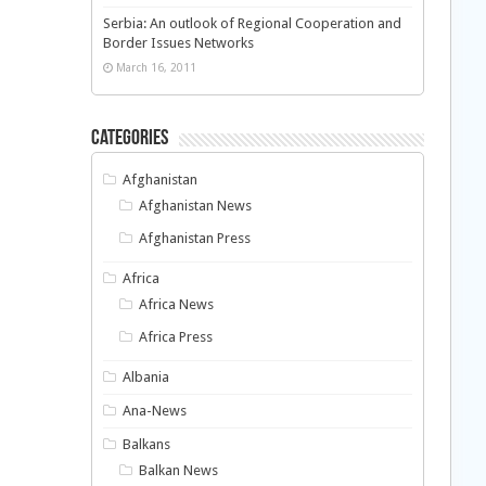
Serbia: An outlook of Regional Cooperation and
Border Issues Networks
March 16, 2011
Categories
Afghanistan
Afghanistan News
Afghanistan Press
Africa
Africa News
Africa Press
Albania
Ana-News
Balkans
Balkan News