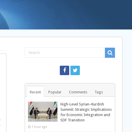
Recent
Popular
Comments
Tags
High-Level Syrian–Kurdish
Summit: Strategic Implications
,
for Economic Integration and
s
SDF Transition
e
1 hour ago