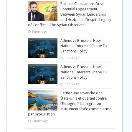
n
Political Calculations Drive
e
Potential Engagement
Between Syrian Leadership
and Hezbollah Despite Legacy
of Conflict – The Syrian Observer
e
1 hour ago
o
d
Athens vs Brussels: How
National Interests Shape EU
e
Sanctions Policy
s
1 hour ago
Athens vs Brussels: How
National Interests Shape EU
s
Sanctions Policy
c
1 hour ago
o
Ceuta : une revanche des
e
États-Unis et d’Israël contre
d
l’Espagne ? La migration
instrumentalisée comme arme
par procuration
o
2 hours ago
,