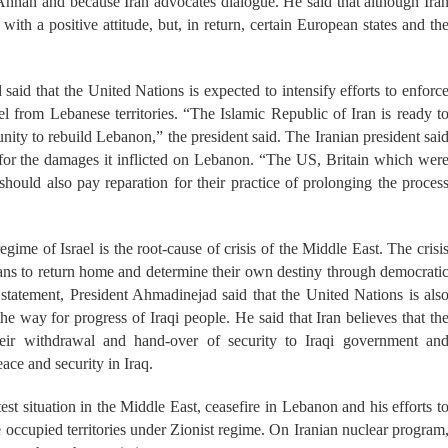
. Annan and because Iran advocates dialogue. He said that although Ira
 with a positive attitude, but, in return, certain European states and th
aid that the United Nations is expected to intensify efforts to enforc
l from Lebanese territories. “The Islamic Republic of Iran is ready t
nity to rebuild Lebanon,” the president said. The Iranian president sai
 for the damages it inflicted on Lebanon. “The US, Britain which wer
should also pay reparation for their practice of prolonging the proces
egime of Israel is the root-cause of crisis of the Middle East. The crisi
nians to return home and determine their own destiny through democrati
 statement, President Ahmadinejad said that the United Nations is als
the way for progress of Iraqi people. He said that Iran believes that th
heir withdrawal and hand-over of security to Iraqi government an
ace and security in Iraq.
test situation in the Middle East, ceasefire in Lebanon and his efforts t
e occupied territories under Zionist regime. On Iranian nuclear program