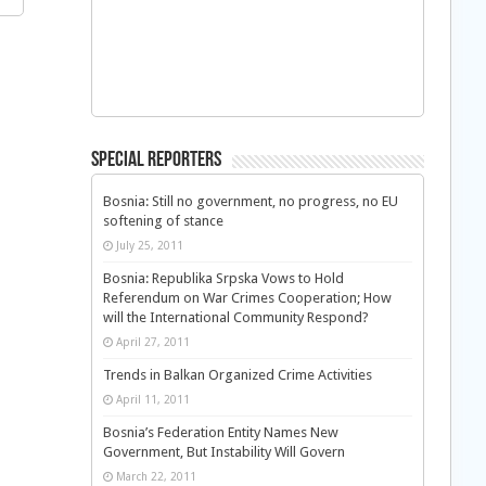
Special Reporters
Bosnia: Still no government, no progress, no EU
softening of stance
July 25, 2011
Bosnia: Republika Srpska Vows to Hold
Referendum on War Crimes Cooperation; How
will the International Community Respond?
April 27, 2011
Trends in Balkan Organized Crime Activities
April 11, 2011
Bosnia’s Federation Entity Names New
Government, But Instability Will Govern
March 22, 2011