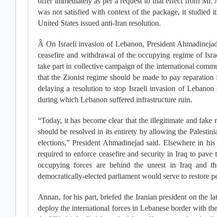
offer immediately as per a request to that effect from Mr
was not satisfied with context of the package, it studied it
United States issued anti-Iran resolution.
Â On Israeli invasion of Lebanon, President Ahmadinejad s
ceasefire and withdrawal of the occupying regime of Israe
take part in collective campaign of the international commu
that the Zionist regime should be made to pay reparation
delaying a resolution to stop Israeli invasion of Lebanon 
during which Lebanon suffered infrastructure ruin.
“Today, it has become clear that the illegitimate and fake r
should be resolved in its entirety by allowing the Palesti
elections,” President Ahmadinejad said. Elsewhere in his
required to enforce ceasefire and security in Iraq to pave 
occupying forces are behind the unrest in Iraq and t
democratically-elected parliament would serve to restore pe
Annan, for his part, briefed the Iranian president on the la
deploy the international forces in Lebanese border with th