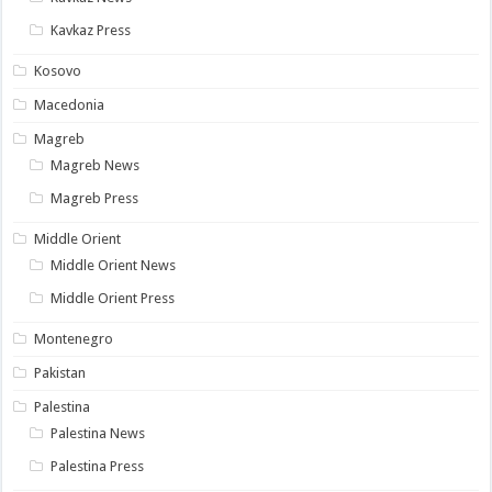
Kavkaz Press
Kosovo
Macedonia
Magreb
Magreb News
Magreb Press
Middle Orient
Middle Orient News
Middle Orient Press
Montenegro
Pakistan
Palestina
Palestina News
Palestina Press