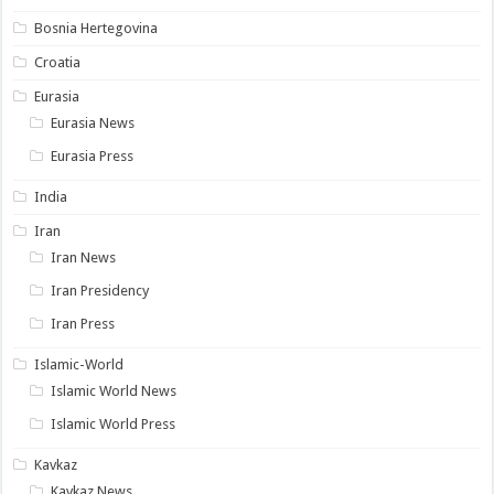
Bosnia Hertegovina
Croatia
Eurasia
Eurasia News
Eurasia Press
India
Iran
Iran News
Iran Presidency
Iran Press
Islamic-World
Islamic World News
Islamic World Press
Kavkaz
Kavkaz News