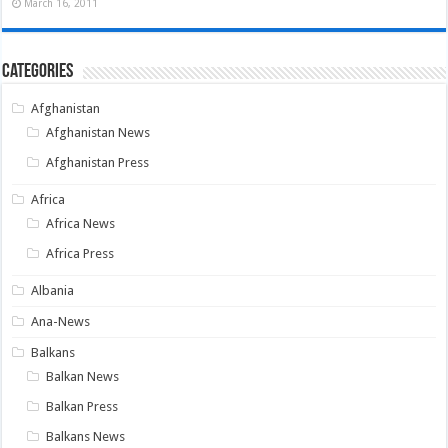
March 16, 2011
Categories
Afghanistan
Afghanistan News
Afghanistan Press
Africa
Africa News
Africa Press
Albania
Ana-News
Balkans
Balkan News
Balkan Press
Balkans News