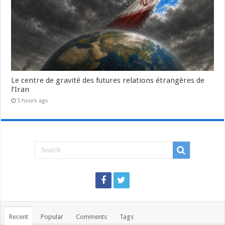
Le centre de gravité des futures relations étrangères de
l’Iran
5 hours ago
Recent
Popular
Comments
Tags