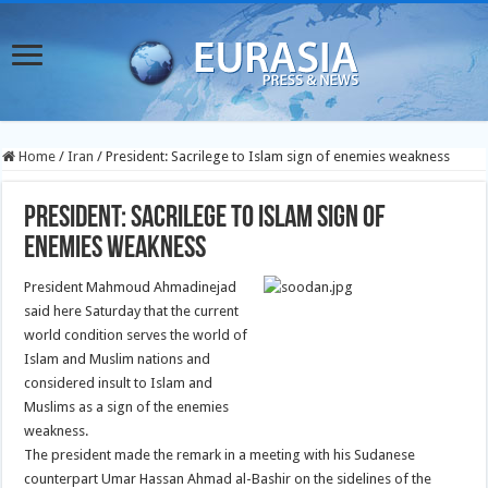
Home
/
Iran
/
President: Sacrilege to Islam sign of enemies weakness
President: Sacrilege to Islam sign of
enemies weakness
President Mahmoud Ahmadinejad
said here Saturday that the current
world condition serves the world of
Islam and Muslim nations and
considered insult to Islam and
Muslims as a sign of the enemies
weakness.
The president made the remark in a meeting with his Sudanese
counterpart Umar Hassan Ahmad al-Bashir on the sidelines of the