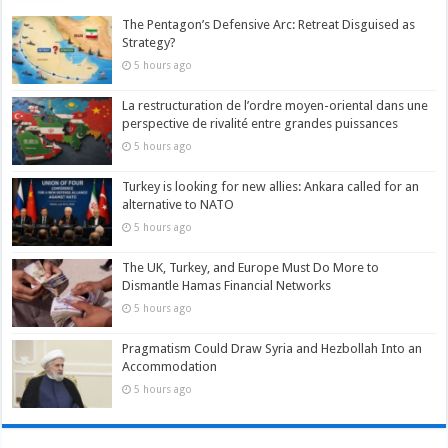
The Pentagon’s Defensive Arc: Retreat Disguised as
Strategy?
5 hours ago
La restructuration de l’ordre moyen-oriental dans une
perspective de rivalité entre grandes puissances
5 hours ago
Turkey is looking for new allies: Ankara called for an
alternative to NATO
5 hours ago
The UK, Turkey, and Europe Must Do More to
Dismantle Hamas Financial Networks
5 hours ago
Pragmatism Could Draw Syria and Hezbollah Into an
Accommodation
5 hours ago