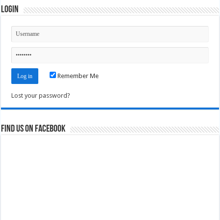
Login
Remember Me
Lost your password?
Find us on Facebook