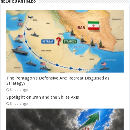
Related Articles
The Pentagon’s Defensive Arc: Retreat Disguised as
Strategy?
5 hours ago
Spotlight on Iran and the Shiite Axis
5 hours ago