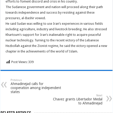
efforts to foment discord and crisis in his country.
The Sudanese government and nation will proceed along their path
towards independence and success by resisting against these
pressures, al-Bashir vowed.
He said Sudan was willing to use Iran’s experiences in various fields
including agriculture, industry and livestock breeding. He also stressed
Khartoum’s support for Iran’s inalienable right to acquire peaceful
nuclear technology. Turning to the recent victory of the Lebanese
Hezbollah against the Zionist regime, he said the victory opened a new
chapter in the achievements of the world of Islam.
Post Views:
339
Previous
Ahmadinejad calls for
cooperation among independent
states
Next
Chavez grants Libertador Medal
to Ahmadinejad