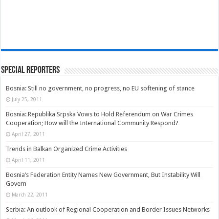
Special Reporters
Bosnia: Still no government, no progress, no EU softening of stance
July 25, 2011
Bosnia: Republika Srpska Vows to Hold Referendum on War Crimes
Cooperation; How will the International Community Respond?
April 27, 2011
Trends in Balkan Organized Crime Activities
April 11, 2011
Bosnia’s Federation Entity Names New Government, But Instability Will
Govern
March 22, 2011
Serbia: An outlook of Regional Cooperation and Border Issues Networks