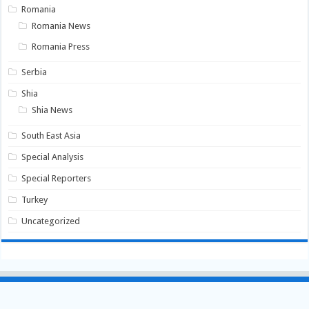
Romania
Romania News
Romania Press
Serbia
Shia
Shia News
South East Asia
Special Analysis
Special Reporters
Turkey
Uncategorized