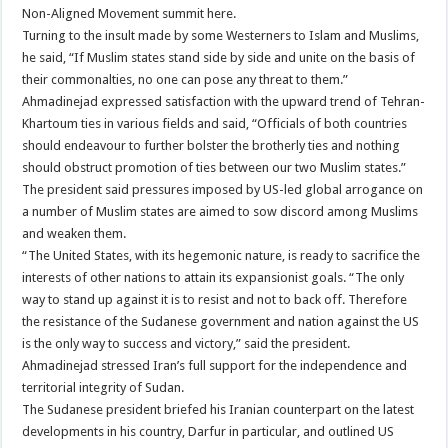
Non-Aligned Movement summit here.
Turning to the insult made by some Westerners to Islam and Muslims,
he said, “If Muslim states stand side by side and unite on the basis of
their commonalties, no one can pose any threat to them.”
Ahmadinejad expressed satisfaction with the upward trend of Tehran-
Khartoum ties in various fields and said, “Officials of both countries
should endeavour to further bolster the brotherly ties and nothing
should obstruct promotion of ties between our two Muslim states.”
The president said pressures imposed by US-led global arrogance on
a number of Muslim states are aimed to sow discord among Muslims
and weaken them.
“The United States, with its hegemonic nature, is ready to sacrifice the
interests of other nations to attain its expansionist goals. “The only
way to stand up against it is to resist and not to back off. Therefore
the resistance of the Sudanese government and nation against the US
is the only way to success and victory,” said the president.
Ahmadinejad stressed Iran’s full support for the independence and
territorial integrity of Sudan.
The Sudanese president briefed his Iranian counterpart on the latest
developments in his country, Darfur in particular, and outlined US