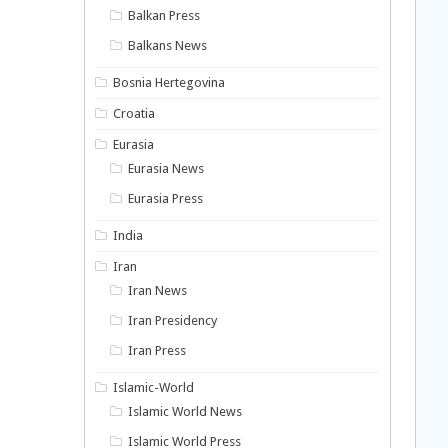
Balkan Press
Balkans News
Bosnia Hertegovina
Croatia
Eurasia
Eurasia News
Eurasia Press
India
Iran
Iran News
Iran Presidency
Iran Press
Islamic-World
Islamic World News
Islamic World Press