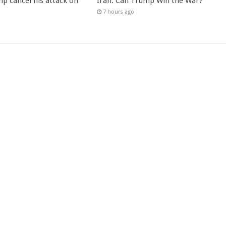
p cancel his attack on
Iran: Can Trump Win the War?
7 hours ago