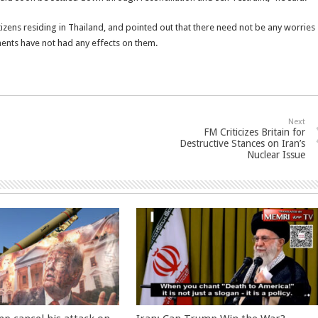
itizens residing in Thailand, and pointed out that there need not be any worries
ments have not had any effects on them.
Next
FM Criticizes Britain for
Destructive Stances on Iran’s
Nuclear Issue