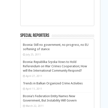
Special Reporters
Bosnia: Still no government, no progress, no EU
softening of stance
July 25, 2011
Bosnia: Republika Srpska Vows to Hold
Referendum on War Crimes Cooperation; How
will the International Community Respond?
April 27, 2011
Trends in Balkan Organized Crime Activities
April 11, 2011
Bosnia’s Federation Entity Names New
Government, But Instability Will Govern
March 22, 2011