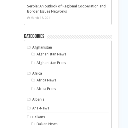
Serbia: An outlook of Regional Cooperation and
Border Issues Networks
March 16, 2011
Categories
Afghanistan
Afghanistan News
Afghanistan Press
Africa
Africa News
Africa Press
Albania
Ana-News
Balkans
Balkan News