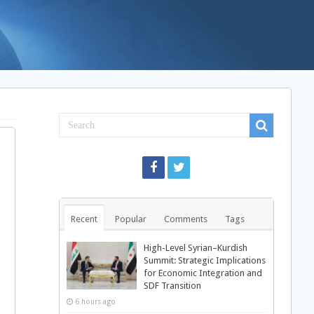
Recent
Popular
Comments
Tags
High-Level Syrian–Kurdish
Summit: Strategic Implications
for Economic Integration and
SDF Transition
6 hours ago