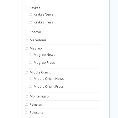
Kavkaz
Kavkaz News
Kavkaz Press
Kosovo
Macedonia
Magreb
Magreb News
Magreb Press
Middle Orient
Middle Orient News
Middle Orient Press
Montenegro
Pakistan
Palestina