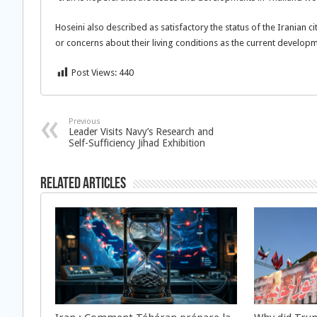
Hoseini also described as satisfactory the status of the Iranian c
or concerns about their living conditions as the current develop
Post Views:
440
Previous
Leader Visits Navy’s Research and
Self-Sufficiency Jihad Exhibition
Related Articles