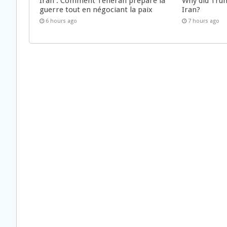
Iran : Comment Téhéran prépare la
Why did Trum
guerre tout en négociant la paix
Iran?
6 hours ago
7 hours ago