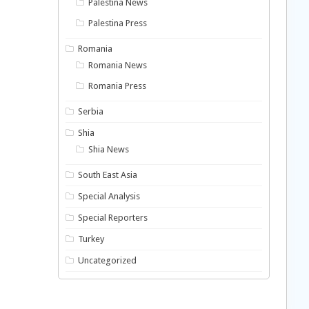
Palestina News
Palestina Press
Romania
Romania News
Romania Press
Serbia
Shia
Shia News
South East Asia
Special Analysis
Special Reporters
Turkey
Uncategorized