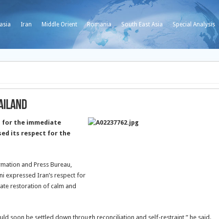
asia
Iran
Middle Orient
Romania
South East Asia
Special Analysis
ailand
 for the immediate
sed its respect for the
ormation and Press Bureau,
 expressed Iran’s respect for
iate restoration of calm and
ld soon be settled down through reconciliation and self-restraint,” he said.