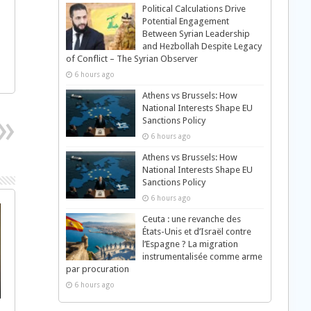
Political Calculations Drive
Potential Engagement
Between Syrian Leadership
and Hezbollah Despite Legacy
of Conflict – The Syrian Observer
6 hours ago
Athens vs Brussels: How
National Interests Shape EU
Sanctions Policy
6 hours ago
Athens vs Brussels: How
National Interests Shape EU
Sanctions Policy
6 hours ago
Ceuta : une revanche des
États-Unis et d’Israël contre
l’Espagne ? La migration
instrumentalisée comme arme
par procuration
6 hours ago