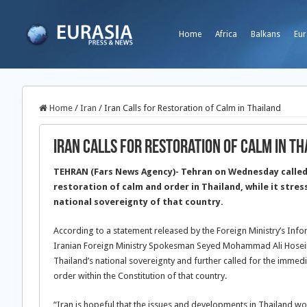
Home
Africa
Balkans
Eur
Home
/
Iran
/
Iran Calls for Restoration of Calm in Thailand
Iran Calls for Restoration of Calm in Th
TEHRAN (Fars News Agency)- Tehran on Wednesday called
restoration of calm and order in Thailand, while it stres
national sovereignty of that country.
According to a statement released by the Foreign Ministry’s Inf
Iranian Foreign Ministry Spokesman Seyed Mohammad Ali Hoseini
Thailand’s national sovereignty and further called for the immed
order within the Constitution of that country.
“Iran is hopeful that the issues and developments in Thailand wou