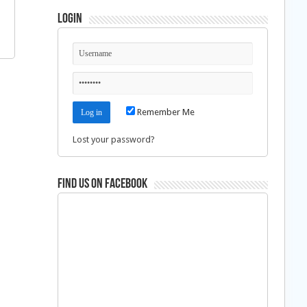
Login
Remember Me
Lost your password?
Find us on Facebook