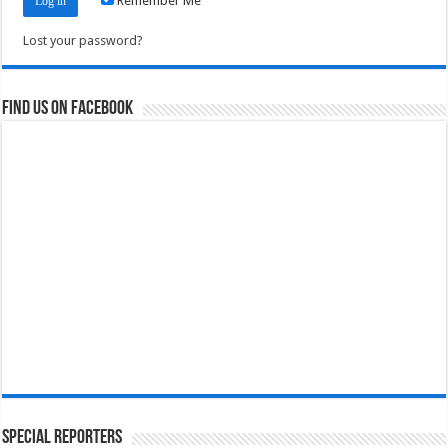
Remember Me
Lost your password?
Find us on Facebook
Special Reporters