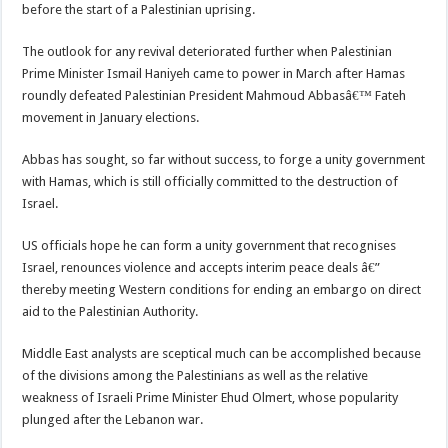
before the start of a Palestinian uprising.
The outlook for any revival deteriorated further when Palestinian
Prime Minister Ismail Haniyeh came to power in March after Hamas
roundly defeated Palestinian President Mahmoud Abbasâ€™ Fateh
movement in January elections.
Abbas has sought, so far without success, to forge a unity government
with Hamas, which is still officially committed to the destruction of
Israel.
US officials hope he can form a unity government that recognises
Israel, renounces violence and accepts interim peace deals â€”
thereby meeting Western conditions for ending an embargo on direct
aid to the Palestinian Authority.
Middle East analysts are sceptical much can be accomplished because
of the divisions among the Palestinians as well as the relative
weakness of Israeli Prime Minister Ehud Olmert, whose popularity
plunged after the Lebanon war.