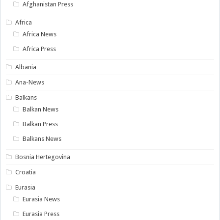
Afghanistan Press
Africa
Africa News
Africa Press
Albania
Ana-News
Balkans
Balkan News
Balkan Press
Balkans News
Bosnia Hertegovina
Croatia
Eurasia
Eurasia News
Eurasia Press