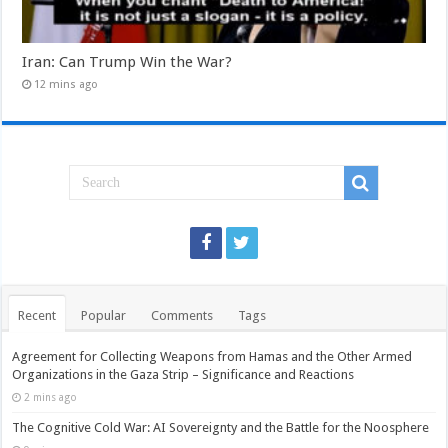
Iran: Can Trump Win the War?
12 mins ago
Recent
Popular
Comments
Tags
Agreement for Collecting Weapons from Hamas and the Other Armed
Organizations in the Gaza Strip – Significance and Reactions
2 mins ago
The Cognitive Cold War: AI Sovereignty and the Battle for the Noosphere