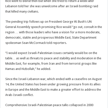
Rice went to Beirut then but when she tried to return a week later
Lebanon told her she was unwelcome after an Israeli bombing raid
that killed many civilians.
The pending trip follows up on President George W. Bush’s UN
General Assembly speech promising Rice would “go out, consult in the
region … with those leaders who have a vision for a more moderate,
democratic, stable and prosperous Middle East, State Department
spokesman Sean McCormack told reporters.
“I would expect Israeli-Palestinian issues certainly would be on the
table… as well as threats to peace and stability and moderation in the
Middle East, for example, from Iran and from terrorist groups like
Hamas and Hizbollah,” he added.
Since the Israel-Lebanon war, which ended with a ceasefire on August
14, the United States has been under growing pressure from its allies
in Europe and the Middle East to make a greater effort to address the
Arab-Israeli conflict.
Comprehensive Israeli-Palestinian peace talks collapsed in 2000