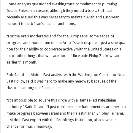
Some analysts questioned Washington’s commitment to pursuing
Israeli-Palestinian peace, although they noted a top US official
recently argued this was necessary to maintain Arab and European
support to curb Iran’s nuclear ambitions.
“For the Arab moderates and for the Europeans, some sense of
progress and momentum on the Arab-Israeli dispute is just a sine qua
non for their ability to cooperate actively with the United States on a
lot of other things that we care about,” Rice aide Philip Zelikow said
earlier this month.
Rob Satloff, a Middle East analyst with the Washington Centre for Near
East Policy, said it was hard to make any headway because of the
divisions among the Palestinians.
“It’s impossible to square this circle with a Hamas-led Palestinian
authority,” Satloff said. “I just don’t think the fundamentals are there to
make progress between Israel and the Palestinians.” Shibley Telhami,
a Middle East expert with the Brookings Institution, also saw little
chance for much headway.