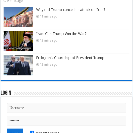
9 mins ago
Why did Trump cancel his attack on Iran?
11 mins ago
Iran: Can Trump Win the War?
12 mins ago
Erdogan’s Courtship of President Trump
12 mins ago
Login