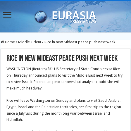
Home
/
Middle Orient
/
Rice in new Mideast peace push next week
Rice in new Mideast peace push next week
WASHINGTON (Reuters) â€” US Secretary of State Condoleezza Rice
on Thursday announced plans to visit the Middle East next week to try
to revive Israeli-Palestinian peace moves but analysts doubt she will
make much headway.
Rice will leave Washington on Sunday and plans to visit Saudi Arabia,
Egypt, Israel and the Palestinian territories, her first trip to the region
since a July visit during the monthlong war between Israel and
Hizbollah.