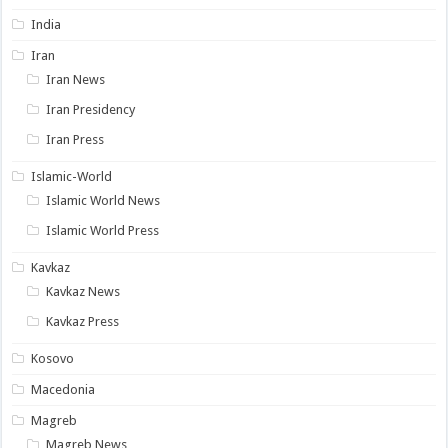
India
Iran
Iran News
Iran Presidency
Iran Press
Islamic-World
Islamic World News
Islamic World Press
Kavkaz
Kavkaz News
Kavkaz Press
Kosovo
Macedonia
Magreb
Magreb News