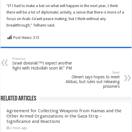
“If I had to make a bet on what will happen in the next year, I think
there will be a lot of diplomatic activity, a sense that there is more of a
focus on Arab-Israeli peace making, but I think without any
breakthrough,” Telhami said.
Post Views:
313
Previous
Israel doesnâ€™t expect another
fight with Hizbollah soon â€” PM
Next
Olmert says hopes to meet
Abbas, but rules out releasing
prisoners
Related Articles
Agreement for Collecting Weapons from Hamas and the
Other Armed Organizations in the Gaza Strip –
Significance and Reactions
2 mins ago