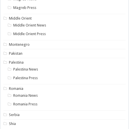
Magreb Press
Middle Orient
Middle Orient News
Middle Orient Press
Montenegro
Pakistan
Palestina
Palestina News
Palestina Press
Romania
Romania News
Romania Press
Serbia
Shia