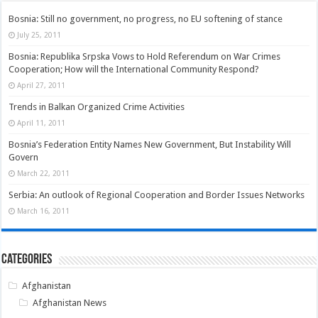
Bosnia: Still no government, no progress, no EU softening of stance
July 25, 2011
Bosnia: Republika Srpska Vows to Hold Referendum on War Crimes
Cooperation; How will the International Community Respond?
April 27, 2011
Trends in Balkan Organized Crime Activities
April 11, 2011
Bosnia’s Federation Entity Names New Government, But Instability Will
Govern
March 22, 2011
Serbia: An outlook of Regional Cooperation and Border Issues Networks
March 16, 2011
Categories
Afghanistan
Afghanistan News