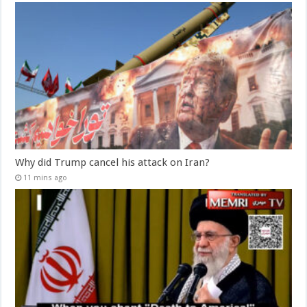
Why did Trump cancel his attack on Iran?
11 mins ago