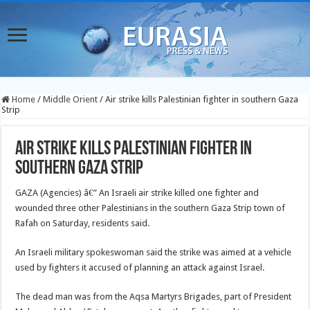
Home
/
Middle Orient
/
Air strike kills Palestinian fighter in southern Gaza
Strip
Air strike kills Palestinian fighter in
southern Gaza Strip
GAZA (Agencies) â€” An Israeli air strike killed one fighter and
wounded three other Palestinians in the southern Gaza Strip town of
Rafah on Saturday, residents said.
An Israeli military spokeswoman said the strike was aimed at a vehicle
used by fighters it accused of planning an attack against Israel.
The dead man was from the Aqsa Martyrs Brigades, part of President