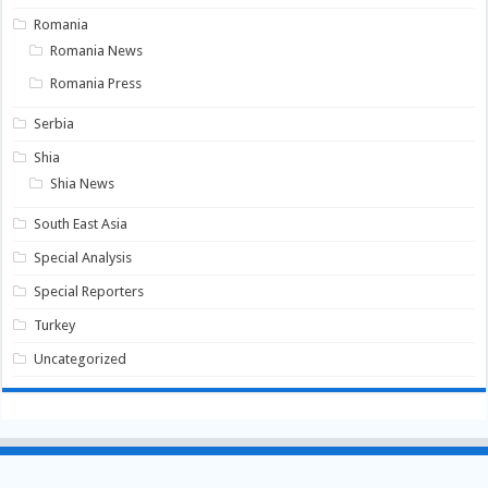
Romania
Romania News
Romania Press
Serbia
Shia
Shia News
South East Asia
Special Analysis
Special Reporters
Turkey
Uncategorized