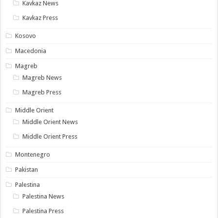
Kavkaz News
Kavkaz Press
Kosovo
Macedonia
Magreb
Magreb News
Magreb Press
Middle Orient
Middle Orient News
Middle Orient Press
Montenegro
Pakistan
Palestina
Palestina News
Palestina Press