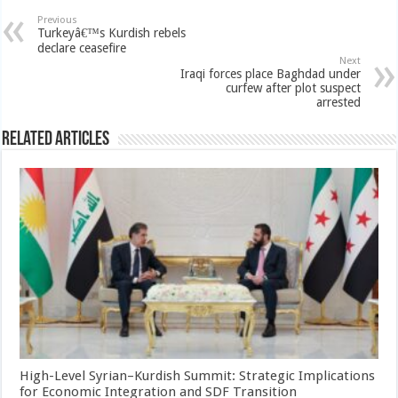
Previous
Turkeyâ€™s Kurdish rebels
declare ceasefire
Next
Iraqi forces place Baghdad under
curfew after plot suspect
arrested
Related Articles
High-Level Syrian–Kurdish Summit: Strategic Implications
for Economic Integration and SDF Transition