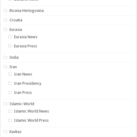
Bosnia Hertegovina
Croatia
Eurasia
Eurasia News
Eurasia Press
India
Iran
Iran News
Iran Presidency
Iran Press
Islamic-World
Islamic World News
Islamic World Press
Kavkaz