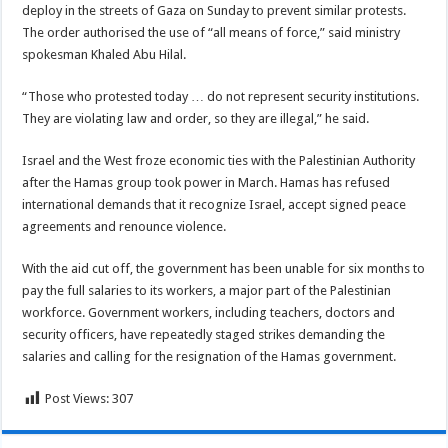
deploy in the streets of Gaza on Sunday to prevent similar protests.
The order authorised the use of “all means of force,” said ministry
spokesman Khaled Abu Hilal.
“Those who protested today … do not represent security institutions.
They are violating law and order, so they are illegal,” he said.
Israel and the West froze economic ties with the Palestinian Authority
after the Hamas group took power in March. Hamas has refused
international demands that it recognize Israel, accept signed peace
agreements and renounce violence.
With the aid cut off, the government has been unable for six months to
pay the full salaries to its workers, a major part of the Palestinian
workforce. Government workers, including teachers, doctors and
security officers, have repeatedly staged strikes demanding the
salaries and calling for the resignation of the Hamas government.
Post Views:
307