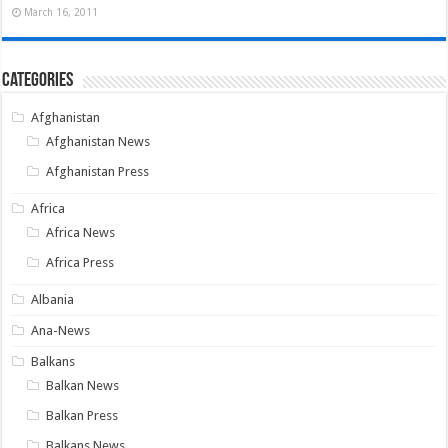
March 16, 2011
Categories
Afghanistan
Afghanistan News
Afghanistan Press
Africa
Africa News
Africa Press
Albania
Ana-News
Balkans
Balkan News
Balkan Press
Balkans News