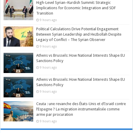
High-Level Syrian–Kurdish Summit: Strategic
Implications for Economic Integration and SDF
Transition
9 hours ago
Political Calculations Drive Potential Engagement
Between Syrian Leadership and Hezbollah Despite
Legacy of Conflict – The Syrian Observer
9 hours ago
Athens vs Brussels: How National Interests Shape EU
Sanctions Policy
9 hours ago
Athens vs Brussels: How National Interests Shape EU
Sanctions Policy
9 hours ago
Ceuta : une revanche des États-Unis et d’Israël contre
l’Espagne ? La migration instrumentalisée comme
arme par procuration
9 hours ago