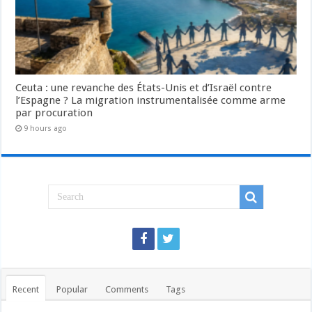
Ceuta : une revanche des États-Unis et d’Israël contre
l’Espagne ? La migration instrumentalisée comme arme
par procuration
9 hours ago
Recent
Popular
Comments
Tags