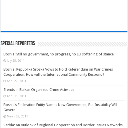
Special Reporters
Bosnia: Still no government, no progress, no EU softening of stance
July 25, 2011
Bosnia: Republika Srpska Vows to Hold Referendum on War Crimes
Cooperation; How will the International Community Respond?
April 27, 2011
Trends in Balkan Organized Crime Activities
April 11, 2011
Bosnia’s Federation Entity Names New Government, But Instability Will
Govern
March 22, 2011
Serbia: An outlook of Regional Cooperation and Border Issues Networks