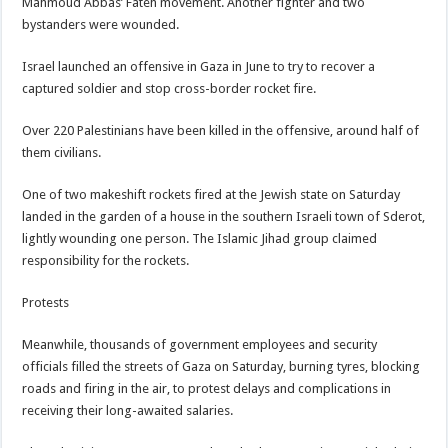
Mahmoud Abbas’ Fateh movement. Another fighter and two
bystanders were wounded.
Israel launched an offensive in Gaza in June to try to recover a
captured soldier and stop cross-border rocket fire.
Over 220 Palestinians have been killed in the offensive, around half of
them civilians.
One of two makeshift rockets fired at the Jewish state on Saturday
landed in the garden of a house in the southern Israeli town of Sderot,
lightly wounding one person. The Islamic Jihad group claimed
responsibility for the rockets.
Protests
Meanwhile, thousands of government employees and security
officials filled the streets of Gaza on Saturday, burning tyres, blocking
roads and firing in the air, to protest delays and complications in
receiving their long-awaited salaries.