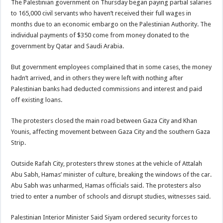
The Palestinian government on Thursday began paying partial salaries
to 165,000 civil servants who haven’t received their full wages in
months due to an economic embargo on the Palestinian Authority. The
individual payments of $350 come from money donated to the
government by Qatar and Saudi Arabia.
But government employees complained that in some cases, the money
hadn’t arrived, and in others they were left with nothing after
Palestinian banks had deducted commissions and interest and paid
off existing loans.
The protesters closed the main road between Gaza City and Khan
Younis, affecting movement between Gaza City and the southern Gaza
Strip.
Outside Rafah City, protesters threw stones at the vehicle of Attalah
Abu Sabh, Hamas’ minister of culture, breaking the windows of the car.
Abu Sabh was unharmed, Hamas officials said. The protesters also
tried to enter a number of schools and disrupt studies, witnesses said.
Palestinian Interior Minister Said Siyam ordered security forces to