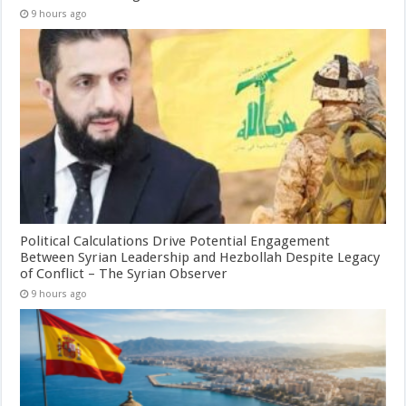
9 hours ago
Political Calculations Drive Potential Engagement
Between Syrian Leadership and Hezbollah Despite Legacy
of Conflict – The Syrian Observer
9 hours ago