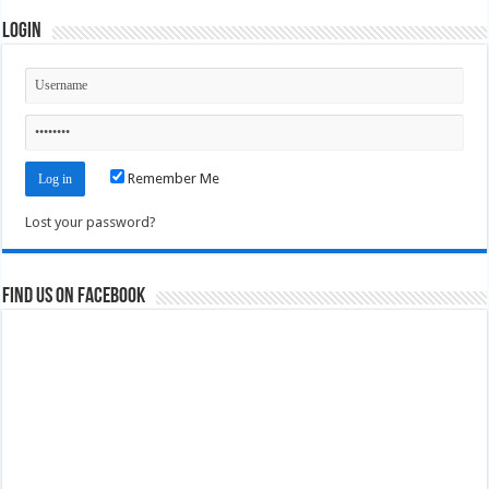
Login
Remember Me
Lost your password?
Find us on Facebook