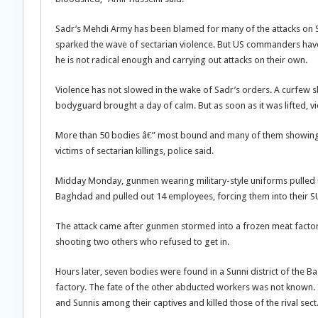
Sadr’s Mehdi Army has been blamed for many of the attacks on S
sparked the wave of sectarian violence. But US commanders have 
he is not radical enough and carrying out attacks on their own.
Violence has not slowed in the wake of Sadr’s orders. A curfew 
bodyguard brought a day of calm. But as soon as it was lifted, 
More than 50 bodies â€” most bound and many of them showing 
victims of sectarian killings, police said.
Midday Monday, gunmen wearing military-style uniforms pulled u
Baghdad and pulled out 14 employees, forcing them into their SUV
The attack came after gunmen stormed into a frozen meat factory
shooting two others who refused to get in.
Hours later, seven bodies were found in a Sunni district of th
factory. The fate of the other abducted workers was not known. I
and Sunnis among their captives and killed those of the rival sect