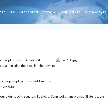
asia
Iran
Middle Orient
Romania
South East Asia
Special Analysis
 new plan aimed at ending the
ent and uniting them behind the drive to
.
er shop employees in a bold, midday
 many days.
ound dumped in southern Baghdad. Sunni politicians blamed Shiite factions