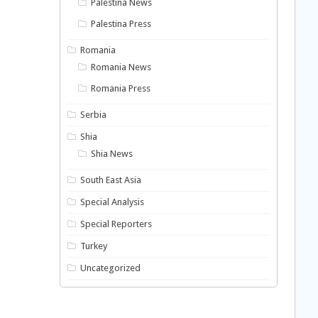
Palestina News
Palestina Press
Romania
Romania News
Romania Press
Serbia
Shia
Shia News
South East Asia
Special Analysis
Special Reporters
Turkey
Uncategorized