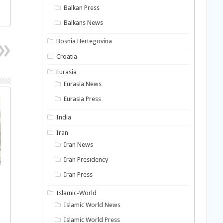
Balkan Press
Balkans News
Bosnia Hertegovina
Croatia
Eurasia
Eurasia News
Eurasia Press
India
Iran
Iran News
Iran Presidency
Iran Press
Islamic-World
Islamic World News
Islamic World Press