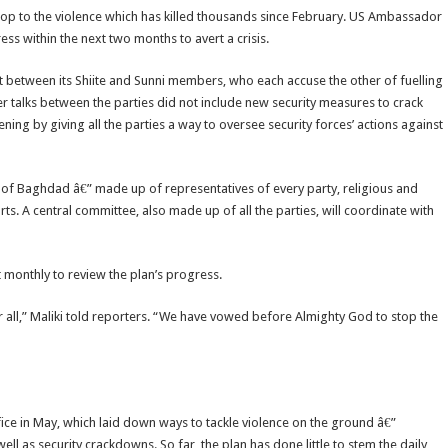
 stop to the violence which has killed thousands since February. US Ambassador
ss within the next two months to avert a crisis.
t between its Shiite and Sunni members, who each accuse the other of fuelling
talks between the parties did not include new security measures to crack
ening by giving all the parties a way to oversee security forces’ actions against
t of Baghdad â€” made up of representatives of every party, religious and
orts. A central committee, also made up of all the parties, will coordinate with
 monthly to review the plan’s progress.
 all,” Maliki told reporters. “We have vowed before Almighty God to stop the
ice in May, which laid down ways to tackle violence on the ground â€”
l as security crackdowns. So far, the plan has done little to stem the daily