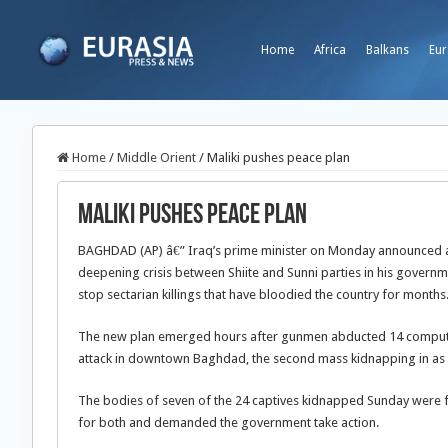
Home
Africa
Balkans
Eur
Home
/
Middle Orient
/
Maliki pushes peace plan
Maliki pushes peace plan
BAGHDAD (AP) â€” Iraq’s prime minister on Monday announced a
deepening crisis between Shiite and Sunni parties in his governm
stop sectarian killings that have bloodied the country for months
The new plan emerged hours after gunmen abducted 14 comput
attack in downtown Baghdad, the second mass kidnapping in as
The bodies of seven of the 24 captives kidnapped Sunday were f
for both and demanded the government take action.