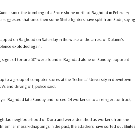
unnis since the bombing of a Shiite shrine north of Baghdad in February
suggested that since then some Shiite fighters have split from Sadr, saying
slapped on Baghdad on Saturday in the wake of the arrest of Dulaimi’s
violence exploded again.
signs of torture â€” were found in Baghdad alone on Sunday, apparent
p to a group of computer stores at the Techincal University in downtown
s and driving off, police said.
 in Baghdad late Sunday and forced 24 workers into a refrigerator truck,
e Baghdad neighbourhood of Dora and were identified as workers from the
n similar mass kidnappings in the past, the attackers have sorted out Shiites
.