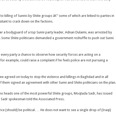
 to killing of Sunnis by Shiite groups â€” some of which are linked to parties in
sitant to crack down on the factions.
after a bodyguard of a top Sunni party leader, Adnan Dulaimi, was arrested by
 Some Shiite politicians demanded a government reshuffle to push out Sunni
g every party a chance to observe how security forces are acting on a
r example, could raise a complaint if he feels police are not pursuing a
h we agreed on today to stop the violence and killings in Baghdad and in all
of them signed an agreement with other Sunni and Shiite politicians on the plan.
ic who heads one of the most powerful Shiite groups, Moqtada Sadr, has issued
 a Sadr spokesman told the Associated Press.
ance [should] be political. … He does not want to see a single drop of [Iraqi]