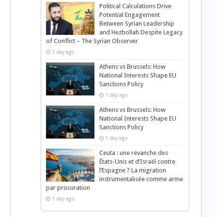
Political Calculations Drive
Potential Engagement
Between Syrian Leadership
and Hezbollah Despite Legacy
of Conflict – The Syrian Observer
1 day ago
Athens vs Brussels: How
National Interests Shape EU
Sanctions Policy
1 day ago
Athens vs Brussels: How
National Interests Shape EU
Sanctions Policy
1 day ago
Ceuta : une revanche des
États-Unis et d’Israël contre
l’Espagne ? La migration
instrumentalisée comme arme
par procuration
1 day ago