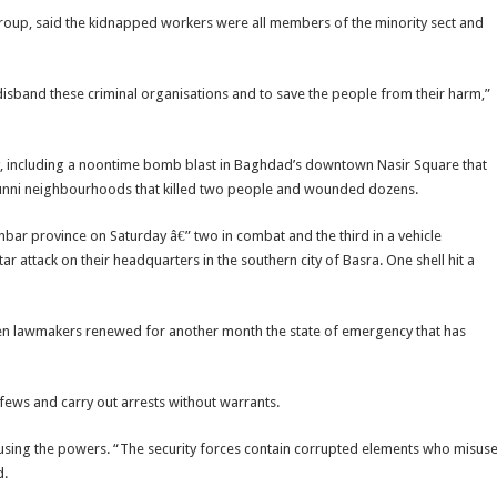
 group, said the kidnapped workers were all members of the minority sect and
 disband these criminal organisations and to save the people from their harm,”
try, including a noontime bomb blast in Baghdad’s downtown Nasir Square that
Sunni neighbourhoods that killed two people and wounded dozens.
ar province on Saturday â€” two in combat and the third in a vehicle
tar attack on their headquarters in the southern city of Basra. One shell hit a
hen lawmakers renewed for another month the state of emergency that has
ws and carry out arrests without warrants.
busing the powers. “The security forces contain corrupted elements who misus
d.