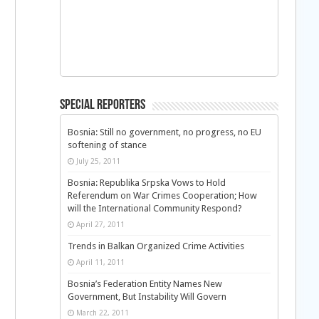
Special Reporters
Bosnia: Still no government, no progress, no EU
softening of stance
July 25, 2011
Bosnia: Republika Srpska Vows to Hold
Referendum on War Crimes Cooperation; How
will the International Community Respond?
April 27, 2011
Trends in Balkan Organized Crime Activities
April 11, 2011
Bosnia’s Federation Entity Names New
Government, But Instability Will Govern
March 22, 2011