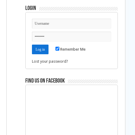
Login
Remember Me
Lost your password?
Find us on Facebook