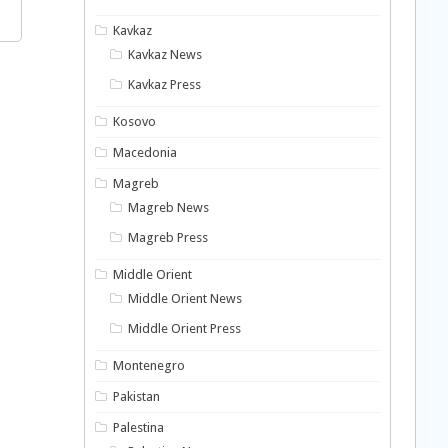
Kavkaz
Kavkaz News
Kavkaz Press
Kosovo
Macedonia
Magreb
Magreb News
Magreb Press
Middle Orient
Middle Orient News
Middle Orient Press
Montenegro
Pakistan
Palestina