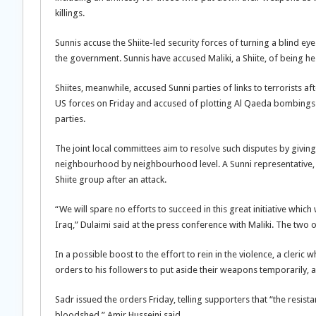
killings.
Sunnis accuse the Shiite-led security forces of turning a blind eye
the government. Sunnis have accused Maliki, a Shiite, of being he
Shiites, meanwhile, accused Sunni parties of links to terrorists 
US forces on Friday and accused of plotting Al Qaeda bombings.
parties.
The joint local committees aim to resolve such disputes by givin
neighbourhood by neighbourhood level. A Sunni representative, fo
Shiite group after an attack.
“We will spare no efforts to succeed in this great initiative whic
Iraq,” Dulaimi said at the press conference with Maliki. The two 
In a possible boost to the effort to rein in the violence, a cler
orders to his followers to put aside their weapons temporarily,
Sadr issued the orders Friday, telling supporters that “the resist
bloodshed,” Amir Husseini said.