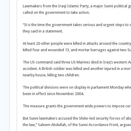
Lawmakers from the Iraqi Islamic Party, a major Sunni political
called on the government to take action.
“It is the time the government takes serious and urgent steps to
they said in a statement.
At least 20 other people were killed in attacks around the coun
killed four and wounded 13, and mortar barrages against two 
The US command said three US Marines died in Iraq’s western Anb
accident. A British soldier was killed and another injured in a mor
nearby house, killing two children.
The political divisions were on display in parliament Monday w
been in effect since November 2004.
The measure grants the government wide powers to impose curfe
But Sunni lawmakers accused the Shiite-led security forces of a
the law,” Saleem Abdullah, of the Sunni Accordance Front, argue