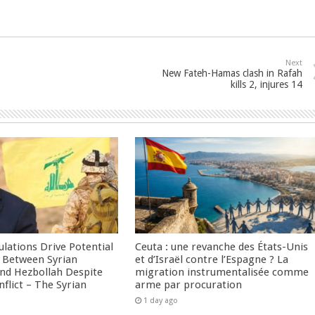
Next
New Fateh-Hamas clash in Rafah
kills 2, injures 14
culations Drive Potential
Ceuta : une revanche des États-Unis
Between Syrian
et d’Israël contre l’Espagne ? La
nd Hezbollah Despite
migration instrumentalisée comme
nflict – The Syrian
arme par procuration
1 day ago