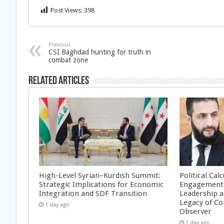
Post Views:
398
Previous
CSI Baghdad hunting for truth in
combat zone
Related Articles
High-Level Syrian–Kurdish Summit:
Political Cal
Strategic Implications for Economic
Engagement 
Integration and SDF Transition
Leadership a
Legacy of Co
1 day ago
Observer
1 day ago