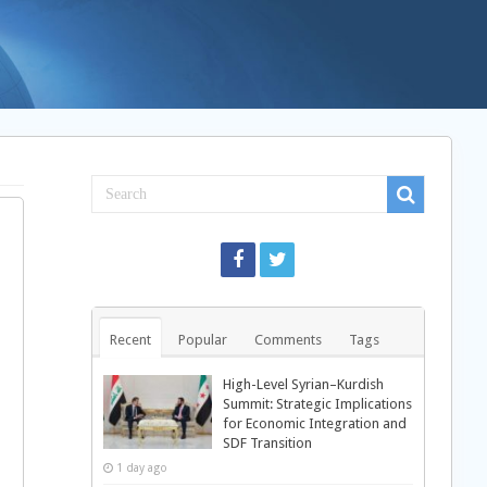
Recent
Popular
Comments
Tags
High-Level Syrian–Kurdish
Summit: Strategic Implications
for Economic Integration and
SDF Transition
1 day ago