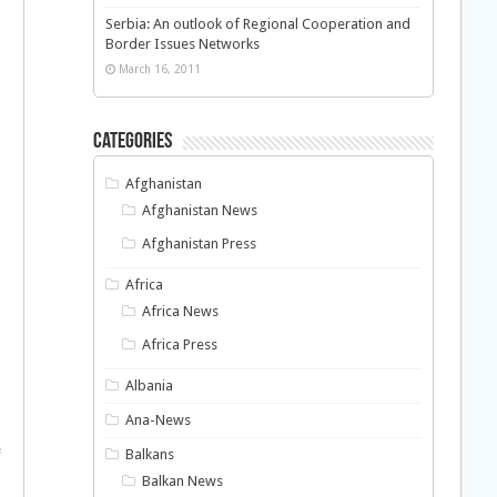
Serbia: An outlook of Regional Cooperation and
Border Issues Networks
March 16, 2011
Categories
Afghanistan
Afghanistan News
Afghanistan Press
Africa
Africa News
Africa Press
Albania
Ana-News
e
Balkans
Balkan News