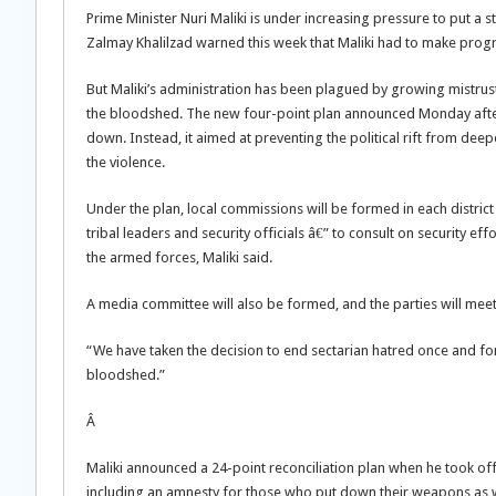
Prime Minister Nuri Maliki is under increasing pressure to put a
Zalmay Khalilzad warned this week that Maliki had to make progre
But Maliki’s administration has been plagued by growing mistrus
the bloodshed. The new four-point plan announced Monday after 
down. Instead, it aimed at preventing the political rift from deep
the violence.
Under the plan, local commissions will be formed in each distric
tribal leaders and security officials â€” to consult on security eff
the armed forces, Maliki said.
A media committee will also be formed, and the parties will meet
“We have taken the decision to end sectarian hatred once and for
bloodshed.”
Â
Maliki announced a 24-point reconciliation plan when he took off
including an amnesty for those who put down their weapons as wel