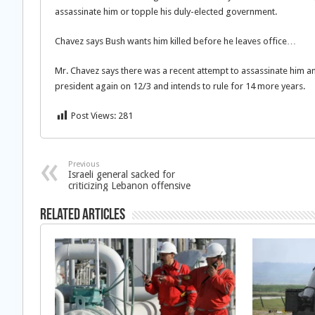
assassinate him or topple his duly-elected government.
Chavez says Bush wants him killed before he leaves office…
Mr. Chavez says there was a recent attempt to assassinate him a
president again on 12/3 and intends to rule for 14 more years.
Post Views:
281
Previous
Israeli general sacked for
criticizing Lebanon offensive
Related Articles