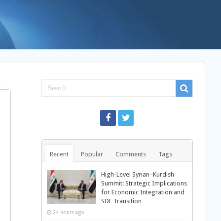
Recent
Popular
Comments
Tags
High-Level Syrian–Kurdish
Summit: Strategic Implications
for Economic Integration and
SDF Transition
24 hours ago