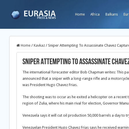
Home
Africa
Balkans
Eur
Home
/
Kavkaz
/
Sniper Attempting To Assassinate Chavez Captur
Sniper Attempting To Assassinate Chave
The international forecaster editor Bob Chapman writes: This pas
announced that a sniper with a long-range rifle and a motorcycl
was President Hugo Chavez Frias.
The shooting was to occur as he exited a helicopter on a recent t
region of Zulia, where his main rival for election, Governor Manu
Venezuela says it will cut oil production 50,000 barrels a day to try
Venezuelan President Hugo Chavez Frias says he received warnings