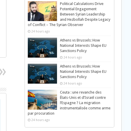
Political Calculations Drive
Potential Engagement
Between Syrian Leadership
and Hezbollah Despite Legacy
of Conflict – The Syrian Observer
24 hours ago
Athens vs Brussels: How
National Interests Shape EU
Sanctions Policy
24 hours ago
Athens vs Brussels: How
National Interests Shape EU
Sanctions Policy
24 hours ago
Ceuta : une revanche des
États-Unis et d’Israël contre
l’Espagne ? La migration
instrumentalisée comme arme
par procuration
24 hours ago