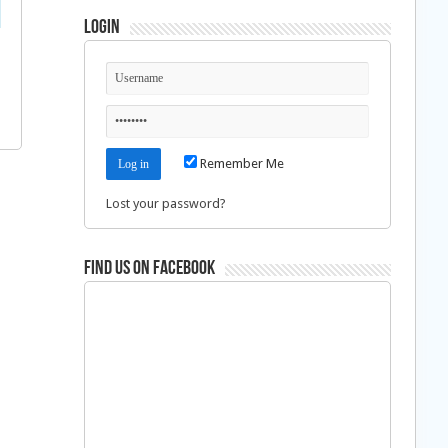
Login
Remember Me
Lost your password?
Find us on Facebook