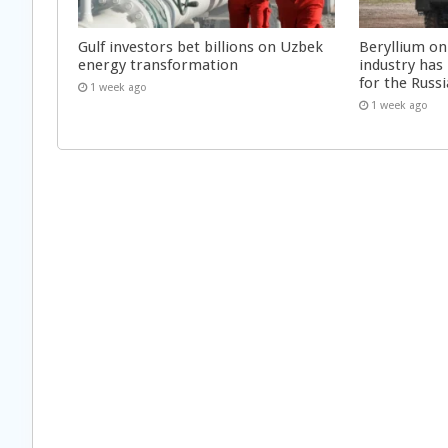
Gulf investors bet billions on Uzbek
Beryllium on
energy transformation
industry has
for the Russi
1 week ago
1 week ago