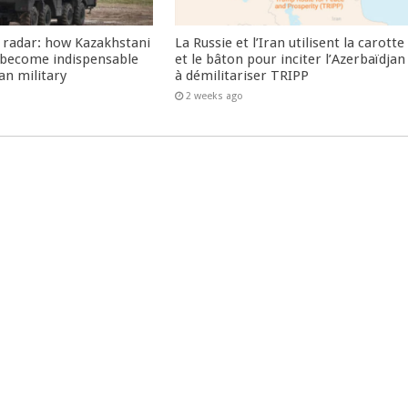
 radar: how Kazakhstani
La Russie et l’Iran utilisent la carotte
 become indispensable
et le bâton pour inciter l’Azerbaïdjan
an military
à démilitariser TRIPP
2 weeks ago