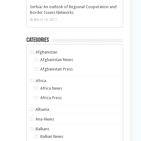
Serbia: An outlook of Regional Cooperation and
Border Issues Networks
March 16, 2011
Categories
Afghanistan
Afghanistan News
Afghanistan Press
Africa
Africa News
Africa Press
Albania
Ana-News
Balkans
Balkan News