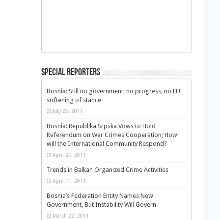
Special Reporters
Bosnia: Still no government, no progress, no EU
softening of stance
July 25, 2011
Bosnia: Republika Srpska Vows to Hold
Referendum on War Crimes Cooperation; How
will the International Community Respond?
April 27, 2011
Trends in Balkan Organized Crime Activities
April 11, 2011
Bosnia’s Federation Entity Names New
Government, But Instability Will Govern
March 22, 2011