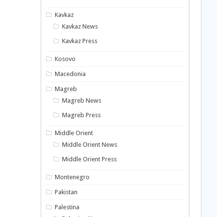
Kavkaz
Kavkaz News
Kavkaz Press
Kosovo
Macedonia
Magreb
Magreb News
Magreb Press
Middle Orient
Middle Orient News
Middle Orient Press
Montenegro
Pakistan
Palestina