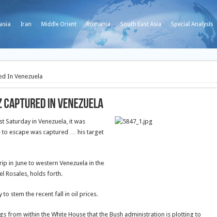
asia
Iran
Middle Orient
Romania
South East Asia
Special Analysis
ed In Venezuela
z Captured In Venezuela
t Saturday in Venezuela, it was
e to escape was captured … his target
rip in June to western Venezuela in the
el Rosales, holds forth.
 to stem the recent fall in oil prices.
 from within the White House that the Bush administration is plotting to