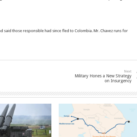
nd said those responsible had since fled to Colombia. Mr. Chavez runs for
Next
Military Hones a New Strategy
on Insurgency