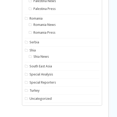
Palestina News
Palestina Press
Romania
Romania News
Romania Press
Serbia
Shia
Shia News
South East Asia
Special Analysis
Special Reporters
Turkey
Uncategorized