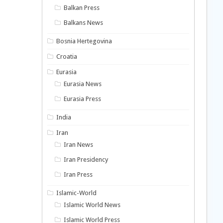
Balkan Press
Balkans News
Bosnia Hertegovina
Croatia
Eurasia
Eurasia News
Eurasia Press
India
Iran
Iran News
Iran Presidency
Iran Press
Islamic-World
Islamic World News
Islamic World Press