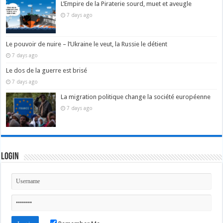
L’Empire de la Piraterie sourd, muet et aveugle
7 days ago
Le pouvoir de nuire – l’Ukraine le veut, la Russie le détient
7 days ago
Le dos de la guerre est brisé
7 days ago
La migration politique change la société européenne
7 days ago
Login