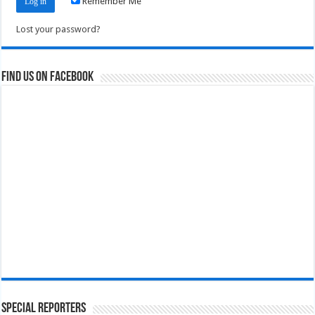
Remember Me
Lost your password?
Find us on Facebook
Special Reporters