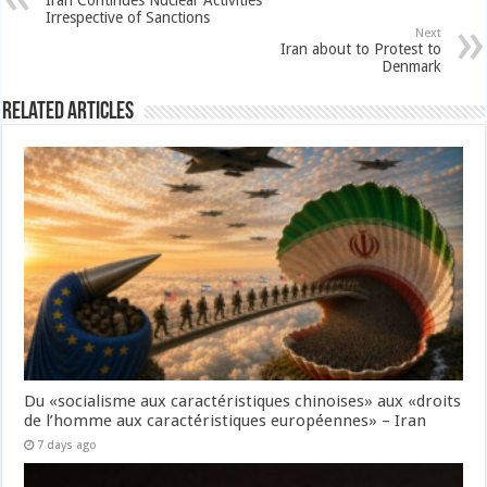
Iran Continues Nuclear Activities
Irrespective of Sanctions
Next
Iran about to Protest to
Denmark
Related Articles
Du «socialisme aux caractéristiques chinoises» aux «droits
de l’homme aux caractéristiques européennes» – Iran
7 days ago