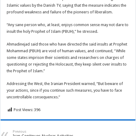
Islamic values by the Danish TV, saying that the measure indicates the
profound weakness and failure of the pioneers of liberalism.
“Any sane person who, at least, enjoys common sense may not dare to
insult the holy Prophet of Islam (PBUH),” he stressed.
Ahmadinejad said those who have directed the said insults at Prophet
Mohammad (PBUH) are void of human values, and continued, “While
some states imprison their scientists and researchers on charges of
questioning or rejecting the Holocaust, they keep silent over insults to
the Prophet of Islam.”
Addressing the West, the Iranian President warned, “But beware of
your actions, since if you continue such measures, you have to face
uncontrollable consequences.”
Post Views:
396
Previous