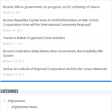
Bosnia: Still no government, no progress, no EU softening of stance
July 25, 2011
Bosnia: Republika Srpska Vows to Hold Referendum on War Crimes
Cooperation; How will the International Community Respond?
April 27, 2011
Trends in Balkan Organized Crime Activities
April 11, 2011
Bosnia’s Federation Entity Names New Government, But Instability Will
Govern
March 22, 2011
Serbia: An outlook of Regional Cooperation and Border Issues Networks
March 16, 2011
Categories
Afghanistan
Afghanistan News