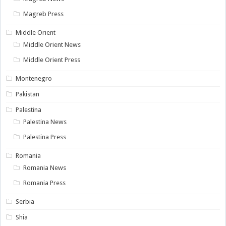
Magreb Press
Middle Orient
Middle Orient News
Middle Orient Press
Montenegro
Pakistan
Palestina
Palestina News
Palestina Press
Romania
Romania News
Romania Press
Serbia
Shia