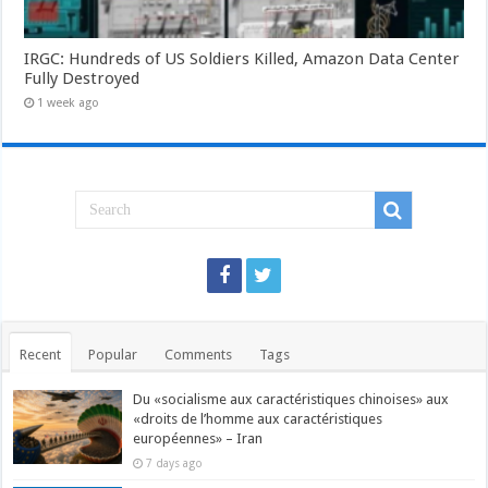
IRGC: Hundreds of US Soldiers Killed, Amazon Data Center
Fully Destroyed
1 week ago
Recent
Popular
Comments
Tags
Du «socialisme aux caractéristiques chinoises» aux
«droits de l’homme aux caractéristiques
européennes» – Iran
7 days ago