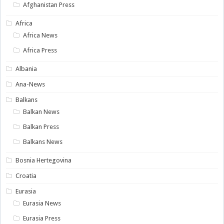
Afghanistan Press
Africa
Africa News
Africa Press
Albania
Ana-News
Balkans
Balkan News
Balkan Press
Balkans News
Bosnia Hertegovina
Croatia
Eurasia
Eurasia News
Eurasia Press