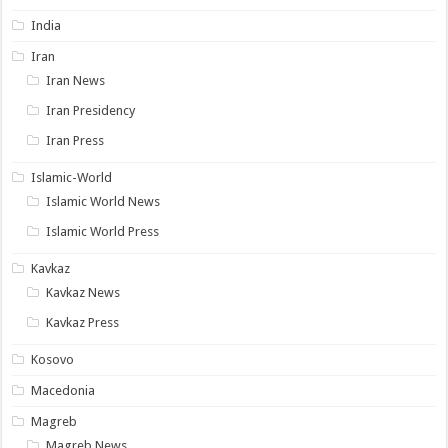
India
Iran
Iran News
Iran Presidency
Iran Press
Islamic-World
Islamic World News
Islamic World Press
Kavkaz
Kavkaz News
Kavkaz Press
Kosovo
Macedonia
Magreb
Magreb News