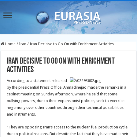
Home
/
Iran
/
Iran Decisive to Go On with Enrichment Activities
Iran Decisive to Go On with Enrichment
Activities
According to a statement released
by the presidential Press Office, Ahmadinejad made the remarks in a
cabinet meeting on Sunday afternoon, where he said that some
bullying powers, due to their expansionist policies, seek to exercise
hegemony over other countries through their technical possibilities
and instruments.
“They are opposing Iran’s access to the nuclear fuel production cycle
due to political reasons. But despite the fact that they have made their