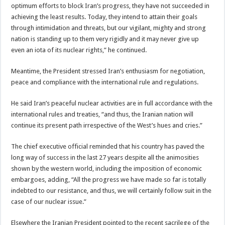
optimum efforts to block Iran’s progress, they have not succeeded in
achieving the least results. Today, they intend to attain their goals
through intimidation and threats, but our vigilant, mighty and strong
nation is standing up to them very rigidly and it may never give up
even an iota of its nuclear rights,” he continued.
Meantime, the President stressed Iran’s enthusiasm for negotiation,
peace and compliance with the international rule and regulations.
He said Iran’s peaceful nuclear activities are in full accordance with the
international rules and treaties, “and thus, the Iranian nation will
continue its present path irrespective of the West’s hues and cries.”
The chief executive official reminded that his country has paved the
long way of success in the last 27 years despite all the animosities
shown by the western world, including the imposition of economic
embargoes, adding, “All the progress we have made so far is totally
indebted to our resistance, and thus, we will certainly follow suit in the
case of our nuclear issue.”
Elsewhere the Iranian President pointed to the recent sacrilege of the