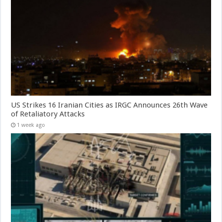
US Strikes 16 Iranian Cities as IRGC Announces 26th Wave
of Retaliatory Attacks
1 week ago