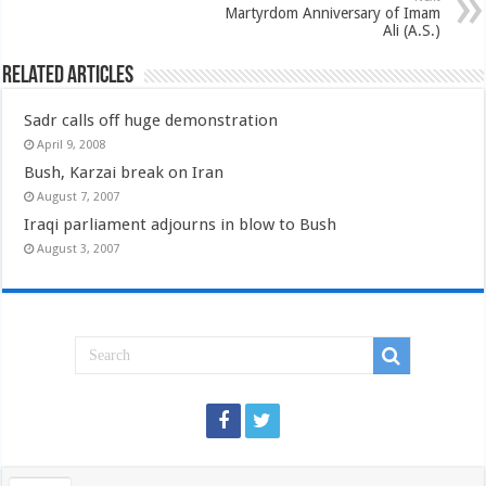
Martyrdom Anniversary of Imam
Ali (A.S.)
Related Articles
Sadr calls off huge demonstration
April 9, 2008
Bush, Karzai break on Iran
August 7, 2007
Iraqi parliament adjourns in blow to Bush
August 3, 2007