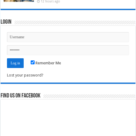
12 hours ago
Login
Remember Me
Lost your password?
Find us on Facebook