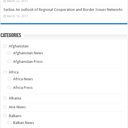
March 22, 2011
Serbia: An outlook of Regional Cooperation and Border Issues Networks
March 16, 2011
Categories
Afghanistan
Afghanistan News
Afghanistan Press
Africa
Africa News
Africa Press
Albania
Ana-News
Balkans
Balkan News