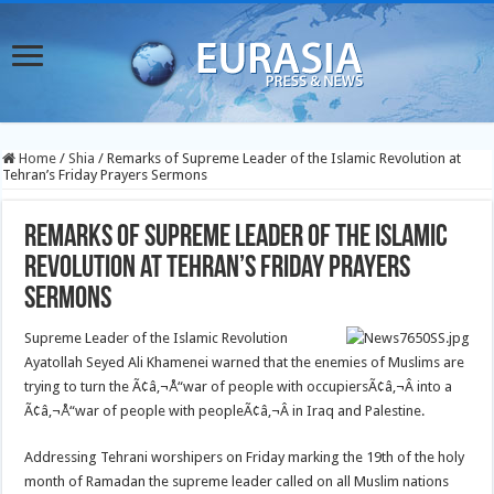
Home
/
Shia
/
Remarks of Supreme Leader of the Islamic Revolution at
Tehran’s Friday Prayers Sermons
Remarks of Supreme Leader of the Islamic
Revolution at Tehran’s Friday Prayers
Sermons
Supreme Leader of the Islamic Revolution
Ayatollah Seyed Ali Khamenei warned that the enemies of Muslims are
trying to turn the Ã¢â‚¬Å“war of people with occupiersÃ¢â‚¬Â into a
Ã¢â‚¬Å“war of people with peopleÃ¢â‚¬Â in Iraq and Palestine.
Addressing Tehrani worshipers on Friday marking the 19th of the holy
month of Ramadan the supreme leader called on all Muslim nations