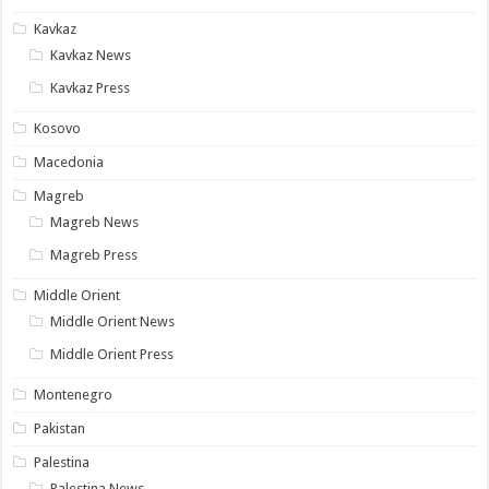
Kavkaz
Kavkaz News
Kavkaz Press
Kosovo
Macedonia
Magreb
Magreb News
Magreb Press
Middle Orient
Middle Orient News
Middle Orient Press
Montenegro
Pakistan
Palestina
Palestina News