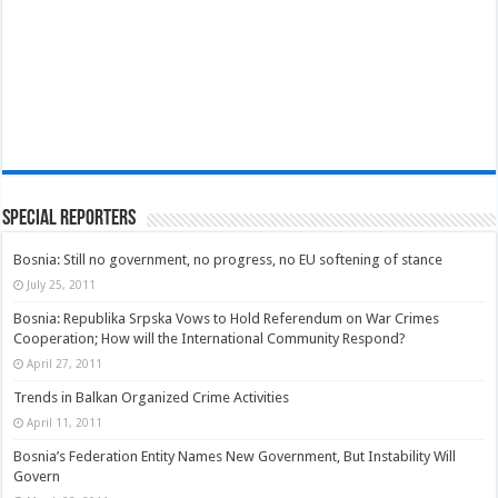
Special Reporters
Bosnia: Still no government, no progress, no EU softening of stance
July 25, 2011
Bosnia: Republika Srpska Vows to Hold Referendum on War Crimes
Cooperation; How will the International Community Respond?
April 27, 2011
Trends in Balkan Organized Crime Activities
April 11, 2011
Bosnia’s Federation Entity Names New Government, But Instability Will
Govern