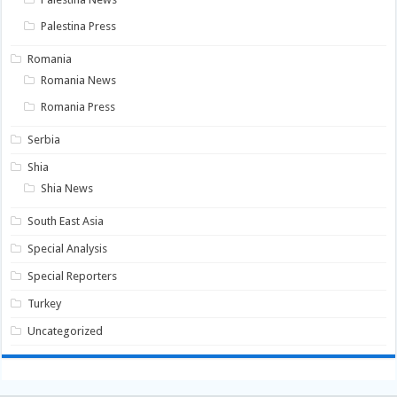
Palestina Press
Romania
Romania News
Romania Press
Serbia
Shia
Shia News
South East Asia
Special Analysis
Special Reporters
Turkey
Uncategorized