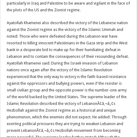
particularly in Iraq and Palestine to be aware and vigilant in the face of
the plots of the US and the Zionist regime.
Ayatollah Khamenei also described the victory of the Lebanese nation
against the Zionist regime as the victory of the Islamic Ummah and
noted: Those who were defeated during the Lebanon war have
resorted to killing innocent Palestinians in the Gaza strip and the West
bank in a desperate bid to make up for their humiliating defeat in
Lebanon and to contain the consequences of their resounding defeat.
Ayatollah Khamenei said: During the Israeli invasion of Lebanon
nations once again after the victory of the Islamic Revolution
experienced that the only way to victory is the faith-based resistance
against the oppressors and bullying powers, even if the resister is
small civilian group and the opposite power is the number-one army
of the world backed by the United States. The supreme leader of the
Islamic Revolution described the victory of LebanonÃ¢â‚¬â„¢s
Hezbollah against the Zionist regime as a historical and unique
phenomenon, which the enemies did not expect. He added: Through
exerting political pressures they are trying to weaken Lebanon and
prevent LebanonÃ¢â‚¬â„¢s Hezbollah movement from becoming