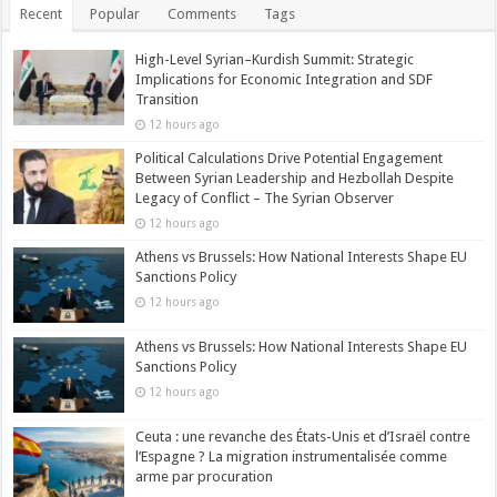
Recent
Popular
Comments
Tags
High-Level Syrian–Kurdish Summit: Strategic
Implications for Economic Integration and SDF
Transition
12 hours ago
Political Calculations Drive Potential Engagement
Between Syrian Leadership and Hezbollah Despite
Legacy of Conflict – The Syrian Observer
12 hours ago
Athens vs Brussels: How National Interests Shape EU
Sanctions Policy
12 hours ago
Athens vs Brussels: How National Interests Shape EU
Sanctions Policy
12 hours ago
Ceuta : une revanche des États-Unis et d’Israël contre
l’Espagne ? La migration instrumentalisée comme
arme par procuration