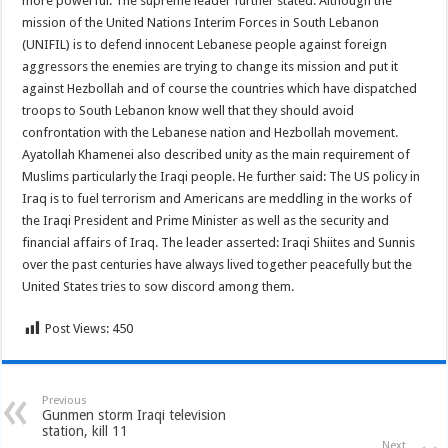
more powerful. The supreme leader further stated: Although the
mission of the United Nations Interim Forces in South Lebanon
(UNIFIL) is to defend innocent Lebanese people against foreign
aggressors the enemies are trying to change its mission and put it
against Hezbollah and of course the countries which have dispatched
troops to South Lebanon know well that they should avoid
confrontation with the Lebanese nation and Hezbollah movement.
Ayatollah Khamenei also described unity as the main requirement of
Muslims particularly the Iraqi people. He further said: The US policy in
Iraq is to fuel terrorism and Americans are meddling in the works of
the Iraqi President and Prime Minister as well as the security and
financial affairs of Iraq. The leader asserted: Iraqi Shiites and Sunnis
over the past centuries have always lived together peacefully but the
United States tries to sow discord among them.
Post Views:
450
Previous
Gunmen storm Iraqi television
station, kill 11
Next