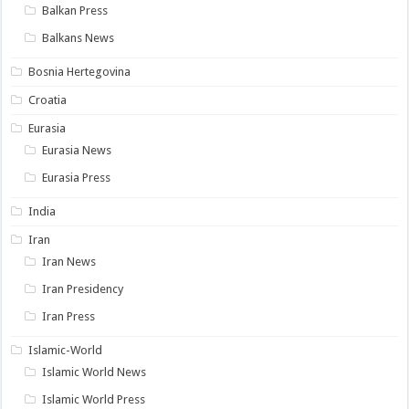
Balkan Press
Balkans News
Bosnia Hertegovina
Croatia
Eurasia
Eurasia News
Eurasia Press
India
Iran
Iran News
Iran Presidency
Iran Press
Islamic-World
Islamic World News
Islamic World Press