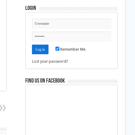
Login
Remember Me
Lost your password?
Find us on Facebook