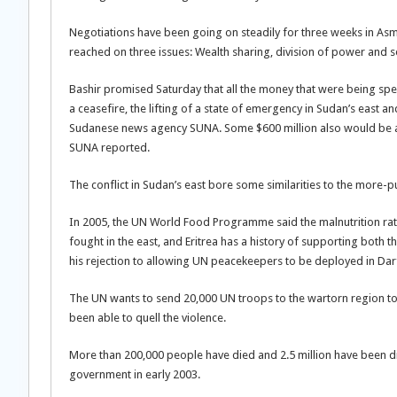
Negotiations have been going on steadily for three weeks in As
reached on three issues: Wealth sharing, division of power and 
Bashir promised Saturday that all the money that were being spen
a ceasefire, the lifting of a state of emergency in Sudan’s east 
Sudanese news agency SUNA. Some $600 million also would be all
SUNA reported.
The conflict in Sudan’s east bore some similarities to the more-pu
In 2005, the UN World Food Programme said the malnutrition rat
fought in the east, and Eritrea has a history of supporting both 
his rejection to allowing UN peacekeepers to be deployed in Dar
The UN wants to send 20,000 UN troops to the wartorn region to 
been able to quell the violence.
More than 200,000 people have died and 2.5 million have been d
government in early 2003.