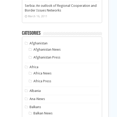
Serbia: An outlook of Regional Cooperation and
Border Issues Networks
March 16, 2011
Categories
Afghanistan
Afghanistan News
Afghanistan Press
Africa
Africa News
Africa Press
Albania
Ana-News
Balkans
Balkan News