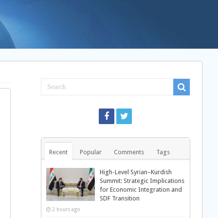
Recent
Popular
Comments
Tags
High-Level Syrian–Kurdish
Summit: Strategic Implications
for Economic Integration and
SDF Transition
2 hours ago