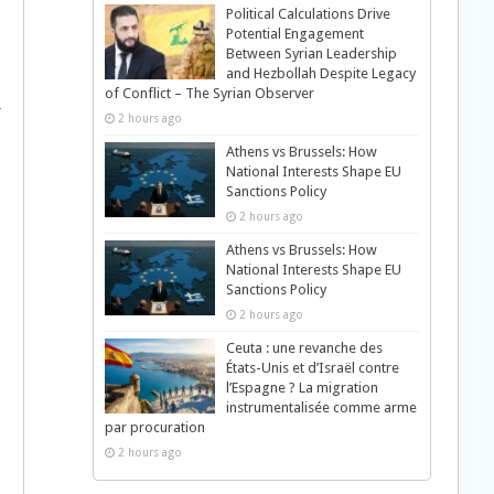
Political Calculations Drive
Potential Engagement
Between Syrian Leadership
and Hezbollah Despite Legacy
of Conflict – The Syrian Observer
r
2 hours ago
Athens vs Brussels: How
National Interests Shape EU
Sanctions Policy
2 hours ago
Athens vs Brussels: How
National Interests Shape EU
Sanctions Policy
2 hours ago
Ceuta : une revanche des
États-Unis et d’Israël contre
l’Espagne ? La migration
instrumentalisée comme arme
par procuration
2 hours ago