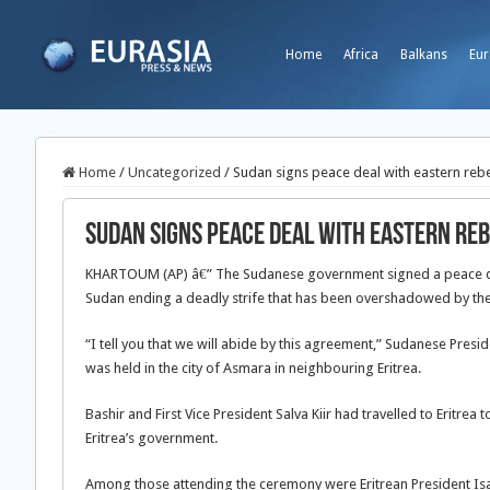
Home
Africa
Balkans
Eur
Home
/
Uncategorized
/
Sudan signs peace deal with eastern reb
Sudan signs peace deal with eastern re
KHARTOUM (AP) â€” The Sudanese government signed a peace deal
Sudan ending a deadly strife that has been overshadowed by the c
“I tell you that we will abide by this agreement,” Sudanese Pre
was held in the city of Asmara in neighbouring Eritrea.
Bashir and First Vice President Salva Kiir had travelled to Eritrea
Eritrea’s government.
Among those attending the ceremony were Eritrean President Is