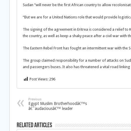
Sudan “will never be the first African country to allow recolonisati
“But we are for a United Nations role that would provide logistica
The signing of the agreement in Eritrea is considered a relief t
the country, as well as keep a shaky peace after a civil war with t
The Eastern Rebel Front has fought an intermittent war with the
The group claimed responsibility for a number of attacks on Sud
and passengers buses. It also has threatened a vital road linkin
Post Views:
296
Previous
Egypt Muslim Brotherhoodâ€™s
â€˜audaciousâ€™ leader
Related Articles