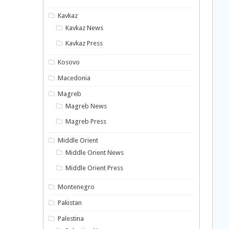
Kavkaz
Kavkaz News
Kavkaz Press
Kosovo
Macedonia
Magreb
Magreb News
Magreb Press
Middle Orient
Middle Orient News
Middle Orient Press
Montenegro
Pakistan
Palestina