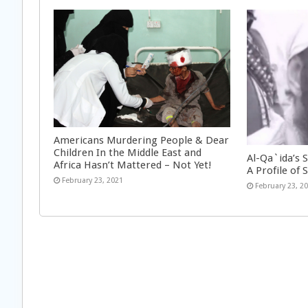
Americans Murdering People & Dear
Children In the Middle East and
Al-Qa`ida’s 
Africa Hasn’t Mattered – Not Yet!
A Profile of S
February 23, 2021
February 23, 2