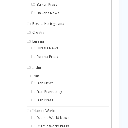
Balkan Press
Balkans News
Bosnia Hertegovina
Croatia
Eurasia
Eurasia News
Eurasia Press
India
Iran
Iran News
Iran Presidency
Iran Press
Islamic-World
Islamic World News
Islamic World Press