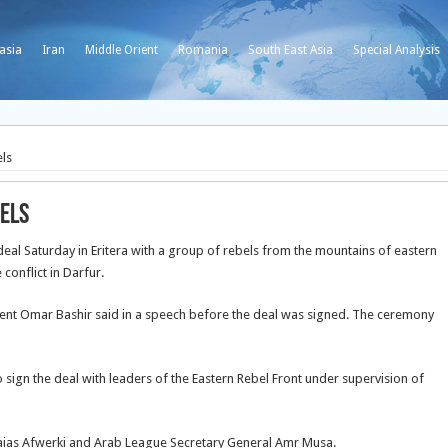
asia
Iran
Middle Orient
Romania
South East Asia
Special Analysis
els
bels
 Saturday in Eritera with a group of rebels from the mountains of eastern
onflict in Darfur.
sident Omar Bashir said in a speech before the deal was signed. The ceremony
 to sign the deal with leaders of the Eastern Rebel Front under supervision of
aias Afwerki and Arab League Secretary General Amr Musa.