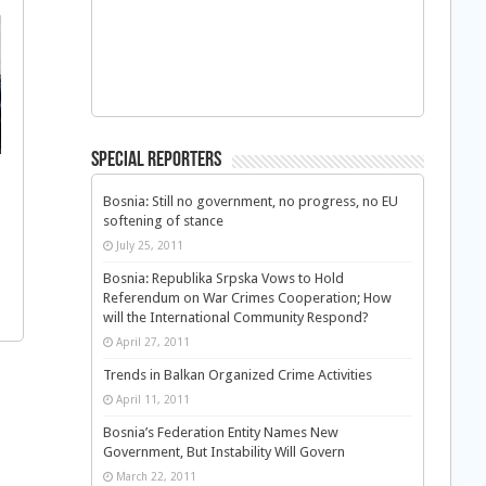
Special Reporters
Bosnia: Still no government, no progress, no EU
softening of stance
July 25, 2011
Bosnia: Republika Srpska Vows to Hold
Referendum on War Crimes Cooperation; How
will the International Community Respond?
April 27, 2011
Trends in Balkan Organized Crime Activities
April 11, 2011
Bosnia’s Federation Entity Names New
Government, But Instability Will Govern
March 22, 2011