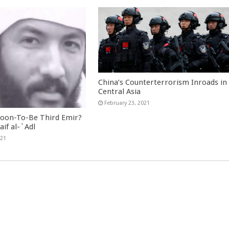
China’s Counterterrorism Inroads in
Central Asia
February 23, 2021
Soon-To-Be Third Emir?
aif al-`Adl
021