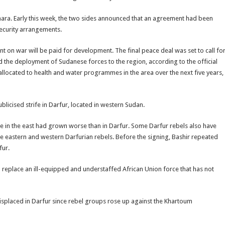
mara. Early this week, the two sides announced that an agreement had been
security arrangements.
t on war will be paid for development. The final peace deal was set to call fo
and the deployment of Sudanese forces to the region, according to the official
ocated to health and water programmes in the area over the next five years,
blicised strife in Darfur, located in western Sudan.
e in the east had grown worse than in Darfur. Some Darfur rebels also have
the eastern and western Darfurian rebels. Before the signing, Bashir repeated
fur.
replace an ill-equipped and understaffed African Union force that has not
isplaced in Darfur since rebel groups rose up against the Khartoum