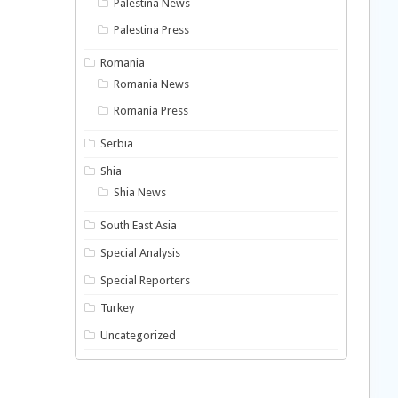
Palestina News
Palestina Press
Romania
Romania News
Romania Press
Serbia
Shia
Shia News
South East Asia
Special Analysis
Special Reporters
Turkey
Uncategorized