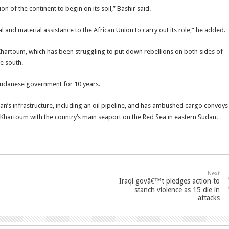
on of the continent to begin on its soil,” Bashir said.
l and material assistance to the African Union to carry out its role,” he added.
o Khartoum, which has been struggling to put down rebellions on both sides of
he south.
 Sudanese government for 10 years.
an’s infrastructure, including an oil pipeline, and has ambushed cargo convoys
g Khartoum with the country’s main seaport on the Red Sea in eastern Sudan.
Next
Iraqi govâ€™t pledges action to
stanch violence as 15 die in
attacks