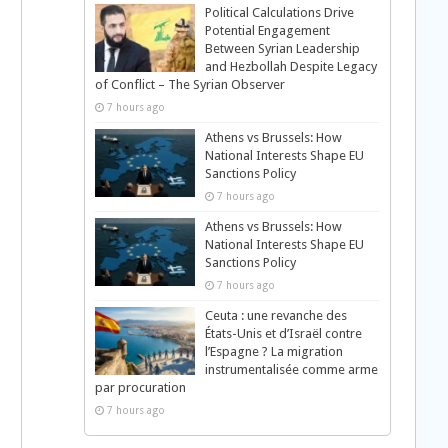
Political Calculations Drive
Potential Engagement
Between Syrian Leadership
and Hezbollah Despite Legacy
of Conflict – The Syrian Observer
7 hours ago
Athens vs Brussels: How
National Interests Shape EU
Sanctions Policy
7 hours ago
Athens vs Brussels: How
National Interests Shape EU
Sanctions Policy
7 hours ago
Ceuta : une revanche des
États-Unis et d’Israël contre
l’Espagne ? La migration
instrumentalisée comme arme
par procuration
7 hours ago