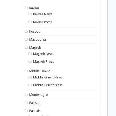
Kavkaz
Kavkaz News
Kavkaz Press
Kosovo
Macedonia
Magreb
Magreb News
Magreb Press
Middle Orient
Middle Orient News
Middle Orient Press
Montenegro
Pakistan
Palestina