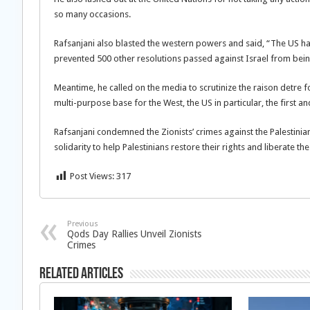
so many occasions.
Rafsanjani also blasted the western powers and said, “The US h
prevented 500 other resolutions passed against Israel from bein
Meantime, he called on the media to scrutinize the raison detre f
multi-purpose base for the West, the US in particular, the first a
Rafsanjani condemned the Zionists’ crimes against the Palestini
solidarity to help Palestinians restore their rights and liberate th
Post Views:
317
Previous
Qods Day Rallies Unveil Zionists
Crimes
Related Articles