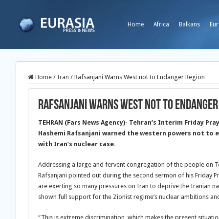
Home
Africa
Balkans
Eur
Home
/
Iran
/
Rafsanjani Warns West not to Endanger Region
Rafsanjani Warns West not to Endanger
TEHRAN (Fars News Agency)- Tehran’s Interim Friday Pray
Hashemi Rafsanjani warned the western powers not to e
with Iran’s nuclear case.
Addressing a large and fervent congregation of the people on T
Rafsanjani pointed out during the second sermon of his Friday 
are exerting so many pressures on Iran to deprive the Iranian nati
shown full support for the Zionist regime’s nuclear ambitions 
“This is extreme discrimination, which makes the present situation