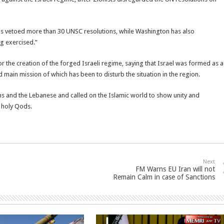
as vetoed more than 30 UNSC resolutions, while Washington has also
g exercised.”
or the creation of the forged Israeli regime, saying that Israel was formed as a
nd main mission of which has been to disturb the situation in the region.
ans and the Lebanese and called on the Islamic world to show unity and
e holy Qods.
Next
FM Warns EU Iran will not
Remain Calm in case of Sanctions