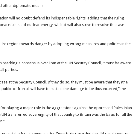
nd other diplomatic means.
ation will no doubt defend its indispensable rights, adding that the ruling
peaceful use of nuclear energy, while it will also strive to resolve the case
 entire region towards danger by adopting wrong measures and policies in the
 reaching a consensus over Iran at the UN Security Council, it must be aware
all parties.
case at the Security Council. If they do so, they must be aware that they (the
epublic of Iran all will have to sustain the damage to be thus incurred,” the
s for playing a major role in the aggressions against the oppressed Palestinian
e UN transferred sovereignty of that country to Britain was the basis for all the
n.”
n against the Israeli regime, after Zionists disregarded the UN resolutions on