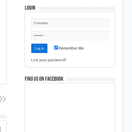
Login
Remember Me
Lost your password?
Find us on Facebook