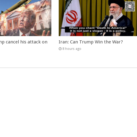
p cancel his attack on
Iran: Can Trump Win the War?
8 hours ago