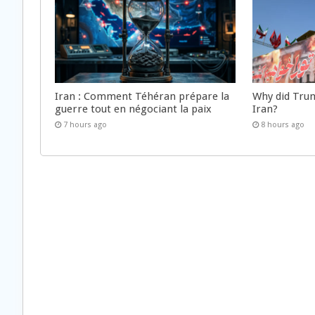
Iran : Comment Téhéran prépare la
Why did Trum
guerre tout en négociant la paix
Iran?
7 hours ago
8 hours ago