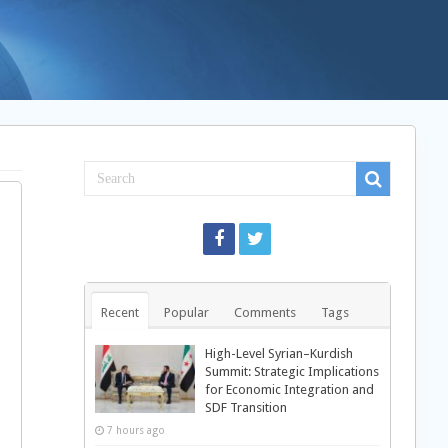
Recent
Popular
Comments
Tags
High-Level Syrian–Kurdish
Summit: Strategic Implications
for Economic Integration and
SDF Transition
7 hours ago