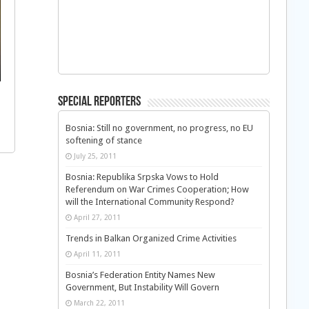
Special Reporters
Bosnia: Still no government, no progress, no EU
softening of stance
July 25, 2011
Bosnia: Republika Srpska Vows to Hold
Referendum on War Crimes Cooperation; How
will the International Community Respond?
April 27, 2011
Trends in Balkan Organized Crime Activities
April 11, 2011
Bosnia’s Federation Entity Names New
Government, But Instability Will Govern
March 22, 2011