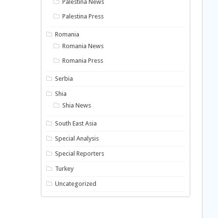
Palestina News
Palestina Press
Romania
Romania News
Romania Press
Serbia
Shia
Shia News
South East Asia
Special Analysis
Special Reporters
Turkey
Uncategorized