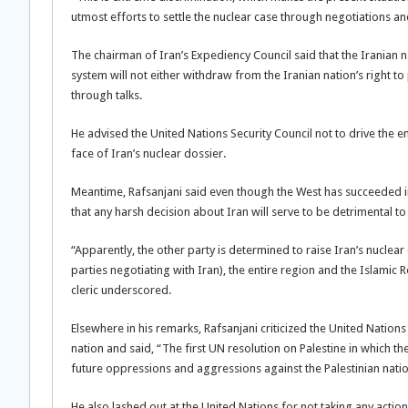
utmost efforts to settle the nuclear case through negotiations a
The chairman of Iran’s Expediency Council said that the Iranian n
system will not either withdraw from the Iranian nation’s right to 
through talks.
He advised the United Nations Security Council not to drive the
face of Iran’s nuclear dossier.
Meantime, Rafsanjani said even though the West has succeeded in
that any harsh decision about Iran will serve to be detrimental to 
“Apparently, the other party is determined to raise Iran’s nuclear 
parties negotiating with Iran), the entire region and the Islamic R
cleric underscored.
Elsewhere in his remarks, Rafsanjani criticized the United Nation
nation and said, “The first UN resolution on Palestine in which th
future oppressions and aggressions against the Palestinian natio
He also lashed out at the United Nations for not taking any actio