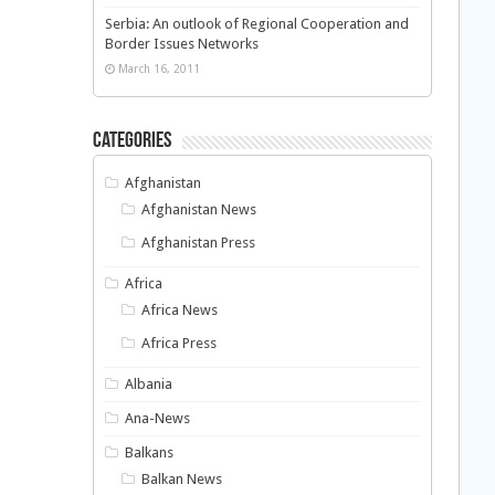
Serbia: An outlook of Regional Cooperation and
Border Issues Networks
March 16, 2011
Categories
Afghanistan
Afghanistan News
Afghanistan Press
Africa
Africa News
Africa Press
Albania
Ana-News
Balkans
Balkan News