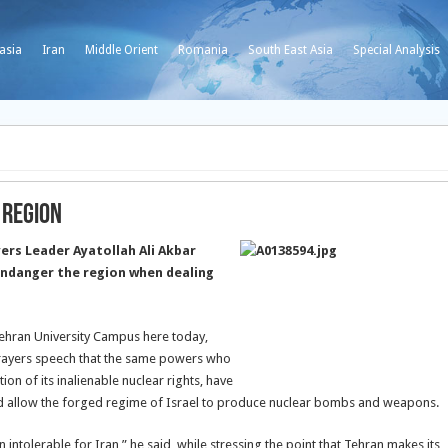
asia
Iran
Middle Orient
Romania
South East Asia
Special Analysis
 Region
ers Leader Ayatollah Ali Akbar
ndanger the region when dealing
ehran University Campus here today,
Prayers speech that the same powers who
on of its inalienable nuclear rights, have
and allow the forged regime of Israel to produce nuclear bombs and weapons.
 intolerable for Iran,” he said, while stressing the point that Tehran makes its