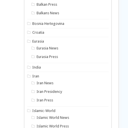
Balkan Press
Balkans News
Bosnia Hertegovina
Croatia
Eurasia
Eurasia News
Eurasia Press
India
Iran
Iran News
Iran Presidency
Iran Press
Islamic-World
Islamic World News
Islamic World Press